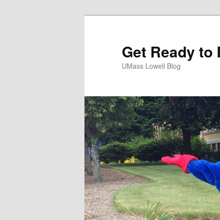
Get Ready to 
UMass Lowell Blog