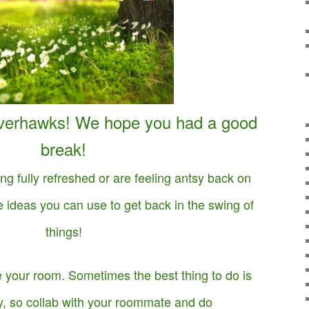
verhawks! We hope you had a good
break!
ing fully refreshed or are feeling antsy back on
ideas you can use to get back in the swing of
things!
 your room. Sometimes the best thing to do is
, so collab with your roommate and do