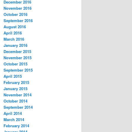
December 2016
November 2016
October 2016
September 2016
August 2016
April 2016
March 2016
January 2016
December 2015
November 2015
October 2015
September 2015
April 2015
February 2015
January 2015
November 2014
October 2014
September 2014
April 2014
March 2014
February 2014
January 2014