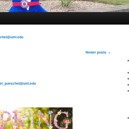
schel@uml.edu
Newer posts
→
el_pueschel@uml.edu