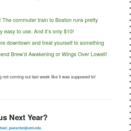
The commuter train to Boston runs pretty
ry easy to use. And it’s only $10!
ore downtown and treat yourself to something
nd Brew’d Awakening or Wings Over Lowell!
g not coming out last week like it was supposed to!
us Next Year?
hael_pueschel@uml.edu