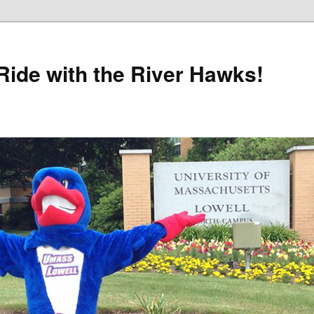
Ride with the River Hawks!