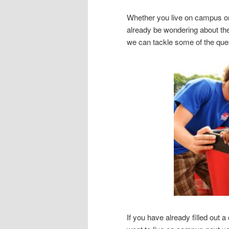
Whether you live on campus o
already be wondering about the
we can tackle some of the ques
If you have already filled out a