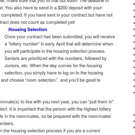
r, make sure that you fill that out soon! The deadline to
st. You also have to send in a $200 deposit with your
ng completed. If you have sent in your contract but have not
ntract does not count as completed yet!
Housing Selection
Once your contract has been submitted, you will receive
a “lottery number” in early April that will determine when
you will participate in the housing selection process.
Seniors are prioritized with the numbers, followed by
Juniors, etc. When the day comes for the housing
selection, you simply have to log on to the housing
and choose “room selection.” and you’ll be good to
ommate(s) to live with you next year, you can “pull them in”
t. It is important that the person with the highest lottery
lls in the roommates, so be prepared with the roommates’
umbers.
in the housing selection process if you are a current