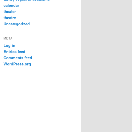
calendar
theater
theatre
Uncategorized
META
Log in
Entries feed
Comments feed
WordPress.org