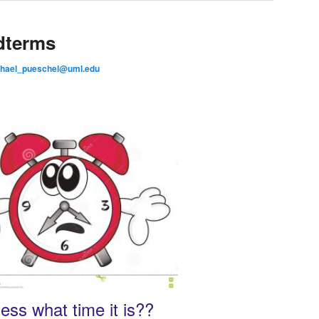
dterms
hael_pueschel@uml.edu
ess what time it is??