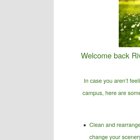
o
n
Welcome back Ri
In case you aren’t feel
campus, here are some 
Clean and rearrange
change your scenery