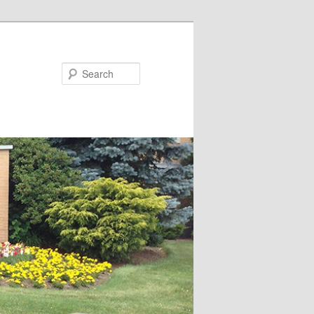
Search