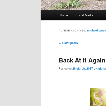
M
Home
Social Media
Skip
Skip
a
i
to
to
n
michael_pue
AUTHOR ARCHIVES:
m
primary
secondary
e
P
←
Older posts
n
o
content
content
u
s
Back At It Again
t
n
Posted on
28 March, 2017
by
micha
a
v
i
g
a
t
i