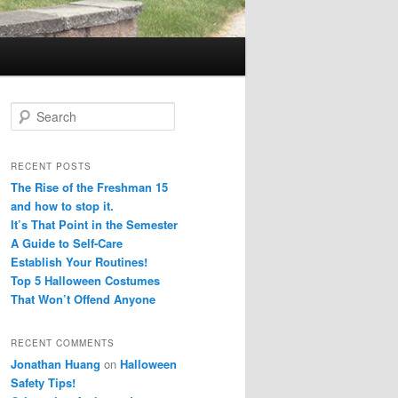
S
e
a
r
RECENT POSTS
c
The Rise of the Freshman 15
h
and how to stop it.
It’s That Point in the Semester
A Guide to Self-Care
Establish Your Routines!
Top 5 Halloween Costumes
That Won’t Offend Anyone
RECENT COMMENTS
Jonathan Huang
on
Halloween
Safety Tips!