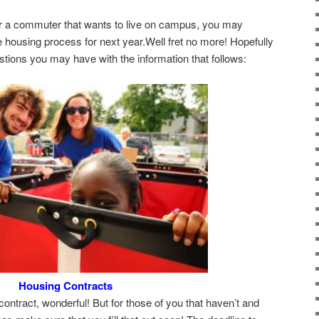
r a commuter that wants to live on campus, you may
 housing process for next year.Well fret no more! Hopefully
tions you may have with the information that follows:
Housing Contracts
 contract, wonderful! But for those of you that haven’t and