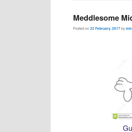
Meddlesome Mi
Posted on
22 February, 2017
by
mic
Gu