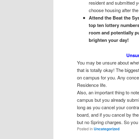
resident and submitted y
choose housing after the
Attend the Beat the Sy
top ten lottery numbers!
room and potentially p
brighten your day!
Unsur
You may be unsure about wheth
that is totally okay! The bigge
on campus for you. Any concer
Residence life.
Also, an important thing to note
campus but you already submitt
long as you cancel your contra
board, and if you cancel by the
but no Spring charges. So you a
Posted in
Uncategorized