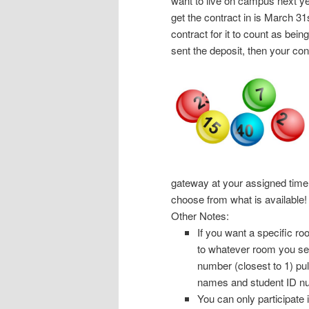
want to live on campus next yea
get the contract in is March 31
contract for it to count as bei
sent the deposit, then your co
gateway at your assigned time 
choose from what is available!
Other Notes:
If you want a specific ro
to whatever room you selec
number (closest to 1) pu
names and student ID n
You can only participate 