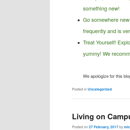
something new!
Go somewhere new! 
frequently and is ve
Treat Yourself! Expl
yummy! We recomme
We apologize for this blo
Posted in
Uncategorized
Living on Camp
Posted on
27 February, 2017
by
mic