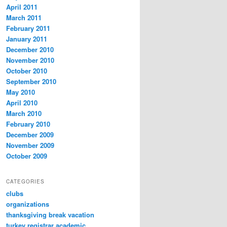
April 2011
March 2011
February 2011
January 2011
December 2010
November 2010
October 2010
September 2010
May 2010
April 2010
March 2010
February 2010
December 2009
November 2009
October 2009
CATEGORIES
clubs
organizations
thanksgiving break vacation
turkey registrar academic