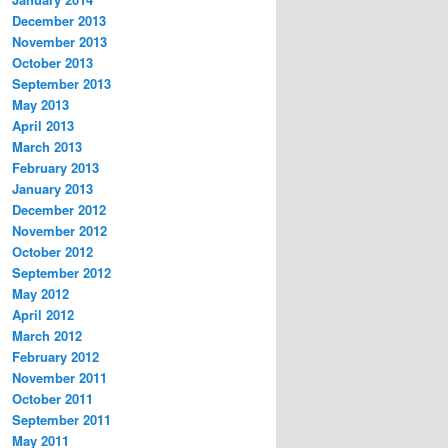
December 2013
November 2013
October 2013
September 2013
May 2013
April 2013
March 2013
February 2013
January 2013
December 2012
November 2012
October 2012
September 2012
May 2012
April 2012
March 2012
February 2012
November 2011
October 2011
September 2011
May 2011