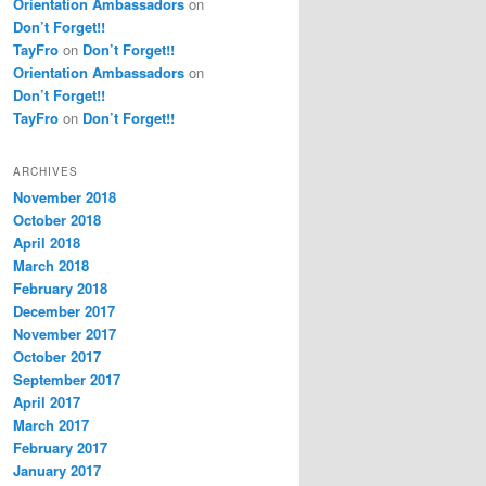
Orientation Ambassadors
on
Don’t Forget!!
TayFro
on
Don’t Forget!!
Orientation Ambassadors
on
Don’t Forget!!
TayFro
on
Don’t Forget!!
ARCHIVES
November 2018
October 2018
April 2018
March 2018
February 2018
December 2017
November 2017
October 2017
September 2017
April 2017
March 2017
February 2017
January 2017