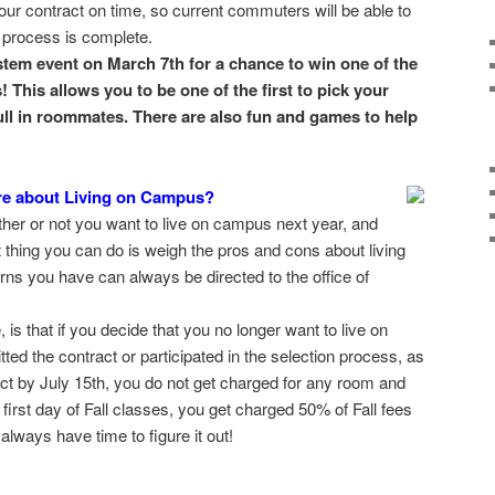
our contract on time, so current commuters will be able to
 process is complete.
stem event on March 7th for a chance to win one of the
 This allows you to be one of the first to pick your
ull in roommates. There are also fun and games to help
e about Living on Campus?
er or not you want to live on campus next year, and
st thing you can do is weigh the pros and cons about living
ns you have can always be directed to the office of
, is that if you decide that you no longer want to live on
ed the contract or participated in the selection process, as
ct by July 15th, you do not get charged for any room and
 first day of Fall classes, you get charged 50% of Fall fees
lways have time to figure it out!