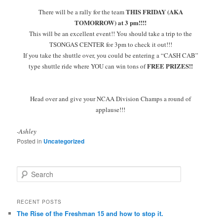
THIS FRIDAY (AKA
There will be a rally for the team
TOMORROW) at 3 pm!!!!
This will be an excellent event!! You should take a trip to the
TSONGAS CENTER for 3pm to check it out!!!
If you take the shuttle over, you could be entering a “CASH CAB”
FREE PRIZES!!
type shuttle ride where YOU can win tons of
Head over and give your NCAA Division Champs a round of
applause!!!
-Ashley
Posted in
Uncategorized
S
e
a
r
RECENT POSTS
c
The Rise of the Freshman 15 and how to stop it.
h