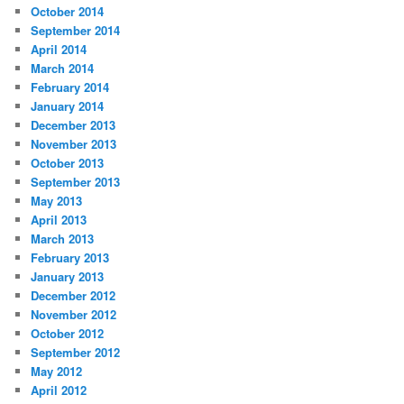
October 2014
September 2014
April 2014
March 2014
February 2014
January 2014
December 2013
November 2013
October 2013
September 2013
May 2013
April 2013
March 2013
February 2013
January 2013
December 2012
November 2012
October 2012
September 2012
May 2012
April 2012