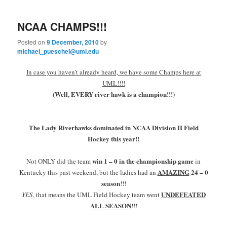
primary
secondary
e
n
NCAA CHAMPS!!!
content
content
u
Posted on
9 December, 2010
by
michael_pueschel@uml.edu
In case you haven’t already heard, we have some Champs here at
UML!!!!
(Well, EVERY river hawk is a champion!!!)
The Lady Riverhawks dominated in NCAA Division II Field
Hockey this year!!
win 1 – 0 in the championship game
Not ONLY did the team
in
AMAZING
24 – 0
Kentucky this past weekend, but the ladies had an
season
!!!
UNDEFEATED
YES
, that means the UML Field Hockey team went
ALL SEASON
!!!