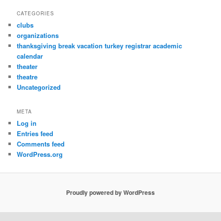
CATEGORIES
clubs
organizations
thanksgiving break vacation turkey registrar academic
calendar
theater
theatre
Uncategorized
META
Log in
Entries feed
Comments feed
WordPress.org
Proudly powered by WordPress