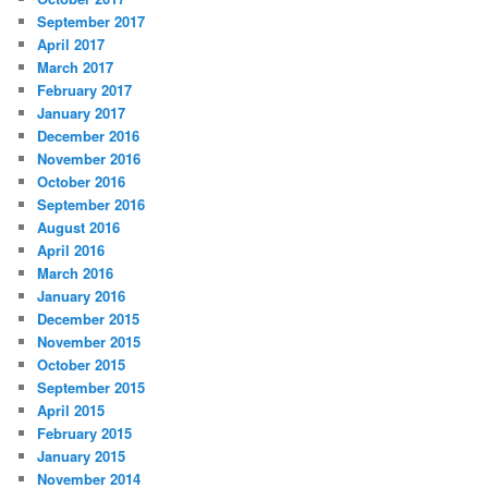
September 2017
April 2017
March 2017
February 2017
January 2017
December 2016
November 2016
October 2016
September 2016
August 2016
April 2016
March 2016
January 2016
December 2015
November 2015
October 2015
September 2015
April 2015
February 2015
January 2015
November 2014