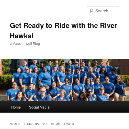
Sear
Get Ready to Ride with the River
Hawks!
UMass Lowell Blog
M
Home
Social Media
Skip
Skip
a
i
to
to
n
MONTHLY ARCHIVES:
DECEMBER 2010
m