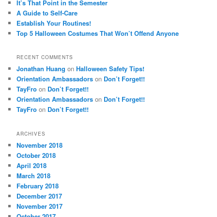
It’s That Point in the Semester
A Guide to Self-Care
Establish Your Routines!
Top 5 Halloween Costumes That Won’t Offend Anyone
RECENT COMMENTS
Jonathan Huang
on
Halloween Safety Tips!
Orientation Ambassadors
on
Don’t Forget!!
TayFro
on
Don’t Forget!!
Orientation Ambassadors
on
Don’t Forget!!
TayFro
on
Don’t Forget!!
ARCHIVES
November 2018
October 2018
April 2018
March 2018
February 2018
December 2017
November 2017
October 2017