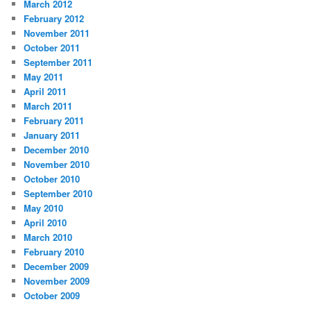
March 2012
February 2012
November 2011
October 2011
September 2011
May 2011
April 2011
March 2011
February 2011
January 2011
December 2010
November 2010
October 2010
September 2010
May 2010
April 2010
March 2010
February 2010
December 2009
November 2009
October 2009