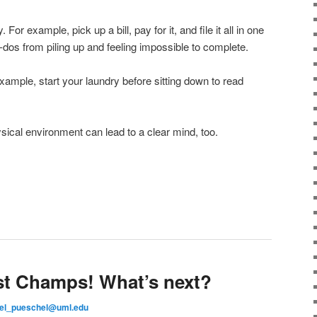
 For example, pick up a bill, pay for it, and file it all in one
o-dos from piling up and feeling impossible to complete.
xample, start your laundry before sitting down to read
ysical environment can lead to a clear mind, too.
st Champs! What’s next?
el_pueschel@uml.edu