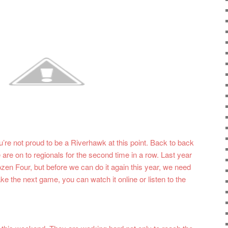
u’re not proud to be a Riverhawk at this point. Back to back
are on to regionals for the second time in a row. Last year
ozen Four, but before we can do it again this year, we need
ke the next game, you can watch it online or listen to the