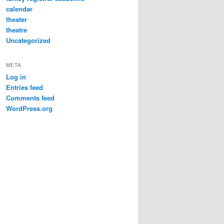
calendar
theater
theatre
Uncategorized
META
Log in
Entries feed
Comments feed
WordPress.org