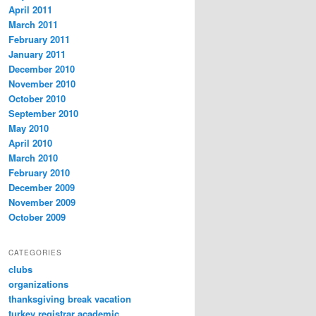
April 2011
March 2011
February 2011
January 2011
December 2010
November 2010
October 2010
September 2010
May 2010
April 2010
March 2010
February 2010
December 2009
November 2009
October 2009
CATEGORIES
clubs
organizations
thanksgiving break vacation
turkey registrar academic