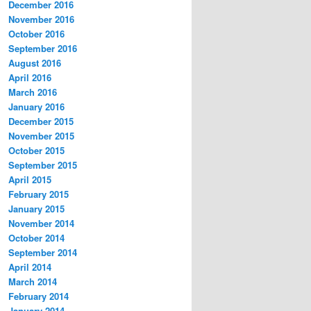
December 2016
November 2016
October 2016
September 2016
August 2016
April 2016
March 2016
January 2016
December 2015
November 2015
October 2015
September 2015
April 2015
February 2015
January 2015
November 2014
October 2014
September 2014
April 2014
March 2014
February 2014
January 2014