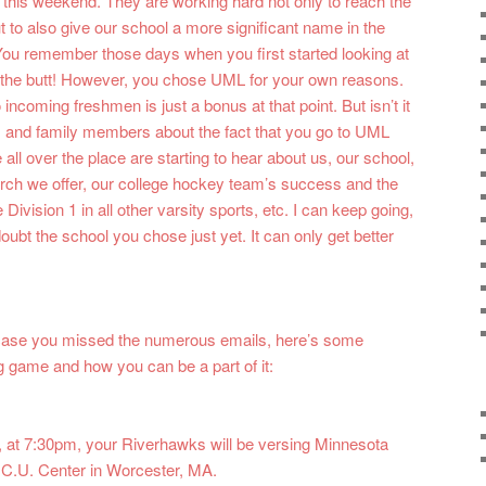
d this weekend. They are working hard not only to reach the
t to also give our school a more significant name in the
You remember those days when you first started looking at
in the butt! However, you chose UML for your own reasons.
coming freshmen is just a bonus at that point. But isn’t it
 and family members about the fact that you go to UML
ll over the place are starting to hear about us, our school,
arch we offer, our college hockey team’s success and the
 Division 1 in all other varsity sports, etc. I can keep going,
 doubt the school you chose just yet. It can only get better
n case you missed the numerous emails, here’s some
 game and how you can be a part of it:
 at 7:30pm, your Riverhawks will be versing Minnesota
D.C.U. Center in Worcester, MA.