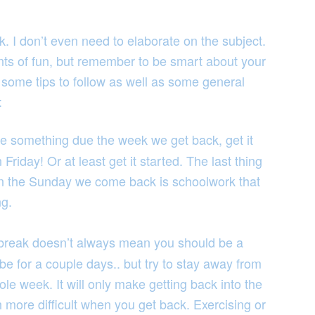
. I don’t even need to elaborate on the subject.
 of fun, but remember to be smart about your
 some tips to follow as well as some general
:
ve something due the week we get back, get it
riday! Or at least get it started. The last thing
on the Sunday we come back is schoolwork that
ng.
break doesn’t always mean you should be a
e for a couple days.. but try to stay away from
le week. It will only make getting back into the
 more difficult when you get back. Exercising or