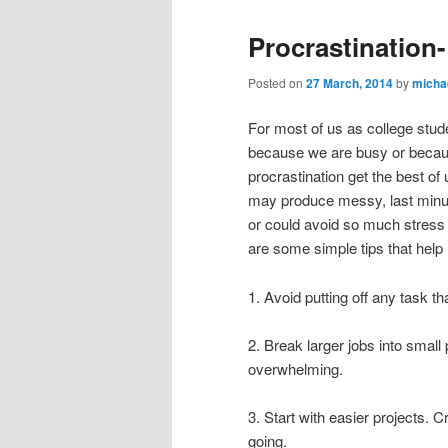
Procrastination-
Posted on
27 March, 2014
by
micha
For most of us as college stude
because we are busy or becaus
procrastination get the best o
may produce messy, last minute
or could avoid so much stress if
are some simple tips that help 
1. Avoid putting off any task th
2. Break larger jobs into small
overwhelming.
3. Start with easier projects. C
going.