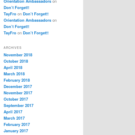
Orientation Ambassadors
on
Don’t Forget!!
TayFro
on
Don’t Forget!!
Orientation Ambassadors
on
Don’t Forget!!
TayFro
on
Don’t Forget!!
ARCHIVES
November 2018
October 2018
April 2018
March 2018
February 2018
December 2017
November 2017
October 2017
September 2017
April 2017
March 2017
February 2017
January 2017