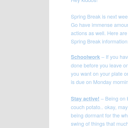
Spring Break is next week
Go have immense amounts
actions as well. Here are
Spring Break information
– If you ha
Schoolwork
done before you leave on F
you want on your plate 
is due on Monday morni
– Being on 
Stay active!
couch potato.. okay, mayb
being dormant for the who
swing of things that much