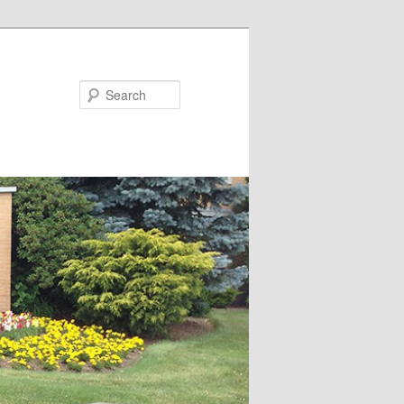
Search