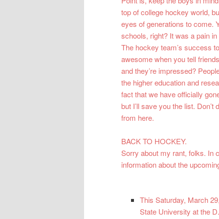
Point is, keep the boys in min
top of college hockey world, bu
eyes of generations to come. 
schools, right? It was a pain 
The hockey team’s success to in
awesome when you tell friends
and they’re impressed? People a
the higher education and rese
fact that we have officially gone
but I’ll save you the list. Don’t
from here.
BACK TO HOCKEY.
Sorry about my rant, folks. I
information about the upcoming
This Saturday, March 29,
State University at the 