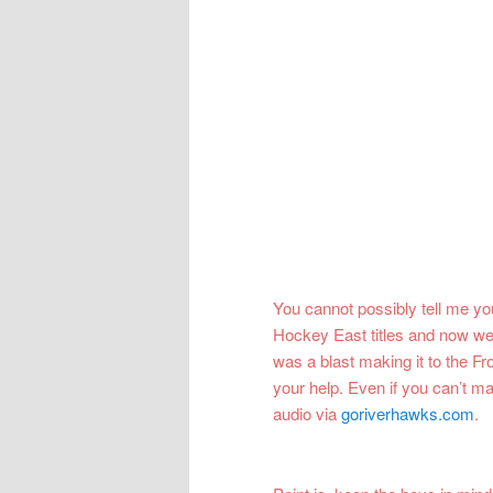
You cannot possibly tell me yo
Hockey East titles and now we 
was a blast making it to the Fr
your help. Even if you can’t ma
audio via
goriverhawks.com
.