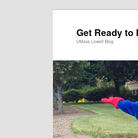
Get Ready to 
UMass Lowell Blog