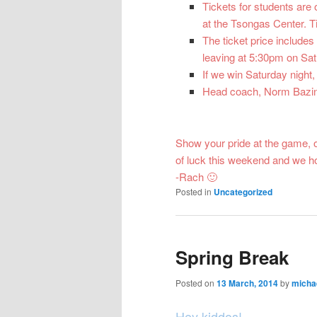
Tickets for students are
at the Tsongas Center. Ti
The ticket price includes
leaving at 5:30pm on Sat
If we win Saturday night,
Head coach, Norm Bazin w
Show your pride at the game, 
of luck this weekend and we h
-Rach 🙂
Posted in
Uncategorized
Spring Break
Posted on
13 March, 2014
by
micha
Hey kiddos!