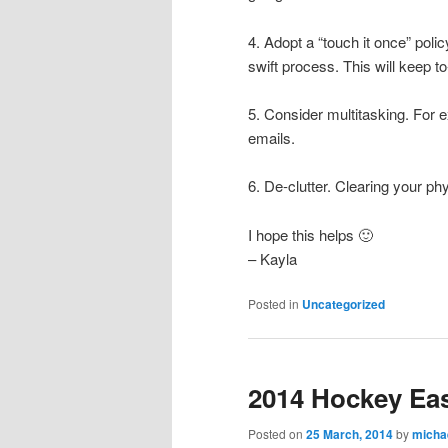
4. Adopt a “touch it once” policy.
swift process. This will keep t
5. Consider multitasking. For e
emails.
6. De-clutter. Clearing your ph
I hope this helps 🙂
– Kayla
Posted in
Uncategorized
2014 Hockey Ea
Posted on
25 March, 2014
by
micha