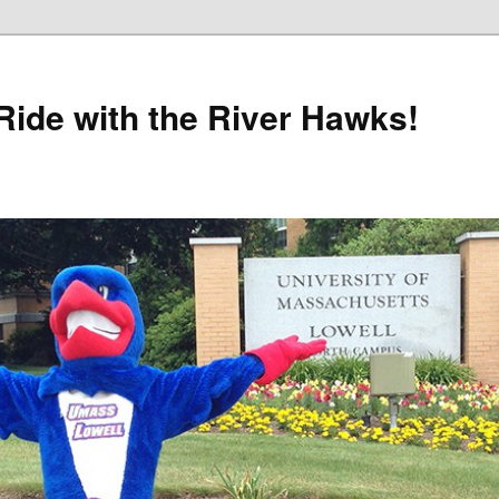
Ride with the River Hawks!