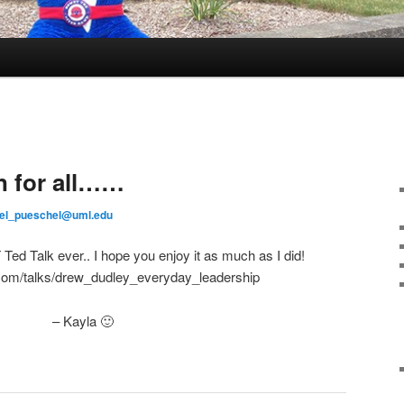
n for all……
el_pueschel@uml.edu
d Talk ever.. I hope you enjoy it as much as I did!
.com/talks/drew_dudley_everyday_leadership
– Kayla 🙂