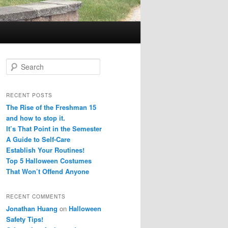
S
e
a
r
RECENT POSTS
c
The Rise of the Freshman 15
h
and how to stop it.
It’s That Point in the Semester
A Guide to Self-Care
Establish Your Routines!
Top 5 Halloween Costumes
That Won’t Offend Anyone
RECENT COMMENTS
Jonathan Huang
on
Halloween
Safety Tips!