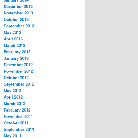
December 2013
November 2013
October 2013
September 2013
May 2013
April 2013
March 2013
February 2013
January 2013
December 2012
November 2012
October 2012
September 2012
May 2012
April 2012
March 2012
February 2012
November 2011
October 2011
September 2011
May 2011