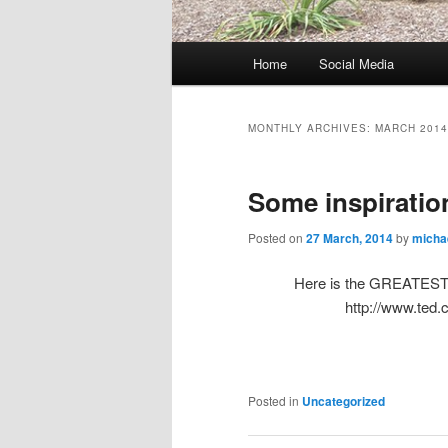
M
Home
Social Media
Skip
Skip
a
i
to
to
n
MONTHLY ARCHIVES:
MARCH 2014
m
primary
secondary
e
Some inspiratio
n
content
content
u
Posted on
27 March, 2014
by
micha
Here is the GREATEST Te
http://www.ted
Posted in
Uncategorized