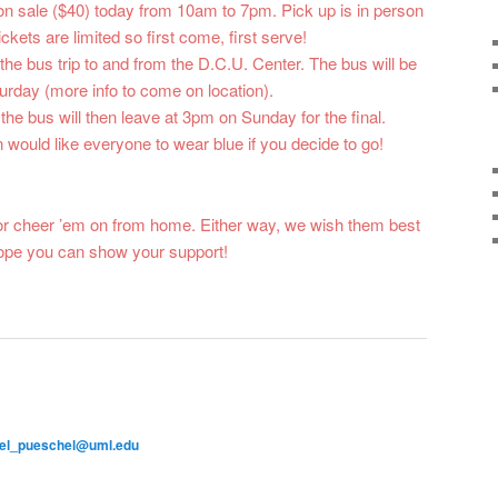
 on sale ($40) today from 10am to 7pm. Pick up is in person
ckets are limited so first come, first serve!
 the bus trip to and from the D.C.U. Center. The bus will be
urday (more info to come on location).
 the bus will then leave at 3pm on Sunday for the final.
ould like everyone to wear blue if you decide to go!
or cheer ’em on from home. Either way, we wish them best
ope you can show your support!
el_pueschel@uml.edu