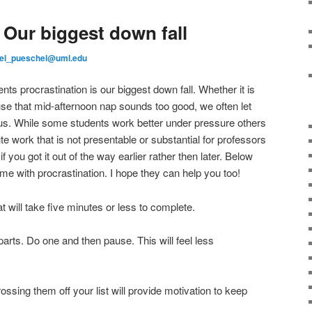
 Our biggest down fall
el_pueschel@uml.edu
nts procrastination is our biggest down fall. Whether it is
e that mid-afternoon nap sounds too good, we often let
f us. While some students work better under pressure others
 work that is not presentable or substantial for professors
 you got it out of the way earlier rather then later. Below
me with procrastination. I hope they can help you too!
at will take five minutes or less to complete.
 parts. Do one and then pause. This will feel less
rossing them off your list will provide motivation to keep