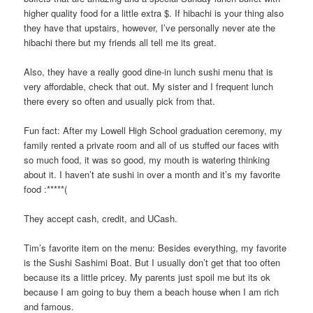
higher quality food for a little extra $. If hibachi is your thing also
they have that upstairs, however, I’ve personally never ate the
hibachi there but my friends all tell me its great.
Also, they have a really good dine-in lunch sushi menu that is
very affordable, check that out. My sister and I frequent lunch
there every so often and usually pick from that.
Fun fact: After my Lowell High School graduation ceremony, my
family rented a private room and all of us stuffed our faces with
so much food, it was so good, my mouth is watering thinking
about it. I haven’t ate sushi in over a month and it’s my favorite
food :*****(
They accept cash, credit, and UCash.
Tim’s favorite item on the menu: Besides everything, my favorite
is the Sushi Sashimi Boat. But I usually don’t get that too often
because its a little pricey. My parents just spoil me but its ok
because I am going to buy them a beach house when I am rich
and famous.