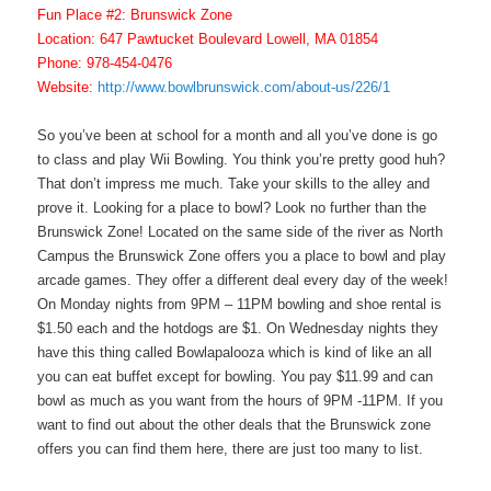
Fun Place #2: Brunswick Zone
Location: 647 Pawtucket Boulevard Lowell, MA 01854
Phone: 978-454-0476
Website:
http://www.bowlbrunswick.com/about-us/226/1
So you’ve been at school for a month and all you’ve done is go
to class and play Wii Bowling. You think you’re pretty good huh?
That don’t impress me much. Take your skills to the alley and
prove it. Looking for a place to bowl? Look no further than the
Brunswick Zone! Located on the same side of the river as North
Campus the Brunswick Zone offers you a place to bowl and play
arcade games. They offer a different deal every day of the week!
On Monday nights from 9PM – 11PM bowling and shoe rental is
$1.50 each and the hotdogs are $1. On Wednesday nights they
have this thing called Bowlapalooza which is kind of like an all
you can eat buffet except for bowling. You pay $11.99 and can
bowl as much as you want from the hours of 9PM -11PM. If you
want to find out about the other deals that the Brunswick zone
offers you can find them here, there are just too many to list.