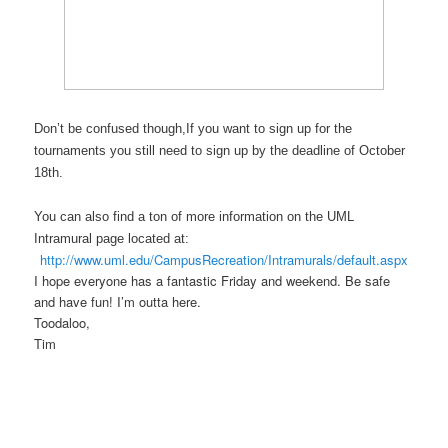
Don’t be confused though,If you want to sign up for the
tournaments you still need to sign up by the deadline of October
18th.
You can also find a ton of more information on the UML
Intramural page located at:
http://www.uml.edu/CampusRecreation/Intramurals/default.aspx
I hope everyone has a fantastic Friday and weekend. Be safe
and have fun! I’m outta here.
Toodaloo,
Tim