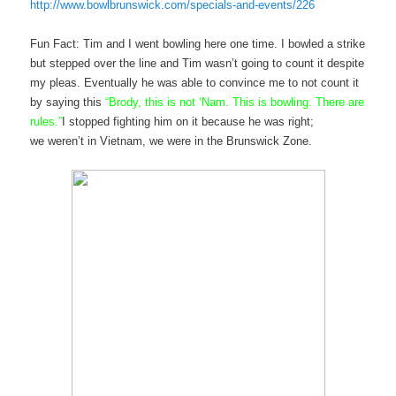
http://www.bowlbrunswick.com/specials-and-events/226
Fun Fact: Tim and I went bowling here one time. I bowled a strike
but stepped over the line and Tim wasn’t going to count it despite
my pleas. Eventually he was able to convince me to not count it
by saying this
“Brody, this is not ‘Nam. This is bowling. There are
rules.”
I stopped fighting him on it because he was right;
we weren’t in Vietnam, we were in the Brunswick Zone.