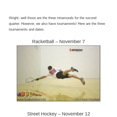
Alright, well those are the three intramurals for the second
quarter. However, we also have tournaments! Here are the three
tournaments and dates:
Racketball – November 7
Street Hockey – November 12