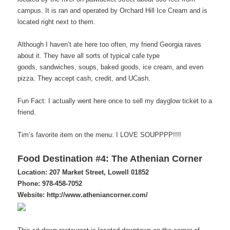
campus. It is ran and operated by Orchard Hill Ice Cream and is
located right next to them.
Although I haven’t ate here too often, my friend Georgia raves
about it. They have all sorts of typical cafe type
goods, sandwiches, soups, baked goods, ice cream, and even
pizza. They accept cash, credit, and UCash.
Fun Fact: I actually went here once to sell my dayglow ticket to a
friend.
Tim’s favorite item on the menu: I LOVE SOUPPPP!!!!
Food Destination #4: The Athenian Corner
Location: 207 Market Street, Lowell 01852
Phone: 978-458-7052
Website: http://www.atheniancorner.com/