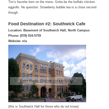
Tim’s favorite item on the menu: Gotta be the buffalo chicken
eggrolls. No question. Strawberry bubble tea is a close second
though.
Food Destination #2: Southwick Cafe
Location: Basement of Southwich Hall, North Campus
Phone: (978) 934-5759
Website: n/a
(this is Southwick Hall for those who do not know)