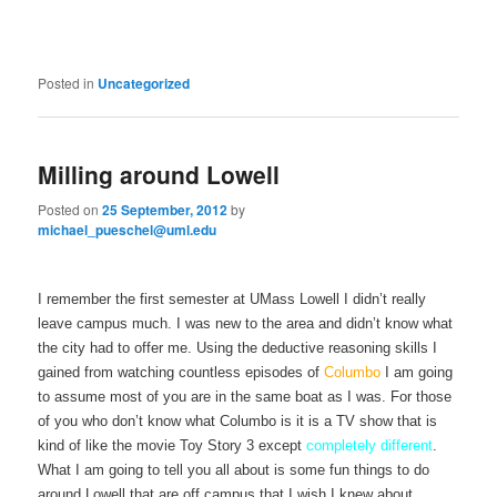
Posted in
Uncategorized
Milling around Lowell
Posted on
25 September, 2012
by
michael_pueschel@uml.edu
I remember the first semester at UMass Lowell I didn’t really
leave campus much. I was new to the area and didn’t know what
the city had to offer me. Using the deductive reasoning skills I
gained from watching countless episodes of
Columbo
I am going
to assume most of you are in the same boat as I was. For those
of you who don’t know what Columbo is it is a TV show that is
kind of like the movie Toy Story 3 except
completely different
.
What I am going to tell you all about is some fun things to do
around Lowell that are off campus that I wish I knew about