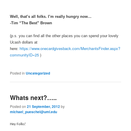
Well, that’s all folks. I’m really hungry now…
-Tim “The Best” Brown
(p.s. you can find all the other places you can spend your lovely
Ucash dollars at
https://www.onecardgivesback.com/MerchantsFinder.aspx?
here:
communityID=25
)
Posted in
Uncategorized
Whats next?…..
Posted on
21 September, 2012
by
michael_pueschel@uml.edu
Hey Folks!