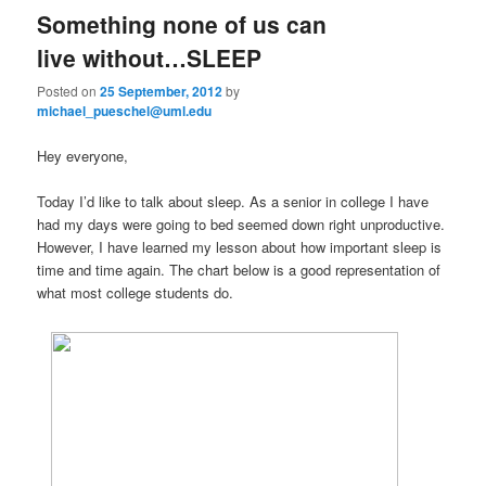
Something none of us can
live without…SLEEP
Posted on
25 September, 2012
by
michael_pueschel@uml.edu
Hey everyone,
Today I’d like to talk about sleep. As a senior in college I have
had my days were going to bed seemed down right unproductive.
However, I have learned my lesson about how important sleep is
time and time again. The chart below is a good representation of
what most college students do.