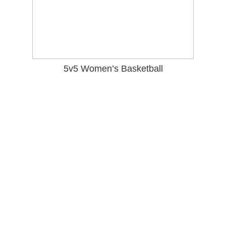
5v5
Women’s Basketball