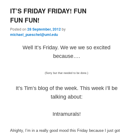
e
n
IT’S FRIDAY FRIDAY! FUN
content
content
u
FUN FUN!
Posted on
28 September, 2012
by
michael_pueschel@uml.edu
Well It’s Friday. We we we so excited
because….
(Sorry but that needed to be done.)
It’s Tim’s blog of the week. This week i’ll be
talking about:
Intramurals!
Alrighty, I’m in a really good mood this Friday because I just got