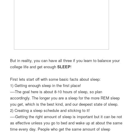
But in reality, you can have all three if you learn to balance your
college life and get enough
SLEEP
!
First lets start off with some basic facts about sleep:
1) Getting enough sleep in the first place!
—-The goal here is about 8-10 hours of sleep, so plan
accordingly. The longer you are a sleep for the more REM sleep
you get, which is the best kind, and our deepest state of sleep.
2) Creating a sleep schedule and sticking to it!
—-Getting the right amount of sleep is important but it can be not
as effective unless you go to bed and wake up at about the same
time every day. People who get the same amount of sleep