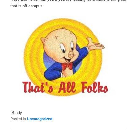
that is off campus.
-Brady
Posted in
Uncategorized