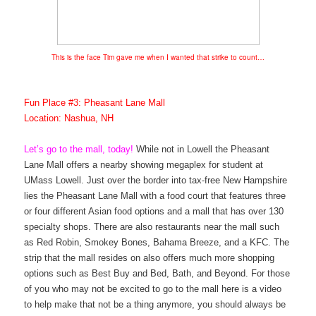
This is the face Tim gave me when I wanted that strike to count…
Fun Place #3: Pheasant Lane Mall
Location: Nashua, NH
Let’s go to the mall, today!
While not in Lowell the Pheasant
Lane Mall offers a nearby showing megaplex for student at
UMass Lowell. Just over the border into tax-free New Hampshire
lies the Pheasant Lane Mall with a food court that features three
or four different Asian food options and a mall that has over 130
specialty shops. There are also restaurants near the mall such
as Red Robin, Smokey Bones, Bahama Breeze, and a KFC. The
strip that the mall resides on also offers much more shopping
options such as Best Buy and Bed, Bath, and Beyond. For those
of you who may not be excited to go to the mall here is a video
to help make that not be a thing anymore, you should always be