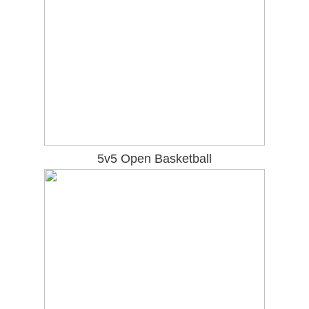
5v5 Open Basketball