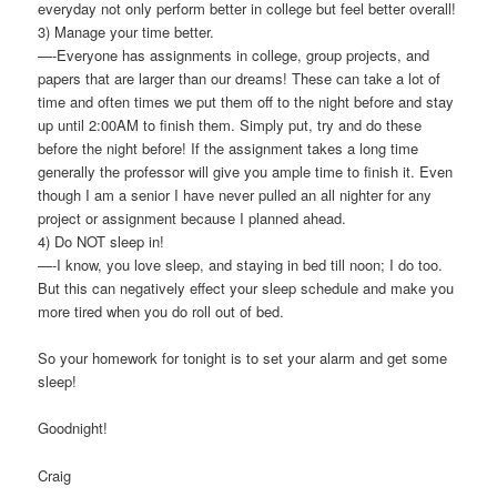
everyday not only perform better in college but feel better overall!
3) Manage your time better.
—-Everyone has assignments in college, group projects, and
papers that are larger than our dreams! These can take a lot of
time and often times we put them off to the night before and stay
up until 2:00AM to finish them. Simply put, try and do these
before the night before! If the assignment takes a long time
generally the professor will give you ample time to finish it. Even
though I am a senior I have never pulled an all nighter for any
project or assignment because I planned ahead.
4) Do NOT sleep in!
—-I know, you love sleep, and staying in bed till noon; I do too.
But this can negatively effect your sleep schedule and make you
more tired when you do roll out of bed.
So your homework for tonight is to set your alarm and get some
sleep!
Goodnight!
Craig