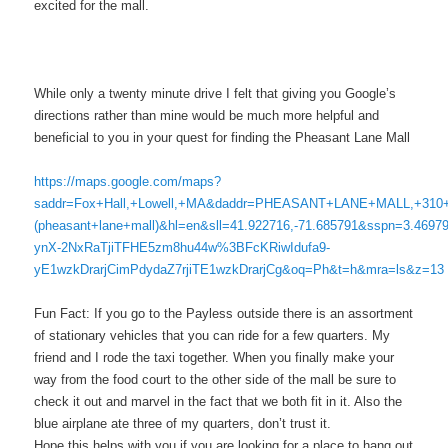
excited for the mall.
While only a twenty minute drive I felt that giving you Google’s
directions rather than mine would be much more helpful and
beneficial to you in your quest for finding the Pheasant Lane Mall
https://maps.google.com/maps?
saddr=Fox+Hall,+Lowell,+MA&daddr=PHEASANT+LANE+MALL,+310+
(pheasant+lane+mall)&hl=en&sll=41.922716,-71.685791&sspn=3.4697
ynX-2NxRaTjiTFHE5zm8hu44w%3BFcKRiwIdufa9-
yE1wzkDrarjCimPdydaZ7rjiTE1wzkDrarjCg&oq=Ph&t=h&mra=ls&z=13
Fun Fact: If you go to the Payless outside there is an assortment
of stationary vehicles that you can ride for a few quarters. My
friend and I rode the taxi together. When you finally make your
way from the food court to the other side of the mall be sure to
check it out and marvel in the fact that we both fit in it. Also the
blue airplane ate three of my quarters, don’t trust it.
Hope this helps with you if you are looking for a place to hang out