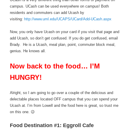
campus. UCash can be used everywhere on campus! Both
residents and commuters can add Ucash by
visiting:
http://www.uml.edu/UCAPS/UCard/Add-UCash.aspx
Now, you only have Ucash on your card if you visit that page and
add Ucash, so don’t get confused. If you do get confused, email
Brady. He is a Ucash, meal plan, point, commuter block meal,
genius. He knows all.
Now back to the food… I’M
HUNGRY!
Alright, so I am going to go over a couple of the delicious and
delectable places located OFF campus that you can spend your
Ucash at. I’m from Lowell and the food here is great, so trust me
on this one. 😉
Food Destination #1: Eggroll Cafe