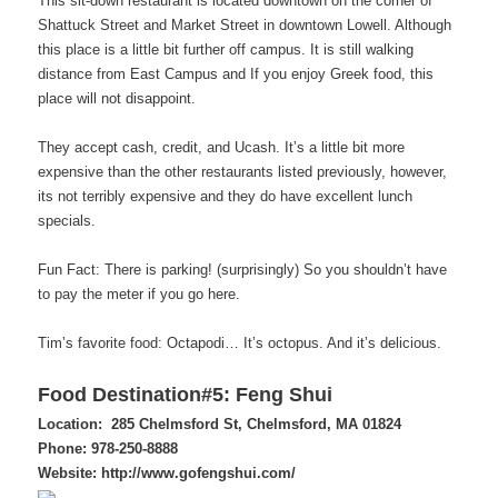
This sit-down restaurant is located downtown on the corner of
Shattuck Street and Market Street in downtown Lowell. Although
this place is a little bit further off campus. It is still walking
distance from East Campus and If you enjoy Greek food, this
place will not disappoint.
They accept cash, credit, and Ucash. It’s a little bit more
expensive than the other restaurants listed previously, however,
its not terribly expensive and they do have excellent lunch
specials.
Fun Fact: There is parking! (surprisingly) So you shouldn’t have
to pay the meter if you go here.
Tim’s favorite food: Octapodi… It’s octopus. And it’s delicious.
Food Destination#5: Feng Shui
Location: 285 Chelmsford St,
Chelmsford, MA 01824
Phone:
978-250-8888
Website: http://www.gofengshui.com/