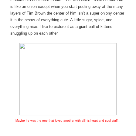
is like an onion except when you start peeling away at the many
layers of Tim Brown the center of him isn’t a super oniony center
it is the nexus of everything cute. A little sugar, spice, and
everything nice. I like to picture it as a giant ball of kittens
snuggling up on each other.
Maybe he was the one that loved another with all his heart and soul stuff…