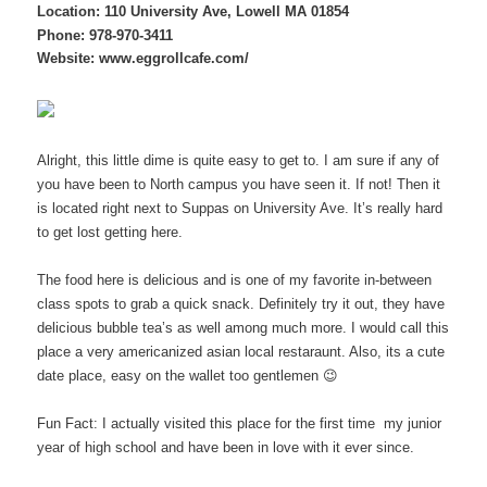
Location:
110 University Ave, Lowell MA 01854
Phone: 978-970-3411
Website:
www.eggrollcafe.com/
Alright, this little dime is quite easy to get to. I am sure if any of
you have been to North campus you have seen it. If not! Then it
is located right next to Suppas on University Ave. It’s really hard
to get lost getting here.
The food here is delicious and is one of my favorite in-between
class spots to grab a quick snack. Definitely try it out, they have
delicious bubble tea’s as well among much more. I would call this
place a very americanized asian local restaraunt. Also, its a cute
date place, easy on the wallet too gentlemen 😉
Fun Fact: I actually visited this place for the first time my junior
year of high school and have been in love with it ever since.