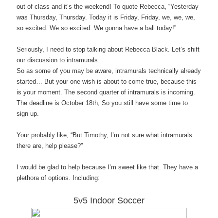
out of class and it’s the weekend! To quote Rebecca, “Yesterday
was Thursday, Thursday. Today it is Friday, Friday, we, we, we,
so excited. We so excited. We gonna have a ball today!”
Seriously, I need to stop talking about Rebecca Black. Let’s shift
our discussion to intramurals.
So as some of you may be aware, intramurals technically already
started… But your one wish is about to come true, because this
is your moment. The second quarter of intramurals is incoming.
The deadline is October 18th, So you still have some time to
sign up.
Your probably like, “But Timothy, I’m not sure what intramurals
there are, help please?”
I would be glad to help because I’m sweet like that. They have a
plethora of options. Including:
5v5 Indoor Soccer