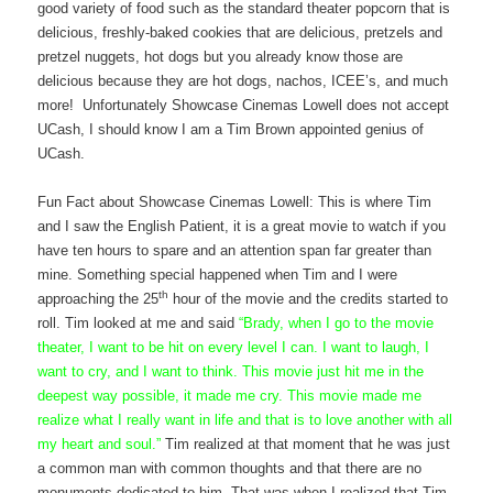
good variety of food such as the standard theater popcorn that is
delicious, freshly-baked cookies that are delicious, pretzels and
pretzel nuggets, hot dogs but you already know those are
delicious because they are hot dogs, nachos, ICEE’s, and much
more! Unfortunately Showcase Cinemas Lowell does not accept
UCash, I should know I am a Tim Brown appointed genius of
UCash.
Fun Fact about Showcase Cinemas Lowell: This is where Tim
and I saw the English Patient, it is a great movie to watch if you
have ten hours to spare and an attention span far greater than
mine. Something special happened when Tim and I were
th
approaching the 25
hour of the movie and the credits started to
roll. Tim looked at me and said
“
Brady, when I go to the movie
theater, I want to be hit on every level I can. I want to laugh, I
want to cry, and I want to think. This movie just hit me in the
deepest way possible, it made me cry. This movie made me
realize what I really want in life and that is to love another with all
my heart and soul.”
Tim realized at that moment that he was just
a common man with common thoughts and that there are no
monuments dedicated to him. That was when I realized that Tim