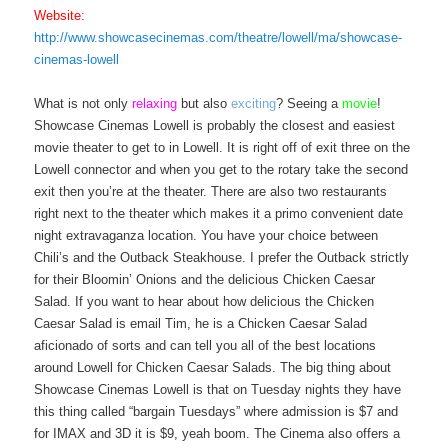
Website:
http://www.showcasecinemas.com/theatre/lowell/ma/showcase-
cinemas-lowell
What is not only
relaxing
but also
exciting
? Seeing a
movie
!
Showcase Cinemas Lowell is probably the closest and easiest
movie theater to get to in Lowell. It is right off of exit three on the
Lowell connector and when you get to the rotary take the second
exit then you’re at the theater. There are also two restaurants
right next to the theater which makes it a primo convenient date
night extravaganza location. You have your choice between
Chili’s and the Outback Steakhouse. I prefer the Outback strictly
for their Bloomin’ Onions and the delicious Chicken Caesar
Salad. If you want to hear about how delicious the Chicken
Caesar Salad is email Tim, he is a Chicken Caesar Salad
aficionado of sorts and can tell you all of the best locations
around Lowell for Chicken Caesar Salads. The big thing about
Showcase Cinemas Lowell is that on Tuesday nights they have
this thing called “bargain Tuesdays” where admission is $7 and
for IMAX and 3D it is $9, yeah boom. The Cinema also offers a