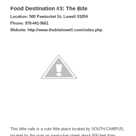
Food Destination #3: The Bite
Location: 500 Pawtucket St, Lowell 01854
Phone: 978-441-9661
Website: http://www.thebitelowell.com/index.php
This little cafe is a cute little place located by SOUTH CAMPUS,
located by the river on pawtucket street about 500 feet from