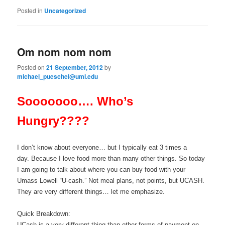
Posted in
Uncategorized
Om nom nom nom
Posted on
21 September, 2012
by
michael_pueschel@uml.edu
Sooooooo…. Who’s
Hungry????
I don’t know about everyone… but I typically eat 3 times a
day. Because I love food more than many other things. So today
I am going to talk about where you can buy food with your
Umass Lowell “U-cash.” Not meal plans, not points, but UCASH.
They are very different things… let me emphasize.
Quick Breakdown:
UCash is a very different thing than other forms of payment on