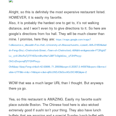
Alright, so this is definitely the most expensive restaurant listed.
HOWEVER, it is easily my favorite.
Also, it is probably the hardest one to get to, it’s not walking
distance, and I won’t even try to give directions to it. So here are
google’s directions from fox hall. They will be much clearer than
mine. I promise, here they are:
https://maps.google.com/maps?
f=d&source=s_d&saddr=Fox+Hall,+University+of+Massachusetts,+Lowell,+MA+01854&dad
dr=Feng+Shui,+Chelmsford+Street,+Town+of+Chelmsford,+MA&hl=en&geocode=FTjRigId7
Lu_-ynX-2NxRaTjiTFHE5zm8hu44w%3BFTc0igIdUou_-yF2HPhxyy-
OhCnZkvpxnqPjiTF2HPhxyy-
OhA&aq=1&oq=Feng+sh&sll=42.63699,-71.29509&sspn=0.20357,0.445976&vpsrc=0&mra=l
s&ie=UTF8&t=m&z=14&layer=c&ei=qKlcUNDJObGxxAGJ3IC4BQ&pw=2
WOW that was a much larger URL than I thought. But anyways
there ya go.
Yea, so this restaurant is AMAZING. Easily my favorite sushi
place outside Boston. The Chinese food here is also wicked
extremely good if sushi isn’t your thing. They also have lunch
buffets that are amazing and a special Sunday lunch buffet with