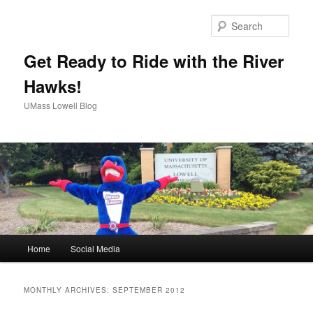
Sear
Get Ready to Ride with the River
Hawks!
UMass Lowell Blog
M
Home
Social Media
Skip
Skip
a
i
to
to
n
MONTHLY ARCHIVES:
SEPTEMBER 2012
m
primary
secondary