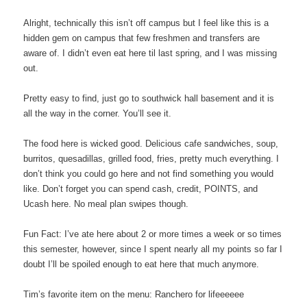
Alright, technically this isn’t off campus but I feel like this is a
hidden gem on campus that few freshmen and transfers are
aware of. I didn’t even eat here til last spring, and I was missing
out.
Pretty easy to find, just go to southwick hall basement and it is
all the way in the corner. You’ll see it.
The food here is wicked good. Delicious cafe sandwiches, soup,
burritos, quesadillas, grilled food, fries, pretty much everything. I
don’t think you could go here and not find something you would
like. Don’t forget you can spend cash, credit, POINTS, and
Ucash here. No meal plan swipes though.
Fun Fact: I’ve ate here about 2 or more times a week or so times
this semester, however, since I spent nearly all my points so far I
doubt I’ll be spoiled enough to eat here that much anymore.
Tim’s favorite item on the menu: Ranchero for lifeeeeee