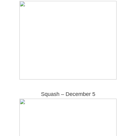
Squash – December 5