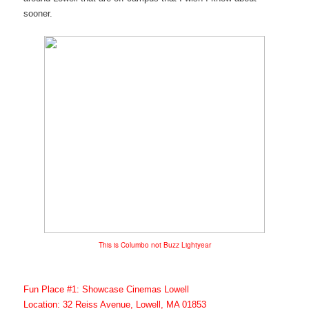
sooner.
This is Columbo not Buzz Lightyear
Fun Place #1: Showcase Cinemas Lowell
Location: 32 Reiss Avenue, Lowell, MA 01853