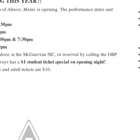
G THIS YEAR?!
n of
Almost, Maine
is opening. The performance dates and
:30pm
0pm
:00pm & 7:30pm
0pm
 door, at the McGauvran SIC, or reserved by calling the OBP
$1 student ticket special on opening night!
lways has a
5 and adult tickets are $10.