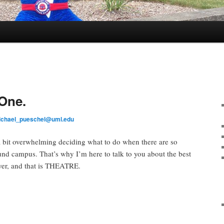
One.
ichael_pueschel@uml.edu
 a bit overwhelming deciding what to do when there are so
nd campus. That’s why I’m here to talk to you about the best
ver, and that is THEATRE.