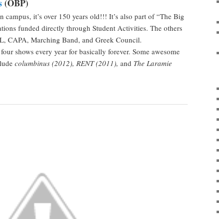
s
(OBP)
n campus, it’s over 150 years old!!! It’s also part of “The Big
tions funded directly through Student Activities. The others
, CAPA, Marching Band, and Greek Council.
four shows every year for basically forever. Some awesome
clude
columbinus (2012), RENT (2011),
and
The Laramie