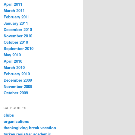
April 2011
March 2011
February 2011
January 2011
December 2010
November 2010
October 2010
September 2010
May 2010
April 2010
March 2010
February 2010
December 2009
November 2009
October 2009
CATEGORIES
clubs
organizations
thanksgiving break vacation
turkey registrar academic