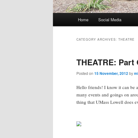
M
Home
Social Media
Skip
Skip
a
i
to
to
n
CATEGORY ARCHIVES:
THEATRE
m
primary
secondary
e
THEATRE: Part 
n
content
content
u
Posted on
15 November, 2012
by
m
Hello friends! I know it can be
many events and goings on arou
thing that UMass Lowell does e