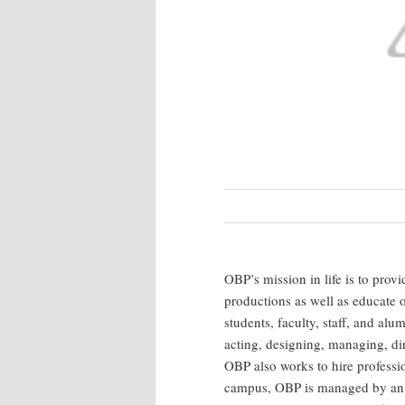
OBP’s mission in life is to prov
productions as well as educate
students, faculty, staff, and al
acting, designing, managing, di
OBP also works to hire professio
campus, OBP is managed by an ex