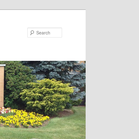
Search