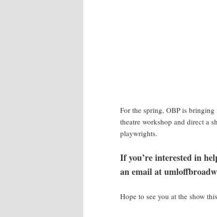
For the spring, OBP is bringing 
theatre workshop and direct a
playwrights.
If you’re interested in h
an email at umloffbroadw
Hope to see you at the show thi