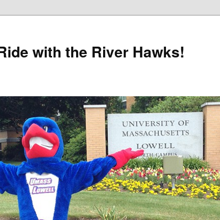
Ride with the River Hawks!