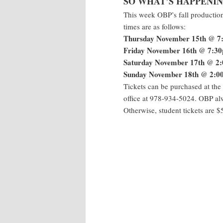
SO WHAT’S HAPPENIN
This week OBP’s fall productio
times are as follows:
Thursday November 15th @ 7
Friday November 16th @ 7:3
Saturday November 17th @ 2
Sunday November 18th @ 2:0
Tickets can be purchased at the
office at 978-934-5024. OBP a
Otherwise, student tickets are $