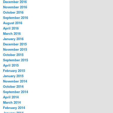
December 2016
November 2016
October 2016
September 2016
August 2016
April 2016
March 2016
January 2016
December 2015
November 2015
October 2015
September 2015
April 2015
February 2015
January 2015
November 2014
October 2014
September 2014
April 2014
March 2014
February 2014
January 2014