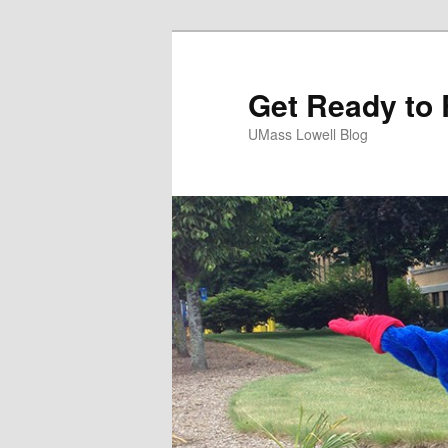
Get Ready to 
UMass Lowell Blog