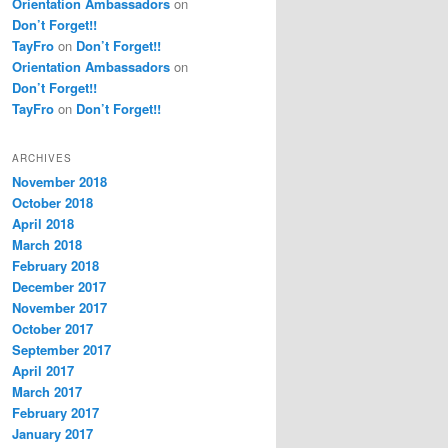
Orientation Ambassadors
on
Don’t Forget!!
TayFro
on
Don’t Forget!!
Orientation Ambassadors
on
Don’t Forget!!
TayFro
on
Don’t Forget!!
ARCHIVES
November 2018
October 2018
April 2018
March 2018
February 2018
December 2017
November 2017
October 2017
September 2017
April 2017
March 2017
February 2017
January 2017