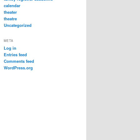
calendar
theater
theatre
Uncategorized
META
Log in
Entries feed
Comments feed
WordPress.org