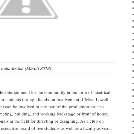
columbinus (March 2012)
ide entertainment for the community in the form of theatrical
 our students through hands-on involvement. UMass Lowell
umni can be involved in any part of the production process:
recting, building, and working backstage or front of house.
nals in the field for directing or designing. As a club on
ecutive board of five students as well as a faculty advisor.