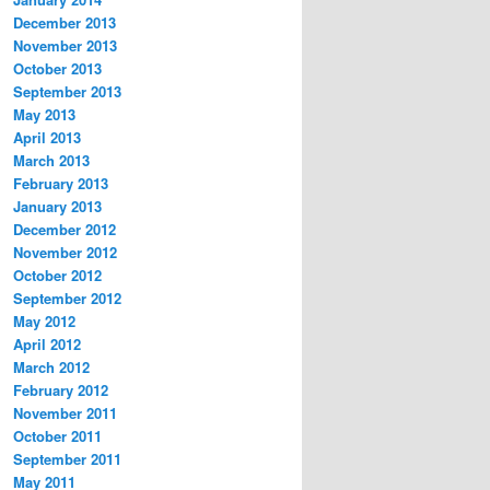
December 2013
November 2013
October 2013
September 2013
May 2013
April 2013
March 2013
February 2013
January 2013
December 2012
November 2012
October 2012
September 2012
May 2012
April 2012
March 2012
February 2012
November 2011
October 2011
September 2011
May 2011