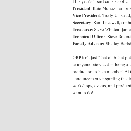
This year’s board consists of…
President
: Kate Munoz, junior 
Vice President
: Trudy Umstead,
Secretary
: Sam Lovewell, sop
Treasurer
: Steve Whitten, jun
Technical Officer
: Steve Rotond
Faculty Advisor:
Shelley Barish
OBP isn’t just “that club that 
to anyone interested in being a
production to be a member! At t
announcements regarding theat
workshops, events, and productio
want to do!