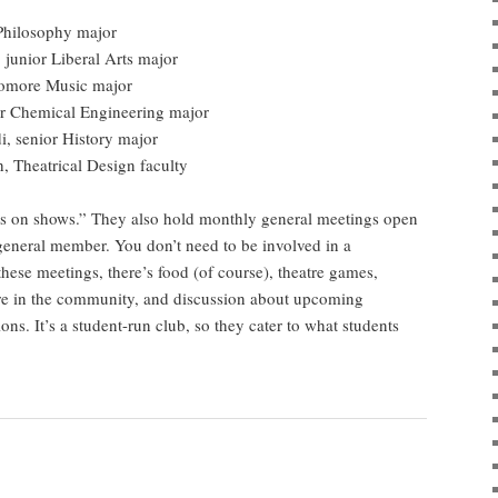
Philosophy major
 junior Liberal Arts major
homore Music major
ior Chemical Engineering major
i, senior History major
, Theatrical Design faculty
puts on shows.” They also hold monthly general meetings open
 general member. You don’t need to be involved in a
hese meetings, there’s food (of course), theatre games,
re in the community, and discussion about upcoming
ns. It’s a student-run club, so they cater to what students