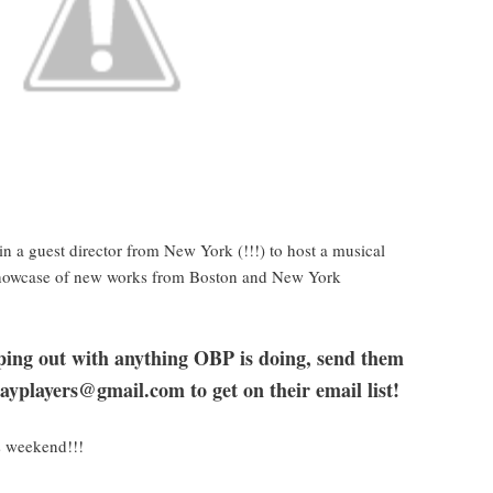
in a guest director from New York (!!!) to host a musical
 showcase of new works from Boston and New York
elping out with anything OBP is doing, send them
ayplayers@gmail.com to get on their email list!
s weekend!!!