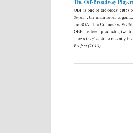
The Off-Broadway Player
OBP is one of the oldest clubs o
Seven”; the main seven organiza
are SGA, The Connector, WUML
OBP has been producing two to 
shows they’ve done recently in
Project (2010).