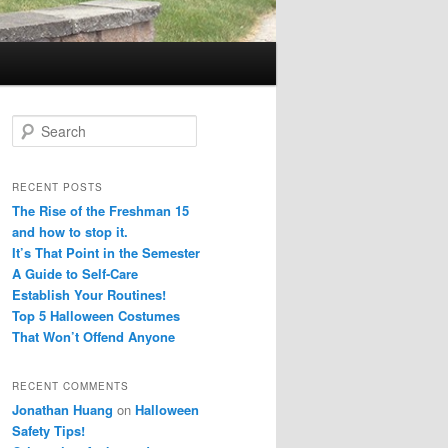
S
e
a
r
RECENT POSTS
c
The Rise of the Freshman 15
h
and how to stop it.
It’s That Point in the Semester
A Guide to Self-Care
Establish Your Routines!
Top 5 Halloween Costumes
That Won’t Offend Anyone
RECENT COMMENTS
Jonathan Huang
on
Halloween
Safety Tips!