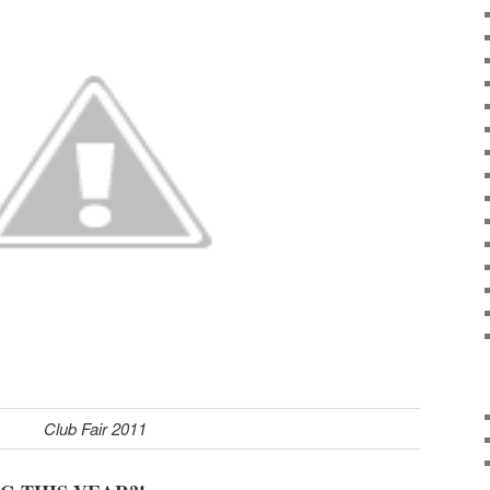
Club Fair 2011