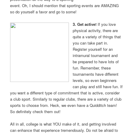
event. Oh, I should mention that sporting events are AMAZING
so do yourself a favor and go to some!
3. Get active!
If you love
physical activity, there are
quite a variety of things that
you can take part in.
Register yourself for an
intramural tournament and
be prepared to have lots of
fun. Remember, these
tournaments have different
levels, so even beginners
can play and still have fun. If
you want a different type of commitment that is active, consider
a club sport. Similarly to regular clubs, there are a variety of club
sports to choose from. Heck, we even have a Quidditch team!
So definitely check them out!
All in all, college is what YOU make of it, and getting involved
can enhance that experience tremendously. Do not be afraid to