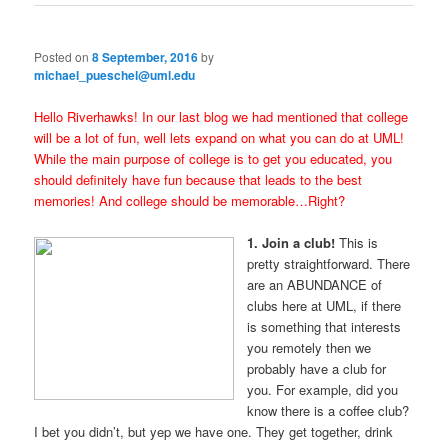
Posted on
8 September, 2016
by
michael_pueschel@uml.edu
Hello Riverhawks! In our last blog we had mentioned that college
will be a lot of fun, well lets expand on what you can do at UML!
While the main purpose of college is to get you educated, you
should definitely have fun because that leads to the best
memories! And college should be memorable…Right?
1. Join a club!
This is
pretty straightforward. There
are an ABUNDANCE of
clubs here at UML, if there
is something that interests
you remotely then we
probably have a club for
you. For example, did you
know there is a coffee club?
I bet you didn’t, but yep we have one. They get together, drink