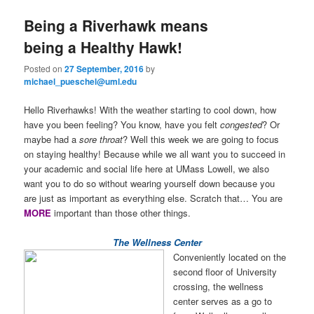
e
n
Being a Riverhawk means
content
content
u
being a Healthy Hawk!
Posted on
27 September, 2016
by
michael_pueschel@uml.edu
Hello Riverhawks! With the weather starting to cool down, how
have you been feeling? You know, have you felt
congested
? Or
maybe had a
sore throat
? Well this week we are going to focus
on staying healthy! Because while we all want you to succeed in
your academic and social life here at UMass Lowell, we also
want you to do so without wearing yourself down because you
are just as important as everything else. Scratch that… You are
MORE
important than those other things.
The Wellness Center
Conveniently located on the
second floor of University
crossing, the wellness
center serves as a go to