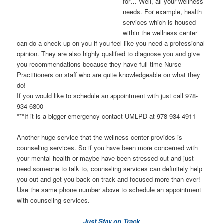
for… Well, all your wellness
needs. For example, health
services which is housed
within the wellness center
can do a check up on you if you feel like you need a professional
opinion. They are also highly qualified to diagnose you and give
you recommendations because they have full-time Nurse
Practitioners on staff who are quite knowledgeable on what they
do!
If you would like to schedule an appointment with just call 978-
934-6800
***If it is a bigger emergency contact UMLPD at 978-934-4911
Another huge service that the wellness center provides is
counseling services. So if you have been more concerned with
your mental health or maybe have been stressed out and just
need someone to talk to, counseling services can definitely help
you out and get you back on track and focused more than ever!
Use the same phone number above to schedule an appointment
with counseling services.
Just Stay on Track