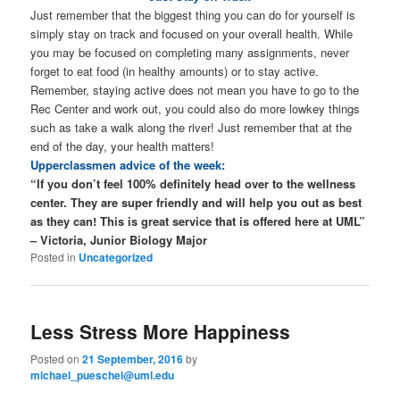
Just remember that the biggest thing you can do for yourself is
simply stay on track and focused on your overall health. While
you may be focused on completing many assignments, never
forget to eat food (in healthy amounts) or to stay active.
Remember, staying active does not mean you have to go to the
Rec Center and work out, you could also do more lowkey things
such as take a walk along the river! Just remember that at the
end of the day, your health matters!
Upperclassmen advice of the week:
“If you don’t feel 100% definitely head over to the wellness
center. They are super friendly and will help you out as best
as they can! This is great service that is offered here at UML”
– Victoria, Junior Biology Major
Posted in
Uncategorized
Less Stress More Happiness
Posted on
21 September, 2016
by
michael_pueschel@uml.edu