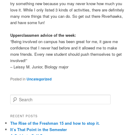
try something new because you may never know how much you
love it. While I only listed 3 kinds of activities, there are definitely
many more things that you can do. So get out there Riverhawks,
and have some fun!
Upperclassmen advice of the week:
“Being involved on campus has been great for me, it gave me
confidence that I never had before and it allowed me to make
more friends. Every new student should push themselves to get
involved!”
– Leissy M. Junior, Biology major
Posted in
Uncategorized
S
e
a
r
RECENT POSTS
c
The Rise of the Freshman 15 and how to stop it.
h
It’s That Point in the Semester