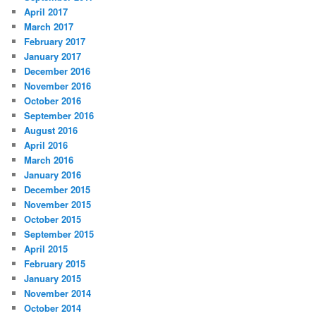
April 2017
March 2017
February 2017
January 2017
December 2016
November 2016
October 2016
September 2016
August 2016
April 2016
March 2016
January 2016
December 2015
November 2015
October 2015
September 2015
April 2015
February 2015
January 2015
November 2014
October 2014