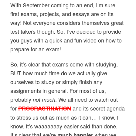
With September coming to an end, I’m sure
first exams, projects, and essays are on its
way! Not everyone considers themselves great
test takers though. So, I’ve decided to provide
you guys with a quick and fun video on how to
prepare for an exam!
So, it’s clear that exams come with studying,
BUT how much time do we actually
give
ourselves to study or simply finish any
assignments in general. For most of us,
probably
. We all need to watch out
not much
for
and its secret agenda
PROCRASTINATION
to stress us out as much as it can… I know. I
know. It’s waaaaaaay easier said than done.
It’s clear that we’re
when we
much happier