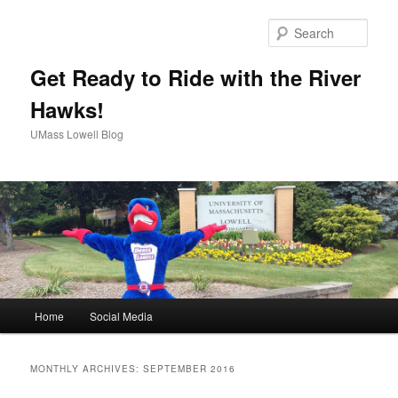
Sear
Get Ready to Ride with the River
Hawks!
UMass Lowell Blog
M
Home
Social Media
Skip
Skip
a
i
to
to
n
MONTHLY ARCHIVES:
SEPTEMBER 2016
m
primary
secondary