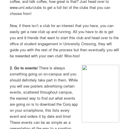
coffee, and talk coffee, how great is that? Just head over to
www.uml.edu/clubs to get a full list of the clubs that you can
choose from!
Now, if there isn’t a club for an interest that you have, you can
easily get a new club up and running. All you have to do is get
you and 9 friends that want to start this club and head over to the
office of student engagement in University Crossing, they will
guide you with the rest of the process but then eventually you will
be rewarded with your own club! Woo-hoo!
2. Go to events!
There is always
something going on on-campus and you
should definitely take part in them. While
you will see posters advertising certain
events, scattered throughout campus,
the easiest way to find out what events
are going on is to download the Corq app
on your smartphone, this lists every
event and orders it by date and time!
These events can be as simple as a
presentation all the way to a sporting