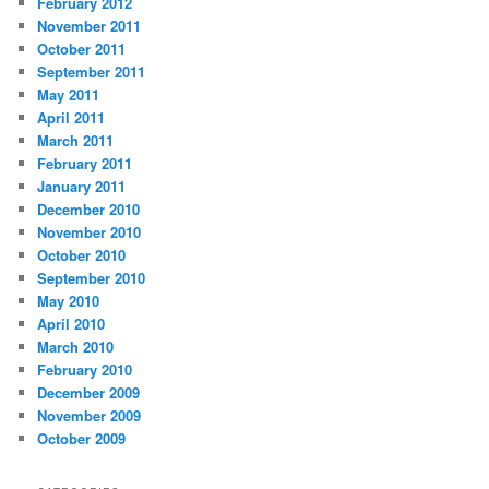
February 2012
November 2011
October 2011
September 2011
May 2011
April 2011
March 2011
February 2011
January 2011
December 2010
November 2010
October 2010
September 2010
May 2010
April 2010
March 2010
February 2010
December 2009
November 2009
October 2009