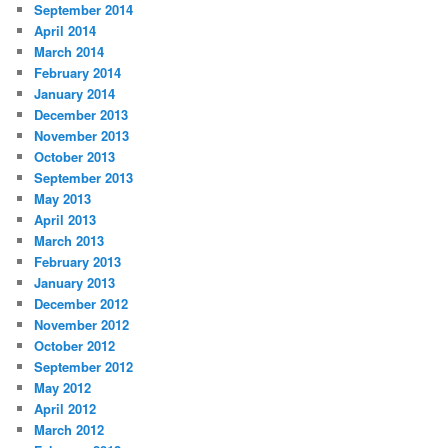
September 2014
April 2014
March 2014
February 2014
January 2014
December 2013
November 2013
October 2013
September 2013
May 2013
April 2013
March 2013
February 2013
January 2013
December 2012
November 2012
October 2012
September 2012
May 2012
April 2012
March 2012