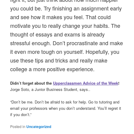
you could be. Try finishing an assignment early
and see how it makes you feel. That could
motivate you to really change your habits. The
thought of essays and exams is already
stressful enough. Don’t procrastinate and make
it even more tough on yourself. Hopefully, you
use these tips and tricks and really make
college a more positive experience.
Didn’t forget about the
Upperclassmen Advice of the Week
!
Jorge Soto, a Junior Business Student, says..
“Don’t be me. Don’t be afraid to ask for help. Go to tutoring and
email your professors when you don’t understand. You’ll regret it
if you don’t.”
Posted in
Uncategorized