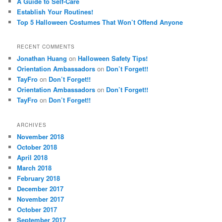
A Guide to Self-Care
Establish Your Routines!
Top 5 Halloween Costumes That Won’t Offend Anyone
RECENT COMMENTS
Jonathan Huang
on
Halloween Safety Tips!
Orientation Ambassadors
on
Don’t Forget!!
TayFro
on
Don’t Forget!!
Orientation Ambassadors
on
Don’t Forget!!
TayFro
on
Don’t Forget!!
ARCHIVES
November 2018
October 2018
April 2018
March 2018
February 2018
December 2017
November 2017
October 2017
September 2017