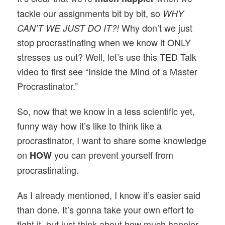
tackle our assignments bit by bit, so
WHY
Why don’t we just
CAN’T WE JUST DO IT?!
stop procrastinating when we know it ONLY
stresses us out? Well, let’s use this TED Talk
video to first see “Inside the Mind of a Master
Procrastinator.”
So, now that we know in a less scientific yet,
funny way how it’s like to think like a
procrastinator, I want to share some knowledge
on
you can prevent yourself from
HOW
procrastinating.
As I already mentioned, I know it’s easier said
than done. It’s gonna take your own effort to
fight it, but just think about how much happier