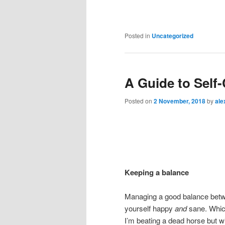
Posted in
Uncategorized
A Guide to Self
Posted on
2 November, 2018
by
ale
Keeping a balance
Managing a good balance betwee
yourself happy
and
sane. Whic
I’m beating a dead horse but wi