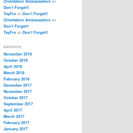
Orientation Ambassadors
on
Don’t Forget!!
TayFro
on
Don’t Forget!!
Orientation Ambassadors
on
Don’t Forget!!
TayFro
on
Don’t Forget!!
ARCHIVES
November 2018
October 2018
April 2018
March 2018
February 2018
December 2017
November 2017
October 2017
September 2017
April 2017
March 2017
February 2017
January 2017