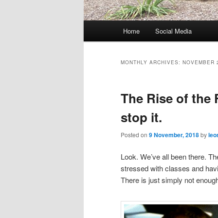
M
Home
Social Media
Skip
Skip
a
i
to
to
n
MONTHLY ARCHIVES:
NOVEMBER 
m
primary
secondary
e
The Rise of the
n
content
content
u
stop it.
Posted on
9 November, 2018
by
leo
Look. We’ve all been there. Th
stressed with classes and havin
There is just simply not enough