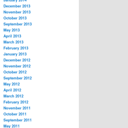
December 2013
November 2013
October 2013
September 2013
May 2013
April 2013
March 2013
February 2013
January 2013
December 2012
November 2012
October 2012
September 2012
May 2012
April 2012
March 2012
February 2012
November 2011
October 2011
September 2011
May 2011