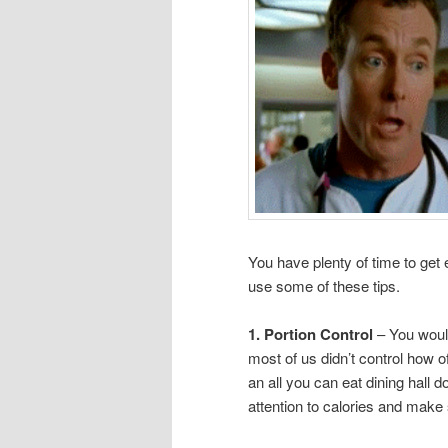
You have plenty of time to get
use some of these tips.
1. Portion Control
– You woul
most of us didn’t control how
an all you can eat dining hall 
attention to calories and mak