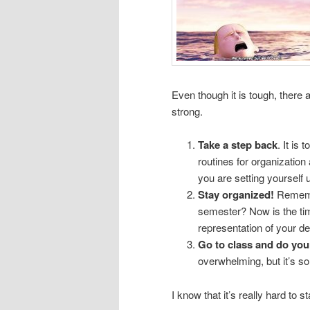
Even though it is tough, there 
strong.
Take a step back
. It is
routines for organization
you are setting yourself up
Stay organized!
Remembe
semester? Now is the tim
representation of your dea
Go to class and do yo
overwhelming, but it’s s
I know that it’s really hard to s