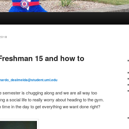
2018
 Freshman 15 and how to
nardo_dealmeida@student.uml.edu
e semester is chugging along and we are all way too
g a social life to really worry about heading to the gym.
 time in the day to get everything we want done right?