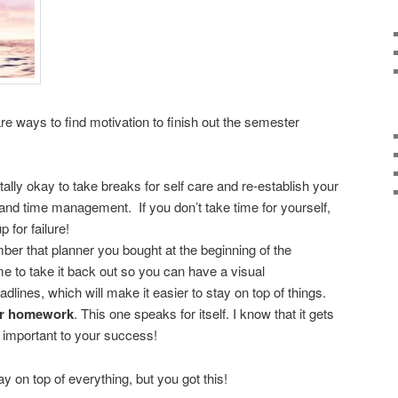
are ways to find motivation to finish out the semester
 totally okay to take breaks for self care and re-establish your
 and time management. If you don’t take time for yourself,
 for failure!
r that planner you bought at the beginning of the
e to take it back out so you can have a visual
dlines, which will make it easier to stay on top of things.
ur homework
. This one speaks for itself. I know that it gets
o important to your success!
tay on top of everything, but you got this!