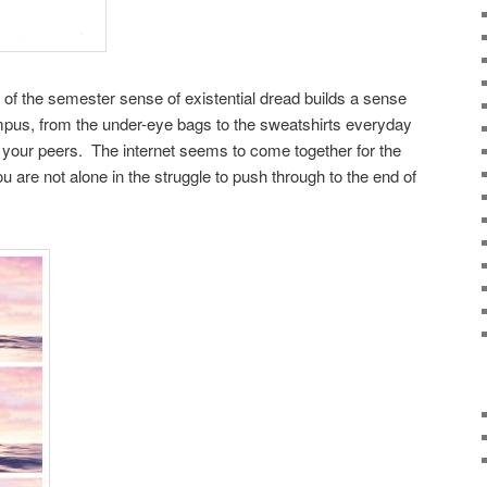
d of the semester sense of existential dread builds a sense
pus, from the under-eye bags to the sweatshirts everyday
your peers. The internet seems to come together for the
are not alone in the struggle to push through to the end of