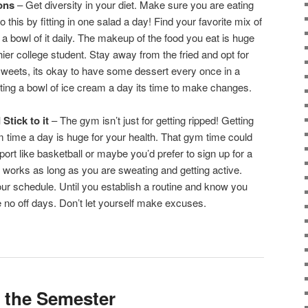
ions
– Get diversity in your diet. Make sure you are eating
 this by fitting in one salad a day! Find your favorite mix of
 bowl of it daily. The makeup of the food you eat is huge
hier college student. Stay away from the fried and opt for
 sweets, its okay to have some dessert every once in a
eating a bowl of ice cream a day its time to make changes.
Stick to it
– The gym isn’t just for getting ripped! Getting
m time a day is huge for your health. That gym time could
port like basketball or maybe you’d prefer to sign up for a
works as long as you are sweating and getting active.
ur schedule. Until you establish a routine and know you
ke no off days. Don’t let yourself make excuses.
in the Semester