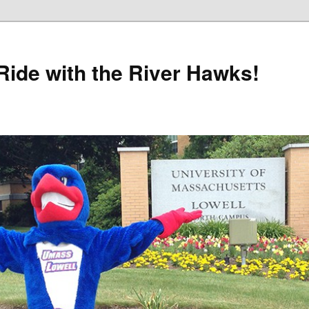
Ride with the River Hawks!