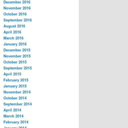
December 2016
November 2016
October 2016
September 2016
August 2016
April 2016
March 2016
January 2016
December 2015
November 2015
October 2015
September 2015
April 2015
February 2015
January 2015
November 2014
October 2014
September 2014
April 2014
March 2014
February 2014
January 2014