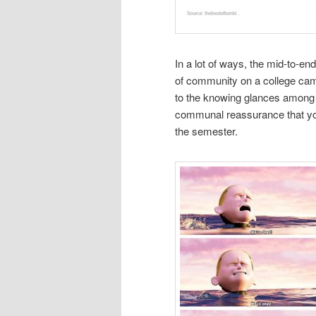
In a lot of ways, the mid-to-en
of community on a college cam
to the knowing glances among 
communal reassurance that you 
the semester.