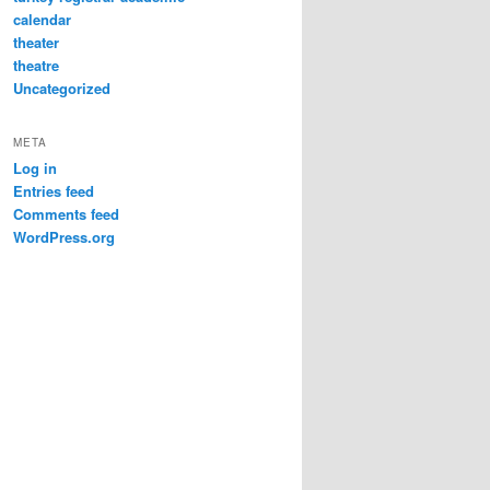
calendar
theater
theatre
Uncategorized
META
Log in
Entries feed
Comments feed
WordPress.org