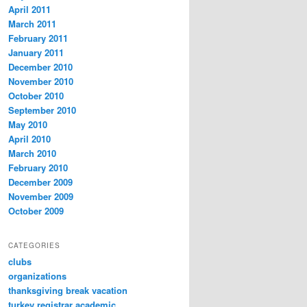
April 2011
March 2011
February 2011
January 2011
December 2010
November 2010
October 2010
September 2010
May 2010
April 2010
March 2010
February 2010
December 2009
November 2009
October 2009
CATEGORIES
clubs
organizations
thanksgiving break vacation
turkey registrar academic