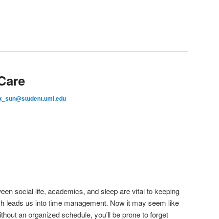
-Care
x_sun@student.uml.edu
n social life, academics, and sleep are vital to keeping
h leads us into time management. Now it may seem like
thout an organized schedule, you’ll be prone to forget