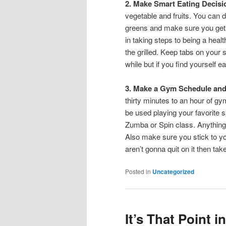
2. Make Smart Eating Decis
vegetable and fruits. You can do
greens and make sure you get a
in taking steps to being a healt
the grilled. Keep tabs on your
while but if you find yourself 
3. Make a Gym Schedule and 
thirty minutes to an hour of gy
be used playing your favorite s
Zumba or Spin class. Anything 
Also make sure you stick to yo
aren’t gonna quit on it then ta
Posted in
Uncategorized
It’s That Point 