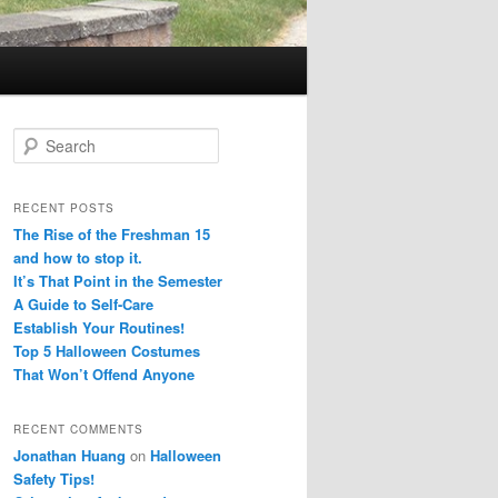
S
e
a
r
RECENT POSTS
c
The Rise of the Freshman 15
h
and how to stop it.
It’s That Point in the Semester
A Guide to Self-Care
Establish Your Routines!
Top 5 Halloween Costumes
That Won’t Offend Anyone
RECENT COMMENTS
Jonathan Huang
on
Halloween
Safety Tips!