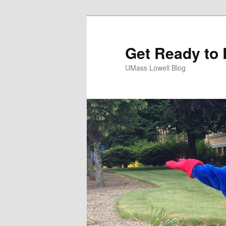
Get Ready to 
UMass Lowell Blog