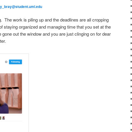
ly_bray@student.uml.edu
. The work is piling up and the deadlines are all cropping
f staying organized and managing time that you set at the
 gone out the window and you are just clinging on for dear
ter.