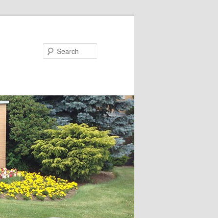
Search