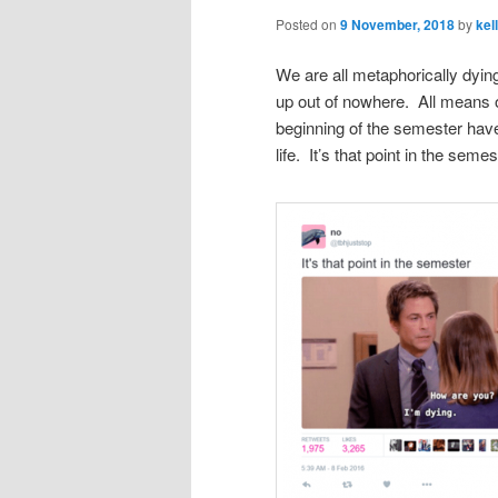
Posted on
9 November, 2018
by
kel
We are all metaphorically dying
up out of nowhere. All means o
beginning of the semester have
life. It’s that point in the semes