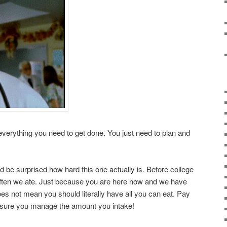
 everything you need to get done. You just need to plan and
d be surprised how hard this one actually is. Before college
 often we ate. Just because you are here now and we have
does not mean you should literally have all you can eat. Pay
e sure you manage the amount you intake!