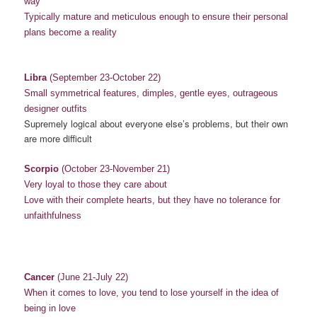
way
Typically mature and meticulous enough to ensure their personal
plans become a reality
Libra
(September 23-October 22)
Small symmetrical features, dimples, gentle eyes, outrageous
designer outfits
Supremely logical about everyone else’s problems, but their own
are more difficult
Scorpio
(October 23-November 21)
Very loyal to those they care about
Love with their complete hearts, but they have no tolerance for
unfaithfulness
Cancer
(June 21-July 22)
When it comes to love, you tend to lose yourself in the idea of
being in love