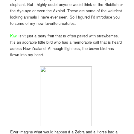
elephant. But I highly doubt anyone would think of the Blobfish or
the Aye-aye or even the Axolotl. These are some of the weirdest
looking animals I have ever seen. So I figured I’d introduce you
to some of my new favorite creatures:
Kiwi
isn’t just a tasty fruit that is often paired with strawberries.
It’s an adorable little bird who has a memorable call that is heard
across New Zealand. Although flightless, the brown bird has
flown into my heart.
Ever imagine what would happen if a Zebra and a Horse had a