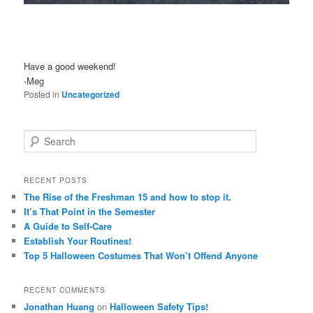
Have a good weekend!
-Meg
Posted in
Uncategorized
S
e
a
r
RECENT POSTS
c
The Rise of the Freshman 15 and how to stop it.
h
It’s That Point in the Semester
A Guide to Self-Care
Establish Your Routines!
Top 5 Halloween Costumes That Won’t Offend Anyone
RECENT COMMENTS
Jonathan Huang
on
Halloween Safety Tips!