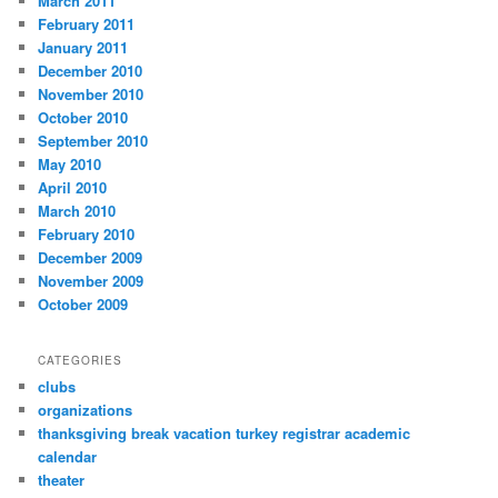
March 2011
February 2011
January 2011
December 2010
November 2010
October 2010
September 2010
May 2010
April 2010
March 2010
February 2010
December 2009
November 2009
October 2009
CATEGORIES
clubs
organizations
thanksgiving break vacation turkey registrar academic
calendar
theater