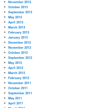
November 2013
October 2013
September 2013
May 2013
April 2013
March 2013
February 2013
January 2013
December 2012
November 2012
October 2012
September 2012
May 2012
April 2012
March 2012
February 2012
November 2011
October 2011
September 2011
May 2011
April 2011