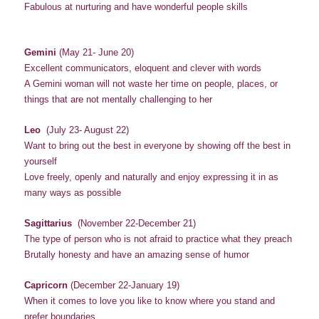
Fabulous at nurturing and have wonderful people skills
Gemini
(May 21- June 20)
Excellent communicators, eloquent and clever with words
A Gemini woman will not waste her time on people, places, or
things that are not mentally challenging to her
Leo
(July 23- August 22)
Want to bring out the best in everyone by showing off the best in
yourself
Love freely, openly and naturally and enjoy expressing it in as
many ways as possible
Sagittarius
(November 22-December 21)
The type of person who is not afraid to practice what they preach
Brutally honesty and have an amazing sense of humor
Capricorn
(December 22-January 19)
When it comes to love you like to know where you stand and
prefer boundaries