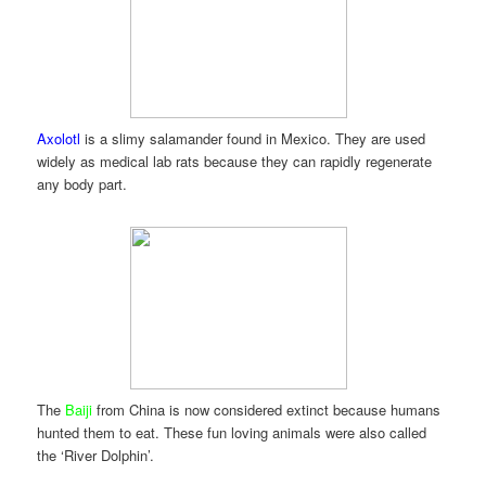
Axolotl
is a slimy salamander found in Mexico. They are used
widely as medical lab rats because they can rapidly regenerate
any body part.
The
Baiji
from China is now considered extinct because humans
hunted them to eat. These fun loving animals were also called
the ‘River Dolphin’.