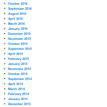
October 2016
September 2016
August 2016
April 2016
March 2016
January 2016
December 2015
November 2015
October 2015
September 2015
April 2015
February 2015
January 2015
November 2014
October 2014
September 2014
April 2014
March 2014
February 2014
January 2014
December 2013