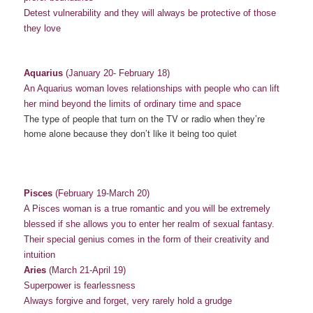
Detest vulnerability and they will always be protective of those
they love
Aquarius
(January 20- February 18)
An Aquarius woman loves relationships with people who can lift
her mind beyond the limits of ordinary time and space
The type of people that turn on the TV or radio when they’re
home alone because they don’t like it being too quiet
Pisces
(February 19-March 20)
A Pisces woman is a true romantic and you will be extremely
blessed if she allows you to enter her realm of sexual fantasy.
Their special genius comes in the form of their creativity and
intuition
Aries
(March 21-April 19)
Superpower is fearlessness
Always forgive and forget, very rarely hold a grudge