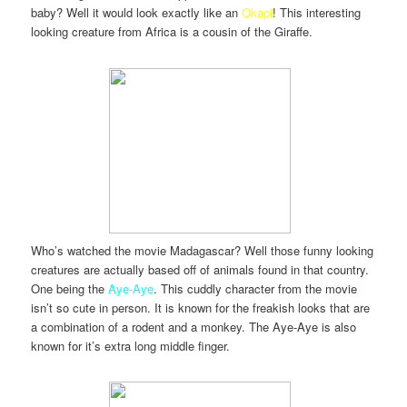
baby? Well it would look exactly like an
Okapi
! This interesting
looking creature from Africa is a cousin of the Giraffe.
Who’s watched the movie Madagascar? Well those funny looking
creatures are actually based off of animals found in that country.
One being the
Aye-Aye
. This cuddly character from the movie
isn’t so cute in person. It is known for the freakish looks that are
a combination of a rodent and a monkey. The Aye-Aye is also
known for it’s extra long middle finger.