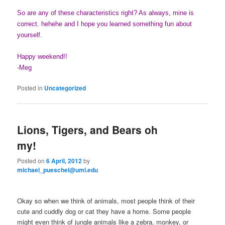
So are any of these characteristics right? As always, mine is
correct. hehehe and I hope you learned something fun about
yourself.
Happy weekend!!
-Meg
Posted in
Uncategorized
Lions, Tigers, and Bears oh
my!
Posted on
6 April, 2012
by
michael_pueschel@uml.edu
Okay so when we think of animals, most people think of their
cute and cuddly dog or cat they have a home. Some people
might even think of jungle animals like a zebra, monkey, or