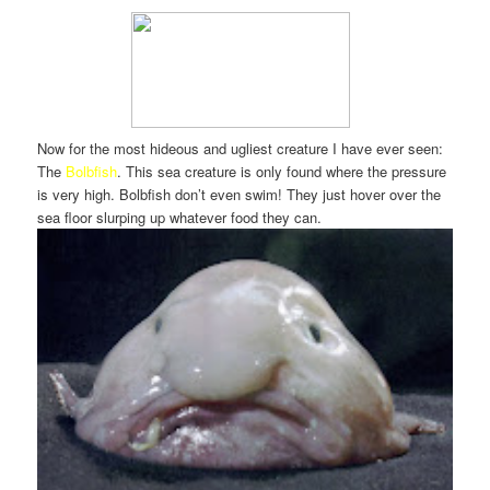
Now for the most hideous and ugliest creature I have ever seen:
The
Bolbfish
. This sea creature is only found where the pressure
is very high. Bolbfish don’t even swim! They just hover over the
sea floor slurping up whatever food they can.