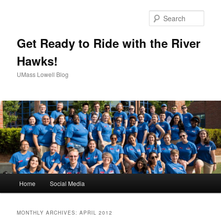
Sear
Get Ready to Ride with the River
Hawks!
UMass Lowell Blog
M
Home
Social Media
Skip
Skip
a
i
to
to
n
MONTHLY ARCHIVES:
APRIL 2012
m