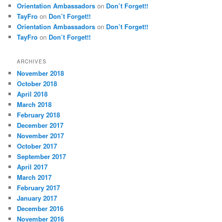
Orientation Ambassadors
on
Don’t Forget!!
TayFro
on
Don’t Forget!!
Orientation Ambassadors
on
Don’t Forget!!
TayFro
on
Don’t Forget!!
ARCHIVES
November 2018
October 2018
April 2018
March 2018
February 2018
December 2017
November 2017
October 2017
September 2017
April 2017
March 2017
February 2017
January 2017
December 2016
November 2016