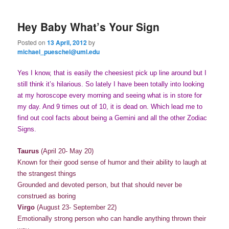
primary
secondary
e
n
Hey Baby What’s Your Sign
content
content
u
Posted on
13 April, 2012
by
michael_pueschel@uml.edu
Yes I know, that is easily the cheesiest pick up line around but I
still think it’s hilarious. So lately I have been totally into looking
at my horoscope every morning and seeing what is in store for
my day. And 9 times out of 10, it is dead on. Which lead me to
find out cool facts about being a Gemini and all the other Zodiac
Signs.
Taurus
(April 20- May 20)
Known for their good sense of humor and their ability to laugh at
the strangest things
Grounded and devoted person, but that should never be
construed as boring
Virgo
(August 23- September 22)
Emotionally strong person who can handle anything thrown their