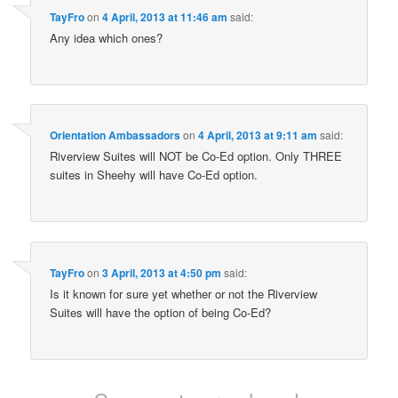
TayFro
on
4 April, 2013 at 11:46 am
said:
Any idea which ones?
Orientation Ambassadors
on
4 April, 2013 at 9:11 am
said:
Riverview Suites will NOT be Co-Ed option. Only THREE
suites in Sheehy will have Co-Ed option.
TayFro
on
3 April, 2013 at 4:50 pm
said:
Is it known for sure yet whether or not the Riverview
Suites will have the option of being Co-Ed?