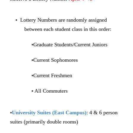
•
Lottery Numbers are randomly assigned
between each student class in this order:
•
Graduate Students/Current Juniors
•
Current Sophomores
•
Current Freshmen
•
All Commuters
•
University Suites (East Campus)
: 4 & 6 person
suites (primarily double rooms)