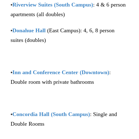
•
Riverview Suites (South Campus)
: 4 & 6 person
apartments (all doubles)
•
Donahue Hall
(East Campus): 4, 6, 8 person
suites (doubles)
•
Inn and Conference Center (Downtown)
:
Double room with private bathrooms
•
Concordia Hall (South Campus)
: Single and
Double Rooms