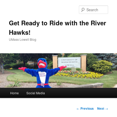
Sear
Get Ready to Ride with the River
Hawks!
UMass Lowell Blog
M
Home
Social Media
Skip
a
i
to
n
P
←
Previous
Next
→
m
o
primary