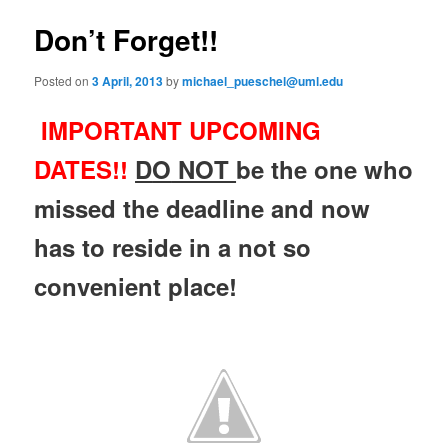
e
s
n
t
Don’t Forget!!
content
u
n
a
Posted on
3 April, 2013
by
michael_pueschel@uml.edu
v
i
IMPORTANT UPCOMING
g
a
DATES!!
D
O
NOT
be the one who
t
i
missed the deadline and now
o
n
has to reside in a not so
convenient place!