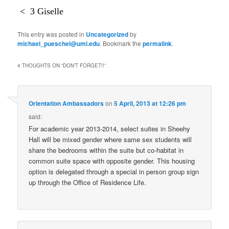
<
3 Giselle
This entry was posted in
Uncategorized
by
michael_pueschel@uml.edu
. Bookmark the
permalink
.
4 THOUGHTS ON “
DON’T FORGET!!
”
Orientation Ambassadors
on
5 April, 2013 at 12:26 pm
said:
For academic year 2013-2014, select suites in Sheehy
Hall will be mixed gender where same sex students will
share the bedrooms within the suite but co-habitat in
common suite space with opposite gender. This housing
option is delegated through a special in person group sign
up through the Office of Residence Life.