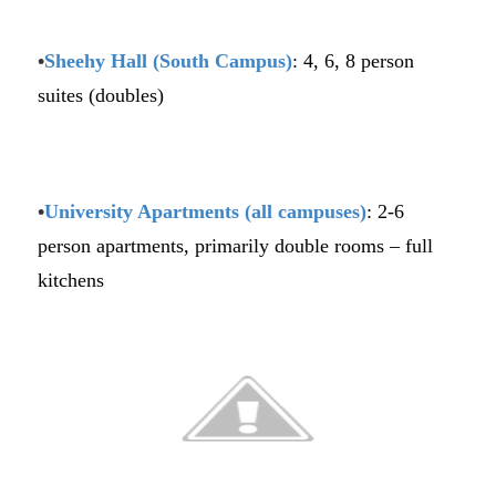
•
Sheehy
Hall (South Campus)
: 4, 6, 8 person
suites (doubles)
•
University Apartments (all campuses)
: 2-6
person apartments, primarily double rooms – full
kitchens