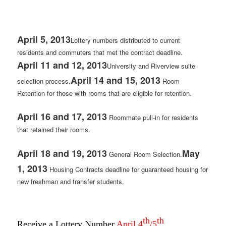
April 5, 2013
Lottery numbers distributed to current
residents and commuters that met the contract deadline.
April 11 and 12, 2013
University and Riverview suite
April 14 and 15, 2013
selection process.
Room
Retention for those with rooms that are eligible for retention.
April 16 and 17, 2013
Roommate pull-in for residents
that retained their rooms.
April 18 and 19, 2013
May
General Room Selection.
1, 2013
Housing Contracts deadline for guaranteed housing for
new freshman and transfer students.
th
th
Receive a Lottery Number
April 4
/5