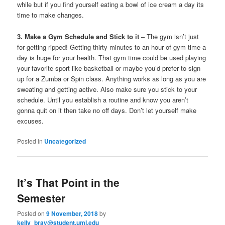
while but if you find yourself eating a bowl of ice cream a day its
time to make changes.
3. Make a Gym Schedule and Stick to it
– The gym isn’t just
for getting ripped! Getting thirty minutes to an hour of gym time a
day is huge for your health. That gym time could be used playing
your favorite sport like basketball or maybe you’d prefer to sign
up for a Zumba or Spin class. Anything works as long as you are
sweating and getting active. Also make sure you stick to your
schedule. Until you establish a routine and know you aren’t
gonna quit on it then take no off days. Don’t let yourself make
excuses.
Posted in
Uncategorized
It’s That Point in the
Semester
Posted on
9 November, 2018
by
kelly_bray@student.uml.edu