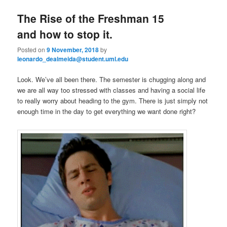
e
n
The Rise of the Freshman 15
content
content
u
and how to stop it.
Posted on
9 November, 2018
by
leonardo_dealmeida@student.uml.edu
Look. We’ve all been there. The semester is chugging along and
we are all way too stressed with classes and having a social life
to really worry about heading to the gym. There is just simply not
enough time in the day to get everything we want done right?