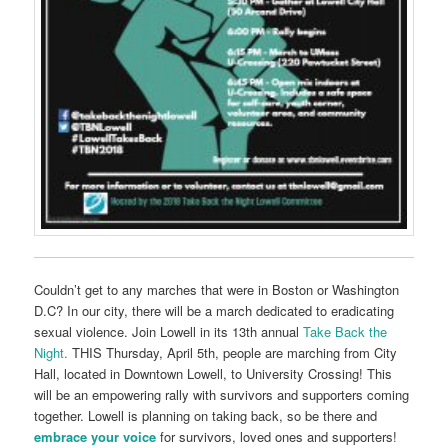
Couldn’t get to any marches that were in Boston or Washington
D.C? In our city, there will be a march dedicated to eradicating
sexual violence.
Join Lowell in its 13th annual
Take Back the
Night
.
THIS Thursday, April 5th, people are marching from City
Hall, located in Downtown Lowell, to University Crossing! This
will be an empowering rally with survivors and supporters coming
together. Lowell is planning on taking back, so be there and
embrace your voice
for survivors,
loved ones and supporters!