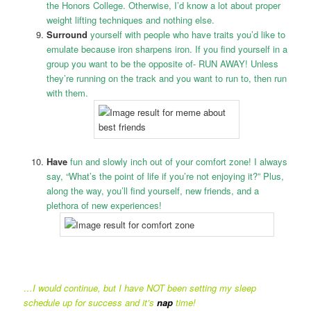
the Honors College. Otherwise, I’d know a lot about proper
weight lifting techniques and nothing else.
Surround
yourself with people who have traits you’d like to
emulate because iron sharpens iron. If you find yourself in a
group you want to be the opposite of- RUN AWAY! Unless
they’re running on the track and you want to run to, then run
with them.
Have
fun and slowly inch out of your comfort zone! I always
say, “What’s the point of life if you’re not enjoying it?” Plus,
along the way, you’ll find yourself, new friends, and a
plethora of new experiences!
…I would continue, but I have NOT been setting my sleep
schedule up for success and it’s
nap
time!