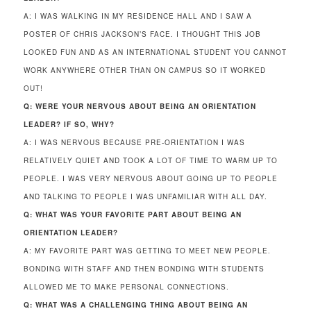
A: I WAS WALKING IN MY RESIDENCE HALL AND I SAW A
POSTER OF CHRIS JACKSON’S FACE. I THOUGHT THIS JOB
LOOKED FUN AND AS AN INTERNATIONAL STUDENT YOU CANNOT
WORK ANYWHERE OTHER THAN ON CAMPUS SO IT WORKED
OUT!
Q: WERE YOUR NERVOUS ABOUT BEING AN ORIENTATION
LEADER? IF SO, WHY?
A: I WAS NERVOUS BECAUSE PRE-ORIENTATION I WAS
RELATIVELY QUIET AND TOOK A LOT OF TIME TO WARM UP TO
PEOPLE. I WAS VERY NERVOUS ABOUT GOING UP TO PEOPLE
AND TALKING TO PEOPLE I WAS UNFAMILIAR WITH ALL DAY.
Q: WHAT WAS YOUR FAVORITE PART ABOUT BEING AN
ORIENTATION LEADER?
A: MY FAVORITE PART WAS GETTING TO MEET NEW PEOPLE.
BONDING WITH STAFF AND THEN BONDING WITH STUDENTS
ALLOWED ME TO MAKE PERSONAL CONNECTIONS.
Q: WHAT WAS A CHALLENGING THING ABOUT BEING AN