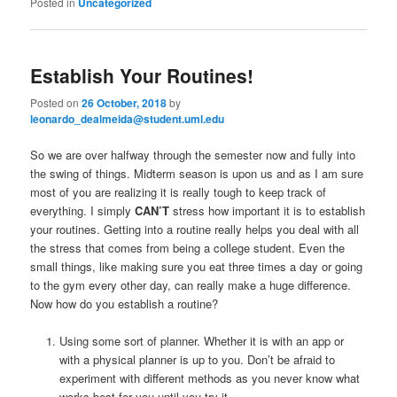
Posted in
Uncategorized
Establish Your Routines!
Posted on
26 October, 2018
by
leonardo_dealmeida@student.uml.edu
So we are over halfway through the semester now and fully into
the swing of things. Midterm season is upon us and as I am sure
most of you are realizing it is really tough to keep track of
everything. I simply
CAN’T
stress how important it is to establish
your routines. Getting into a routine really helps you deal with all
the stress that comes from being a college student. Even the
small things, like making sure you eat three times a day or going
to the gym every other day, can really make a huge difference.
Now how do you establish a routine?
Using some sort of planner. Whether it is with an app or
with a physical planner is up to you. Don’t be afraid to
experiment with different methods as you never know what
works best for you until you try it.