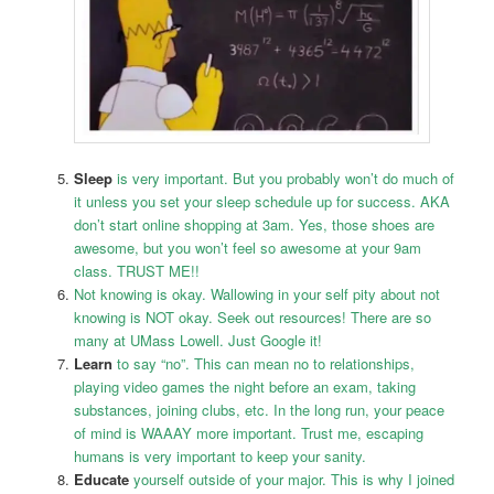
Sleep
is very important. But you probably won’t do much of
it unless you set your sleep schedule up for success. AKA
don’t start online shopping at 3am. Yes, those shoes are
awesome, but you won’t feel so awesome at your 9am
class. TRUST ME!!
Not knowing is okay. Wallowing in your self pity about not
knowing is NOT okay. Seek out resources! There are so
many at UMass Lowell. Just Google it!
Learn
to say “no”. This can mean no to relationships,
playing video games the night before an exam, taking
substances, joining clubs, etc. In the long run, your peace
of mind is WAAAY more important. Trust me, escaping
humans is very important to keep your sanity.
Educate
yourself outside of your major. This is why I joined