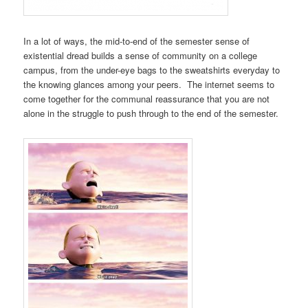
In a lot of ways, the mid-to-end of the semester sense of
existential dread builds a sense of community on a college
campus, from the under-eye bags to the sweatshirts everyday to
the knowing glances among your peers. The internet seems to
come together for the communal reassurance that you are not
alone in the struggle to push through to the end of the semester.