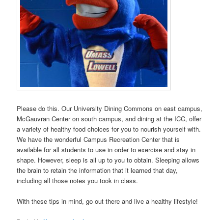
Please do this. Our University Dining Commons on east campus,
McGauvran Center on south campus, and dining at the ICC, offer
a variety of healthy food choices for you to nourish yourself with.
We have the wonderful Campus Recreation Center that is
available for all students to use in order to exercise and stay in
shape. However, sleep is all up to you to obtain. Sleeping allows
the brain to retain the information that it learned that day,
including all those notes you took in class.
With these tips in mind, go out there and live a healthy lifestyle!