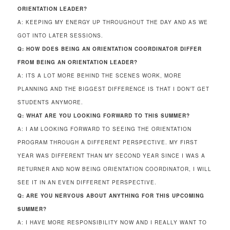
ORIENTATION LEADER?
A: KEEPING MY ENERGY UP THROUGHOUT THE DAY AND AS WE
GOT INTO LATER SESSIONS.
Q: HOW DOES BEING AN ORIENTATION COORDINATOR DIFFER
FROM BEING AN ORIENTATION LEADER?
A: ITS A LOT MORE BEHIND THE SCENES WORK, MORE
PLANNING AND THE BIGGEST DIFFERENCE IS THAT I DON’T GET
STUDENTS ANYMORE.
Q: WHAT ARE YOU LOOKING FORWARD TO THIS SUMMER?
A: I AM LOOKING FORWARD TO SEEING THE ORIENTATION
PROGRAM THROUGH A DIFFERENT PERSPECTIVE. MY FIRST
YEAR WAS DIFFERENT THAN MY SECOND YEAR SINCE I WAS A
RETURNER AND NOW BEING ORIENTATION COORDINATOR, I WILL
SEE IT IN AN EVEN DIFFERENT PERSPECTIVE.
Q: ARE YOU NERVOUS ABOUT ANYTHING FOR THIS UPCOMING
SUMMER?
A: I HAVE MORE RESPONSIBILITY NOW AND I REALLY WANT TO