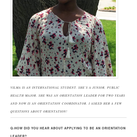
VILMA IS AN INTERNATIONAL STUDENT. SHE’S A JUNIOR, PUBLIC
HEALTH MAJOR. SHE WAS AN ORIENTATION LEADER FOR TWO YEARS
AND NOW IS AN ORIENTATION COORDINATOR. I ASKED HER A FEW
QUESTIONS ABOUT ORIENTATION!
Q:HOW DID YOU HEAR ABOUT APPLYING TO BE AN ORIENTATION
LEADER?