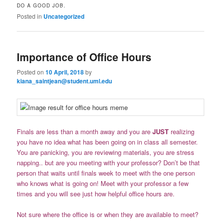
DO A GOOD JOB.
Posted in
Uncategorized
Importance of Office Hours
Posted on
10 April, 2018
by
kiana_saintjean@student.uml.edu
Finals are less than a month away and you are
JUST
realizing
you have no idea what has been going on in class all semester.
You are panicking, you are reviewing materials, you are stress
napping.. but are you meeting with your professor? Don’t be that
person that waits until finals week to meet with the one person
who knows what is going on! Meet with your professor a few
times and you will see just how helpful office hours are.
Not sure where the office is or when they are available to meet?