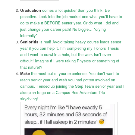
Graduation
comes a lot quicker than you think. Be
proactive. Look into the job market and what you’ll have to
do to make it BEFORE senior year. Or do what I
did and
just change your career path! No biggie… *crying
internally*
Senioritis
is real! Avoid taking heavy course loads
senior
year if you can help it. I’m completing my Honors Thesis
and I want to crawl in a hole, but the work isn’t even
difficult! Imagine if I were taking Physics or something of
that nature!?
Make
the most out of your experience. You don’t want to
reach senior year and wish you had gotten involved on
campus. I ended up joining the Step Team senior year and I
also plan to go on a Campus Rec Adventure Trip-
skydiving!