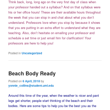
Think back, long, long ago on the very first day of class when
your professor handed out a syllabus? And on that syllabus were
his or her office hours! These are their available hours throughout
the week that you can stop in and chat about what you don’t
understand. Professors love when you stop by because it shows
that you are putting in an extra effort to understand what they are
teaching. Also, don’t hesitate on emailing your professor and
schedule a set time or just email him for clarification! Your
professors are here to help you!
Posted in
Uncategorized
Beach Body Ready
Posted on
6 April, 2018
by
yonnie_collins@student.uml.edu
Around this time of the year, when the weather is nicer and pant
legs get shorter, people start thinking of the beach and their
bodies. Here are some tips to help you be the best you as the