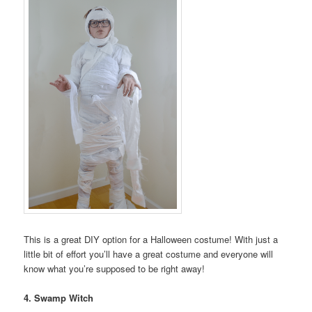
This is a great DIY option for a Halloween costume! With just a
little bit of effort you’ll have a great costume and everyone will
know what you’re supposed to be right away!
4. Swamp Witch