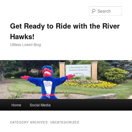
Sear
Get Ready to Ride with the River
Hawks!
UMass Lowell Blog
M
Home
Social Media
Skip
Skip
a
i
to
to
n
CATEGORY ARCHIVES:
UNCATEGORIZED
m
primary
secondary