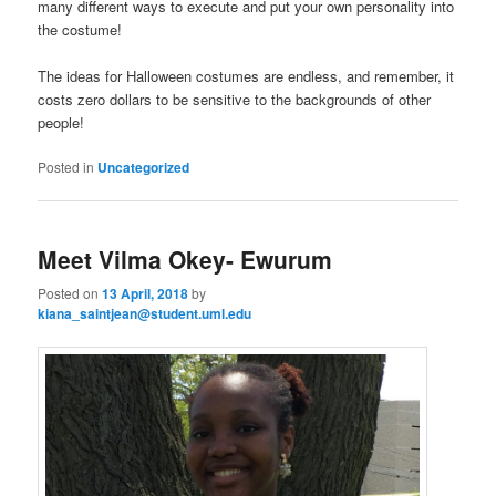
many different ways to execute and put your own personality into
the costume!
The ideas for Halloween costumes are endless, and remember, it
costs zero dollars to be sensitive to the backgrounds of other
people!
Posted in
Uncategorized
Meet Vilma Okey- Ewurum
Posted on
13 April, 2018
by
kiana_saintjean@student.uml.edu