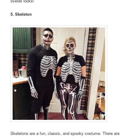
overall looks!
5. Skeleton
Skeletons are a fun, classic, and spooky costume. There are