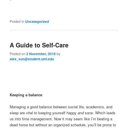
Posted in
Uncategorized
A Guide to Self-Care
Posted on
2 November, 2018
by
alex_sun@student.uml.edu
Keeping a balance
Managing a good balance between social life, academics, and
sleep are vital to keeping yourself happy
and
sane. Which leads
us into time management. Now it may seem like I’m beating a
dead horse but without an organized schedule, you’ll be prone to