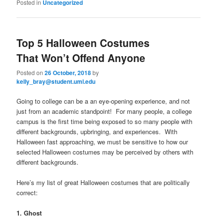
Posted in
Uncategorized
Top 5 Halloween Costumes
That Won’t Offend Anyone
Posted on
26 October, 2018
by
kelly_bray@student.uml.edu
Going to college can be a an eye-opening experience, and not
just from an academic standpoint! For many people, a college
campus is the first time being exposed to so many people with
different backgrounds, upbringing, and experiences. With
Halloween fast approaching, we must be sensitive to how our
selected Halloween costumes may be perceived by others with
different backgrounds.
Here’s my list of great Halloween costumes that are politically
correct:
1. Ghost