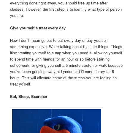
everything done right away, you should free up time after
classes. However, the first step is to identify what type of person
you are.
Give yourself a treat every day
Now I don’t mean go out to eat every day or buy yourself
something expensive. We’re talking about the little things. Things
like: treating yourself to a nap when you need it, allowing yourself
to spend time with friends for an hour or so before starting
schoolwork, or giving yourself a 5 minute stretch or walk because
you’ve been grinding away at Lyndon or O’Leary Library for 5
hours. This will alleviate some of the stress you are feeling so
treat yo’self.
Eat, Sleep,
Exercise