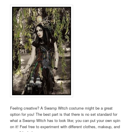
Feeling creative? A Swamp Witch costume might be a great
option for you! The best part is that there is no set standard for
what a Swamp Witch has to look like; you can put your own spin
on it! Feel free to experiment with different clothes, makeup, and