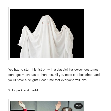
We had to start this list off with a classic! Halloween costumes
don’t get much easier than this, all you need is a bed sheet and
you’ll have a delightful costume that everyone will love!
2. Bojack and Todd