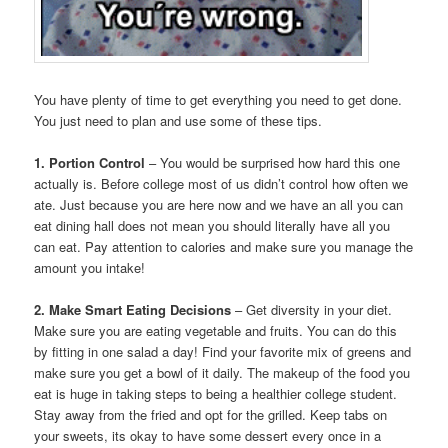
You have plenty of time to get everything you need to get done.
You just need to plan and use some of these tips.
1. Portion Control
– You would be surprised how hard this one
actually is. Before college most of us didn’t control how often we
ate. Just because you are here now and we have an all you can
eat dining hall does not mean you should literally have all you
can eat. Pay attention to calories and make sure you manage the
amount you intake!
2. Make Smart Eating Decisions
– Get diversity in your diet.
Make sure you are eating vegetable and fruits. You can do this
by fitting in one salad a day! Find your favorite mix of greens and
make sure you get a bowl of it daily. The makeup of the food you
eat is huge in taking steps to being a healthier college student.
Stay away from the fried and opt for the grilled. Keep tabs on
your sweets, its okay to have some dessert every once in a