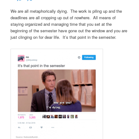
We are all metaphorically dying. The work is piling up and the
deadlines are all cropping up out of nowhere. All means of
staying organized and managing time that you set at the
beginning of the semester have gone out the window and you are
just clinging on for dear life. It’s that point in the semester.