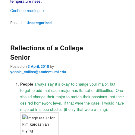
temperature rises.
Continue reading
→
Posted in
Uncategorized
Reflections of a College
Senior
Posted on
3 April, 2018
by
yonnie_collins@student.uml.edu
People
always say it’s okay to change your major, but
forget to add that each major has its set of difficulties. One
should change their major to match their passions, not their
desired homework level. If that were the case, I would have
majored in sleep studies (if only that were a thing).