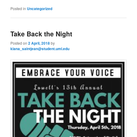
Posted in
Uncategorized
Take Back the Night
Posted on
2 April, 2018
by
kiana_saintjean@student.uml.edu