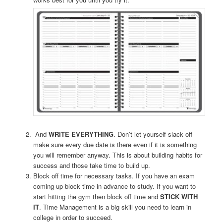
And
WRITE EVERYTHING
. Don’t let yourself slack off
make sure every due date is there even if it is something
you will remember anyway. This is about building habits for
success and those take time to build up.
Block off time for necessary tasks. If you have an exam
coming up block time in advance to study. If you want to
start hitting the gym then block off time and
STICK WITH
IT
. Time Management is a big skill you need to learn in
college in order to succeed.