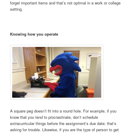
forget important items and that’s not optimal in a work or college
setting.
Knowing how you operate
A square peg doesn’t fit into a round hole. For example, if you
know that you tend to procrastinate, don’t schedule
extracurricular things before the assignment’s due date; that’s
asking for trouble. Likewise, if you are the type of person to get