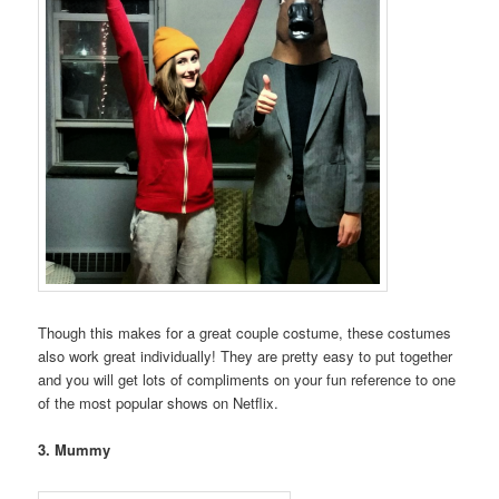
Though this makes for a great couple costume, these costumes
also work great individually! They are pretty easy to put together
and you will get lots of compliments on your fun reference to one
of the most popular shows on Netflix.
3. Mummy