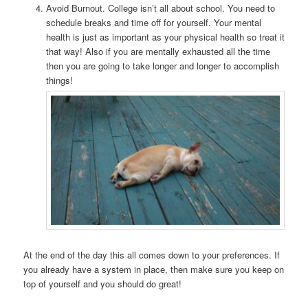
Avoid Burnout. College isn’t all about school. You need to
schedule breaks and time off for yourself. Your mental
health is just as important as your physical health so treat it
that way! Also if you are mentally exhausted all the time
then you are going to take longer and longer to accomplish
things!
At the end of the day this all comes down to your preferences. If
you already have a system in place, then make sure you keep on
top of yourself and you should do great!