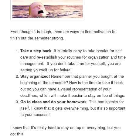
Even though it is tough, there are ways to find motivation to
finish out the semester strong.
Take a step back
. It is totally okay to take breaks for self
care and re-establish your routines for organization and time
management. If you don’t take time for yourself, you are
setting yourself up for failure!
Stay organized!
Remember that planner you bought at the
beginning of the semester? Now is the time to take it back
out so you can have a visual representation of your
deadlines, which will make it easier to stay on top of things.
Go to class and do your homework
. This one speaks for
itself. I know that it gets overwhelming, but it’s so important
to your success!
I know that it’s really hard to stay on top of everything, but you
got this!