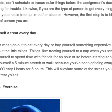
ate, don’t schedule extracurricular things before the assignment’s due
ing for trouble. Likewise, if you are the type of person to get everythin
 you should free up time after classes. However, the first step is to id
of person you are.
self a treat every day
t mean go out to eat every day or buy yourself something expensive
ut the little things. Things like: treating yourself to a nap when you nee
ourself to spend time with friends for an hour or so before starting sc
yourself a 5 minute stretch or walk because you’ve been grinding awa
O’Leary Library for 5 hours. This will alleviate some of the stress you
treat yo’self.
p,
Exercise