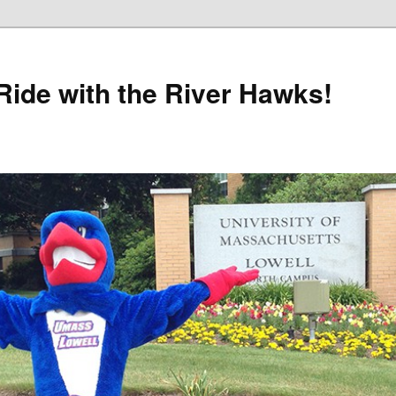
Ride with the River Hawks!