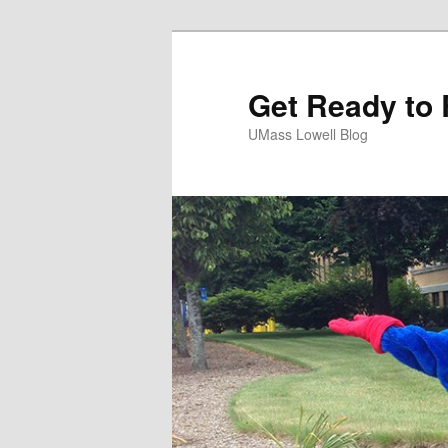
Get Ready to 
UMass Lowell Blog