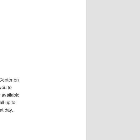
Center on
you to
 available
ll up to
at day,