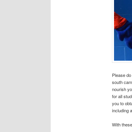
Please do
south camp
nourish yo
for all st
you to obta
including 
With these 