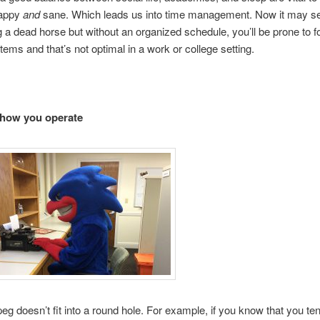
happy
and
sane. Which leads us into time management. Now it may s
g a dead horse but without an organized schedule, you’ll be prone to f
items and that’s not optimal in a work or college setting.
how you operate
eg doesn’t fit into a round hole. For example, if you know that you ten