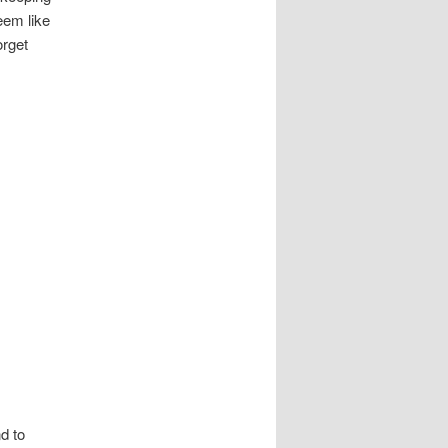
eem like
orget
d to