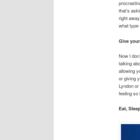
procrastin
that’s ask
right away,
what type 
Give your
Now I don’
talking abo
allowing y
or giving 
Lyndon or 
feeling so 
Eat, Slee