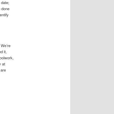
 date;
g done
entify
. We’re
d it,
hoolwork,
y at
 are