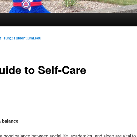
x_sun@student.uml.edu
uide to Self-Care
 balance
 good balance between social life, academics, and sleep are vital to