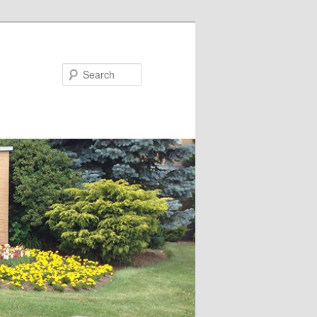
Search