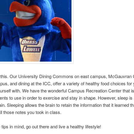
 this. Our University Dining Commons on east campus, McGauvran 
us, and dining at the ICC, offer a variety of healthy food choices for 
urself with. We have the wonderful Campus Recreation Center that is
udents to use in order to exercise and stay in shape. However, sleep is a
in. Sleeping allows the brain to retain the information that it learned th
all those notes you took in class.
tips in mind, go out there and live a healthy lifestyle!