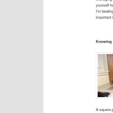
yourself 
I’m beatin
important 
Knowing 
A square p