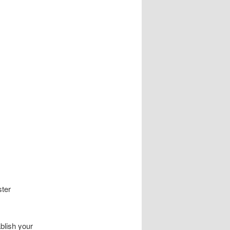
ster
ablish your