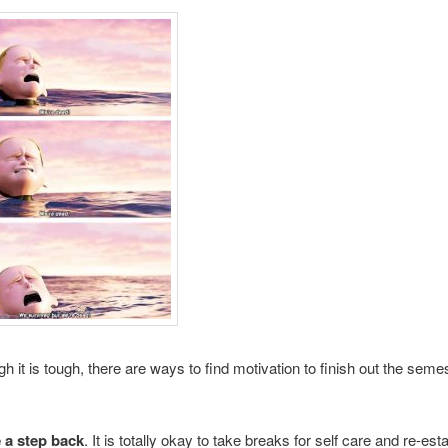
h it is tough, there are ways to find motivation to finish out the seme
 a step back
. It is totally okay to take breaks for self care and re-est