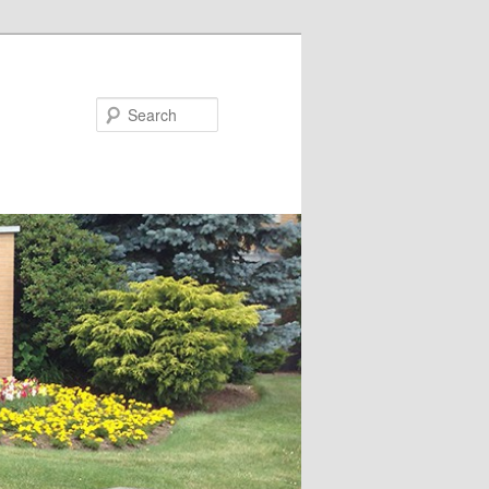
Search