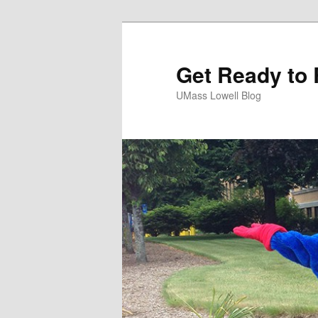
Get Ready to 
UMass Lowell Blog