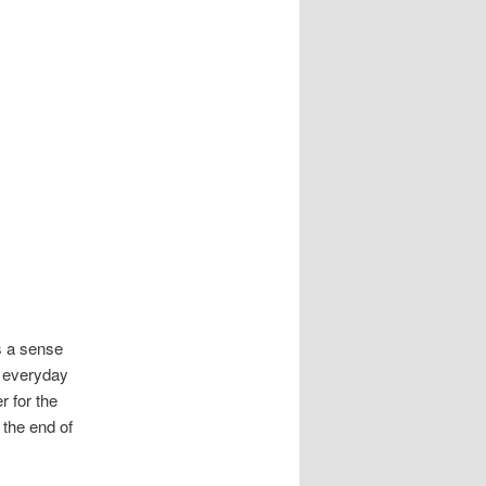
ds a sense
s everyday
 for the
 the end of