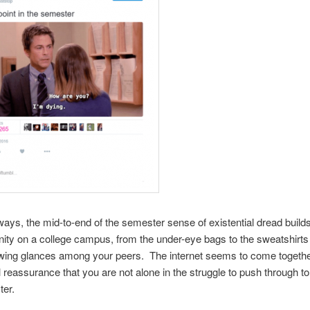
f ways, the mid-to-end of the semester sense of existential dread buil
ty on a college campus, from the under-eye bags to the sweatshirt
wing glances among your peers. The internet seems to come together
eassurance that you are not alone in the struggle to push through to
ter.