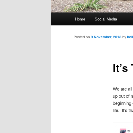
M
Home
Social Media
Skip
a
i
to
n
Posted on
9 November, 2018
by
kel
m
primary
e
n
It’s
content
u
We are all
up out of 
beginning 
life. It’s 