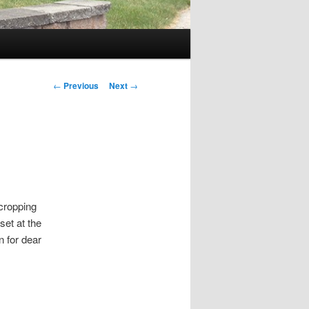
P
←
Previous
Next
→
o
s
t
n
a
v
i
 cropping
g
set at the
a
n for dear
t
i
o
n