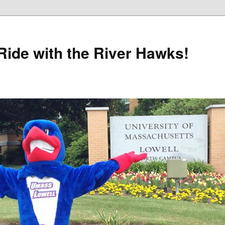
Ride with the River Hawks!