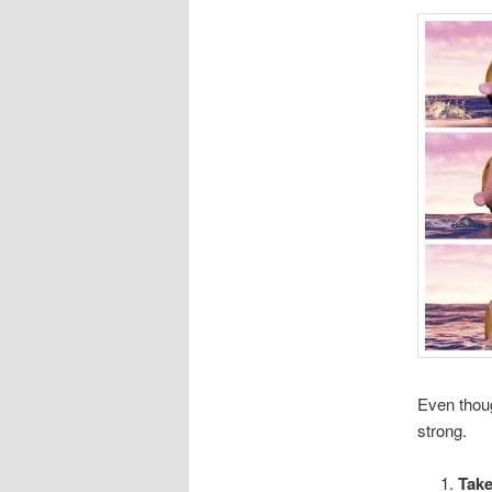
Even thoug
strong.
Take