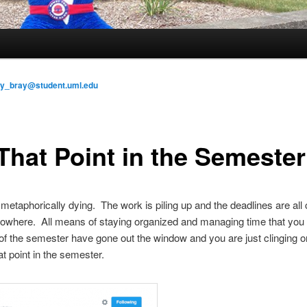
ly_bray@student.uml.edu
 That Point in the Semester
 metaphorically dying. The work is piling up and the deadlines are all
nowhere. All means of staying organized and managing time that you 
of the semester have gone out the window and you are just clinging o
that point in the semester.