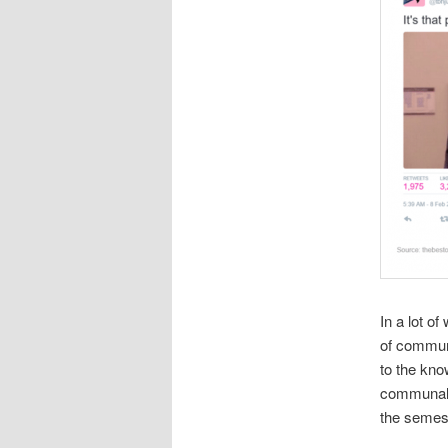
In a lot o
of communi
to the kno
communal r
the semes