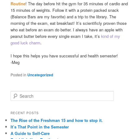
Routine
! The day before hit the gym for 35 minutes of cardio and
15 minutes of weights. Follow it with a protein packed snack
(Balance Bars are my favorite) and a trip to the library. The
morning of the exam, eat breakfast! It’s scientificly proven those
who eat before an exam do better. I always have an apple with
peanut butter before every single exam I take, it’s
kind of
my
good luck charm
.
I hope this helps you have successful and health semester!
-Meg
Posted in
Uncategorized
S
e
a
r
RECENT POSTS
c
The Rise of the Freshman 15 and how to stop it.
h
It’s That Point in the Semester
A Guide to Self-Care