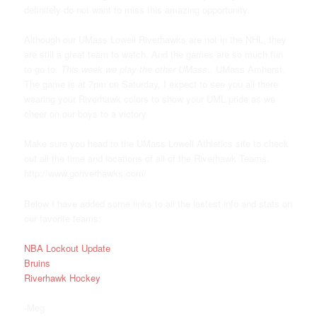
definitely do not want to miss this amazing opportunity.
Although our UMass Lowell Riverhawks are not in the NHL, they
are still a great team to watch. And the games are so much fun
to go to.
This week we play the other UMass
.. UMass Amherst.
The game is at 7pm on Saturday, I expect to see you all there
wearing your Riverhawk colors to show your UML pride as we
cheer on our boys to a victory.
Make sure you head to the UMass Lowell Athletics site to check
out all the time and locations of all of the Riverhawk Teams.
http://www.goriverhawks.com/
Below I have added some links to all the lastest info and stats on
our favorite teams:
NBA Lockout Update
Bruins
Riverhawk Hockey
-Meg