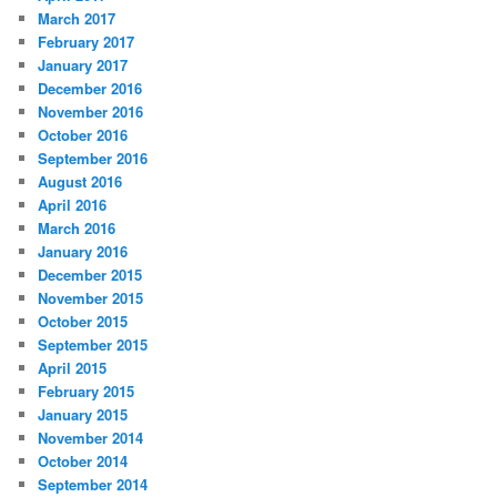
March 2017
February 2017
January 2017
December 2016
November 2016
October 2016
September 2016
August 2016
April 2016
March 2016
January 2016
December 2015
November 2015
October 2015
September 2015
April 2015
February 2015
January 2015
November 2014
October 2014
September 2014