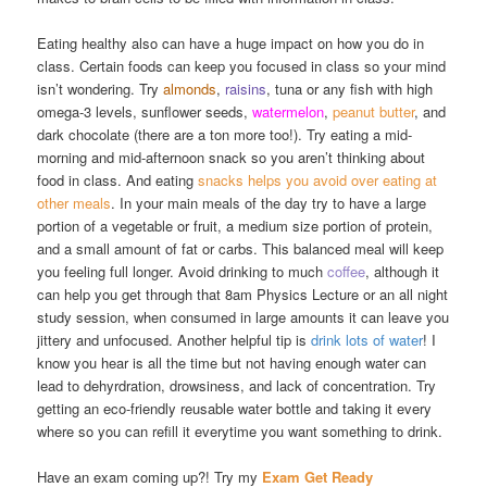
Eating healthy also can have a huge impact on how you do in
class. Certain foods can keep you focused in class so your mind
isn’t wondering. Try
almonds
,
raisins
, tuna or any fish with high
omega-3 levels, sunflower seeds,
watermelon
,
peanut butter
, and
dark chocolate (there are a ton more too!). Try eating a mid-
morning and mid-afternoon snack so you aren’t thinking about
food in class. And eating
snacks helps you avoid over eating at
other meals
. In your main meals of the day try to have a large
portion of a vegetable or fruit, a medium size portion of protein,
and a small amount of fat or carbs. This balanced meal will keep
you feeling full longer. Avoid drinking to much
coffee
, although it
can help you get through that 8am Physics Lecture or an all night
study session, when consumed in large amounts it can leave you
jittery and unfocused. Another helpful tip is
drink lots of water
! I
know you hear is all the time but not having enough water can
lead to dehyrdration, drowsiness, and lack of concentration. Try
getting an eco-friendly reusable water bottle and taking it every
where so you can refill it everytime you want something to drink.
Have an exam coming up?! Try my
Exam Get Ready