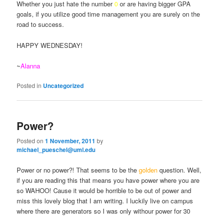
Whether you just hate the number
0
or are having bigger GPA
goals, if you utilize good time management you are surely on the
road to success.
HAPPY WEDNESDAY!
~
Alanna
Posted in
Uncategorized
Power?
Posted on
1 November, 2011
by
michael_pueschel@uml.edu
Power or no power?! That seems to be the
golden
question. Well,
if you are reading this that means you have power where you are
so WAHOO! Cause it would be horrible to be out of power and
miss this lovely blog that I am writing. I luckily live on campus
where there are generators so I was only withour power for 30