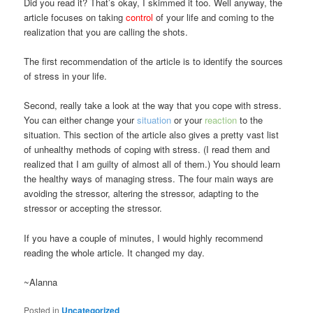
Did you read it? That’s okay, I skimmed it too. Well anyway, the
article focuses on taking
control
of your life and coming to the
realization that you are calling the shots.
The first recommendation of the article is to identify the sources
of stress in your life.
Second, really take a look at the way that you cope with stress.
You can either change your
situation
or your
reaction
to the
situation. This section of the article also gives a pretty vast list
of unhealthy methods of coping with stress. (I read them and
realized that I am guilty of almost all of them.) You should learn
the healthy ways of managing stress. The four main ways are
avoiding the stressor, altering the stressor, adapting to the
stressor or accepting the stressor.
If you have a couple of minutes, I would highly recommend
reading the whole article. It changed my day.
~Alanna
Posted in
Uncategorized