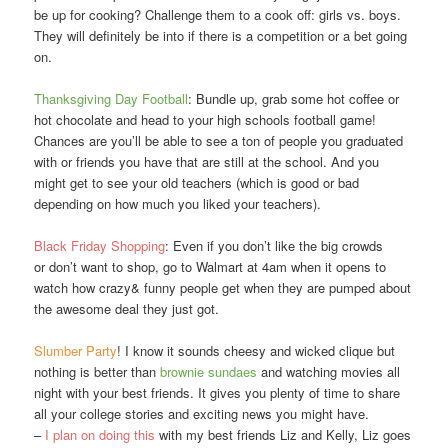
be up for cooking? Challenge them to a cook off: girls vs. boys.
They will definitely be into if there is a competition or a bet going
on.
Thanksgiving Day Football
: Bundle up, grab some hot coffee or
hot chocolate and head to your high schools football game!
Chances are you’ll be able to see a ton of people you graduated
with or friends you have that are still at the school. And you
might get to see your old teachers (which is good or bad
depending on how much you liked your teachers).
Black Friday Shopping
: Even if you don’t like the big crowds
or don’t want to shop, go to Walmart at 4am when it opens to
watch how crazy& funny people get when they are pumped about
the awesome deal they just got.
Slumber Party
! I know it sounds cheesy and wicked clique but
nothing is better than
brownie sundaes
and watching movies all
night with your best friends. It gives you plenty of time to share
all your college stories and exciting news you might have.
–
I plan on doing this
with my best friends Liz and Kelly, Liz goes