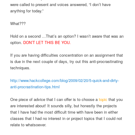
were called to present and voices answered, “I don’t have
anything for today.”
What???
Hold on a second …That’s an option? I wasn’t aware that was an
option.
DON’T LET THIS BE YOU.
If you are having difficulties concentration on an assignment that
is due in the next couple of days, try out this anti-procrastinating
techniques.
http://www.hackcollege.com/blog/2009/02/20/5-quick-and-dirty-
anti-procrastination-tips.html
One piece of advice that I can offer is to choose a
topic
that you
are interested about! It sounds silly, but honestly the projects
that I have had the most difficult time with have been in either
classes that I had no interest in or project topics that I could not
relate to whatsoever.