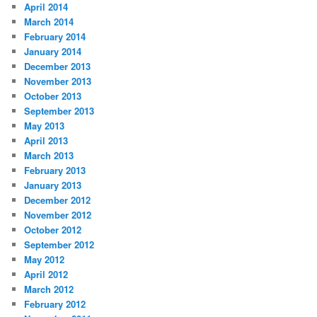
April 2014
March 2014
February 2014
January 2014
December 2013
November 2013
October 2013
September 2013
May 2013
April 2013
March 2013
February 2013
January 2013
December 2012
November 2012
October 2012
September 2012
May 2012
April 2012
March 2012
February 2012