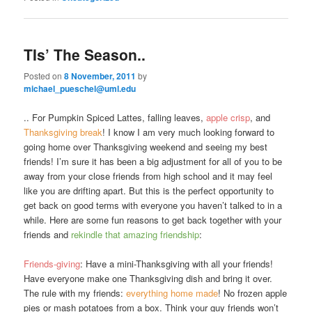
TIs’ The Season..
Posted on
8 November, 2011
by
michael_pueschel@uml.edu
.. For Pumpkin Spiced Lattes, falling leaves,
apple crisp
, and
Thanksgiving break
! I know I am very much looking forward to
going home over Thanksgiving weekend and seeing my best
friends! I’m sure it has been a big adjustment for all of you to be
away from your close friends from high school and it may feel
like you are drifting apart. But this is the perfect opportunity to
get back on good terms with everyone you haven’t talked to in a
while. Here are some fun reasons to get back together with your
friends and
rekindle that amazing friendship
:
Friends-giving
: Have a mini-Thanksgiving with all your friends!
Have everyone make one Thanksgiving dish and bring it over.
The rule with my friends:
everything home made
! No frozen apple
pies or mash potatoes from a box. Think your guy friends won’t