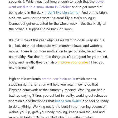
seconds (: Which was just long enough to laugh that the
power
went out due to a snow storm in October
and to get scared of
being alone in the dark (
I don’t like big storms
). And on the bright
side, we were not the worst hit area! My sister’s colleg in
Conneticut got evacuated for the whole week!! But thankfully all
the power is suppose to be back on soon!
It’s that time of the year when all we want to do is wrap up in a
blanket, drink hot chocolate with marshmellows, and watch a
movie. There is no more motivation to get outside, be active, or
eat healthy. But those three things aren’t just good for your mind,
body, and health; they can also
improve your grades
! I bet you
never knew that!
High cardio workouts
create new brain cells
which means
studying right after a run will help you retain how to do that
Physics homework or that Anatomy reading. Working out has a
bad rep saying it tires you out but in reality, working out releases
chemicals and hormones that
keeps you awake
and feeling ready
to do anything! Working out is the best in the morning because it
wakes you up, gets your body moving, keeps you focused and
makes to brain cells to be filled with information in class.