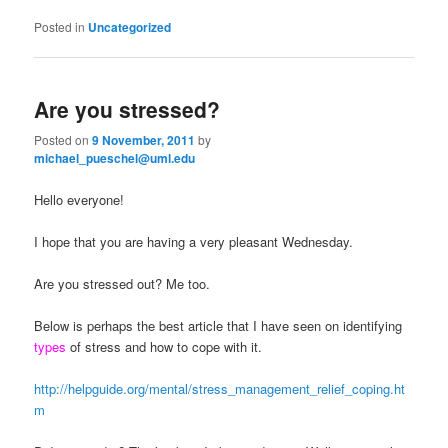
Posted in
Uncategorized
Are you stressed?
Posted on
9 November, 2011
by
michael_pueschel@uml.edu
Hello everyone!
I hope that you are having a very pleasant Wednesday.
Are you stressed out? Me too.
Below is perhaps the best article that I have seen on identifying
types
of stress and how to cope with it.
http://helpguide.org/mental/stress_management_relief_coping.ht
m