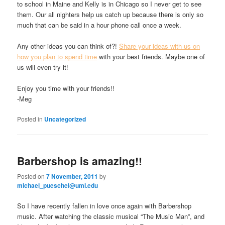
to school in Maine and Kelly is in Chicago so I never get to see
them. Our all nighters help us catch up because there is only so
much that can be said in a hour phone call once a week.
Any other ideas you can think of?!
Share your ideas with us on
how you plan to spend time
with your best friends. Maybe one of
us will even try it!
Enjoy you time with your friends!!
-Meg
Posted in
Uncategorized
Barbershop is amazing!!
Posted on
7 November, 2011
by
michael_pueschel@uml.edu
So I have recently fallen in love once again with Barbershop
music. After watching the classic musical “The Music Man”, and