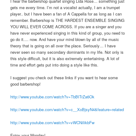
I hear the barbershop quartet singing Lida Rose… something just
gets me every time. I’m not a vocalist actually, I am a trumpet
player.. but I have been a fan of A Cappella for as long as I can
remember. Barbershop is THE HARDEST ENSEMBLE SINGING
YOU WILL EVER COME ACROSS. If you are a singer and you
have never experienced singing in this kind of group, you need to
go do it…. now. And have your mind blown by all of the music
theory that is going on all over the place. Seriously… I have
never seen so many secondary dominants in my life. Not only is
this style difficult, but it is also extremely entertaining. A lot of
time and effort gets put into doing a style like this.
I suggest you check out these links if you want to hear some
good barbershop!
http://www.youtube.com/watch?v=TbBITrZa6Ok
http://www.youtube.com/watch?v=c__XoBjsyN4&feature=related
http://www.youtube.com/watch?v=vWCNiIikbFw
Enjoy your Monday!