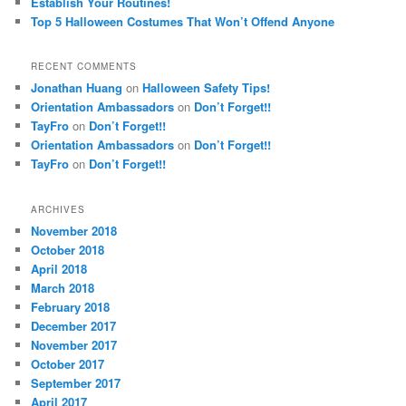
Establish Your Routines!
Top 5 Halloween Costumes That Won’t Offend Anyone
RECENT COMMENTS
Jonathan Huang
on
Halloween Safety Tips!
Orientation Ambassadors
on
Don’t Forget!!
TayFro
on
Don’t Forget!!
Orientation Ambassadors
on
Don’t Forget!!
TayFro
on
Don’t Forget!!
ARCHIVES
November 2018
October 2018
April 2018
March 2018
February 2018
December 2017
November 2017
October 2017
September 2017
April 2017