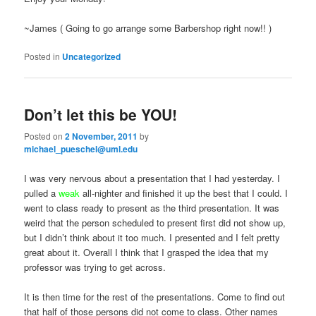
~James ( Going to go arrange some Barbershop right now!! )
Posted in
Uncategorized
Don’t let this be YOU!
Posted on
2 November, 2011
by
michael_pueschel@uml.edu
I was very nervous about a presentation that I had yesterday. I
pulled a
weak
all-nighter and finished it up the best that I could. I
went to class ready to present as the third presentation. It was
weird that the person scheduled to present first did not show up,
but I didn’t think about it too much. I presented and I felt pretty
great about it. Overall I think that I grasped the idea that my
professor was trying to get across.
It is then time for the rest of the presentations. Come to find out
that half of those persons did not come to class. Other names