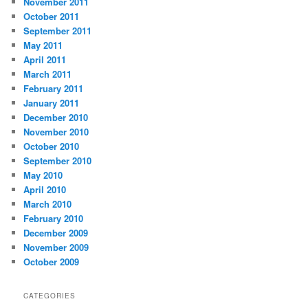
November 2011
October 2011
September 2011
May 2011
April 2011
March 2011
February 2011
January 2011
December 2010
November 2010
October 2010
September 2010
May 2010
April 2010
March 2010
February 2010
December 2009
November 2009
October 2009
CATEGORIES