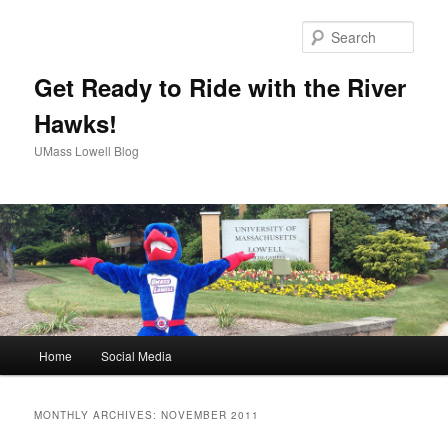
Sear
Get Ready to Ride with the River
Hawks!
UMass Lowell Blog
M
Home
Social Media
Skip
Skip
a
i
to
to
n
MONTHLY ARCHIVES:
NOVEMBER 2011
m
primary
secondary