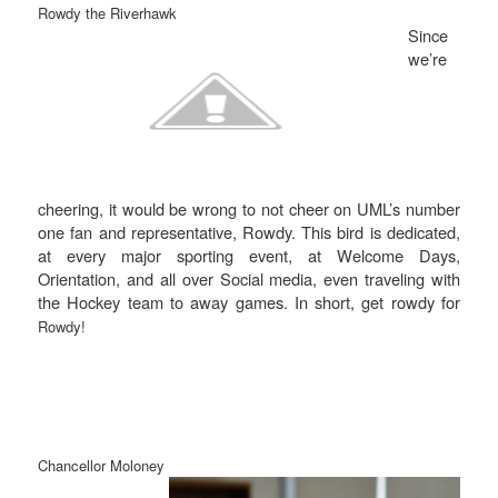
Rowdy the Riverhawk
Since
we’re
cheering, it would be wrong to not cheer on UML’s number
one fan and representative, Rowdy. This bird is dedicated,
at every major sporting event, at Welcome Days,
Orientation, and all over Social media, even traveling with
the Hockey team to away games. In short, get rowdy for
Rowdy!
Chancellor Moloney