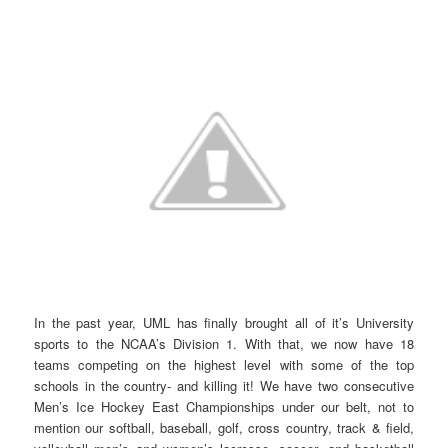
In the past year, UML has finally brought all of it’s University
sports to the NCAA’s Division 1. With that, we now have 18
teams competing on the highest level with some of the top
schools in the country- and killing it! We have two consecutive
Men’s Ice Hockey East Championships under our belt, not to
mention our softball, baseball, golf, cross country, track & field,