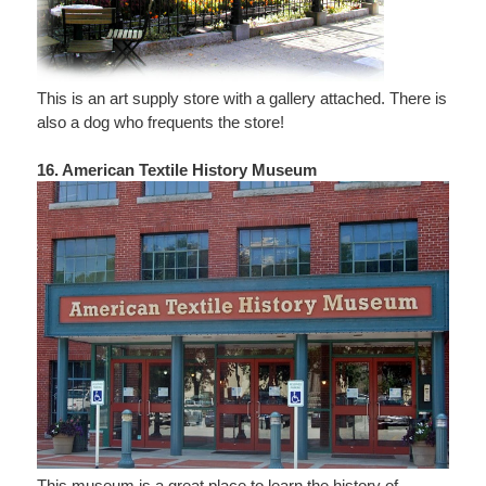
This is an art supply store with a gallery attached. There is
also a dog who frequents the store!
16. American Textile History Museum