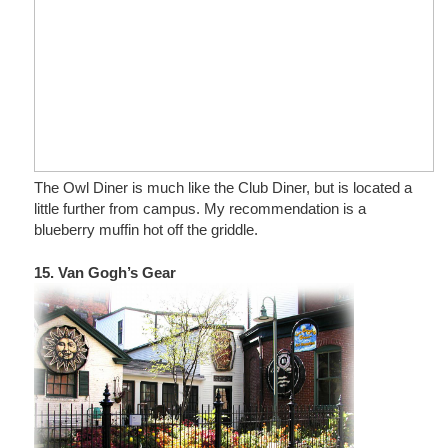
The Owl Diner is much like the Club Diner, but is located a
little further from campus. My recommendation is a
blueberry muffin hot off the griddle.
15. Van Gogh’s Gear