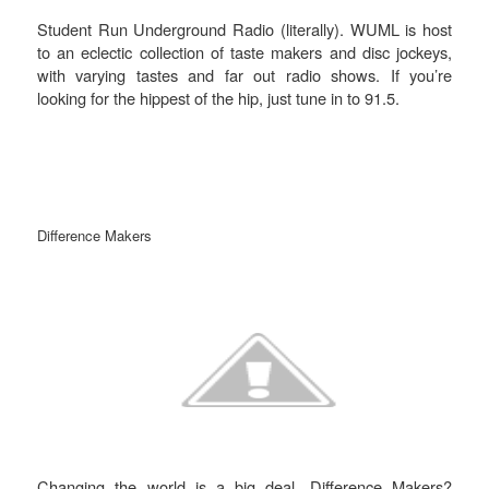
Student Run Underground Radio (literally). WUML is host
to an eclectic collection of taste makers and disc jockeys,
with varying tastes and far out radio shows. If you’re
looking for the hippest of the hip, just tune in to 91.5.
Difference Makers
Changing the world is a big deal. Difference Makers?