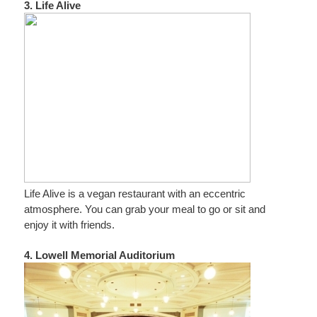
3. Life Alive
Life Alive is a vegan restaurant with an eccentric
atmosphere. You can grab your meal to go or sit and
enjoy it with friends.
4. Lowell Memorial Auditorium