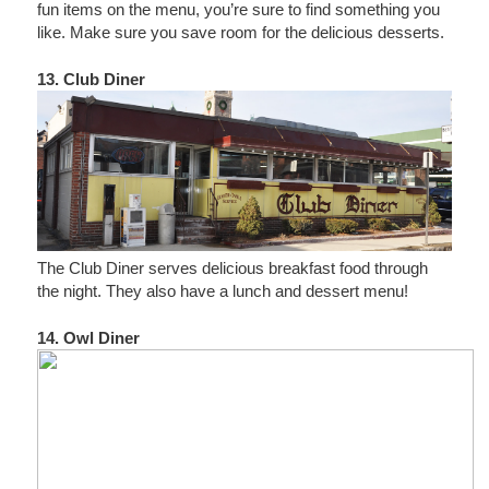
fun items on the menu, you’re sure to find something you
like. Make sure you save room for the delicious desserts.
13. Club Diner
The Club Diner serves delicious breakfast food through
the night. They also have a lunch and dessert menu!
14. Owl Diner