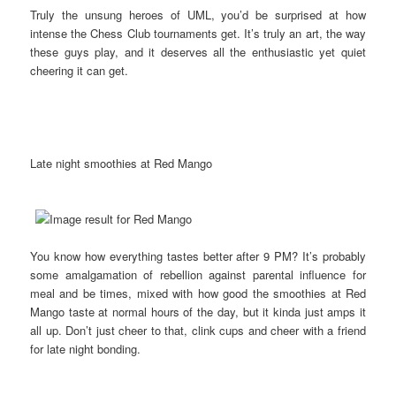
Truly the unsung heroes of UML, you’d be surprised at how
intense the Chess Club tournaments get. It’s truly an art, the way
these guys play, and it deserves all the enthusiastic yet quiet
cheering it can get.
Late night smoothies at Red Mango
You know how everything tastes better after 9 PM? It’s probably
some amalgamation of rebellion against parental influence for
meal and be times, mixed with how good the smoothies at Red
Mango taste at normal hours of the day, but it kinda just amps it
all up. Don’t just cheer to that, clink cups and cheer with a friend
for late night bonding.