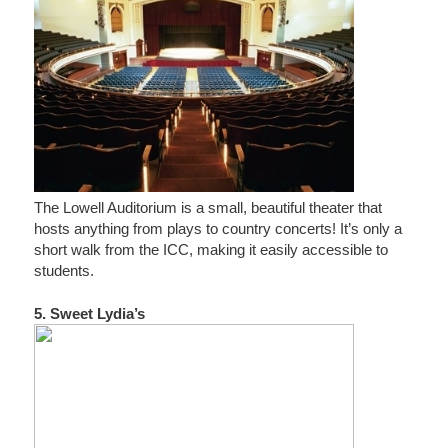
The Lowell Auditorium is a small, beautiful theater that
hosts anything from plays to country concerts! It’s only a
short walk from the ICC, making it easily accessible to
students.
5. Sweet Lydia’s