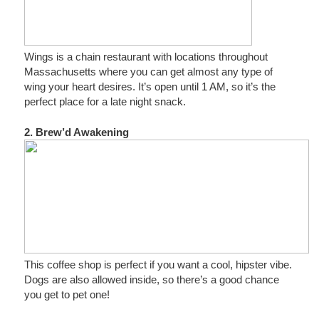
Wings is a chain restaurant with locations throughout
Massachusetts where you can get almost any type of
wing your heart desires. It’s open until 1 AM, so it’s the
perfect place for a late night snack.
2. Brew’d Awakening
This coffee shop is perfect if you want a cool, hipster vibe.
Dogs are also allowed inside, so there’s a good chance
you get to pet one!