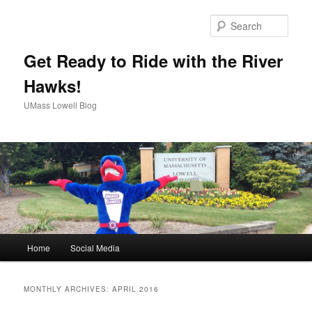
Sear
Get Ready to Ride with the River
Hawks!
UMass Lowell Blog
M
Home
Social Media
Skip
Skip
a
i
to
to
n
MONTHLY ARCHIVES:
APRIL 2016
m
primary
secondary