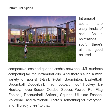
Intramural Sports
Intramural
sports are
crazy kinds of
cool. As a
recreational
sport, there’s
all this good
natured
competitiveness and sportsmanship between UML students
competing for the intramural cup. And there’s such a wide
variety of sports! 8-Ball, 9-Ball, Badminton, Basketball,
Broomball, Dodgeball, Flag Football, Floor Hockey, Ice
Hockey, Indoor Soccer, Outdoor Soccer, Powder Puff Flag
Football, Racquetball, Softball, Squash, Ultimate Frisbee,
Volleyball, and Wiffleball! There’s something for everyone,
and I’ll gladly cheer to that.