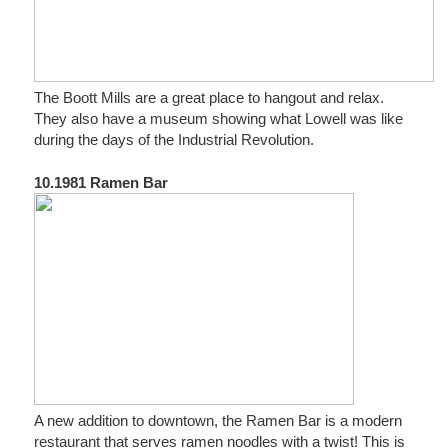
The Boott Mills are a great place to hangout and relax.
They also have a museum showing what Lowell was like
during the days of the Industrial Revolution.
10.1981 Ramen Bar
A new addition to downtown, the Ramen Bar is a modern
restaurant that serves ramen noodles with a twist! This is