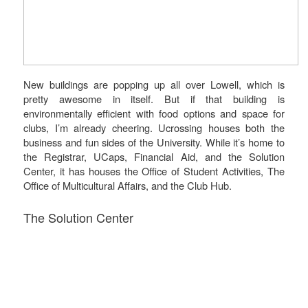
New buildings are popping up all over Lowell, which is
pretty awesome in itself. But if that building is
environmentally efficient with food options and space for
clubs, I’m already cheering. Ucrossing houses both the
business and fun sides of the University. While it’s home to
the Registrar, UCaps, Financial Aid, and the Solution
Center, it has houses the Office of Student Activities, The
Office of Multicultural Affairs, and the Club Hub.
The Solution Center