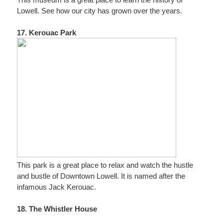
This museum is a great place to learn the history of
Lowell. See how our city has grown over the years.
17. Kerouac Park
This park is a great place to relax and watch the hustle
and bustle of Downtown Lowell. It is named after the
infamous Jack Kerouac.
18. The Whistler House