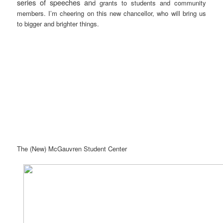
series of speeches an
d grants to students and community
members. I’m cheering on this new chancellor, who will bring us
to bigger and brighter things.
The (New) McGauvren Student Center