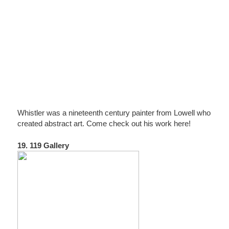
Whistler was a nineteenth century painter from Lowell who
created abstract art. Come check out his work here!
19. 119 Gallery