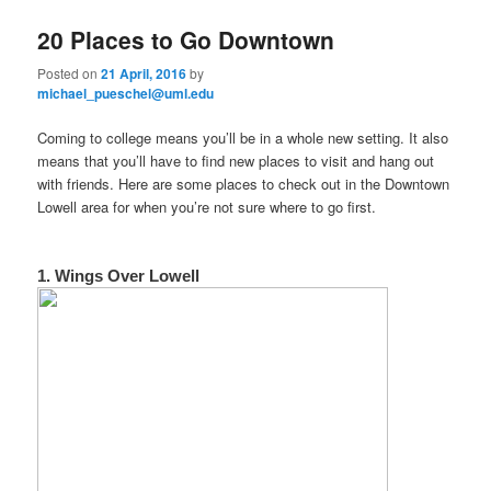
e
n
20 Places to Go Downtown
content
content
u
Posted on
21 April, 2016
by
michael_pueschel@uml.edu
Coming to college means you’ll be in a whole new setting. It also
means that you’ll have to find new places to visit and hang out
with friends. Here are some places to check out in the Downtown
Lowell area for when you’re not sure where to go first.
1. Wings Over Lowell