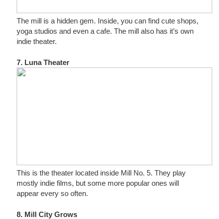
The mill is a hidden gem. Inside, you can find cute shops,
yoga studios and even a cafe. The mill also has it’s own
indie theater.
7. Luna Theater
This is the theater located inside Mill No. 5. They play
mostly indie films, but some more popular ones will
appear every so often.
8. Mill City Grows