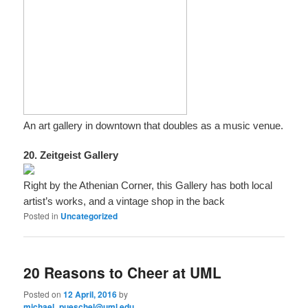
An art gallery in downtown that doubles as a music venue.
20. Zeitgeist Gallery
Right by the Athenian Corner, this Gallery has both local
artist’s works, and a vintage shop in the back
Posted in
Uncategorized
20 Reasons to Cheer at UML
Posted on
12 April, 2016
by
michael_pueschel@uml.edu