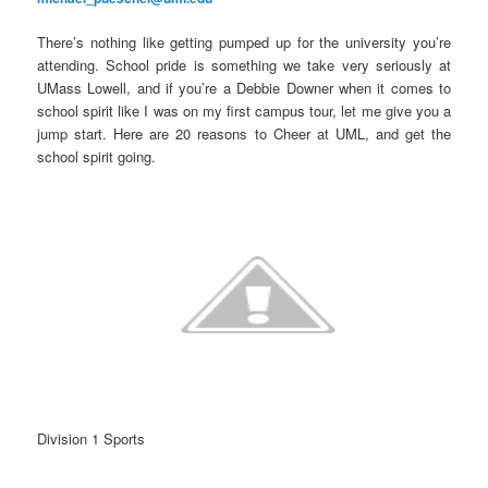
There’s nothing like getting pumped up for the university you’re
attending. School pride is something we take very seriously at
UMass Lowell, and if you’re a Debbie Downer when it comes to
school spirit like I was on my first campus tour, let me give you a
jump start. Here are 20 reasons to Cheer at UML, and get the
school spirit going.
Division 1 Sports