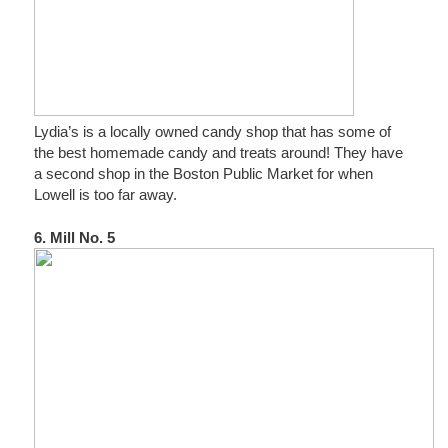
Lydia’s is a locally owned candy shop that has some of
the best homemade candy and treats around! They have
a second shop in the Boston Public Market for when
Lowell is too far away.
6. Mill No. 5