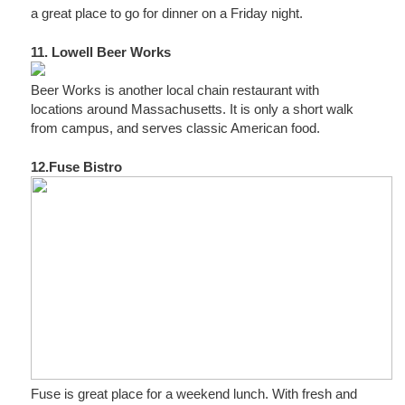
a great place to go for dinner on a Friday night.
11. Lowell Beer Works
Beer Works is another local chain restaurant with
locations around Massachusetts. It is only a short walk
from campus, and serves classic American food.
12.Fuse Bistro
Fuse is great place for a weekend lunch. With fresh and