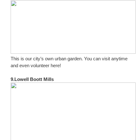
This is our city’s own urban garden. You can visit anytime
and even volunteer here!
9.Lowell Boott Mills