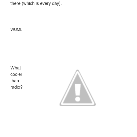
there (which is every day).
WUML
What
cooler
than
radio?