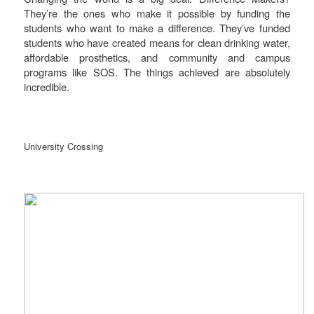
They’re the ones who make it possible by funding the
students who want to make a difference. They’ve funded
students who have created means for clean drinking water,
affordable prosthetics, and community and campus
programs like SOS. The things achieved are absolutely
incredible.
University Crossing