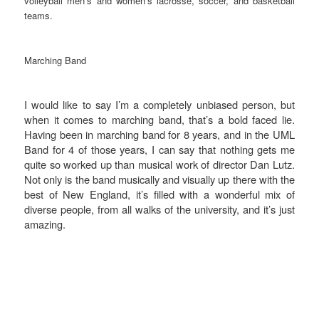
volleyball men’s and women’s lacrosse, soccer, and basketball
teams.
Marching Band
I would like to say I’m a completely unbiased person, but
when it comes to marching band, that’s a bold faced lie.
Having been in marching band for 8 years, and in the UML
Band for 4 of those years, I can say that nothing gets me
quite so worked up than musical work of director Dan Lutz.
Not only is the band musically and visually up there with the
best of New England, it’s filled with a wonderful mix of
diverse people, from all walks of the university, and it’s just
amazing.