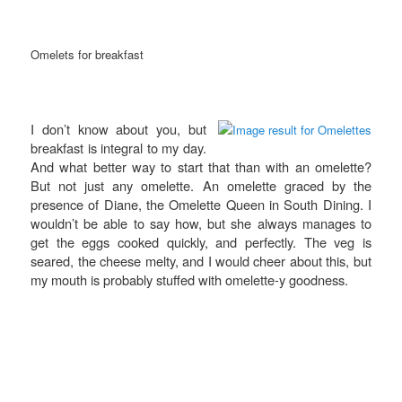
Omelets for breakfast
I don’t know about you, but
breakfast is integral to my day.
And what better way to start that than with an omelette?
But not just any omelette. An omelette graced by the
presence of Diane, the Omelette Queen in South Dining. I
wouldn’t be able to say how, but she always manages to
get the eggs cooked quickly, and perfectly. The veg is
seared, the cheese melty, and I would cheer about this, but
my mouth is probably stuffed with omelette-y goodness.