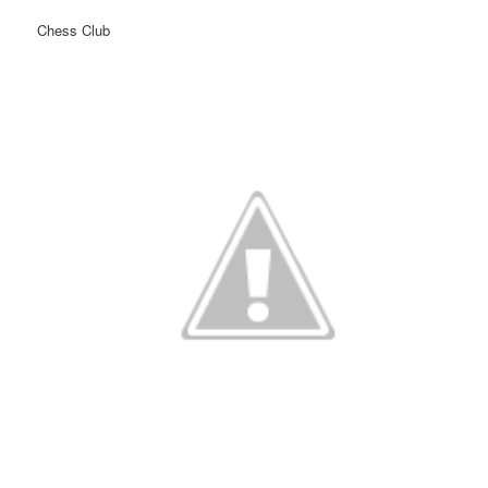
Chess Club