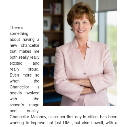
There’s
something
about having a
new chancellor
that makes me
both really really
excited, and
really proud.
Even more so
when the
Chancellor is
heavily involved
with the
school’s image
and quality.
Chancellor Moloney, since her first day in office, has been
working to improve not just UML, but also Lowell, with a