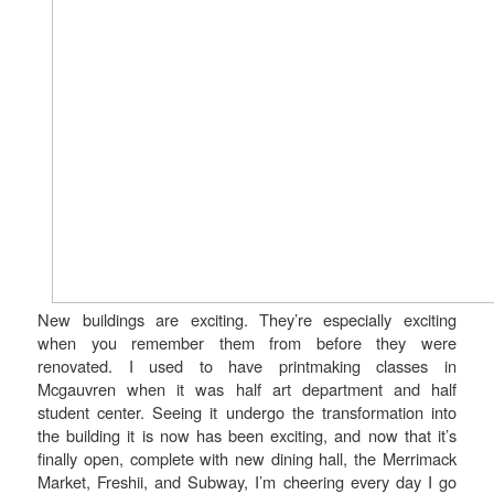
New buildings are exciting. They’re especially exciting
when you remember them from before they were
renovated. I used to have printmaking classes in
Mcgauvren when it was half art department and half
student center. Seeing it undergo the transformation into
the building it is now has been exciting, and now that it’s
finally open, complete with new dining hall, the Merrimack
Market, Freshii, and Subway, I’m cheering every day I go