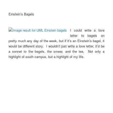
Einstein’s Bagels
I could write a love
letter to bagels on
pretty much any day of the week, but if it’s an Einstein’s bagel, it
would be different story. I wouldn’t just write a love letter, it’d be
a sonnet to the bagels, the smear, and the tea. Not only a
highlight of south campus, but a highlight of my life.