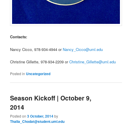
Contacts:
Nancy Cicco, 978-934-4944 or
Nancy_Cicco@uml.edu
Christine Gillette, 978-934-2209 or
Christine_Gillette@uml.edu
Posted in
Uncategorized
Season Kickoff | October 9,
2014
Posted on
3 October, 2014
by
Thalia_Chodat@student.uml.edu