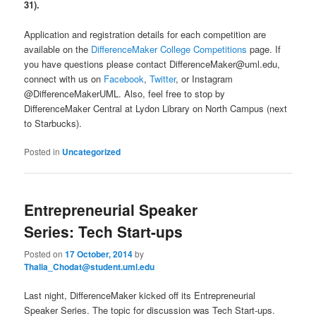
31).
Application and registration details for each competition are
available on the
DifferenceMaker College Competitions
page. If
you have questions please contact DifferenceMaker@uml.edu,
connect with us on
Facebook
,
Twitter
, or Instagram
@DifferenceMakerUML. Also, feel free to stop by
DifferenceMaker Central at Lydon Library on North Campus (next
to Starbucks).
Posted in
Uncategorized
Entrepreneurial Speaker
Series: Tech Start-ups
Posted on
17 October, 2014
by
Thalia_Chodat@student.uml.edu
Last night, DifferenceMaker kicked off its Entrepreneurial
Speaker Series. The topic for discussion was Tech Start-ups.