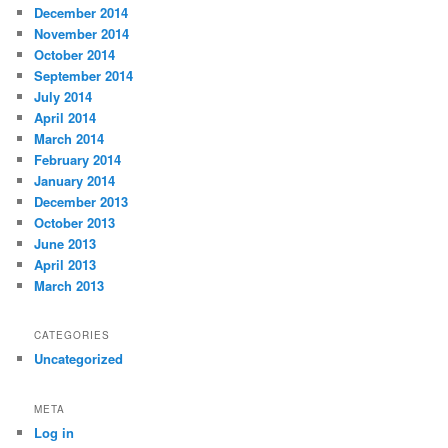
December 2014
November 2014
October 2014
September 2014
July 2014
April 2014
March 2014
February 2014
January 2014
December 2013
October 2013
June 2013
April 2013
March 2013
CATEGORIES
Uncategorized
META
Log in