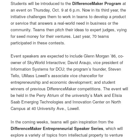
Students will be introduced to the
DifferenceMaker Program
at
an event on Thursday, Oct. 9 at 6 p.m. Now in its third year, the
initiative challenges them to work in teams to develop a product
or service that answers a real-world need in business or the
community. Teams then pitch their ideas to expert judges, vying
for seed money for their ventures. Last year, 70 teams
participated in these contests.
Event speakers are expected to include Glenn Morgan ’86, co-
owner of SkyWorld Interactive; David Araujo, vice president of
Information Systems for DCU; the program’s founder, Steven
Tello, UMass Lowell’s associate vice chancellor for
entrepreneurship and economic development; and student
winners of previous DifferenceMaker competitions. The event will
be held in the Perry Atrium of the university’s Mark and Elisia
Saab Emerging Technologies and Innovation Center on North
Campus at 40 University Ave., Lowell.
In the coming weeks, teams will gain inspiration from the
DifferenceMaker Entrepreneurial Speaker Series
, which will
explore a variety of topics from intellectual property to venture