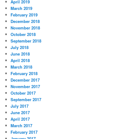
April 2019
March 2019
February 2019
December 2018
November 2018
October 2018
September 2018
July 2018
June 2018
April 2018
March 2018
February 2018
December 2017
November 2017
October 2017
September 2017
July 2017
June 2017
April 2017
March 2017
February 2017
January 2017