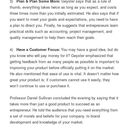
3)
Plan & Plan Some More:
Geyster says that as a rule of
thumb, everything takes twice as long as you expect, and costs
three times more than you initially estimated. He also says that if
you want to meet your goals and expectations, you need to have
a plan to direct you. Finally, he suggests that entrepreneurs learn
practical skills such as accounting, project management, and
quality management to help them reach their goals.
4)
Have a Customer Focus:
You may have a good idea, but do
you know who will pay money for it? Geyster emphasized that
getting feedback from as many people as possible is important to
improving your product before officially putting it on the market.
He also mentioned that ease of use is vital. It doesn’t matter how
great your product is; if customers cannot use it easily, they
won’t continue to use or purchase it.
Professor Daniel Sullivan concluded the evening by saying that it
takes more than just a good product to succeed as an
entrepreneur. He told the audience that you need everything from
a set of morals and beliefs for your company, to brand
development and knowledge of your market.