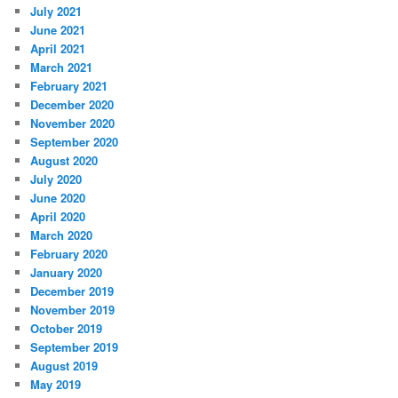
July 2021
June 2021
April 2021
March 2021
February 2021
December 2020
November 2020
September 2020
August 2020
July 2020
June 2020
April 2020
March 2020
February 2020
January 2020
December 2019
November 2019
October 2019
September 2019
August 2019
May 2019