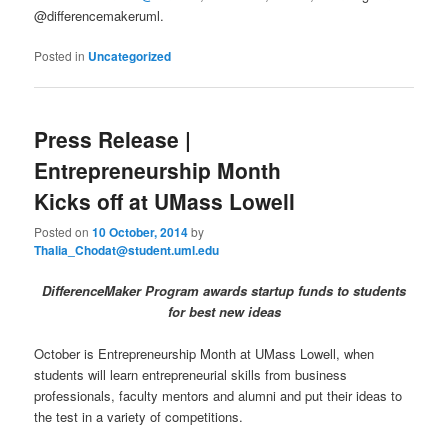
@differencemakeruml.
Posted in
Uncategorized
Press Release |
Entrepreneurship Month
Kicks off at UMass Lowell
Posted on
10 October, 2014
by
Thalia_Chodat@student.uml.edu
DifferenceMaker Program awards startup funds to students
for best new ideas
October is Entrepreneurship Month at UMass Lowell, when
students will learn entrepreneurial skills from business
professionals, faculty mentors and alumni and put their ideas to
the test in a variety of competitions.