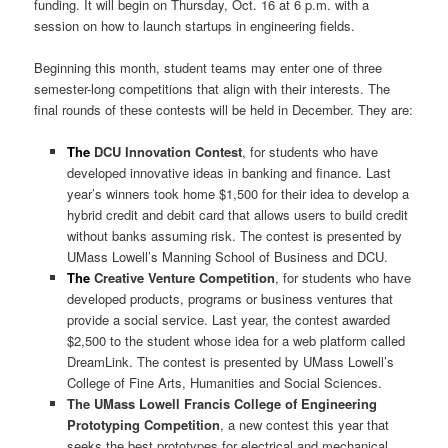
funding. It will begin on Thursday, Oct. 16 at 6 p.m. with a
session on how to launch startups in engineering fields.
Beginning this month, student teams may enter one of three
semester-long competitions that align with their interests. The
final rounds of these contests will be held in December. They are:
The
DCU Innovation Contest
, for students who have
developed innovative ideas in banking and finance. Last
year’s winners took home $1,500 for their idea to develop a
hybrid credit and debit card that allows users to build credit
without banks assuming risk. The contest is presented by
UMass Lowell’s Manning School of Business and DCU.
The
Creative Venture Competition
, for students who have
developed products, programs or business ventures that
provide a social service. Last year, the contest awarded
$2,500 to the student whose idea for a web platform called
DreamLink. The contest is presented by UMass Lowell’s
College of Fine Arts, Humanities and Social Sciences.
The
UMass Lowell Francis College of Engineering
Prototyping Competition
, a new contest this year that
seeks the best prototypes for electrical and mechanical