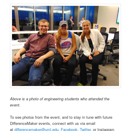
Above is a photo of engineering students who attended the
event.
To see photos from the event, and to stay in tune with future
DifferenceMaker events, connect with us via email
at
differencemaker@uml.edu
,
Facebook
,
Twitter
, or Instagram