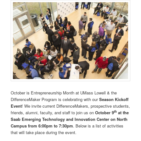
October is Entrepreneurship Month at UMass Lowell & the
DifferenceMaker Program is celebrating with our
Season Kickoff
Event
! We invite current DifferenceMakers, prospective students,
th
friends, alumni, faculty, and staff to join us on
October 9
at the
Saab Emerging Technology and Innovation Center on North
Campus from 6:00pm to 7:30pm
. Below is a list of activities
that will take place during the event.