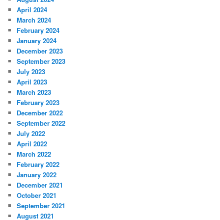
April 2024
March 2024
February 2024
January 2024
December 2023
September 2023
July 2023
April 2023
March 2023
February 2023
December 2022
September 2022
July 2022
April 2022
March 2022
February 2022
January 2022
December 2021
October 2021
September 2021
August 2021