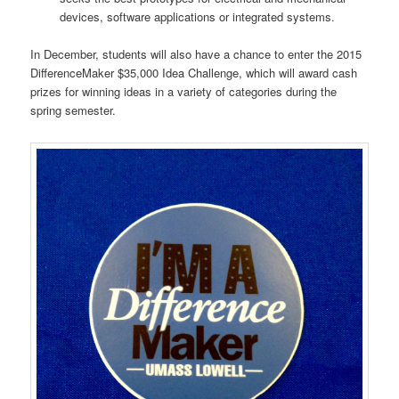
devices, software applications or integrated systems.
In December, students will also have a chance to enter the 2015
DifferenceMaker $35,000 Idea Challenge, which will award cash
prizes for winning ideas in a variety of categories during the
spring semester.