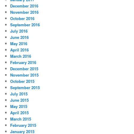
December 2016
November 2016
October 2016
September 2016
July 2016
June 2016
May 2016
April 2016
March 2016
February 2016
December 2015
November 2015
October 2015
September 2015
July 2015
June 2015
May 2015
April 2015
March 2015
February 2015
January 2015