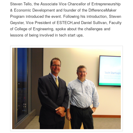
Steven Tello, the Associate Vice Chancellor of Entrepreneurship
& Economic Development and founder of the DifferenceMaker
Program introduced the event. Following his introduction, Steven
Geyster, Vice President of ESTECH,and Daniel Sullivan, Faculty
of College of Engineering, spoke about the challenges and
lessons of being involved in tech start ups.