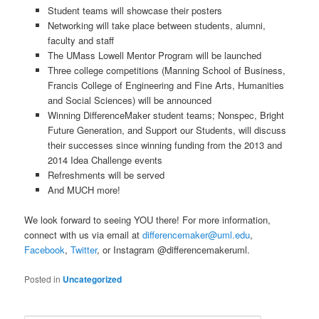
Student teams will showcase their posters
Networking will take place between students, alumni,
faculty and staff
The UMass Lowell Mentor Program will be launched
Three college competitions (Manning School of Business,
Francis College of Engineering and Fine Arts, Humanities
and Social Sciences) will be announced
Winning DifferenceMaker student teams; Nonspec, Bright
Future Generation, and Support our Students, will discuss
their successes since winning funding from the 2013 and
2014 Idea Challenge events
Refreshments will be served
And MUCH more!
We look forward to seeing YOU there! For more information,
connect with us via email at
differencemaker@uml.edu
,
Facebook
,
Twitter
, or Instagram @differencemakeruml.
Posted in
Uncategorized