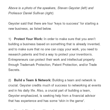
Above is a photo of the speakers, Steven Geyster (left) and
Professor Daniel Sullivan (right).
Geyster said that there are four “keys to success” for starting a
new business, as listed below.
1)
Protect Your Work:
In order to make sure that you aren’t
building a business based on something that is already invented,
and to make sure that no one can copy your work, you need to
research patents and find a way to protect your invention/s.
Entrepreneurs can protect their work and intellectual property
through Trademark Protection, Patent Protection, and/or Trade
Secrets.
2)
Build a Team & Network:
Building a team and network is
crucial. Geyster credits much of success to networking at events
and in his daily life. Also, a crucial part of building a team,
Geyster emphasized, is seeking help from a financial advisor
that has experience and has some “skin in the game”.