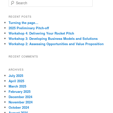
S
e
a
r
RECENT POSTS
c
Turning the page…
h
2025 Preliminary Pitch-off
Workshop 4: Delivering Your Rocket Pitch
Workshop 3: Developing Business Models and Solutions
Workshop 2: Assessing Opportunities and Value Proposition
RECENT COMMENTS
ARCHIVES
July 2025
April 2025
March 2025
February 2025
December 2024
November 2024
October 2024
August 2024