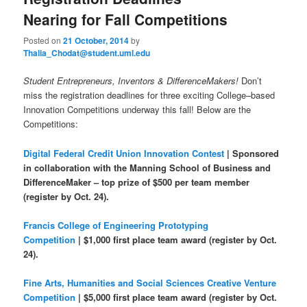
u
Nearing for Fall Competitions
Posted on
21 October, 2014
by
Thalia_Chodat@student.uml.edu
Student Entrepreneurs, Inventors & DifferenceMakers!
Don’t
miss the registration deadlines for three exciting College–based
Innovation Competitions underway this fall! Below are the
Competitions:
Digital Federal Credit Union Innovation Contes
t
| Sponsored
in collaboration with the Manning School of Business and
DifferenceMaker – top prize of $500 per team member
(register by Oct. 24).
Francis College of Engineering Prototyping
Competition
| $1,000 first place team award (register by Oct.
24).
Fine Arts, Humanities and Social Sciences Creative Venture
Competition
| $5,000 first place team award (register by Oct.