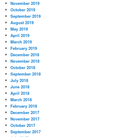
November 2019
October 2019
September 2019
August 2019
May 2019
April 2019
March 2019
February 2019
December 2018
November 2018
October 2018
September 2018
July 2018
June 2018
April 2018
March 2018
February 2018
December 2017
November 2017
October 2017
September 2017