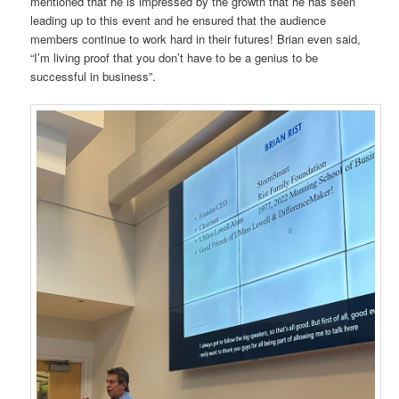
mentioned that he is impressed by the growth that he has seen
leading up to this event and he ensured that the audience
members continue to work hard in their futures! Brian even said,
“I’m living proof that you don’t have to be a genius to be
successful in business”.