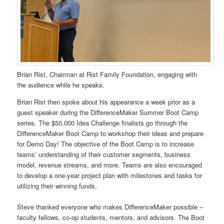
Brian Rist, Chairman at Rist Family Foundation, engaging with
the audience while he speaks.
Brian Rist then spoke about his appearance a week prior as a
guest speaker during the DifferenceMaker Summer Boot Camp
series. The $50,000 Idea Challenge finalists go through the
DifferenceMaker Boot Camp to workshop their ideas and prepare
for Demo Day! The objective of the Boot Camp is to increase
teams’ understanding of their customer segments, business
model, revenue streams, and more. Teams are also encouraged
to develop a one-year project plan with milestones and tasks for
utilizing their winning funds.
Steve thanked everyone who makes DifferenceMaker possible –
faculty fellows, co-op students, mentors, and advisors. The Boot