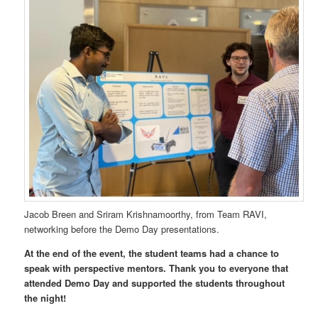
Jacob Breen and Sriram Krishnamoorthy, from Team RAVI,
networking before the Demo Day presentations.
At the end of the event, the student teams had a chance to
speak with perspective mentors.
Thank you to everyone that
attended Demo Day and supported the students throughout
the night!