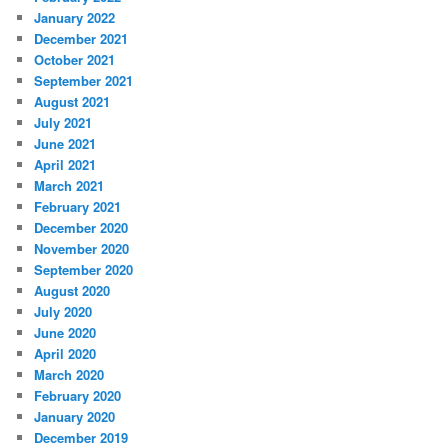
January 2022
December 2021
October 2021
September 2021
August 2021
July 2021
June 2021
April 2021
March 2021
February 2021
December 2020
November 2020
September 2020
August 2020
July 2020
June 2020
April 2020
March 2020
February 2020
January 2020
December 2019