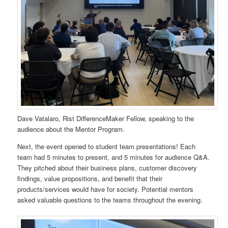
Dave Vatalaro, Rist DifferenceMaker Fellow, speaking to the
audience about the Mentor Program.
Next, the event opened to student team presentations! Each
team had 5 minutes to present, and 5 minutes for audience Q&A.
They pitched about their business plans, customer discovery
findings, value propositions, and benefit that their
products/services would have for society. Potential mentors
asked valuable questions to the teams throughout the evening.