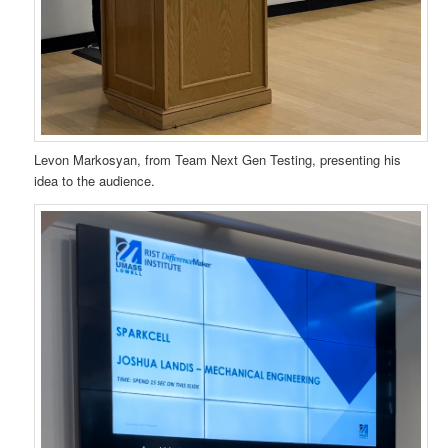
Levon Markosyan, from Team Next Gen Testing, presenting his
idea to the audience.