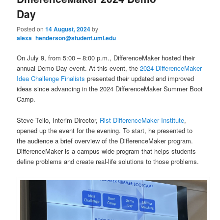
u
Day
Posted on
14 August, 2024
by
alexa_henderson@student.uml.edu
On July 9, from 5:00 – 8:00 p.m., DifferenceMaker hosted their
annual Demo Day event. At this event, the
2024 DifferenceMaker
Idea Challenge Finalists
presented their updated and improved
ideas since advancing in the 2024 DifferenceMaker Summer Boot
Camp.
Steve Tello, Interim Director,
Rist DifferenceMaker Institute
,
opened up the event for the evening. To start, he presented to
the audience a brief overview of the DifferenceMaker program.
DifferenceMaker is a campus-wide program that helps students
define problems and create real-life solutions to those problems.