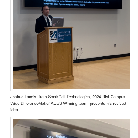
Joshua Landis, from SparkCell Technologies, 2024 Rist Campus
Wide DifferenceMaker Award Winning team, presents his revised
idea.