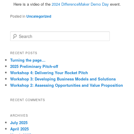
Here is a video of the
2024 DifferenceMaker Demo Day
event.
Posted in
Uncategorized
S
e
a
r
RECENT POSTS
c
Turning the page…
h
2025 Preliminary Pitch-off
Workshop 4: Delivering Your Rocket Pitch
Workshop 3: Developing Business Models and Solutions
Workshop 2: Assessing Opportunities and Value Proposition
RECENT COMMENTS
ARCHIVES
July 2025
April 2025