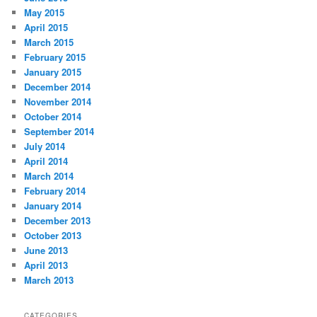
May 2015
April 2015
March 2015
February 2015
January 2015
December 2014
November 2014
October 2014
September 2014
July 2014
April 2014
March 2014
February 2014
January 2014
December 2013
October 2013
June 2013
April 2013
March 2013
CATEGORIES