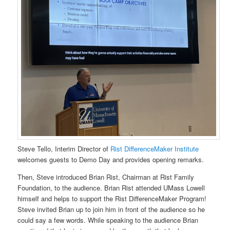
Steve Tello, Interim Director of
Rist DifferenceMaker Institute
welcomes guests to Demo Day and provides opening remarks.
Then, Steve introduced Brian Rist, Chairman at Rist Family
Foundation, to the audience. Brian Rist attended UMass Lowell
himself and helps to support the Rist DifferenceMaker Program!
Steve invited Brian up to join him in front of the audience so he
could say a few words. While speaking to the audience Brian