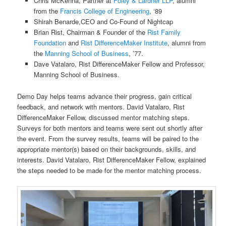
Chris McKenna, Partner at
Foley & Lardner LLP
, alumni
from the
Francis College of Engineering
, ‘89
Shirah Benarde,CEO and Co-Found of Nightcap
Brian Rist, Chairman & Founder of the
Rist Family
Foundation
and
Rist
DifferenceMaker Institute
, alumni from
the
Manning School of Business
, ’77.
Dave Vatalaro, Rist DifferenceMaker Fellow and Professor,
Manning School of Business.
Demo Day helps teams advance their progress, gain critical
feedback, and network with mentors. David Vatalaro, Rist
DifferenceMaker Fellow, discussed mentor matching steps.
Surveys for both mentors and teams were sent out shortly after
the event. From the survey results, teams will be paired to the
appropriate mentor(s) based on their backgrounds, skills, and
interests. David Vatalaro, Rist DifferenceMaker Fellow, explained
the steps needed to be made for the mentor matching process.