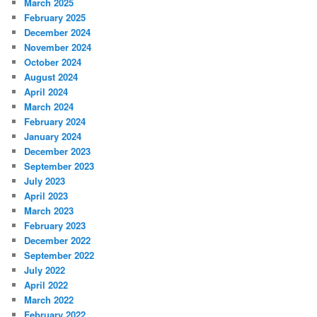
March 2025
February 2025
December 2024
November 2024
October 2024
August 2024
April 2024
March 2024
February 2024
January 2024
December 2023
September 2023
July 2023
April 2023
March 2023
February 2023
December 2022
September 2022
July 2022
April 2022
March 2022
February 2022