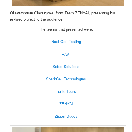
Oluwatomisin Oladunjoye, from Team ZENYAI, presenting his
revised project to the audience.
The teams that presented were:
Next Gen Testing
RAVI
Sober Solutions
SparkCell Technologies
Turtle Tours
ZENYAI
Zipper Buddy