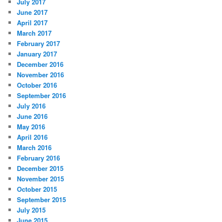
July 2017
June 2017
April 2017
March 2017
February 2017
January 2017
December 2016
November 2016
October 2016
September 2016
July 2016
June 2016
May 2016
April 2016
March 2016
February 2016
December 2015
November 2015
October 2015
September 2015
July 2015
June 2015