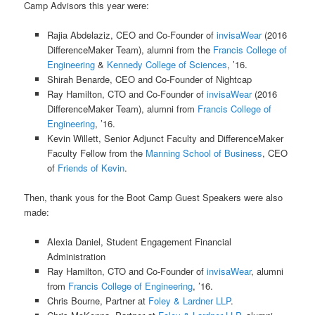
Camp Advisors this year were:
Rajia Abdelaziz, CEO and Co-Founder of
invisaWear
(2016
DifferenceMaker Team), alumni from the
Francis College of
Engineering
&
Kennedy College of Sciences
, ’16.
Shirah Benarde, CEO and Co-Founder of Nightcap
Ray Hamilton, CTO and Co-Founder of
invisaWear
(2016
DifferenceMaker Team), alumni from
Francis College of
Engineering
, ’16.
Kevin Willett, Senior Adjunct Faculty and DifferenceMaker
Faculty Fellow from the
Manning School of Business
, CEO
of
Friends of Kevin
.
Then, thank yous for the Boot Camp Guest Speakers were also
made:
Alexia Daniel, Student Engagement Financial
Administration
Ray Hamilton, CTO and Co-Founder of
invisaWear
, alumni
from
Francis College of Engineering
, ’16.
Chris Bourne, Partner at
Foley & Lardner LLP
.