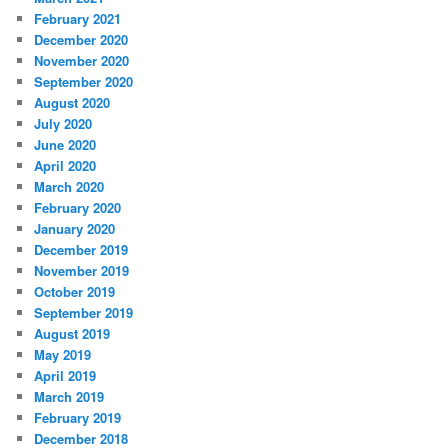
February 2021
December 2020
November 2020
September 2020
August 2020
July 2020
June 2020
April 2020
March 2020
February 2020
January 2020
December 2019
November 2019
October 2019
September 2019
August 2019
May 2019
April 2019
March 2019
February 2019
December 2018