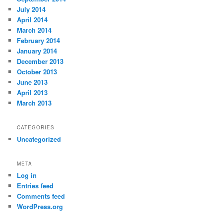
July 2014
April 2014
March 2014
February 2014
January 2014
December 2013
October 2013
June 2013
April 2013
March 2013
CATEGORIES
Uncategorized
META
Log in
Entries feed
Comments feed
WordPress.org