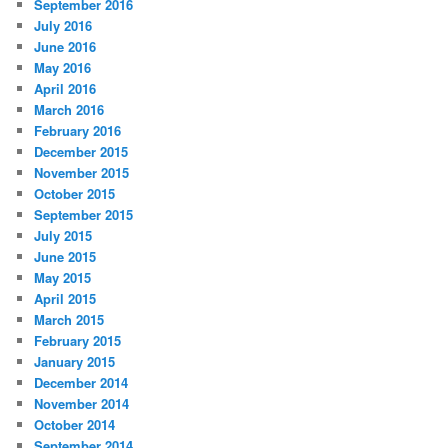
September 2016
July 2016
June 2016
May 2016
April 2016
March 2016
February 2016
December 2015
November 2015
October 2015
September 2015
July 2015
June 2015
May 2015
April 2015
March 2015
February 2015
January 2015
December 2014
November 2014
October 2014
September 2014