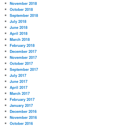
November 2018
October 2018
September 2018
July 2018
June 2018
April 2018
March 2018
February 2018
December 2017
November 2017
October 2017
September 2017
July 2017
June 2017
April 2017
March 2017
February 2017
January 2017
December 2016
November 2016
October 2016