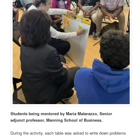
Students being mentored by Maria Matarazzo, Senior
adjunct professor, Manning School of Business.
During the activity, each table was asked to write down problems