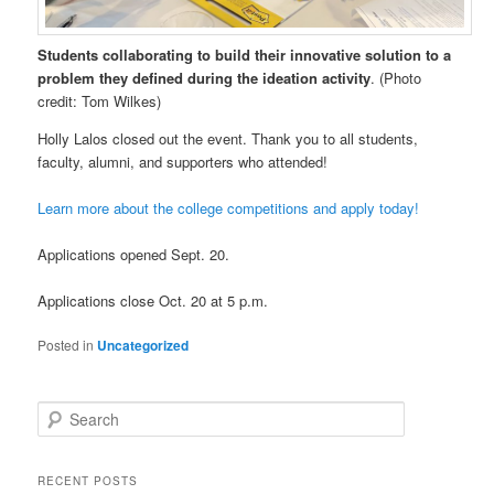
Students collaborating to build their innovative solution to a
problem they defined during the ideation activity
. (Photo
credit: Tom Wilkes)
Holly Lalos closed out the event. Thank you to all students,
faculty, alumni, and supporters who attended!
Learn more about the college competitions and apply today!
Applications opened Sept. 20.
Applications close Oct. 20 at 5 p.m.
Posted in
Uncategorized
S
e
a
r
RECENT POSTS