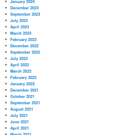
January 2024
December 2023
September 2023
July 2023
April 2023
March 2023
February 2023
December 2022
September 2022
July 2022
April 2022
March 2022
February 2022
January 2022
December 2021
October 2021
September 2021
August 2021
July 2021
June 2021
April 2021
March 2021