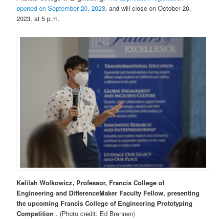
opened on September 20, 2023
, and will close on October 20,
2023, at 5 p.m.
Kelilah Wolkowicz, Professor, Francis College of
Engineering and DifferenceMaker Faculty Fellow, presenting
the upcoming Francis College of Engineering Prototyping
Competition
. (Photo credit: Ed Brennen)