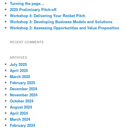
c
Turning the page…
h
2025 Preliminary Pitch-off
Workshop 4: Delivering Your Rocket Pitch
Workshop 3: Developing Business Models and Solutions
Workshop 2: Assessing Opportunities and Value Proposition
RECENT COMMENTS
ARCHIVES
July 2025
April 2025
March 2025
February 2025
December 2024
November 2024
October 2024
August 2024
April 2024
March 2024
February 2024