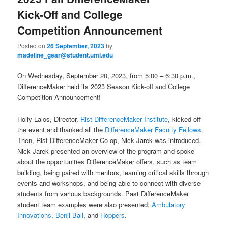
u
Kick-Off and College
Competition Announcement
Posted on
26 September, 2023
by
madeline_gear@student.uml.edu
On Wednesday, September 20, 2023, from 5:00 – 6:30 p.m.,
DifferenceMaker held its 2023 Season Kick-off and College
Competition Announcement!
Holly Lalos, Director,
Rist DifferenceMaker Institute
, kicked off
the event and thanked all the
DifferenceMaker Faculty Fellows
.
Then, Rist DifferenceMaker Co-op, Nick Jarek was introduced.
Nick Jarek presented an overview of the program and spoke
about the opportunities DifferenceMaker offers, such as team
building, being paired with mentors, learning critical skills through
events and workshops, and being able to connect with diverse
students from various backgrounds. Past DifferenceMaker
student team examples were also presented:
Ambulatory
Innovations
,
Benji Ball
, and
Hoppers
.