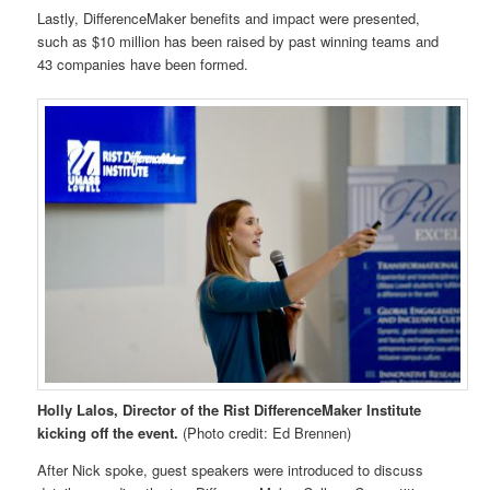
Lastly, DifferenceMaker benefits and impact were presented,
such as $10 million has been raised by past winning teams and
43 companies have been formed.
Holly Lalos, Director of the Rist DifferenceMaker Institute
kicking off the event.
(Photo credit: Ed Brennen)
After Nick spoke, guest speakers were introduced to discuss