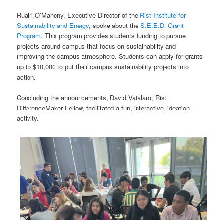
Ruairi O’Mahony, Executive Director of the
Rist Institute for
Sustainability and Energy
, spoke about the
S.E.E.D. Grant
Program
. This program provides students funding to pursue
projects around campus that focus on sustainability and
improving the campus atmosphere. Students can apply for grants
up to $10,000 to put their campus sustainability projects into
action.
Concluding the announcements, David Vatalaro, Rist
DifferenceMaker Fellow, facilitated a fun, interactive, ideation
activity.