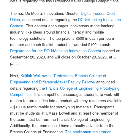
details regarding the two DifferenceMaker College Competitions.
Thomaz De Moura, Innovations Director,
Digital Federal Credit
Union
, announced details regarding the
DCU/Manning Innovation
Contest
. This contest encourages innovations in the banking
industry, like ideas around financial literacy and mobile
technology solutions. The top prize is $500 in cash per team
member and each finalist student is awarded $100 in cash.
Registration for the DCU/Manning Innovation Contest
opened on
September 20, 2023, and will close on October 20, 2023, at 5
p.m.
Next,
Kelilah Wolkowicz, Professors, Francis College of
Engineering and DifferenceMaker Faculty Fellows
announced
details regarding the
Francis College of Engineering Prototyping
Competition
. This competition encourages students to work with
a team to turn an idea into a product with any resources available
– $100 is reimbursable for prototyping materials. Participants
must be students at UMass Lowell and at least one member of
the team must be from the Francis College of Engineering.
Additionally, the team should have a faculty advisor from the
Francis College of Engineering.
The application registration