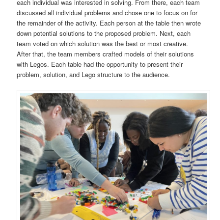
each individual was interested in solving. From there, each team
discussed all individual problems and chose one to focus on for
the remainder of the activity. Each person at the table then wrote
down potential solutions to the proposed problem. Next, each
team voted on which solution was the best or most creative.
After that, the team members crafted models of their solutions
with Legos. Each table had the opportunity to present their
problem, solution, and Lego structure to the audience.