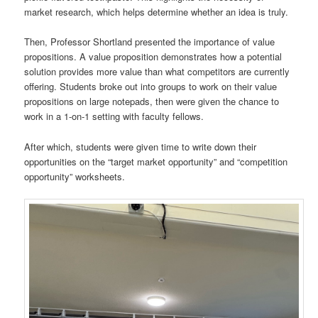
market research, which helps determine whether an idea is truly.
Then, Professor Shortland presented the importance of value
propositions. A value proposition demonstrates how a potential
solution provides more value than what competitors are currently
offering. Students broke out into groups to work on their value
propositions on large notepads, then were given the chance to
work in a 1-on-1 setting with faculty fellows.
After which, students were given time to write down their
opportunities on the “target market opportunity” and “competition
opportunity” worksheets.