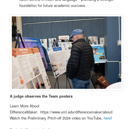
foundation for future academic success.
A judge observes the Team posters
Learn More About
DifferenceMaker: https://www.uml.edu/differencemaker/about/
Watch the Preliminary Pitch-off 2024 video on YouTube,
here
!