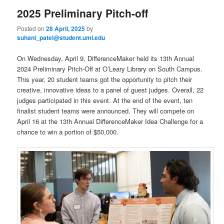
2025 Preliminary Pitch-off
Posted on
28 April, 2025
by
suhani_patel@student.uml.edu
On Wednesday, April 9, DifferenceMaker held its 13th Annual
2024 Preliminary Pitch-Off at O’Leary Library on South Campus.
This year, 20 student teams got the opportunity to pitch their
creative, innovative ideas to a panel of guest judges. Overall, 22
judges participated in this event. At the end of the event, ten
finalist student teams were announced. They will compete on
April 16 at the 13th Annual DifferenceMaker Idea Challenge for a
chance to win a portion of $50,000.