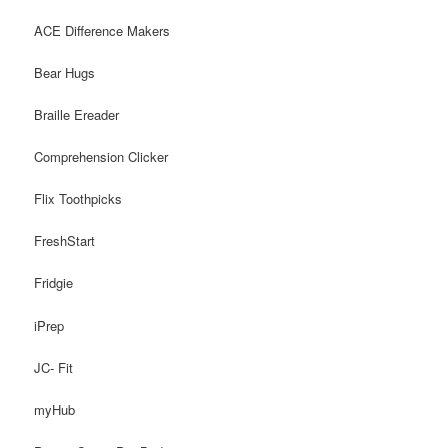
ACE Difference Makers
Bear Hugs
Braille Ereader
Comprehension Clicker
Flix Toothpicks
FreshStart
Fridgie
iPrep
JC- Fit
myHub