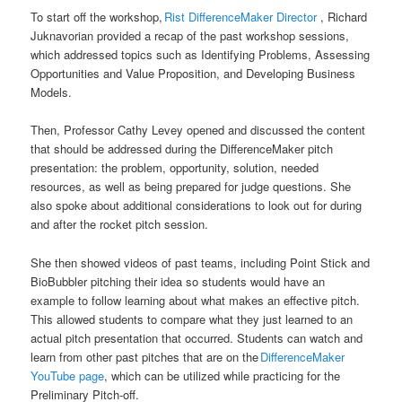
To start off the workshop,
Rist DifferenceMaker Director
, Richard
Juknavorian provided a recap of the past workshop sessions,
which addressed topics such as Identifying Problems, Assessing
Opportunities and Value Proposition, and Developing Business
Models.
Then, Professor Cathy Levey opened and discussed the content
that should be addressed during the DifferenceMaker pitch
presentation: the problem, opportunity, solution, needed
resources, as well as being prepared for judge questions. She
also spoke about additional considerations to look out for during
and after the rocket pitch session.
She then showed videos of past teams, including Point Stick and
BioBubbler pitching their idea so students would have an
example to follow learning about what makes an effective pitch.
This allowed students to compare what they just learned to an
actual pitch presentation that occurred. Students can watch and
learn from other past pitches that are on the
DifferenceMaker
YouTube page
, which can be utilized while practicing for the
Preliminary Pitch-off.