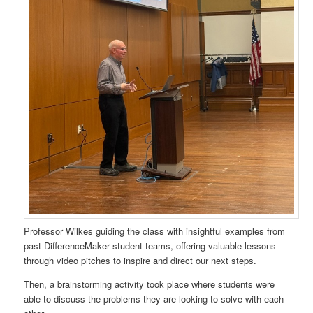
Professor Wilkes guiding the class with insightful examples from
past DifferenceMaker student teams, offering valuable lessons
through video pitches to inspire and direct our next steps.
Then, a brainstorming activity took place where students were
able to discuss the problems they are looking to solve with each