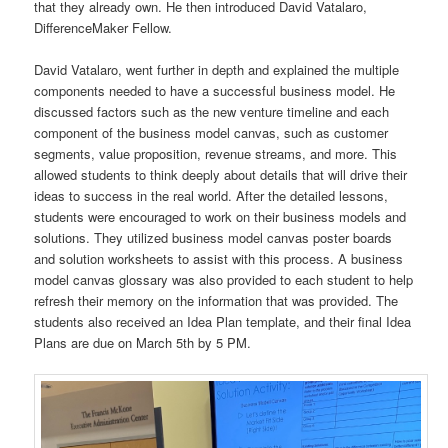
that they already own. He then introduced David Vatalaro,
DifferenceMaker Fellow.
David Vatalaro, went further in depth and explained the multiple
components needed to have a successful business model. He
discussed factors such as the new venture timeline and each
component of the business model canvas, such as customer
segments, value proposition, revenue streams, and more. This
allowed students to think deeply about details that will drive their
ideas to success in the real world. After the detailed lessons,
students were encouraged to work on their business models and
solutions. They utilized business model canvas poster boards
and solution worksheets to assist with this process. A business
model canvas glossary was also provided to each student to help
refresh their memory on the information that was provided. The
students also received an Idea Plan template, and their final Idea
Plans are due on March 5th by 5 PM.