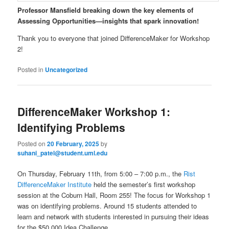
Professor Mansfield breaking down the key elements of
Assessing Opportunities—insights that spark innovation!
Thank you to everyone that joined DifferenceMaker for Workshop
2!
Posted in
Uncategorized
DifferenceMaker Workshop 1:
Identifying Problems
Posted on
20 February, 2025
by
suhani_patel@student.uml.edu
On Thursday, February 11th, from 5:00 – 7:00 p.m., the
Rist
DifferenceMaker Institute
held the semester’s first workshop
session at the Coburn Hall, Room 255! The focus for Workshop 1
was on identifying problems. Around 15 students attended to
learn and network with students interested in pursuing their ideas
for the $50,000 Idea Challenge.