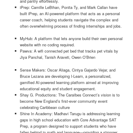
and pantry effortlessly.
iPrep: Camille LeBihan, Ponita Ty, and Mark Callan have
built iPrep, an AI-powered platform that acts as a personal
career coach, helping students navigate the complex and
often overwhelming process of finding internships and jobs.
MyHub: A platform that lets anyone build their own personal
website with no coding required.
Pawva: A wifi connected pet bed that tracks pet vitals by
Jiya Panchal, Tanish Araveti, Owen O’Brien
Sense Makers: Oscar Aliaga, Cintya Gajardo Vejar, and
Bruce Lezana are developing I-Learn, a personalized,
gamified AI-powered learning platform aimed at improving
educational equity and student engagement.
Shay G. Productions: The Caraïbes Connect’s vision is to
become New England’s first-ever community event
celebrating Caribbean culture
Shine In Academy: Madhavi Tarugu is addressing learning
gaps in high school education with Core Advantage SAT
Prep, a program designed to support students who have
fallen behind in math and language—providing a stronger