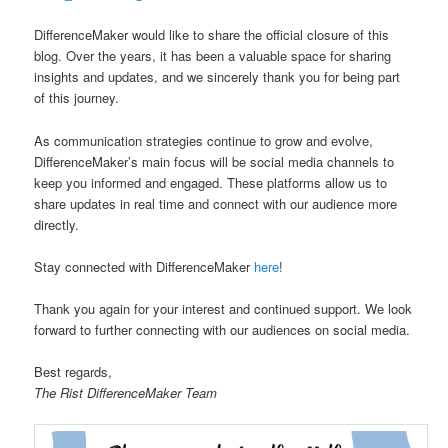
u
DifferenceMaker would like to share the official closure of this
blog. Over the years, it has been a valuable space for sharing
insights and updates, and we sincerely thank you for being part
of this journey.
As communication strategies continue to grow and evolve,
DifferenceMaker’s main focus will be social media channels to
keep you informed and engaged. These platforms allow us to
share updates in real time and connect with our audience more
directly.
Stay connected with DifferenceMaker
here
!
Thank you again for your interest and continued support. We look
forward to further connecting with our audiences on social media.
Best regards,
The Rist DifferenceMaker Team