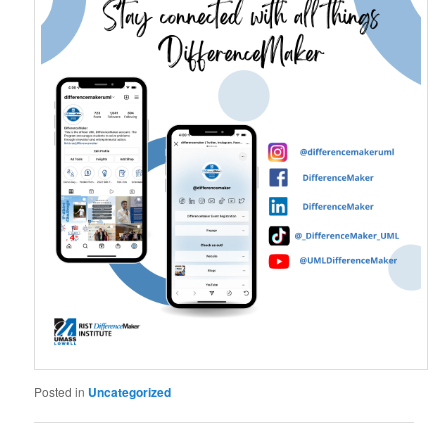
Posted in
Uncategorized