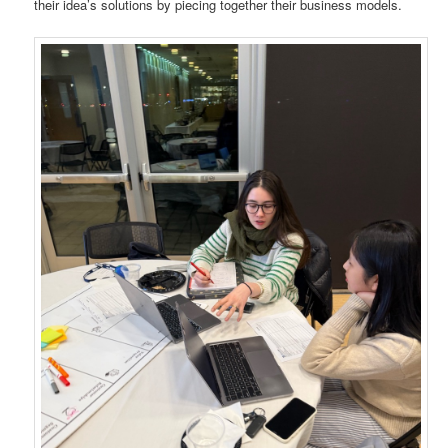
their idea’s solutions by piecing together their business models.