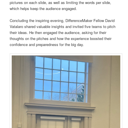
pictures on each slide, as well as limiting the words per slide,
which helps keep the audience engaged.
Concluding the inspiring evening, DifferenceMaker Fellow David
Vatalaro shared valuable insights and invited five teams to pitch
their ideas. He then engaged the audience, asking for their
thoughts on the pitches and how the experience boosted their
confidence and preparedness for the big day.