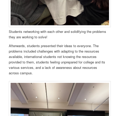
Students networking with each other and solidifying the problems
they are working to solve!
Afterwards, students presented their ideas to everyone. The
problems included challenges with adapting to the resources
available, international students not knowing the resources
provided to them, students feeling unprepared for college and its
various services, and a lack of awareness about resources
across campus.