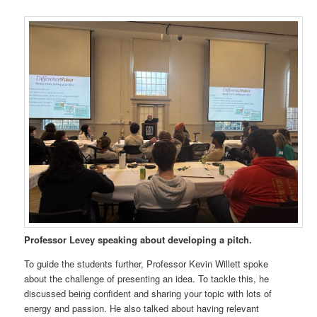
Professor Levey speaking about developing a pitch.
To guide the students further, Professor Kevin Willett spoke
about the challenge of presenting an idea. To tackle this, he
discussed being confident and sharing your topic with lots of
energy and passion. He also talked about having relevant