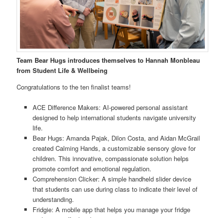
Team Bear Hugs introduces themselves to Hannah Monbleau
from Student Life & Wellbeing
Congratulations to the ten finalist teams!
ACE Difference Makers: AI-powered personal assistant
designed to help international students navigate university
life.
Bear Hugs: Amanda Pajak, Dilon Costa, and Aidan McGrail
created Calming Hands, a customizable sensory glove for
children. This innovative, compassionate solution helps
promote comfort and emotional regulation.
Comprehension Clicker: A simple handheld slider device
that students can use during class to indicate their level of
understanding.
Fridgie: A mobile app that helps you manage your fridge