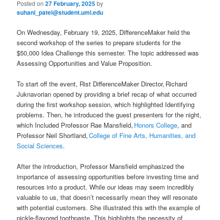
Posted on
27 February, 2025
by
suhani_patel@student.uml.edu
On Wednesday, February 19, 2025, DifferenceMaker held the
second workshop of the series to prepare students for the
$50,000 Idea Challenge this semester. The topic addressed was
Assessing Opportunities and Value Proposition.
To start off the event, Rist DifferenceMaker Director, Richard
Juknavorian opened by providing a brief recap of what occurred
during the first workshop session, which highlighted Identifying
problems. Then, he introduced the guest presenters for the night,
which Included Professor Rae Mansfield,
Honors College
, and
Professor Neil Shortland,
College of Fine Arts, Humanities, and
Social Sciences
.
After the introduction, Professor Mansfield emphasized the
importance of assessing opportunities before investing time and
resources into a product. While our ideas may seem incredibly
valuable to us, that doesn’t necessarily mean they will resonate
with potential customers. She illustrated this with the example of
pickle-flavored toothpaste. This highlights the necessity of