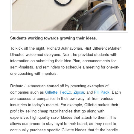
Students working towards growing their ideas.
To kick off the night, Richard Juknavorian, Rist DifferenceMaker
Director, welcomed everyone. Next, he provided students with
information on submitting their Idea Plan, announcements for
semi-finalists, and reminders to schedule a meeting for one-on-
one coaching with mentors.
Richard Juknavorian started off by providing examples of
companies such as
Gillette
,
FedEx
,
Zipcar
, and
Pill Pack
. Each
are successful companies in their own way, all from various
industries in today’s market. For example, Gillette makes their
profit by selling cheap razor handles that go along with
expensive, high quality razor blades that attach to them. This
allows customers to stay loyal to their brand, as they need to
continually purchase specific Gillette blades that fit the handle