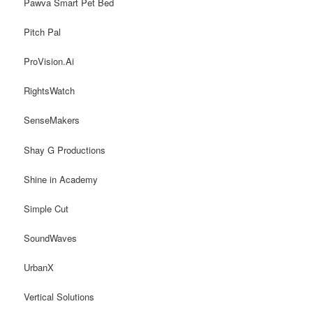
Pawva Smart Pet Bed
Pitch Pal
ProVision.Ai
RightsWatch
SenseMakers
Shay G Productions
Shine in Academy
Simple Cut
SoundWaves
UrbanX
Vertical Solutions