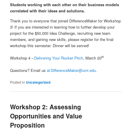
Students working with each other on their business models
correlated with their ideas and solutions.
Thank you to everyone that joined DifferenceMaker for Workshop
3! If you are interested in learning how to further develop your
project for the $50,000 Idea Challenge, recruiting new team
members, and gaining new skills, please register for the final
workshop this semester. Dinner will be served!
th
Workshop 4 –
Delivering Your Rocket Pitch
, March 20
Questions? Email us
at DifferenceMaker@uml.edu
.
Posted in
Uncategorized
Workshop 2: Assessing
Opportunities and Value
Proposition