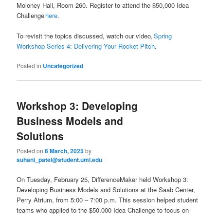
Moloney Hall, Room 260. Register to attend the $50,000 Idea
Challenge
here
.
To revisit the topics discussed, watch our video,
Spring
Workshop Series 4: Delivering Your Rocket Pitch
.
Posted in
Uncategorized
Workshop 3: Developing
Business Models and
Solutions
Posted on
6 March, 2025
by
suhani_patel@student.uml.edu
On Tuesday, February 25, DifferenceMaker held Workshop 3:
Developing Business Models and Solutions at the Saab Center,
Perry Atrium, from 5:00 – 7:00 p.m. This session helped student
teams who applied to the $50,000 Idea Challenge to focus on