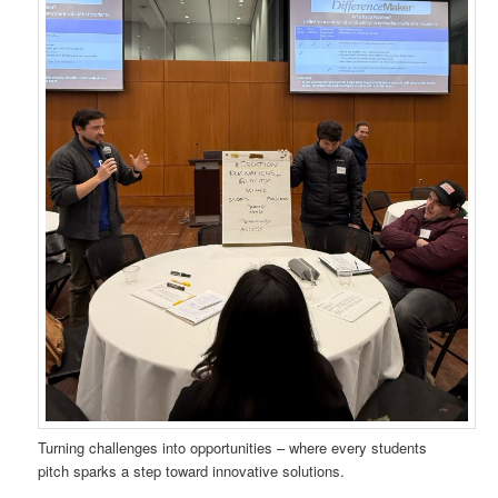
Turning challenges into opportunities – where every students
pitch sparks a step toward innovative solutions.