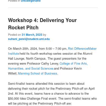
Posted in
Uncategorized
Workshop 4: Delivering Your
Rocket Pitch
Posted on
31 March, 2025
by
suhani_patel@student.uml.edu
On March 20th, 2024, from 5:00 – 7:00 pm,
Rist DifferenceMaker
Institute
held its fourth workshop series session at the Alumni
Hall Lounge, North Campus. The guest presenters for the
evening were Professor Cathy Levey,
College of Fine Arts,
Humanities, and Social Sciences
and Professor Kevin
Willett,
Manning School of Business
.
Semi-finalist teams attended this session to learn about
delivering their rocket pitch for the Preliminary Pitch-off on April
2nd. At this event, teams have a chance to advance to the
$50,000 Idea Challenge Final event. The semi-finalist teams who
will be pitching at the Preliminary Pitch-off are: