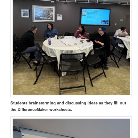
Students brainstorming and discussing ideas as they fill out
the DifferenceMaker worksheets.