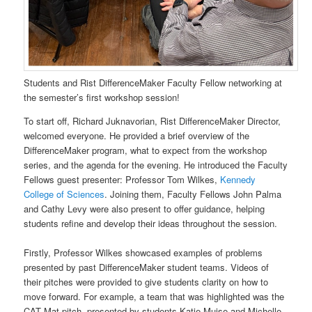
Students and Rist DifferenceMaker Faculty Fellow networking at
the semester’s first workshop session!
To start off, Richard Juknavorian, Rist DifferenceMaker Director,
welcomed everyone. He provided a brief overview of the
DifferenceMaker program, what to expect from the workshop
series, and the agenda for the evening. He introduced the Faculty
Fellows guest presenter: Professor Tom Wilkes,
Kennedy
College of Sciences
. Joining them, Faculty Fellows John Palma
and Cathy Levy were also present to offer guidance, helping
students refine and develop their ideas throughout the session.
Firstly, Professor Wilkes showcased examples of problems
presented by past DifferenceMaker student teams. Videos of
their pitches were provided to give students clarity on how to
move forward. For example, a team that was highlighted was the
CAT Mat pitch, presented by students Katie Muise and Michelle