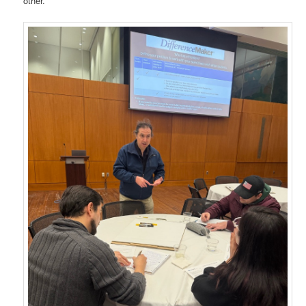
other.