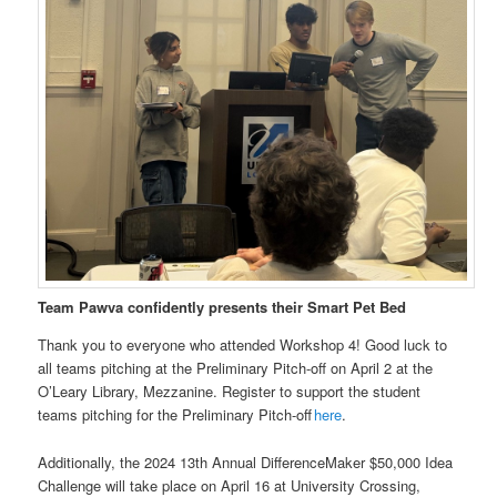
Team Pawva confidently presents their Smart Pet Bed
Thank you to everyone who attended Workshop 4! Good luck to
all teams pitching at the Preliminary Pitch-off on April 2 at the
O’Leary Library, Mezzanine. Register to support the student
teams pitching for the Preliminary Pitch-off
here
.
Additionally, the 2024 13th Annual DifferenceMaker $50,000 Idea
Challenge will take place on April 16 at University Crossing,