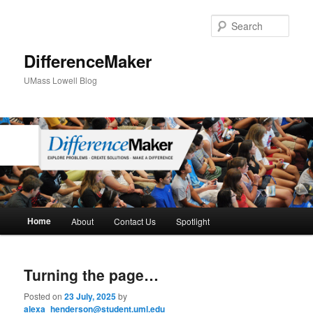
Sear
DifferenceMaker
UMass Lowell Blog
M
Home
About
Contact Us
Spotlight
Skip
Skip
a
i
to
to
n
Turning the page…
m
primary
secondary
e
Posted on
23 July, 2025
by
n
alexa_henderson@student.uml.edu
content
content