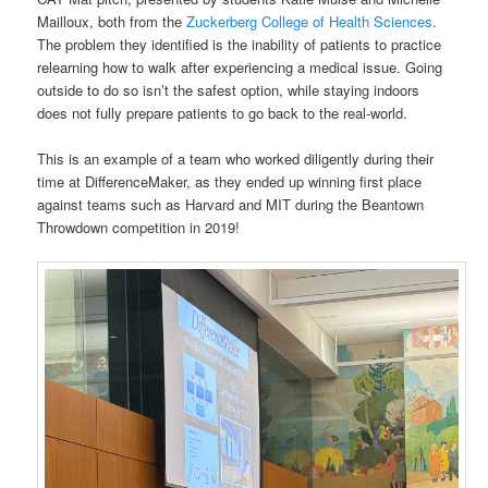
Mailloux, both from the
Zuckerberg College of Health Sciences
.
The problem they identified is the inability of patients to practice
relearning how to walk after experiencing a medical issue. Going
outside to do so isn’t the safest option, while staying indoors
does not fully prepare patients to go back to the real-world.
This is an example of a team who worked diligently during their
time at DifferenceMaker, as they ended up winning first place
against teams such as Harvard and MIT during the Beantown
Throwdown competition in 2019!