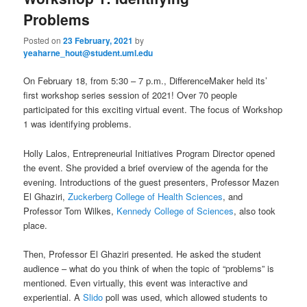
u
Problems
Posted on
23 February, 2021
by
yeaharne_hout@student.uml.edu
On February 18, from 5:30 – 7 p.m., DifferenceMaker held its’
first workshop series session of 2021! Over 70 people
participated for this exciting virtual event. The focus of Workshop
1 was identifying problems.
Holly Lalos, Entrepreneurial Initiatives Program Director opened
the event. She provided a brief overview of the agenda for the
evening. Introductions of the guest presenters, Professor Mazen
El Ghaziri,
Zuckerberg College of Health Sciences
, and
Professor Tom Wilkes,
Kennedy College of Sciences
, also took
place.
Then, Professor El Ghaziri presented. He asked the student
audience – what do you think of when the topic of “problems” is
mentioned. Even virtually, this event was interactive and
experiential. A
Slido
poll was used, which allowed students to