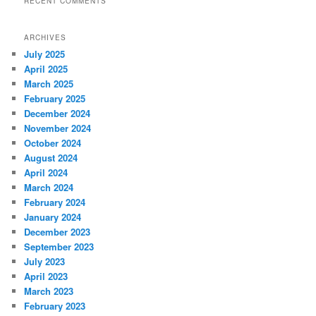
RECENT COMMENTS
ARCHIVES
July 2025
April 2025
March 2025
February 2025
December 2024
November 2024
October 2024
August 2024
April 2024
March 2024
February 2024
January 2024
December 2023
September 2023
July 2023
April 2023
March 2023
February 2023