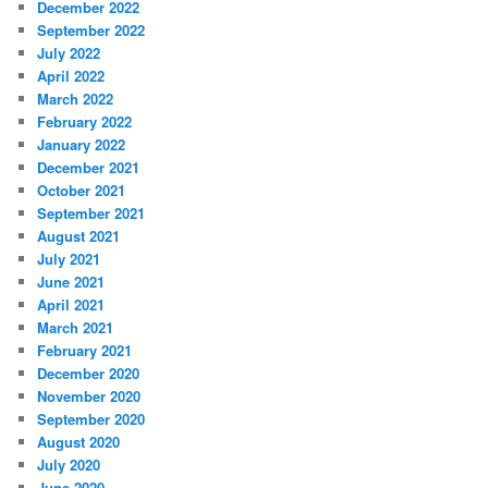
December 2022
September 2022
July 2022
April 2022
March 2022
February 2022
January 2022
December 2021
October 2021
September 2021
August 2021
July 2021
June 2021
April 2021
March 2021
February 2021
December 2020
November 2020
September 2020
August 2020
July 2020
June 2020