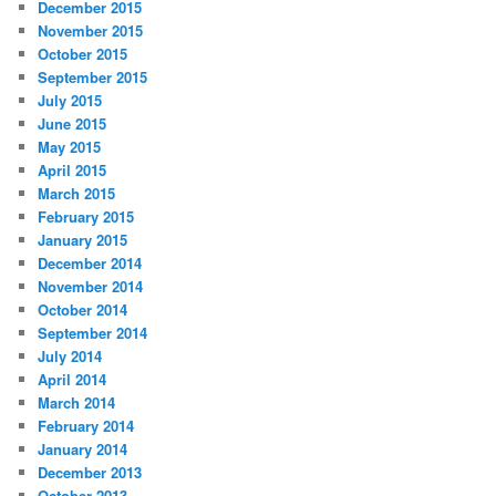
December 2015
November 2015
October 2015
September 2015
July 2015
June 2015
May 2015
April 2015
March 2015
February 2015
January 2015
December 2014
November 2014
October 2014
September 2014
July 2014
April 2014
March 2014
February 2014
January 2014
December 2013
October 2013