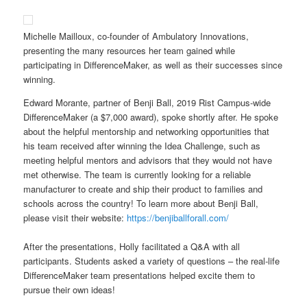
Michelle Mailloux, co-founder of Ambulatory Innovations,
presenting the many resources her team gained while
participating in DifferenceMaker, as well as their successes since
winning.
Edward Morante, partner of Benji Ball, 2019 Rist Campus-wide
DifferenceMaker (a $7,000 award), spoke shortly after. He spoke
about the helpful mentorship and networking opportunities that
his team received after winning the Idea Challenge, such as
meeting helpful mentors and advisors that they would not have
met otherwise. The team is currently looking for a reliable
manufacturer to create and ship their product to families and
schools across the country! To learn more about Benji Ball,
please visit their website:
https://benjiballforall.com/
After the presentations, Holly facilitated a Q&A with all
participants. Students asked a variety of questions – the real-life
DifferenceMaker team presentations helped excite them to
pursue their own ideas!