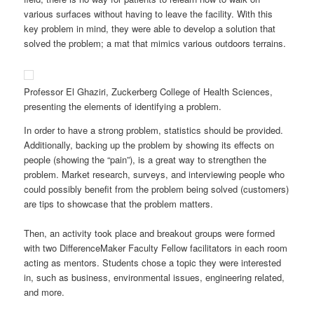
various surfaces without having to leave the facility. With this
key problem in mind, they were able to develop a solution that
solved the problem; a mat that mimics various outdoors terrains.
Professor El Ghaziri, Zuckerberg College of Health Sciences,
presenting the elements of identifying a problem.
In order to have a strong problem, statistics should be provided.
Additionally, backing up the problem by showing its effects on
people (showing the “pain”), is a great way to strengthen the
problem. Market research, surveys, and interviewing people who
could possibly benefit from the problem being solved (customers)
are tips to showcase that the problem matters.
Then, an activity took place and breakout groups were formed
with two DifferenceMaker Faculty Fellow facilitators in each room
acting as mentors. Students chose a topic they were interested
in, such as business, environmental issues, engineering related,
and more.