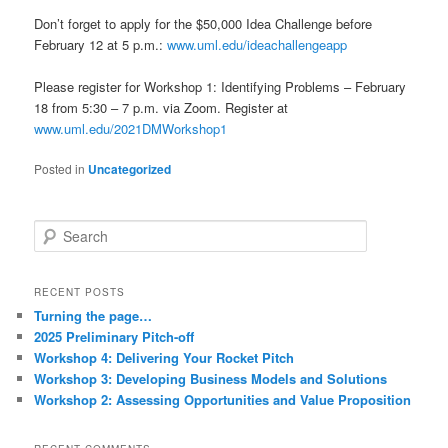
Don’t forget to apply for the $50,000 Idea Challenge before
February 12 at 5 p.m.:
www.uml.edu/ideachallengeapp
Please register for Workshop 1: Identifying Problems – February
18 from 5:30 – 7 p.m. via Zoom. Register at
www.uml.edu/2021DMWorkshop1
Posted in
Uncategorized
S
e
a
r
RECENT POSTS
c
Turning the page…
h
2025 Preliminary Pitch-off
Workshop 4: Delivering Your Rocket Pitch
Workshop 3: Developing Business Models and Solutions
Workshop 2: Assessing Opportunities and Value Proposition