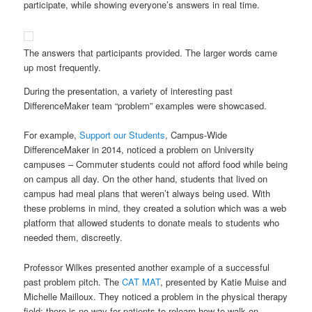
participate, while showing everyone’s answers in real time.
The answers that participants provided. The larger words came
up most frequently.
During the presentation, a variety of interesting past
DifferenceMaker team “problem” examples were showcased.
For example,
Support our Students
, Campus-Wide
DifferenceMaker in 2014, noticed a problem on University
campuses – Commuter students could not afford food while being
on campus all day. On the other hand, students that lived on
campus had meal plans that weren’t always being used. With
these problems in mind, they created a solution which was a web
platform that allowed students to donate meals to students who
needed them, discreetly.
Professor Wilkes presented another example of a successful
past problem pitch. The
CAT MAT
, presented by Katie Muise and
Michelle Mailloux. They noticed a problem in the physical therapy
field; there is no way for patients to relearn how to walk on