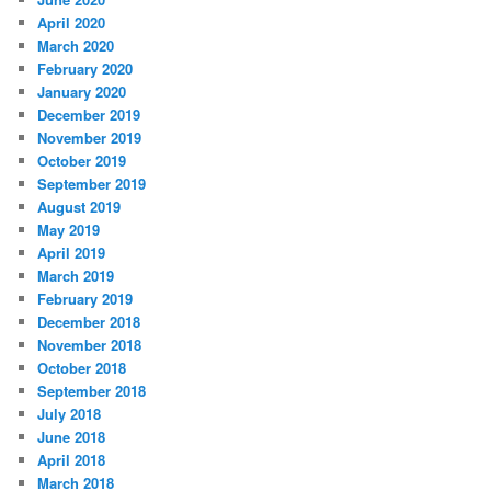
April 2020
March 2020
February 2020
January 2020
December 2019
November 2019
October 2019
September 2019
August 2019
May 2019
April 2019
March 2019
February 2019
December 2018
November 2018
October 2018
September 2018
July 2018
June 2018
April 2018
March 2018