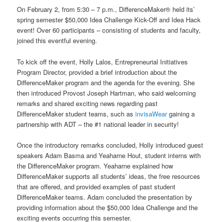
On February 2, from 5:30 – 7 p.m., DifferenceMaker® held its’
spring semester $50,000 Idea Challenge Kick-Off and Idea Hack
event! Over 60 participants – consisting of students and faculty,
joined this eventful evening.
To kick off the event, Holly Lalos, Entrepreneurial Initiatives
Program Director, provided a brief introduction about the
DifferenceMaker program and the agenda for the evening. She
then introduced Provost Joseph Hartman, who said welcoming
remarks and shared exciting news regarding past
DifferenceMaker student teams, such as
invisaWear
gaining a
partnership with ADT – the #1 national leader in security!
Once the introductory remarks concluded, Holly introduced guest
speakers Adam Basma and Yeaharne Hout, student interns with
the DifferenceMaker program. Yeaharne explained how
DifferenceMaker supports all students’ ideas, the free resources
that are offered, and provided examples of past student
DifferenceMaker teams. Adam concluded the presentation by
providing information about the $50,000 Idea Challenge and the
exciting events occurring this semester.