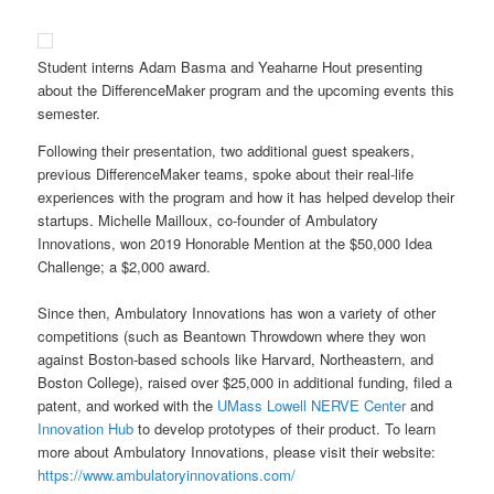
Student interns Adam Basma and Yeaharne Hout presenting
about the DifferenceMaker program and the upcoming events this
semester.
Following their presentation, two additional guest speakers,
previous DifferenceMaker teams, spoke about their real-life
experiences with the program and how it has helped develop their
startups. Michelle Mailloux, co-founder of Ambulatory
Innovations, won 2019 Honorable Mention at the $50,000 Idea
Challenge; a $2,000 award.
Since then, Ambulatory Innovations has won a variety of other
competitions (such as Beantown Throwdown where they won
against Boston-based schools like Harvard, Northeastern, and
Boston College), raised over $25,000 in additional funding, filed a
patent, and worked with the
UMass Lowell NERVE Center
and
Innovation Hub
to develop prototypes of their product. To learn
more about Ambulatory Innovations, please visit their website:
https://www.ambulatoryinnovations.com/