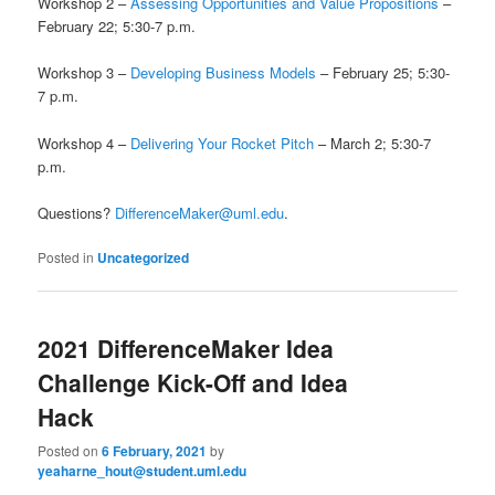
Workshop 2 –
Assessing Opportunities and Value Propositions
–
February 22; 5:30-7 p.m.
Workshop 3 –
Developing Business Models
– February 25; 5:30-
7 p.m.
Workshop 4 –
Delivering Your Rocket Pitch
– March 2; 5:30-7
p.m.
Questions?
DifferenceMaker@uml.edu
.
Posted in
Uncategorized
2021 DifferenceMaker Idea
Challenge Kick-Off and Idea
Hack
Posted on
6 February, 2021
by
yeaharne_hout@student.uml.edu