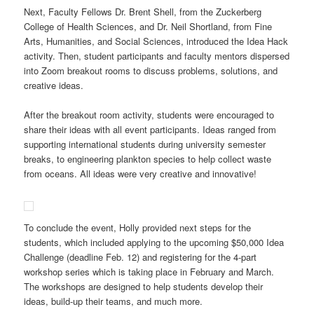
Next, Faculty Fellows Dr. Brent Shell, from the Zuckerberg
College of Health Sciences, and Dr. Neil Shortland, from Fine
Arts, Humanities, and Social Sciences, introduced the Idea Hack
activity. Then, student participants and faculty mentors dispersed
into Zoom breakout rooms to discuss problems, solutions, and
creative ideas.
After the breakout room activity, students were encouraged to
share their ideas with all event participants. Ideas ranged from
supporting international students during university semester
breaks, to engineering plankton species to help collect waste
from oceans. All ideas were very creative and innovative!
To conclude the event, Holly provided next steps for the
students, which included applying to the upcoming $50,000 Idea
Challenge (deadline Feb. 12) and registering for the 4-part
workshop series which is taking place in February and March.
The workshops are designed to help students develop their
ideas, build-up their teams, and much more.