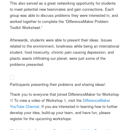
This also served as a great networking opportunity for students
to meet potential new teammates and gain connections. Each
group was able to discuss problems they were interested in, and
worked together to complete the “DifferenceMaker Problem
Toolkit Worksheet.”
Afterwards, students were able to present their ideas. Issues
related to the environment, loneliness while being an international
student, food insecurity, chronic pain causing depression, and
plastic waste infiltrating our planet, were just some of the
problems presented.
Participants presenting their problems and sharing ideas!
Thank you to everyone that joined DifferenceMaker for Workshop
1! To view a video of Workshop 1, visit the
DifferenceMaker
YouTube Channel
. If you are interested in learning how to further
develop your idea, build-up your team, and have fun, please
register for the upcoming workshops: