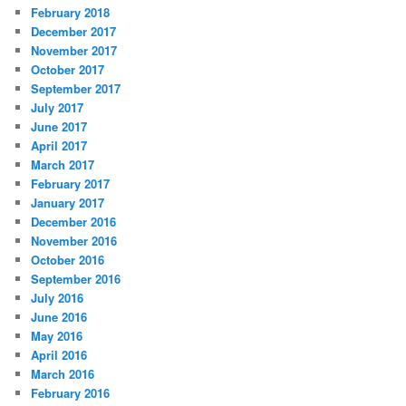
February 2018
December 2017
November 2017
October 2017
September 2017
July 2017
June 2017
April 2017
March 2017
February 2017
January 2017
December 2016
November 2016
October 2016
September 2016
July 2016
June 2016
May 2016
April 2016
March 2016
February 2016