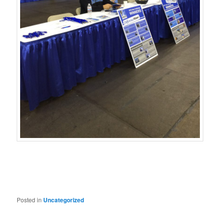
Posted in
Uncategorized