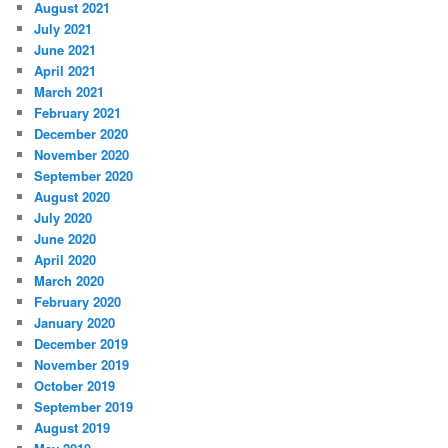
August 2021
July 2021
June 2021
April 2021
March 2021
February 2021
December 2020
November 2020
September 2020
August 2020
July 2020
June 2020
April 2020
March 2020
February 2020
January 2020
December 2019
November 2019
October 2019
September 2019
August 2019