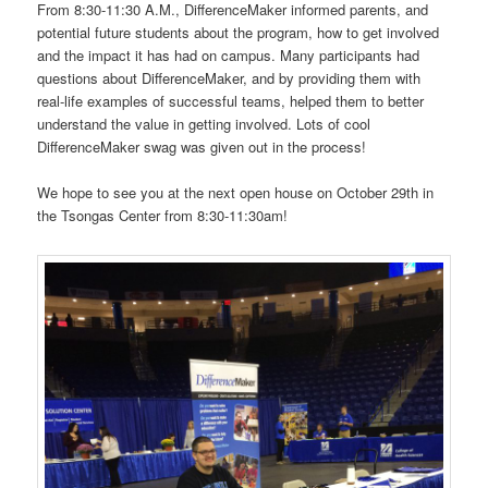
From 8:30-11:30 A.M., DifferenceMaker informed parents, and
potential future students about the program, how to get involved
and the impact it has had on campus. Many participants had
questions about DifferenceMaker, and by providing them with
real-life examples of successful teams, helped them to better
understand the value in getting involved. Lots of cool
DifferenceMaker swag was given out in the process!
We hope to see you at the next open house on October 29th in
the Tsongas Center from 8:30-11:30am!