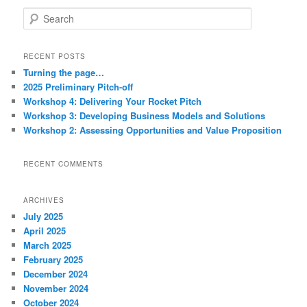
S
e
a
r
RECENT POSTS
c
Turning the page…
h
2025 Preliminary Pitch-off
Workshop 4: Delivering Your Rocket Pitch
Workshop 3: Developing Business Models and Solutions
Workshop 2: Assessing Opportunities and Value Proposition
RECENT COMMENTS
ARCHIVES
July 2025
April 2025
March 2025
February 2025
December 2024
November 2024
October 2024