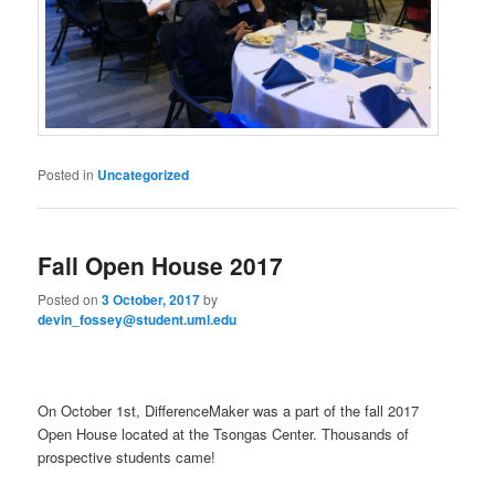
Posted in
Uncategorized
Fall Open House 2017
Posted on
3 October, 2017
by
devin_fossey@student.uml.edu
On October 1st, DifferenceMaker was a part of the fall 2017
Open House located at the Tsongas Center. Thousands of
prospective students came!