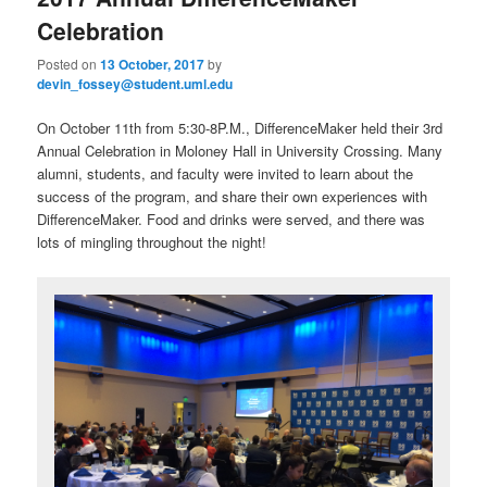
u
Celebration
Posted on
13 October, 2017
by
devin_fossey@student.uml.edu
On October 11th from 5:30-8P.M., DifferenceMaker held their 3rd
Annual Celebration in Moloney Hall in University Crossing. Many
alumni, students, and faculty were invited to learn about the
success of the program, and share their own experiences with
DifferenceMaker. Food and drinks were served, and there was
lots of mingling throughout the night!