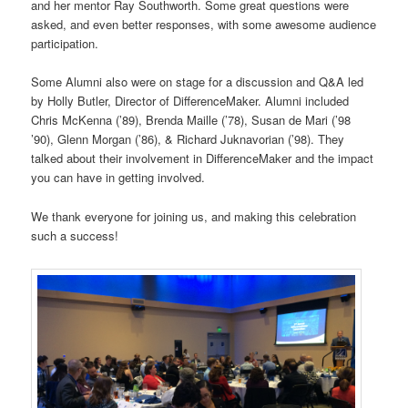
and her mentor Ray Southworth. Some great questions were
asked, and even better responses, with some awesome audience
participation.
Some Alumni also were on stage for a discussion and Q&A led
by Holly Butler, Director of DifferenceMaker. Alumni included
Chris McKenna (’89), Brenda Maille (’78), Susan de Mari (’98
’90), Glenn Morgan (’86), & Richard Juknavorian (’98). They
talked about their involvement in DifferenceMaker and the impact
you can have in getting involved.
We thank everyone for joining us, and making this celebration
such a success!