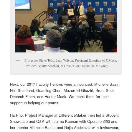
Professor Steve Tello, Jack Wilson, President Emeritus of UMass,
President Marty Meehan, & Chancellor Jacqueline Moloney
Next, our 2017 Faculty Fellows were announced: Michelle Bazin,
Neil Shortland, Guanling Chen, Mazen El Ghaziri, Brent Shell,
Deborah Finch, and Hunter Mack. We thank them for their
support in helping our teams!
Ha Pho, Project Manager at DifferenceMaker then led a Student
Showcase and Q&A with Jaime Keenan with Operation250 and
her mentor Michelle Bazin, and Rajia Abdelaziz with Invisawear,