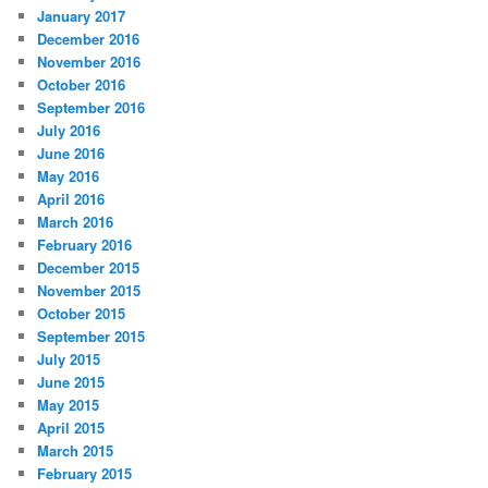
January 2017
December 2016
November 2016
October 2016
September 2016
July 2016
June 2016
May 2016
April 2016
March 2016
February 2016
December 2015
November 2015
October 2015
September 2015
July 2015
June 2015
May 2015
April 2015
March 2015
February 2015