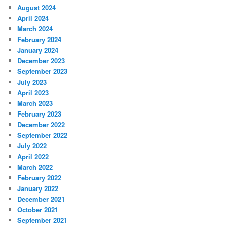
August 2024
April 2024
March 2024
February 2024
January 2024
December 2023
September 2023
July 2023
April 2023
March 2023
February 2023
December 2022
September 2022
July 2022
April 2022
March 2022
February 2022
January 2022
December 2021
October 2021
September 2021