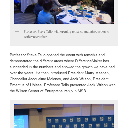
Professor Steve Tello with opening remarks and introduction to
DifferenceMaker
Professor Steve Tello opened the event with remarks and
demonstrated the different areas where DifferenceMaker has
succeeded in the numbers and showed the growth we have had
over the years. He then introduced President Marty Meehan,
Chancellor Jacqueline Moloney, and Jack Wilson, President
Emeritus of UMass. Professor Tello presented Jack Wilson with
the Wilson Center of Entrepreneurship in MSB.