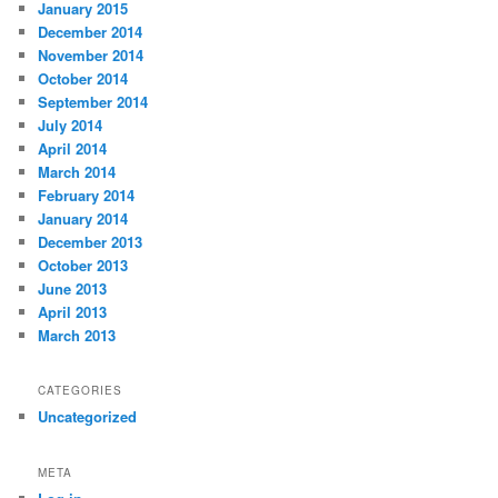
January 2015
December 2014
November 2014
October 2014
September 2014
July 2014
April 2014
March 2014
February 2014
January 2014
December 2013
October 2013
June 2013
April 2013
March 2013
CATEGORIES
Uncategorized
META