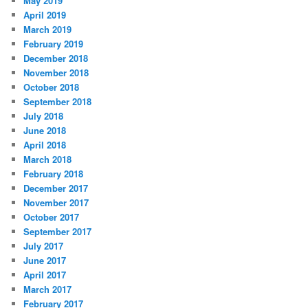
May 2019
April 2019
March 2019
February 2019
December 2018
November 2018
October 2018
September 2018
July 2018
June 2018
April 2018
March 2018
February 2018
December 2017
November 2017
October 2017
September 2017
July 2017
June 2017
April 2017
March 2017
February 2017