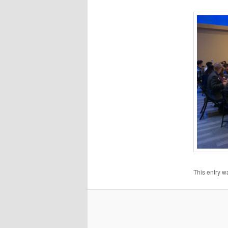
This entry w