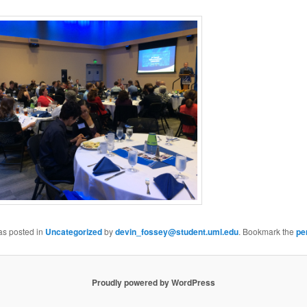
as posted in
Uncategorized
by
devin_fossey@student.uml.edu
. Bookmark the
pe
Proudly powered by WordPress