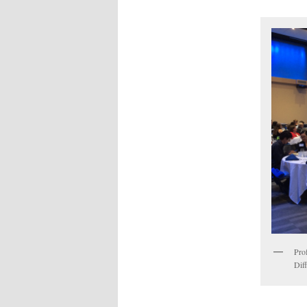
Pro
Dif