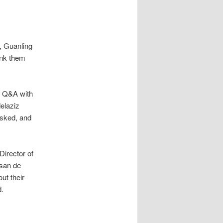
, Guanling
ank them
d Q&A with
elaziz
asked, and
Director of
usan de
ut their
d.