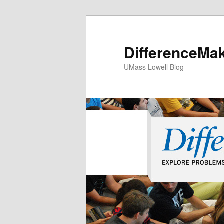
DifferenceMa
UMass Lowell Blog