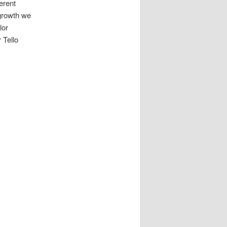
erent
growth we
lor
 Tello