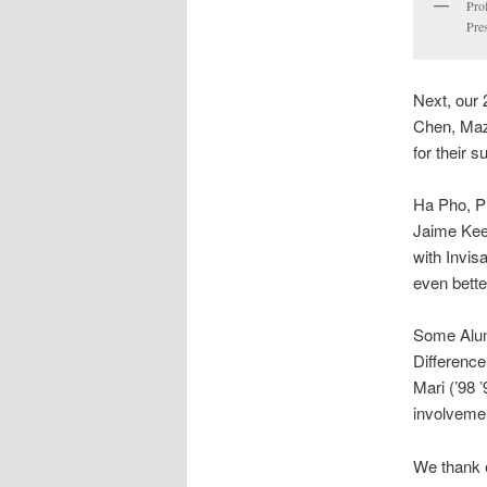
Pro
Pre
Next, our 
Chen, Maz
for their s
Ha Pho, P
Jaime Kee
with Invi
even bett
Some Alumn
Difference
Mari (’98 
involvemen
We thank e