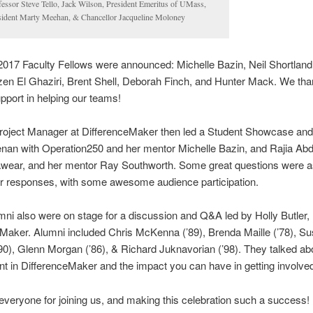
fessor Steve Tello, Jack Wilson, President Emeritus of UMass,
sident Marty Meehan, & Chancellor Jacqueline Moloney
2017 Faculty Fellows were announced: Michelle Bazin, Neil Shortland
en El Ghaziri, Brent Shell, Deborah Finch, and Hunter Mack. We th
upport in helping our teams!
roject Manager at DifferenceMaker then led a Student Showcase an
nan with Operation250 and her mentor Michelle Bazin, and Rajia Abd
sawear, and her mentor Ray Southworth. Some great questions were 
er responses, with some awesome audience participation.
i also were on stage for a discussion and Q&A led by Holly Butler, 
Maker. Alumni included Chris McKenna (’89), Brenda Maille (’78), S
’90), Glenn Morgan (’86), & Richard Juknavorian (’98). They talked abo
t in DifferenceMaker and the impact you can have in getting involve
veryone for joining us, and making this celebration such a success!