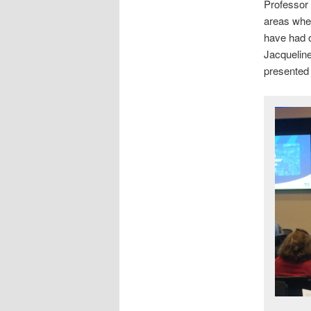
Professor 
areas whe
have had 
Jacquelin
presented 