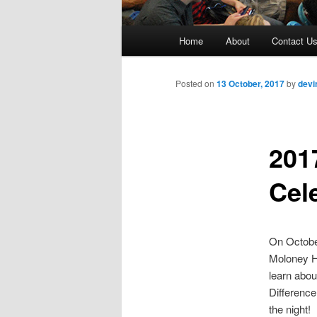
M
Home
About
Contact U
Skip
a
i
to
n
Posted on
13 October, 2017
by
devi
m
primary
e
n
201
content
u
Cel
On October
Moloney Ha
learn abou
Difference
the night!