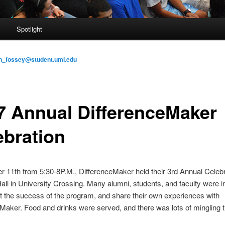
s
Spotlight
n_fossey@student.uml.edu
7 Annual DifferenceMaker
ebration
 11th from 5:30-8P.M., DifferenceMaker held their 3rd Annual Celebr
ll in University Crossing. Many alumni, students, and faculty were in
t the success of the program, and share their own experiences with
Maker. Food and drinks were served, and there was lots of mingling 