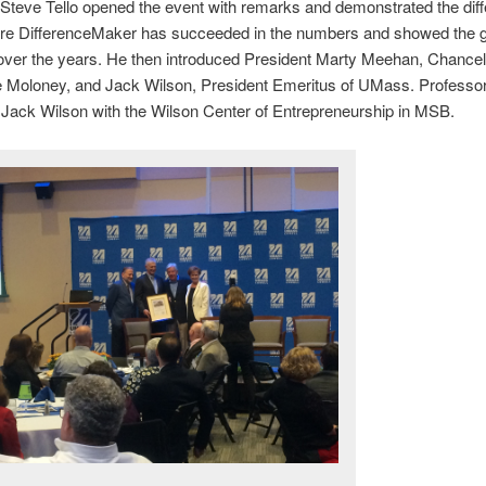
Steve Tello opened the event with remarks and demonstrated the diff
re DifferenceMaker has succeeded in the numbers and showed the 
over the years. He then introduced President Marty Meehan, Chancel
e Moloney, and Jack Wilson, President Emeritus of UMass. Professor
Jack Wilson with the Wilson Center of Entrepreneurship in MSB.