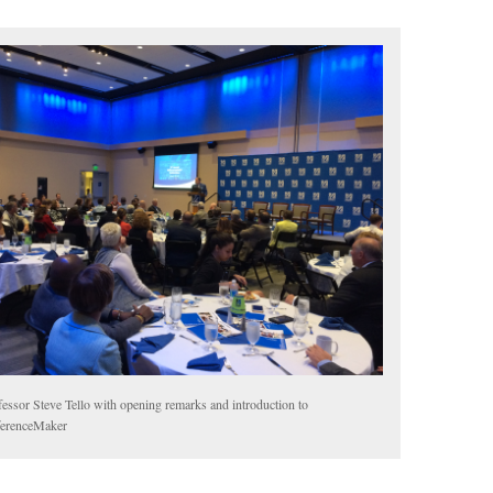
fessor Steve Tello with opening remarks and introduction to
ferenceMaker