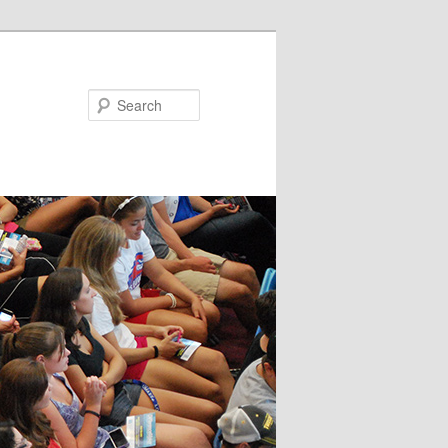
Search