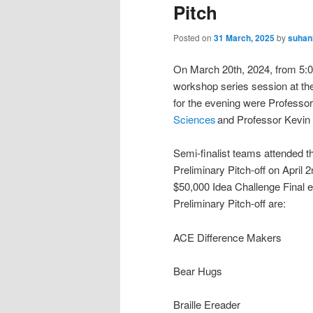
Pitch
Posted on
31 March, 2025
by
suhan
On March 20th, 2024, from 5:
workshop series session at th
for the evening were Professo
Sciences
and Professor Kevin W
Semi-finalist teams attended thi
Preliminary Pitch-off on April 
$50,000 Idea Challenge Final ev
Preliminary Pitch-off are:
ACE Difference Makers
Bear Hugs
Braille Ereader