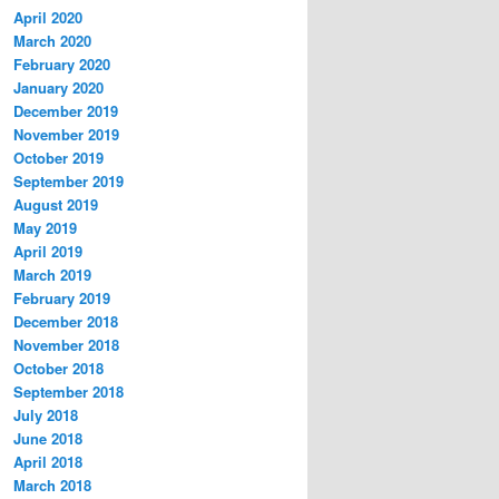
April 2020
March 2020
February 2020
January 2020
December 2019
November 2019
October 2019
September 2019
August 2019
May 2019
April 2019
March 2019
February 2019
December 2018
November 2018
October 2018
September 2018
July 2018
June 2018
April 2018
March 2018