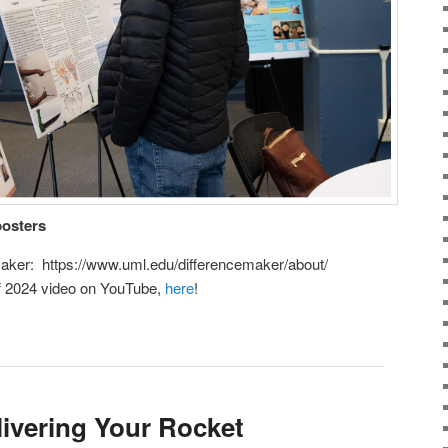
posters
aker: https://www.uml.edu/differencemaker/about/
ff 2024 video on YouTube,
here
!
ivering Your Rocket