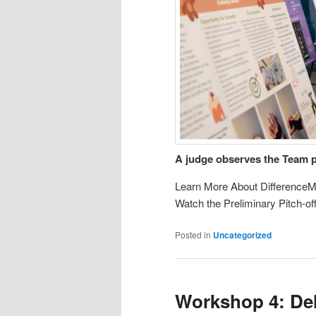
A judge observes the Team 
Learn More About DifferenceM
Watch the Preliminary Pitch-o
Posted in
Uncategorized
Workshop 4: Del