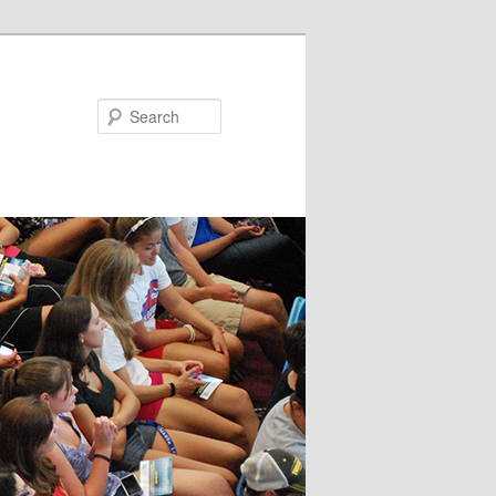
Search