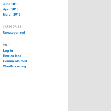
June 2013
April 2013
March 2013
CATEGORIES
Uncategorized
META
Log in
Entries feed
Comments feed
WordPress.org