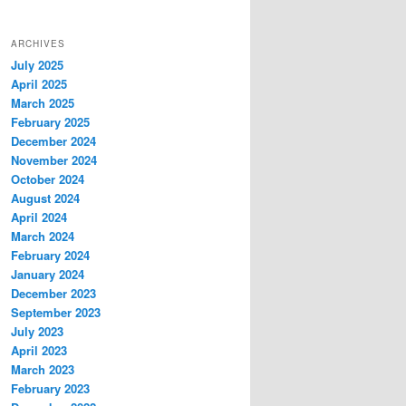
ARCHIVES
July 2025
April 2025
March 2025
February 2025
December 2024
November 2024
October 2024
August 2024
April 2024
March 2024
February 2024
January 2024
December 2023
September 2023
July 2023
April 2023
March 2023
February 2023