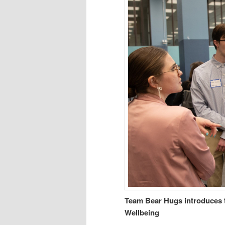
Team Bear Hugs introduces 
Wellbeing