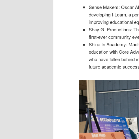
Sense Makers: Oscar Ali
developing I-Learn, a pe
improving educational e
Shay G. Productions: Th
first-ever community eve
Shine In Academy: Madha
education with Core Adv
who have fallen behind i
future academic success