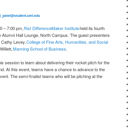
i_patel@student.uml.edu
00 – 7:00 pm,
Rist DifferenceMaker Institute
held its fourth
e Alumni Hall Lounge, North Campus. The guest presenters
r Cathy Levey,
College of Fine Arts, Humanities, and Social
illett,
Manning School of Business
.
s session to learn about delivering their rocket pitch for the
2nd. At this event, teams have a chance to advance to the
ent. The semi-finalist teams who will be pitching at the