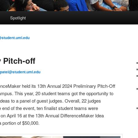
s
Spotlight
@student.uml.edu
 Pitch-off
patel@student.uml.edu
enceMaker held its 13th Annual 2024 Preliminary Pitch-Off
mpus. This year, 20 student teams got the opportunity to
 ideas to a panel of guest judges. Overall, 22 judges
he end of the event, ten finalist student teams were
on April 16 at the 13th Annual DifferenceMaker Idea
a portion of $50,000.