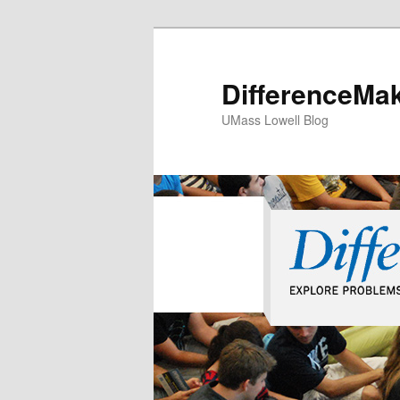
DifferenceMa
UMass Lowell Blog