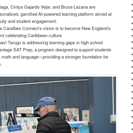
aga, Cintya Gajardo Vejar, and Bruce Lezana are
rsonalized, gamified AI-powered learning platform aimed at
quity and student engagement.
e Caraïbes Connect’s vision is to become New England’s
nt celebrating Caribbean culture
vi Tarugu is addressing learning gaps in high school
antage SAT Prep, a program designed to support students
n math and language—providing a stronger foundation for
.