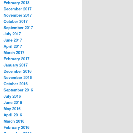
February 2018
December 2017
November 2017
October 2017
September 2017
July 2017
June 2017
April 2017
March 2017
February 2017
January 2017
December 2016
November 2016
October 2016
September 2016
July 2016
June 2016
May 2016
April 2016
March 2016
February 2016