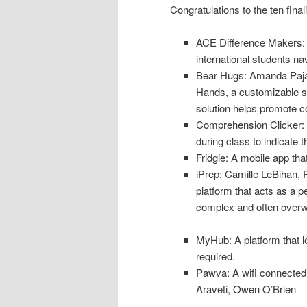
Congratulations to the ten final
ACE Difference Makers: 
international students nav
Bear Hugs: Amanda Pajak
Hands, a customizable se
solution helps promote c
Comprehension Clicker: A
during class to indicate t
Fridgie: A mobile app tha
iPrep: Camille LeBihan, 
platform that acts as a p
complex and often overwh
MyHub: A platform that l
required.
Pawva: A wifi connected p
Araveti, Owen O’Brien