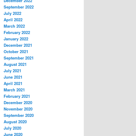
December 2022
September 2022
July 2022
April 2022
March 2022
February 2022
January 2022
December 2021
October 2021
September 2021
August 2021
July 2021
June 2021
April 2021
March 2021
February 2021
December 2020
November 2020
September 2020
August 2020
July 2020
June 2020