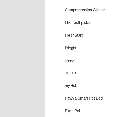
Comprehension Clicker
Flix Toothpicks
FreshStart
Fridgie
iPrep
JC- Fit
myHub
Pawva Smart Pet Bed
Pitch Pal