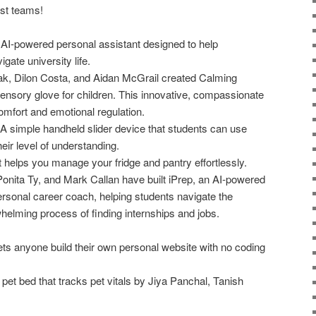
ist teams!
AI-powered personal assistant designed to help
igate university life.
, Dilon Costa, and Aidan McGrail created Calming
nsory glove for children. This innovative, compassionate
omfort and emotional regulation.
 simple handheld slider device that students can use
heir level of understanding.
t helps you manage your fridge and pantry effortlessly.
Ponita Ty, and Mark Callan have built iPrep, an AI-powered
ersonal career coach, helping students navigate the
elming process of finding internships and jobs.
ets anyone build their own personal website with no coding
et bed that tracks pet vitals by Jiya Panchal, Tanish