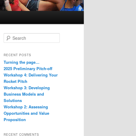
S
e
a
r
RECENT POSTS
c
Turning the page…
h
2025 Preliminary Pitch-off
Workshop 4: Delivering Your
Rocket Pitch
Workshop 3: Developing
Business Models and
Solutions
Workshop 2: Assessing
Opportunities and Value
Proposition
RECENT COMMENTS