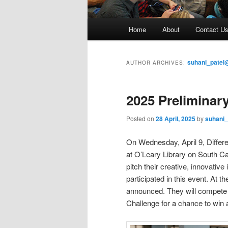
M
Home
About
Contact U
Skip
Skip
a
i
to
to
n
suhani_patel
AUTHOR ARCHIVES:
m
primary
secondary
e
2025 Preliminary
n
content
content
u
Posted on
28 April, 2025
by
suhani_
On Wednesday, April 9, Differ
at O’Leary Library on South Ca
pitch their creative, innovative
participated in this event. At t
announced. They will compete 
Challenge for a chance to win 