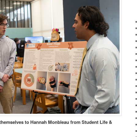
themselves to Hannah Monbleau from Student Life &