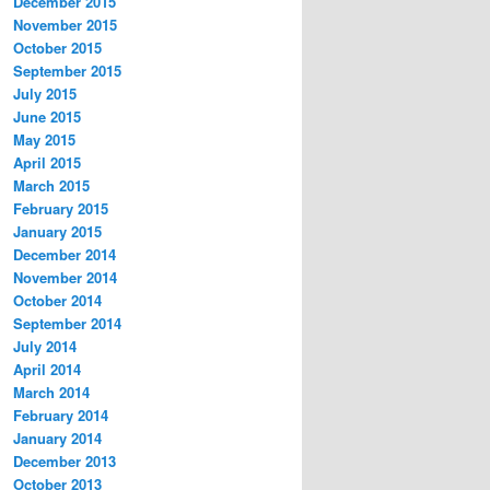
December 2015
November 2015
October 2015
September 2015
July 2015
June 2015
May 2015
April 2015
March 2015
February 2015
January 2015
December 2014
November 2014
October 2014
September 2014
July 2014
April 2014
March 2014
February 2014
January 2014
December 2013
October 2013