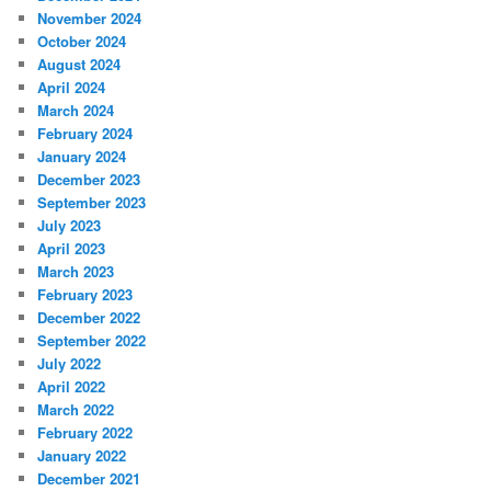
November 2024
October 2024
August 2024
April 2024
March 2024
February 2024
January 2024
December 2023
September 2023
July 2023
April 2023
March 2023
February 2023
December 2022
September 2022
July 2022
April 2022
March 2022
February 2022
January 2022
December 2021