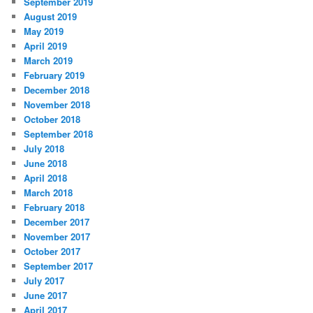
September 2019
August 2019
May 2019
April 2019
March 2019
February 2019
December 2018
November 2018
October 2018
September 2018
July 2018
June 2018
April 2018
March 2018
February 2018
December 2017
November 2017
October 2017
September 2017
July 2017
June 2017
April 2017