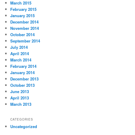
March 2015
February 2015
January 2015
December 2014
November 2014
October 2014
September 2014
July 2014
April 2014
March 2014
February 2014
January 2014
December 2013
October 2013
June 2013
April 2013
March 2013
CATEGORIES
Uncategorized