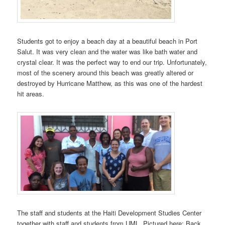
Students got to enjoy a beach day at a beautiful beach in Port
Salut. It was very clean and the water was like bath water and
crystal clear. It was the perfect way to end our trip. Unfortunately,
most of the scenery around this beach was greatly altered or
destroyed by Hurricane Matthew, as this was one of the hardest
hit areas.
The staff and students at the Haiti Development Studies Center
together with staff and students from UML. Pictured here; Back