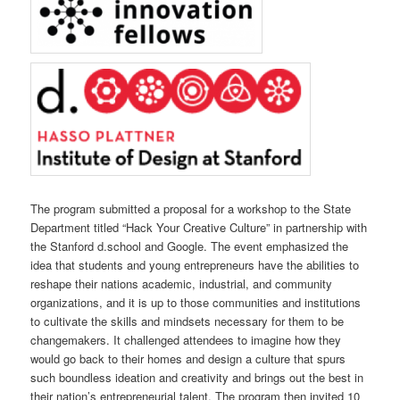
The program submitted a proposal for a workshop to the State
Department titled “Hack Your Creative Culture” in partnership with
the Stanford d.school and Google. The event emphasized the
idea that students and young entrepreneurs have the abilities to
reshape their nations academic, industrial, and community
organizations, and it is up to those communities and institutions
to cultivate the skills and mindsets necessary for them to be
changemakers. It challenged attendees to imagine how they
would go back to their homes and design a culture that spurs
such boundless ideation and creativity and brings out the best in
their nation’s entrepreneurial talent. The program then invited 10