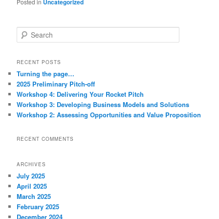
Posted in
Uncategorized
S
e
a
r
RECENT POSTS
c
Turning the page…
h
2025 Preliminary Pitch-off
Workshop 4: Delivering Your Rocket Pitch
Workshop 3: Developing Business Models and Solutions
Workshop 2: Assessing Opportunities and Value Proposition
RECENT COMMENTS
ARCHIVES
July 2025
April 2025
March 2025
February 2025
December 2024