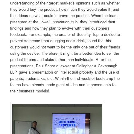
understanding of their target market’s opinions such as whether
they would buy the product, how much they would value it, and
their ideas on what could improve the product. When the teams
presented at the Lowell Innovation Hub, they introduced their
findings and how they plan to evolve with their customers’
feedback. For example, the creator of Security Top, a device to
prevent someone from drugging one’s drink, found that his
customers would not want to be the only one out of their friends
using the device. Therefore, it might be a better idea to sell the
product to bars and clubs rather than individuals. After the
presentations, Paul Schor a lawyer at Gallagher & Cavanaugh
LLP, gave a presentation on intellectual property and the use of
patents, trademarks, etc. Within the first week of bootcamp the
teams have already made great strides and improvements to
their business models!