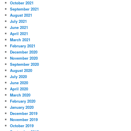
October 2021
September 2021
August 2021
July 2021
June 2021
April 2021
March 2021
February 2021
December 2020
November 2020
September 2020
August 2020
July 2020
June 2020
April 2020
March 2020
February 2020
January 2020
December 2019
November 2019
October 2019