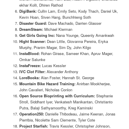
ekhar Kolli, Dhiren Rathod
DigiBank:
Cullin Lam, Emily Seto, Kody Thach, Daniel Uk,
Kevin Hoan, Siven Hang, Bunchhieng Soth
Disaster Guard:
Dave Machado, Darrien Glasser
DreamSteam:
Michael Kierman
Get Girls Going Inc:
Nana Younge, Queenly Amankwah
Hight Scanner:
Dean Little, Giovanna Pereira, Eryka
Murphy, Pranim Magar, Sim Dy, John Kilgo
InstaBlood:
Rohan Girase, Sameer Khan, Apruv Mager,
Omkar Salunke
InstaFreeze:
Lucas Kessler
IVC Clot Filter:
Alexander Anthony
LoreBooks:
Alan Foster, Hannah St. George
Mountain Bike Hazard Training:
Anirban Mookherjee,
John Cavalieri, Nicholas Conlon
Open Source Bioprinting with Curriculum:
Stephanie
Stroll, Siddhant Iyer, Venkatesh Manikantan, Christianto
Putra, Balaji Sathyamoorthy, Kreg Kaminski
Operation250:
Danielle Thibodeau, Jaime Keenan, Jonas
Pierribia, Nicolette Sam Clemente, Tyler Cote
Project Starfish:
Travis Kessler, Christopher Johnson,