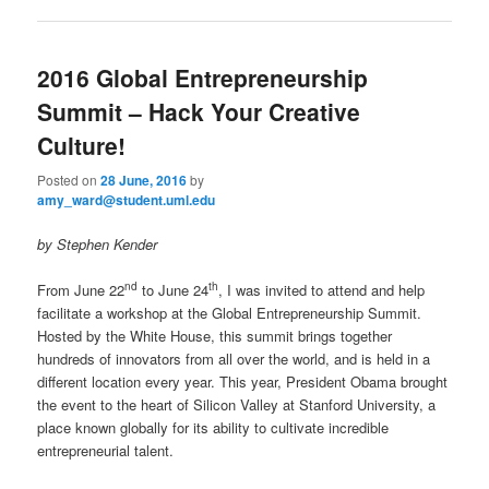
2016 Global Entrepreneurship
Summit – Hack Your Creative
Culture!
Posted on
28 June, 2016
by
amy_ward@student.uml.edu
by Stephen Kender
nd
th
From June 22
to June 24
, I was invited to attend and help
facilitate a workshop at the Global Entrepreneurship Summit.
Hosted by the White House, this summit brings together
hundreds of innovators from all over the world, and is held in a
different location every year. This year, President Obama brought
the event to the heart of Silicon Valley at Stanford University, a
place known globally for its ability to cultivate incredible
entrepreneurial talent.