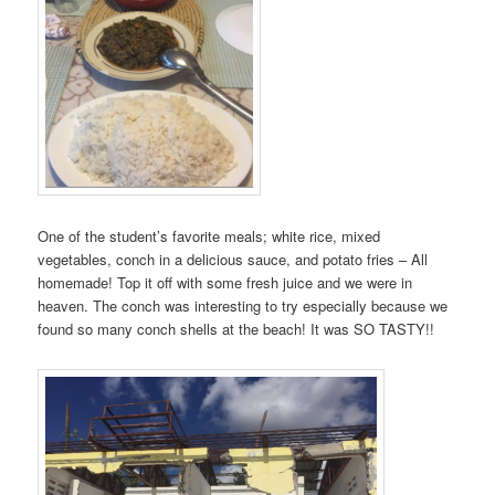
One of the student’s favorite meals; white rice, mixed
vegetables, conch in a delicious sauce, and potato fries – All
homemade! Top it off with some fresh juice and we were in
heaven. The conch was interesting to try especially because we
found so many conch shells at the beach! It was SO TASTY!!