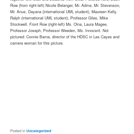
Row (from right-left) Nicole Belanger, Mr. Adme, Mr. Stevenson,
Mr. Anus, Dayana (international UML student), Maureen Kelly,
Ralph (international UML student), Professor Giles, Mike
Stockwell. Front Row (right-left) Ms. Olna, Laura Magee,
Professor Joseph, Professor Weeden, Ms. Innocent. Not
pictured: Connie Barna, director of the HDSC in Les Cayes and
camera woman for this picture.
Posted in
Uncategorized