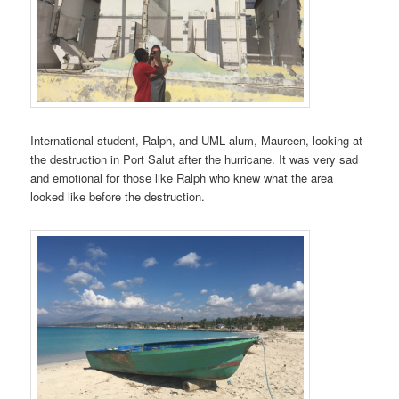
International student, Ralph, and UML alum, Maureen, looking at
the destruction in Port Salut after the hurricane. It was very sad
and emotional for those like Ralph who knew what the area
looked like before the destruction.