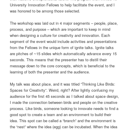
University Innovation Fellows to help facilitate the event, and I
was honored to be among those selected.
The workshop was laid out in 4 major segments – people, place,
process, and purpose – which are important to keep in mind
when designing a culture for creativity and innovation. Each
segment of the event would include activities and presentations
from the Fellows in the unique form of ignite talks. Ignite talks
are pitches of ~15 slides which automatically advance every 15
seconds. This means that the presenter has to distill their
message down to the core concepts, which is beneficial to the
learning of both the presenter and the audience.
My talk was about place, and it was titled “Thinking Like Birds:
Spaces for Creativity”. Weird, right? After lightly confusing my
audience for the first 45 seconds as I talked about space design,
I made the connection between birds and people on the creative
process. Like birds, someone looking to innovate needs to find a
good spot to create a team and an environment to build their
idea. This spot can be called a “branch” and the environment is
the “nest” where the idea (egg) can be incubated. When the idea