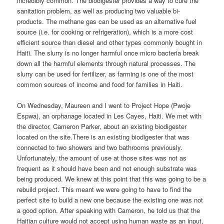
incredibly common. The biodigester provides a way to cure the
sanitation problem, as well as producing two valuable bi-
products. The methane gas can be used as an alternative fuel
source (i.e. for cooking or refrigeration), which is a more cost
efficient source than diesel and other types commonly bought in
Haiti. The slurry is no longer harmful once micro bacteria break
down all the harmful elements through natural processes. The
slurry can be used for fertilizer, as farming is one of the most
common sources of income and food for families in Haiti.
On Wednesday, Maureen and I went to Project Hope (Pwoje
Espwa), an orphanage located in Les Cayes, Haiti. We met with
the director, Cameron Parker, about an existing biodigester
located on the site.There is an existing biodigester that was
connected to two showers and two bathrooms previously.
Unfortunately, the amount of use at those sites was not as
frequent as it should have been and not enough substrate was
being produced. We knew at this point that this was going to be a
rebuild project. This meant we were going to have to find the
perfect site to build a new one because the existing one was not
a good option. After speaking with Cameron, he told us that the
Haitian culture would not accept using human waste as an input,