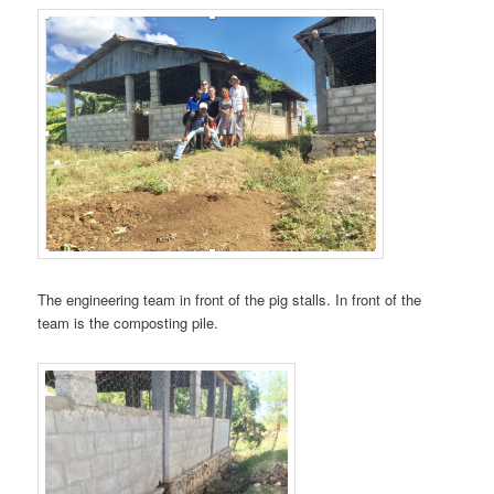
The engineering team in front of the pig stalls. In front of the
team is the composting pile.