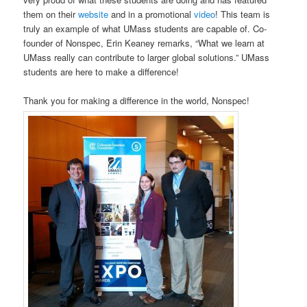
them on their
website
and in a promotional
video
! This team is
truly an example of what UMass students are capable of. Co-
founder of Nonspec, Erin Keaney remarks, “What we learn at
UMass really can contribute to larger global solutions.” UMass
students are here to make a difference!
Thank you for making a difference in the world, Nonspec!