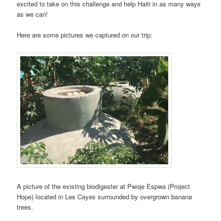
excited to take on this challenge and help Haiti in as many ways
as we can!
Here are some pictures we captured on our trip:
A picture of the existing biodigester at Pwoje Espwa (Project
Hope) located in Les Cayes surrounded by overgrown banana
trees.