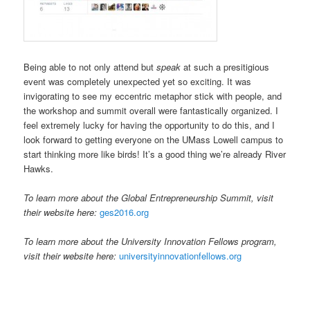
Being able to not only attend but
speak
at such a presitigious
event was completely unexpected yet so exciting. It was
invigorating to see my eccentric metaphor stick with people, and
the workshop and summit overall were fantastically organized. I
feel extremely lucky for having the opportunity to do this, and I
look forward to getting everyone on the UMass Lowell campus to
start thinking more like birds! It’s a good thing we’re already River
Hawks.
To learn more about the Global Entrepreneurship Summit, visit
their website here:
ges2016.org
To learn more about the University Innovation Fellows program,
visit their website here:
universityinnovationfellows.org