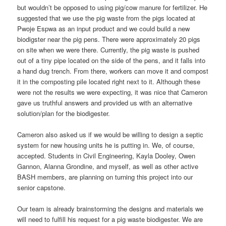
but wouldn’t be opposed to using pig/cow manure for fertilizer. He
suggested that we use the pig waste from the pigs located at
Pwoje Espwa as an input product and we could build a new
biodigster near the pig pens. There were approximately 20 pigs
on site when we were there. Currently, the pig waste is pushed
out of a tiny pipe located on the side of the pens, and it falls into
a hand dug trench. From there, workers can move it and compost
it in the composting pile located right next to it. Although these
were not the results we were expecting, it was nice that Cameron
gave us truthful answers and provided us with an alternative
solution/plan for the biodigester.
Cameron also asked us if we would be willing to design a septic
system for new housing units he is putting in. We, of course,
accepted. Students in Civil Engineering, Kayla Dooley, Owen
Gannon, Alanna Grondine, and myself, as well as other active
BASH members, are planning on turning this project into our
senior capstone.
Our team is already brainstorming the designs and materials we
will need to fulfill his request for a pig waste biodigester. We are