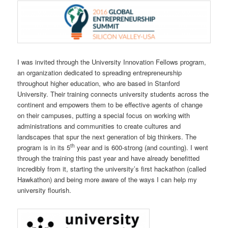
I was invited through the University Innovation Fellows program,
an organization dedicated to spreading entrepreneurship
throughout higher education, who are based in Stanford
University. Their training connects university students across the
continent and empowers them to be effective agents of change
on their campuses, putting a special focus on working with
administrations and communities to create cultures and
landscapes that spur the next generation of big thinkers. The
th
program is in its 5
year and is 600-strong (and counting). I went
through the training this past year and have already benefitted
incredibly from it, starting the university’s first hackathon (called
Hawkathon) and being more aware of the ways I can help my
university flourish.