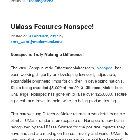
Posted in
Uncategorized
UMass Features Nonspec!
Posted on
8 February, 2017
by
amy_ward@student.uml.edu
Nonspec is Truly Making a Difference!
The 2013 Campus-wide DifferenceMaker team,
Nonspec
, has
been working diligently on developing low cost, adjustable,
expandable prosthetic limbs for children in developing nation’s.
Since being awarded $5,000 at the 2013 DifferenceMaker Idea
Challenge, Nonspec has gone on to raise over $250,000, secure
a patent, and travel to India twice, to being product testing.
This hardworking DifferenceMaker team is a wonderful example
of what UMass students are capable of. Nonspec is now being
recognized by the UMass System for the positive impacts they
have had and are making on the community and world. UMass is
very proud of what these students are doing and has featured