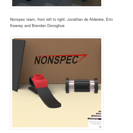
Nonspec team, from left to right: Jonathan de Alderete, Erin
Keaney and Brendan Donoghue