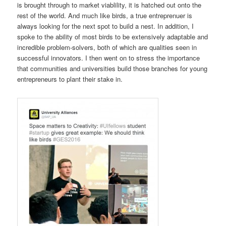
is brought through to market viablility, it is hatched out onto the
rest of the world. And much like birds, a true entreprenuer is
always looking for the next spot to build a nest. In addition, I
spoke to the ability of most birds to be extensively adaptable and
incredible problem-solvers, both of which are qualities seen in
successful innovators. I then went on to stress the importance
that communities and universities build those branches for young
entrepreneurs to plant their stake in.