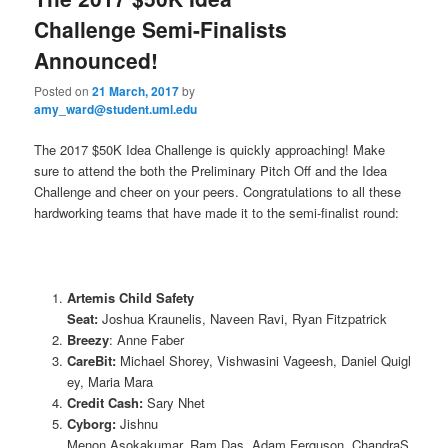
u
Challenge Semi-Finalists
Announced!
Posted on
21 March, 2017
by
amy_ward@student.uml.edu
The 2017 $50K Idea Challenge is quickly approaching! Make
sure to attend the both the Preliminary Pitch Off and the Idea
Challenge and cheer on your peers. Congratulations to all these
hardworking teams that have made it to the semi-finalist round:
Artemis Child Safety
Seat:
Joshua Kraunelis, Naveen Ravi, Ryan Fitzpatrick
Breezy
: Anne Faber
CareBit:
Michael Shorey, Vishwasini Vageesh, Daniel Quigl
ey, Maria Mara
Credit Cash:
Sary Nhet
Cyborg:
Jishnu
Menon Asokakumar, Ram Das, Adam Ferguson, ChandraS