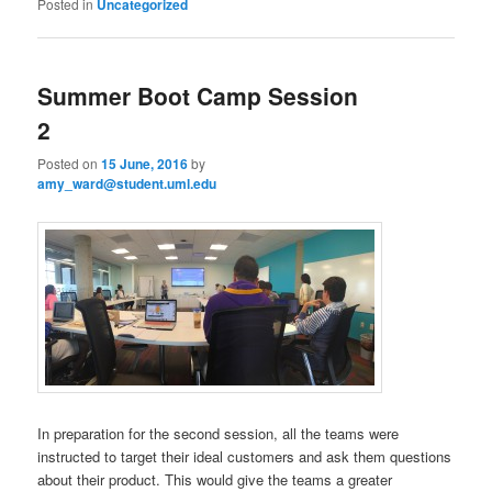
Posted in
Uncategorized
Summer Boot Camp Session
2
Posted on
15 June, 2016
by
amy_ward@student.uml.edu
In preparation for the second session, all the teams were
instructed to target their ideal customers and ask them questions
about their product. This would give the teams a greater