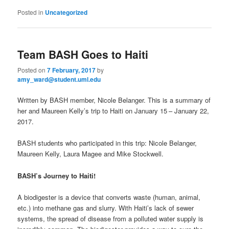
Posted in
Uncategorized
Team BASH Goes to Haiti
Posted on
7 February, 2017
by
amy_ward@student.uml.edu
Written by BASH member, Nicole Belanger. This is a summary of
her and Maureen Kelly’s trip to Haiti on January 15
– January 22,
2017.
BASH students who participated in this trip: Nicole Belanger,
Maureen Kelly, Laura Magee and Mike Stockwell.
BASH’s Journey to Haiti!
A biodigester is a device that converts waste (human, animal,
etc.) into methane gas and slurry. With Haiti’s lack of sewer
systems, the spread of disease from a polluted water supply is