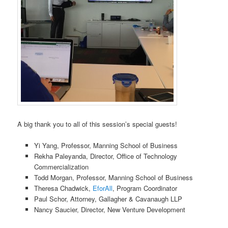
A big thank you to all of this session’s special guests!
Yi Yang, Professor, Manning School of Business
Rekha Paleyanda, Director, Office of Technology
Commercialization
Todd Morgan, Professor, Manning School of Business
Theresa Chadwick,
EforAll
, Program Coordinator
Paul Schor, Attorney, Gallagher & Cavanaugh LLP
Nancy Saucier, Director, New Venture Development