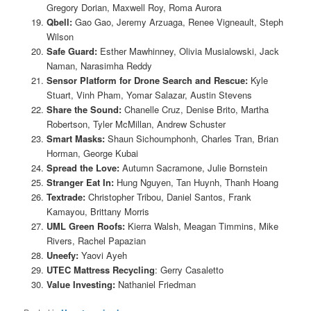
Gregory Dorian, Maxwell Roy, Roma Aurora
Qbell:
Gao Gao, Jeremy Arzuaga, Renee Vigneault, Steph
Wilson
Safe Guard:
Esther Mawhinney, Olivia Musialowski, Jack
Naman, Narasimha Reddy
Sensor Platform for Drone Search and Rescue:
Kyle
Stuart, Vinh Pham, Yomar Salazar, Austin Stevens
Share the Sound:
Chanelle Cruz, Denise Brito, Martha
Robertson, Tyler McMillan, Andrew Schuster
Smart Masks:
Shaun Sichoumphonh, Charles Tran, Brian
Horman, George Kubai
Spread the Love:
Autumn Sacramone, Julie Bornstein
Stranger Eat In:
Hung Nguyen, Tan Huynh, Thanh Hoang
Textrade:
Christopher Tribou, Daniel Santos, Frank
Kamayou, Brittany Morris
UML Green Roofs:
Kierra Walsh, Meagan Timmins, Mike
Rivers, Rachel Papazian
Uneefy:
Yaovi Ayeh
UTEC Mattress Recycling
: Gerry Casaletto
Value Investing:
Nathaniel Friedman