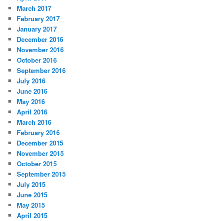
March 2017
February 2017
January 2017
December 2016
November 2016
October 2016
September 2016
July 2016
June 2016
May 2016
April 2016
March 2016
February 2016
December 2015
November 2015
October 2015
September 2015
July 2015
June 2015
May 2015
April 2015