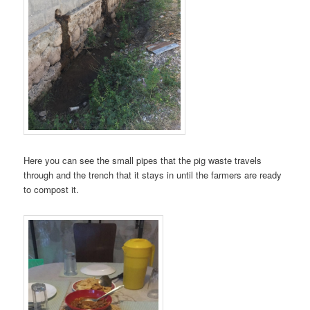
Here you can see the small pipes that the pig waste travels
through and the trench that it stays in until the farmers are ready
to compost it.