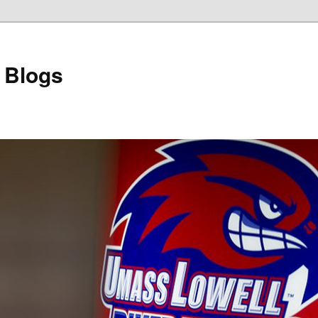
 Blogs