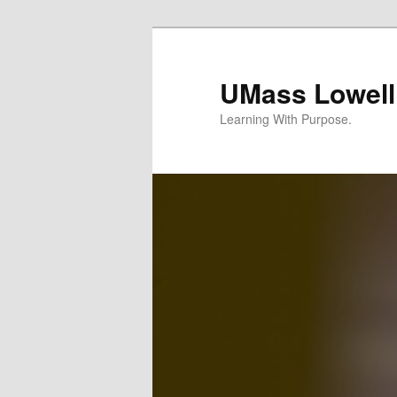
UMass Lowell
Learning With Purpose.