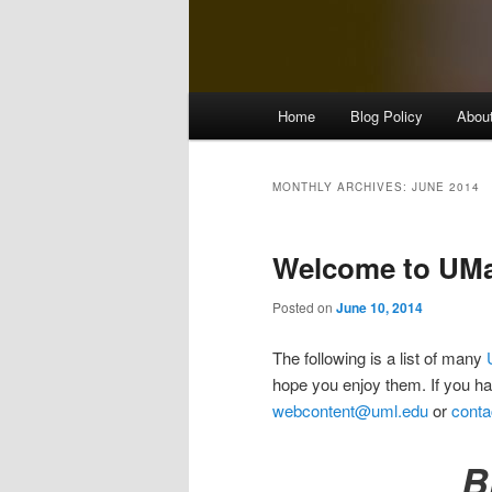
M
Home
Blog Policy
Abou
Skip
Skip
a
i
to
to
n
MONTHLY ARCHIVES:
JUNE 2014
m
primary
secondary
e
Welcome to UMas
n
content
content
u
Posted on
June 10, 2014
The following is a list of many
hope you enjoy them. If you h
webcontent@uml.edu
or
conta
B