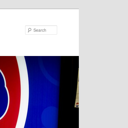
Search