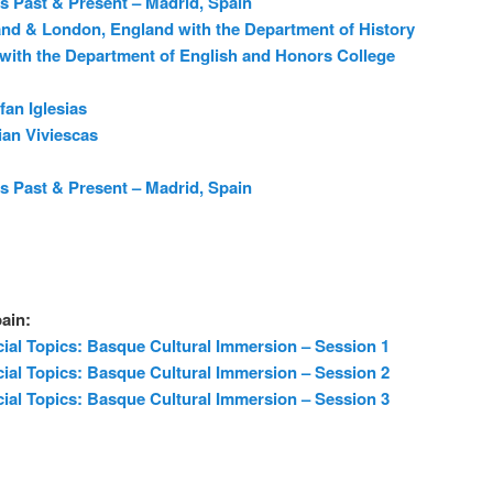
s Past & Present – Madrid, Spain
and & London, England with the Department of History
with the Department of English and Honors College
fan Iglesias
ian Viviescas
s Past & Present – Madrid, Spain
ain:
ial Topics: Basque Cultural Immersion – Session 1
ial Topics: Basque Cultural Immersion – Session 2
ial Topics: Basque Cultural Immersion – Session 3