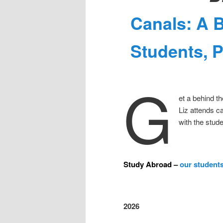
Canals: A 
Students, 
G
et a behind t
Liz attends c
with the stud
Study Abroad –
our students
2026