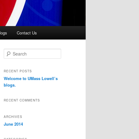
logs
Contact Us
S
e
a
r
RECENT POSTS
c
Welcome to UMass Lowell’s
h
blogs.
RECENT COMMENTS
ARCHIVES
June 2014