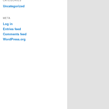
CATEGORIES
Uncategorized
META
Log in
Entries feed
Comments feed
WordPress.org