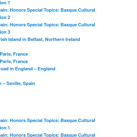
ion 1
ain: Honors Special Topics: Basque Cultural
ion 2
ain: Honors Special Topics: Basque Cultural
ion 3
rish Island in Belfast, Northern Ireland
 Paris, France
 Paris, France
oad in England – England
 – Seville, Spain
ain: Honors Special Topics: Basque Cultural
ion 1
ain: Honors Special Topics: Basque Cultural