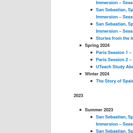
Immersion – Sess
San Sebastian, Sp
Immersion – Sess
San Sebastian, Sp
Immersion – Sess
Stories from the I
Spring 2024
Paris Session 1 –
Paris Session 2 –
UTeach Study Abr
Winter 2024
The Story of Spain
2023
Summer 2023
San Sebastian, Sp
Immersion – Sess
San Sebastian, Sp