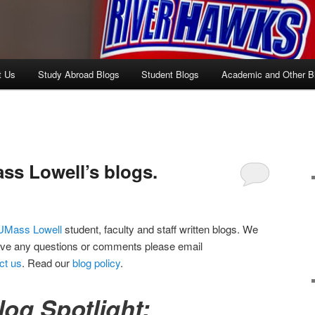
t Us
Study Abroad Blogs
Student Blogs
Academic and Other B
s Lowell’s blogs.
UMass Lowell
student, faculty and staff written blogs. We
ave any questions or comments please email
ct us
. Read our
blog policy
.
log Spotlight: