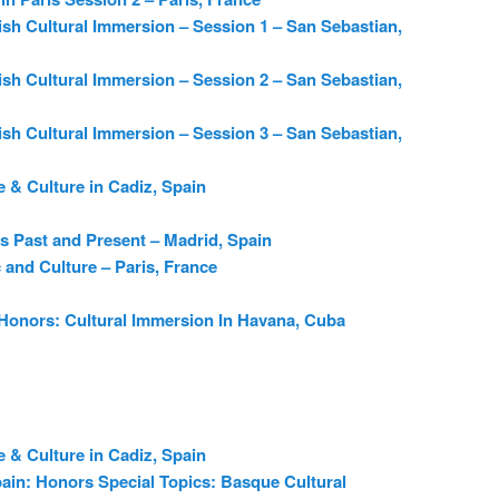
sh Cultural Immersion – Session 1 – San Sebastian,
sh Cultural Immersion – Session 2 – San Sebastian,
sh Cultural Immersion – Session 3 – San Sebastian,
 & Culture in Cadiz, Spain
s Past and Present – Madrid, Spain
c and Culture – Paris, France
 Honors: Cultural Immersion In Havana, Cuba
 & Culture in Cadiz, Spain
ain: Honors Special Topics: Basque Cultural