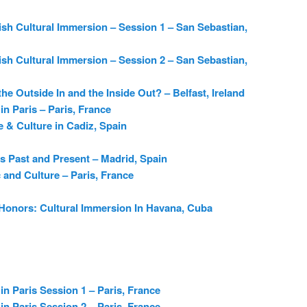
sh Cultural Immersion – Session 1 – San Sebastian,
sh Cultural Immersion – Session 2 – San Sebastian,
the Outside In and the Inside Out? – Belfast, Ireland
in Paris – Paris, France
 & Culture in Cadiz, Spain
s Past and Present – Madrid, Spain
c and Culture – Paris, France
 Honors: Cultural Immersion In Havana, Cuba
in Paris Session 1 – Paris, France
in Paris Session 2 – Paris, France