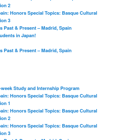
ion 2
ain: Honors Special Topics: Basque Cultural
ion 3
s Past & Present – Madrid, Spain
udents in Japan!
s Past & Present – Madrid, Spain
6-week Study and Internship Program
ain: Honors Special Topics: Basque Cultural
ion 1
ain: Honors Special Topics: Basque Cultural
ion 2
ain: Honors Special Topics: Basque Cultural
ion 3