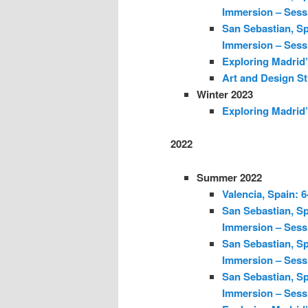
Immersion – Sess
San Sebastian, Sp
Immersion – Sess
Exploring Madrid’
Art and Design St
Winter 2023
Exploring Madrid’
2022
Summer 2022
Valencia, Spain: 
San Sebastian, Sp
Immersion – Sess
San Sebastian, Sp
Immersion – Sess
San Sebastian, Sp
Immersion – Sess