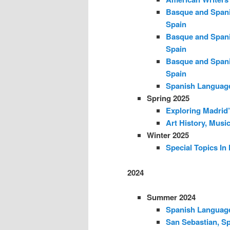
Basque and Spani
Spain
Basque and Spani
Spain
Basque and Spani
Spain
Spanish Language
Spring 2025
Exploring Madrid’
Art History, Musi
Winter 2025
Special Topics In
2024
Summer 2024
Spanish Language
San Sebastian, Sp