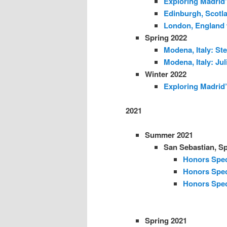
Exploring Madrid’
Edinburgh, Scotl
London, England 
Spring 2022
Modena, Italy: Ste
Modena, Italy: Jul
Winter 2022
Exploring Madrid’
2021
Summer 2021
San Sebastian, Sp
Honors Spec
Honors Spec
Honors Spec
Spring 2021