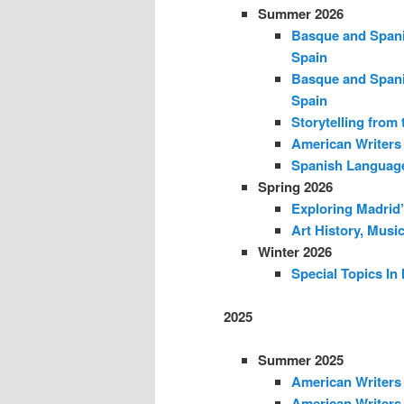
Summer 2026
Basque and Spani
Spain
Basque and Spani
Spain
Storytelling from 
American Writers 
Spanish Language
Spring 2026
Exploring Madrid’
Art History, Musi
Winter 2026
Special Topics In
2025
Summer 2025
American Writers 
American Writers 