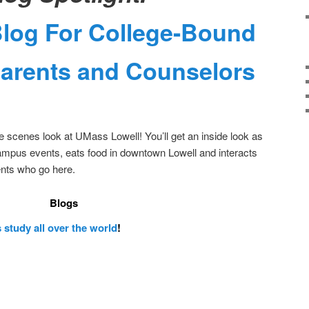
Blog For College-Bound
Parents and Counselors
he scenes look at UMass Lowell! You’ll get an inside look as
ampus events, eats food in downtown Lowell and interacts
ents who go here.
Blogs
 study all over the world
!