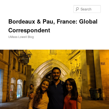
Sear
Bordeaux & Pau, France: Global
Correspondent
UMass Lowell Blog