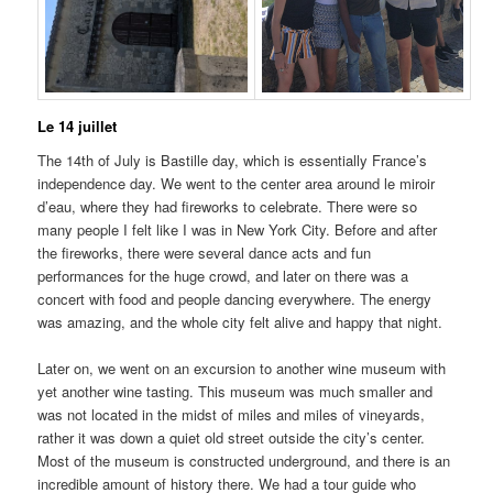
Le 14 juillet
The 14th of July is Bastille day, which is essentially France’s
independence day. We went to the center area around le miroir
d’eau, where they had fireworks to celebrate. There were so
many people I felt like I was in New York City. Before and after
the fireworks, there were several dance acts and fun
performances for the huge crowd, and later on there was a
concert with food and people dancing everywhere. The energy
was amazing, and the whole city felt alive and happy that night.
Later on, we went on an excursion to another wine museum with
yet another wine tasting. This museum was much smaller and
was not located in the midst of miles and miles of vineyards,
rather it was down a quiet old street outside the city’s center.
Most of the museum is constructed underground, and there is an
incredible amount of history there. We had a tour guide who