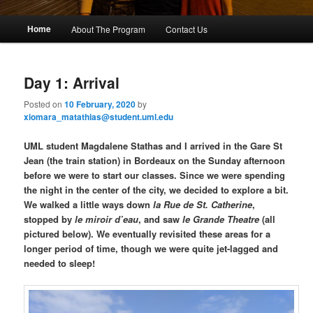
M
Home
About The Program
Contact Us
Skip
Skip
a
i
to
to
n
Day 1: Arrival
m
primary
secondary
e
Posted on
10 February, 2020
by
n
xiomara_matathias@student.uml.edu
content
content
u
UML student Magdalene Stathas and I arrived in the Gare St
Jean (the train station) in Bordeaux on the Sunday afternoon
before we were to start our classes. Since we were spending
the night in the center of the city, we decided to explore a bit.
We walked a little ways down
la Rue de St. Catherine
,
stopped by
le miroir d’eau
, and saw
le Grande Theatre
(all
pictured below). We eventually revisited these areas for a
longer period of time, though we were quite jet-lagged and
needed to sleep!