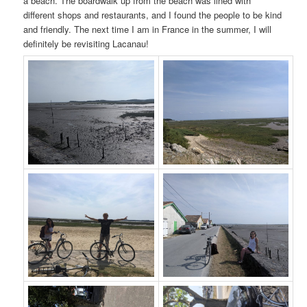
a beach. The boardwalk up from the beach was lined with
different shops and restaurants, and I found the people to be kind
and friendly. The next time I am in France in the summer, I will
definitely be revisiting Lacanau!