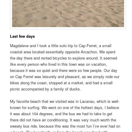
Last few days
Magdalene and I took a little solo trip to Cap Ferret, a small
coastal area located essentially opposite Arcachon. We spent
the day there and rented bicycles to explore around. It seemed
like every person who lived in this town was on vacation,
because it was so quiet and there were so few people. Our day
on Cap Ferret was leisurely and pleasant, as we simply rode our
bikes along the coast, stopped at a market, and had a small
picnic accompanied by a family of ducks.
My favorite beach that we visited was in Lacanau, which is well-
known for surfing. We went on one of the hottest days, I believe
it was about 104 degrees, and the bus we had to take to get
there did not have air conditioning. It was very much worth the
sweaty bus ride, because this was the most fun I’ve ever had on