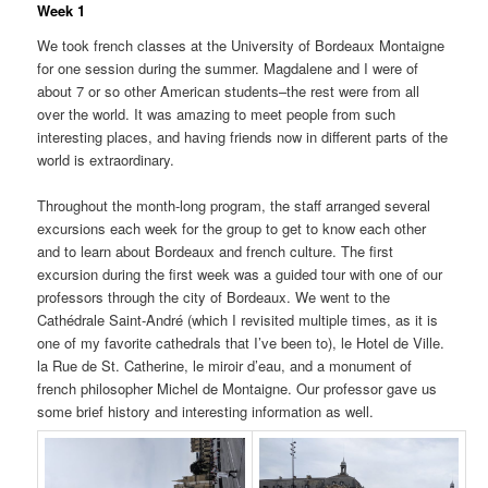
Week 1
We took french classes at the University of Bordeaux Montaigne
for one session during the summer. Magdalene and I were of
about 7 or so other American students–the rest were from all
over the world. It was amazing to meet people from such
interesting places, and having friends now in different parts of the
world is extraordinary.
Throughout the month-long program, the staff arranged several
excursions each week for the group to get to know each other
and to learn about Bordeaux and french culture. The first
excursion during the first week was a guided tour with one of our
professors through the city of Bordeaux. We went to the
Cathédrale Saint-André (which I revisited multiple times, as it is
one of my favorite cathedrals that I’ve been to), le Hotel de Ville.
la Rue de St. Catherine, le miroir d’eau, and a monument of
french philosopher Michel de Montaigne. Our professor gave us
some brief history and interesting information as well.