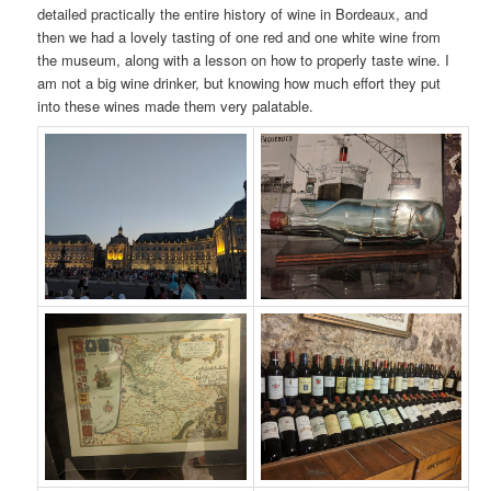
detailed practically the entire history of wine in Bordeaux, and
then we had a lovely tasting of one red and one white wine from
the museum, along with a lesson on how to properly taste wine. I
am not a big wine drinker, but knowing how much effort they put
into these wines made them very palatable.