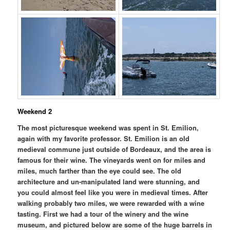
Weekend 2
The most picturesque weekend was spent in St. Emilion,
again with my favorite professor. St. Emilion is an old
medieval commune just outside of Bordeaux, and the area is
famous for their wine. The vineyards went on for miles and
miles, much farther than the eye could see. The old
architecture and un-manipulated land were stunning, and
you could almost feel like you were in medieval times. After
walking probably two miles, we were rewarded with a wine
tasting. First we had a tour of the winery and the wine
museum, and pictured below are some of the huge barrels in