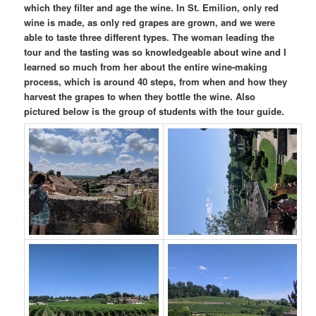
which they filter and age the wine. In St. Emilion, only red
wine is made, as only red grapes are grown, and we were
able to taste three different types. The woman leading the
tour and the tasting was so knowledgeable about wine and I
learned so much from her about the entire wine-making
process, which is around 40 steps, from when and how they
harvest the grapes to when they bottle the wine. Also
pictured below is the group of students with the tour guide.