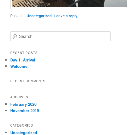
Posted in
Uncategorized
|
Leave a reply
S
e
a
r
RECENT POSTS
c
Day 1: Arrival
h
Welcome!
RECENT COMMENTS
ARCHIVES
February 2020
November 2019
CATEGORIES
Uncategorized