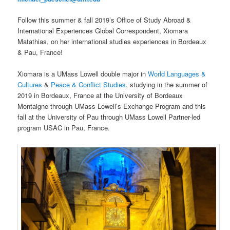
Follow this summer & fall 2019’s Office of Study Abroad &
International Experiences Global Correspondent, Xiomara
Matathias, on her international studies experiences in Bordeaux
& Pau, France!
Xiomara is a UMass Lowell double major in
World Languages &
Cultures
&
Peace & Conflict Studies
, studying in the summer of
2019 in Bordeaux, France at the University of Bordeaux
Montaigne through UMass Lowell’s Exchange Program and this
fall at the University of Pau through UMass Lowell Partner-led
program USAC in Pau, France.