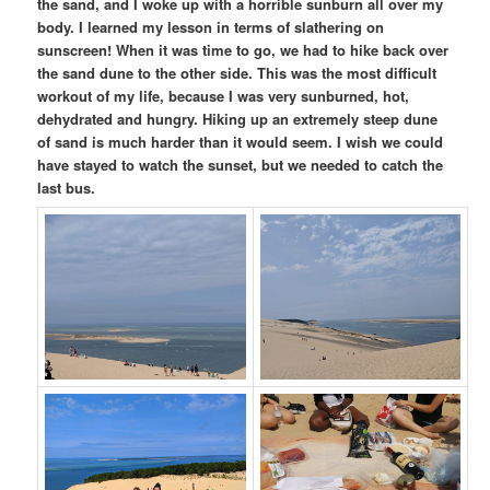
the sand, and I woke up with a horrible sunburn all over my
body. I learned my lesson in terms of slathering on
sunscreen! When it was time to go, we had to hike back over
the sand dune to the other side. This was the most difficult
workout of my life, because I was very sunburned, hot,
dehydrated and hungry. Hiking up an extremely steep dune
of sand is much harder than it would seem. I wish we could
have stayed to watch the sunset, but we needed to catch the
last bus.