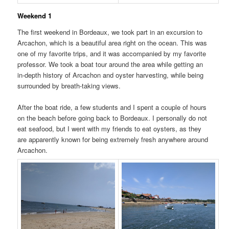
Weekend 1
The first weekend in Bordeaux, we took part in an excursion to
Arcachon, which is a beautiful area right on the ocean. This was
one of my favorite trips, and it was accompanied by my favorite
professor. We took a boat tour around the area while getting an
in-depth history of Arcachon and oyster harvesting, while being
surrounded by breath-taking views.
After the boat ride, a few students and I spent a couple of hours
on the beach before going back to Bordeaux. I personally do not
eat seafood, but I went with my friends to eat oysters, as they
are apparently known for being extremely fresh anywhere around
Arcachon.