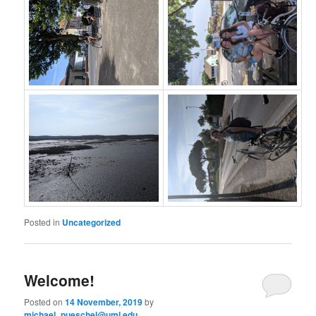
Posted in
Uncategorized
Welcome!
Posted on
14 November, 2019
by
michael_pueschel@uml.edu