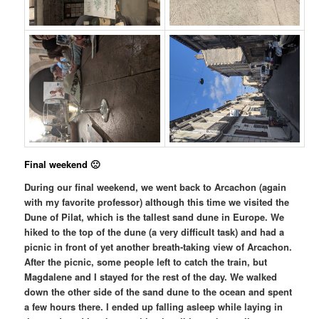
Final weekend 🙁
During our final weekend, we went back to Arcachon (again
with my favorite professor) although this time we visited the
Dune of Pilat, which is the tallest sand dune in Europe. We
hiked to the top of the dune (a very difficult task) and had a
picnic in front of yet another breath-taking view of Arcachon.
After the picnic, some people left to catch the train, but
Magdalene and I stayed for the rest of the day. We walked
down the other side of the sand dune to the ocean and spent
a few hours there. I ended up falling asleep while laying in