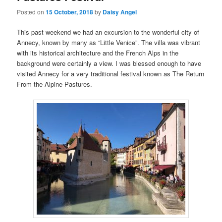
Posted on
15 October, 2018
by
Daisy Angel
This past weekend we had an excursion to the wonderful city of
Annecy, known by many as “Little Venice”. The villa was vibrant
with its historical architecture and the French Alps in the
background were certainly a view. I was blessed enough to have
visited Annecy for a very traditional festival known as The Return
From the Alpine Pastures.