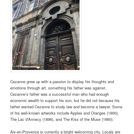
Cezanne grew up with a passion to display his thoughts and
emotions through art, something his father was against.
Cezanne’s father was a successful man who had enough
economic wealth to support his son, but he did not because his
father wanted Cezanne to study law and become a lawyer. Some
of his well-known artworks include Apples and Oranges (1900),
The Lac d’Annecy (1896), and The Kiss of the Muse (1860).
Aix-en-Provence is currently a bright welcoming city. Locals are