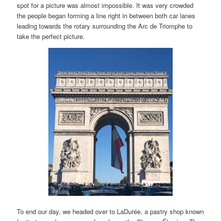
spot for a picture was almost impossible. It was very crowded
the people began forming a line right in between both car lanes
leading towards the rotary surrounding the Arc de Triomphe to
take the perfect picture.
To end our day, we headed over to LaDurée, a pastry shop known