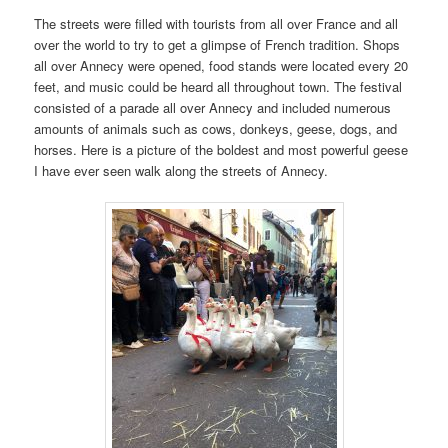
The streets were filled with tourists from all over France and all
over the world to try to get a glimpse of French tradition. Shops
all over Annecy were opened, food stands were located every 20
feet, and music could be heard all throughout town. The festival
consisted of a parade all over Annecy and included numerous
amounts of animals such as cows, donkeys, geese, dogs, and
horses. Here is a picture of the boldest and most powerful geese
I have ever seen walk along the streets of Annecy.