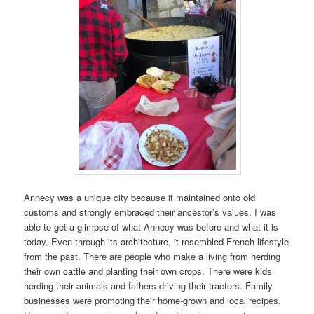
Annecy was a unique city because it maintained onto old
customs and strongly embraced their ancestor’s values. I was
able to get a glimpse of what Annecy was before and what it is
today. Even through its architecture, it resembled French lifestyle
from the past. There are people who make a living from herding
their own cattle and planting their own crops. There were kids
herding their animals and fathers driving their tractors. Family
businesses were promoting their home-grown and local recipes.