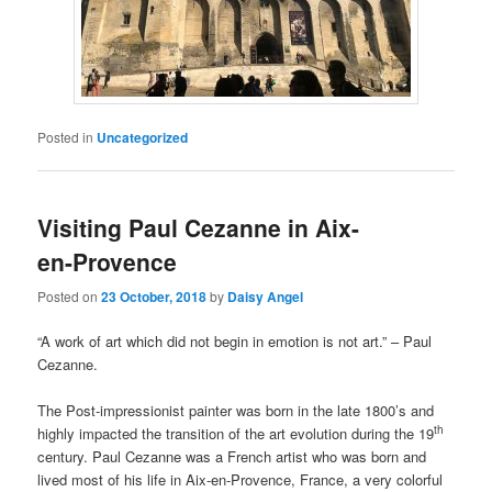
Posted in
Uncategorized
Visiting Paul Cezanne in Aix-
en-Provence
Posted on
23 October, 2018
by
Daisy Angel
“A work of art which did not begin in emotion is not art.” – Paul
Cezanne.
The Post-impressionist painter was born in the late 1800’s and
th
highly impacted the transition of the art evolution during the 19
century. Paul Cezanne was a French artist who was born and
lived most of his life in Aix-en-Provence, France, a very colorful