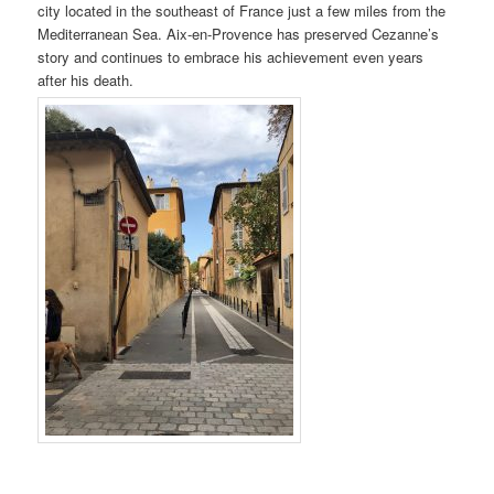
city located in the southeast of France just a few miles from the
Mediterranean Sea. Aix-en-Provence has preserved Cezanne’s
story and continues to embrace his achievement even years
after his death.