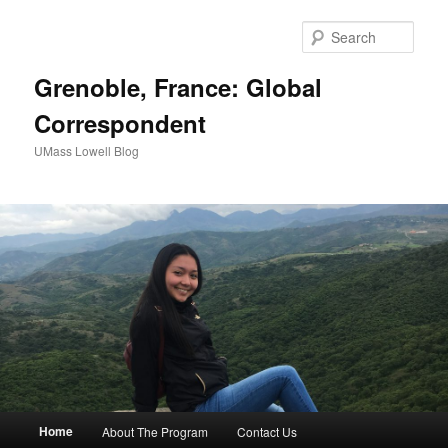
Sear
Grenoble, France: Global
Correspondent
UMass Lowell Blog
M
Home
About The Program
Contact Us
Skip
Skip
a