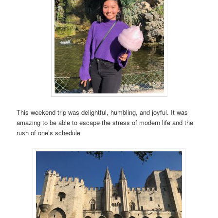
This weekend trip was delightful, humbling, and joyful. It was
amazing to be able to escape the stress of modern life and the
rush of one’s schedule.