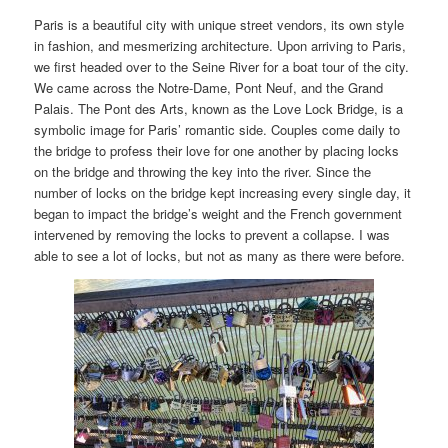
Paris is a beautiful city with unique street vendors, its own style
in fashion, and mesmerizing architecture. Upon arriving to Paris,
we first headed over to the Seine River for a boat tour of the city.
We came across the Notre-Dame, Pont Neuf, and the Grand
Palais. The Pont des Arts, known as the Love Lock Bridge, is a
symbolic image for Paris’ romantic side. Couples come daily to
the bridge to profess their love for one another by placing locks
on the bridge and throwing the key into the river. Since the
number of locks on the bridge kept increasing every single day, it
began to impact the bridge’s weight and the French government
intervened by removing the locks to prevent a collapse. I was
able to see a lot of locks, but not as many as there were before.