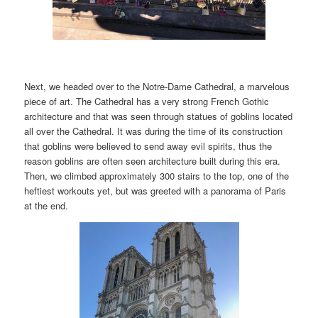
Next, we headed over to the Notre-Dame Cathedral, a marvelous
piece of art. The Cathedral has a very strong French Gothic
architecture and that was seen through statues of goblins located
all over the Cathedral. It was during the time of its construction
that goblins were believed to send away evil spirits, thus the
reason goblins are often seen architecture built during this era.
Then, we climbed approximately 300 stairs to the top, one of the
heftiest workouts yet, but was greeted with a panorama of Paris
at the end.