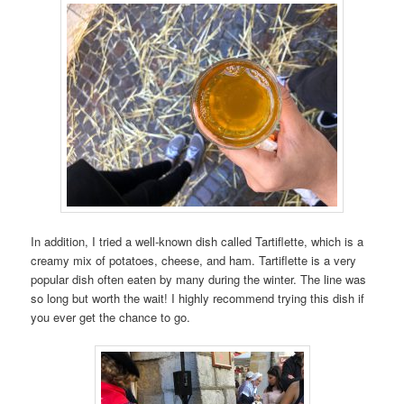
In addition, I tried a well-known dish called Tartiflette, which is a
creamy mix of potatoes, cheese, and ham. Tartiflette is a very
popular dish often eaten by many during the winter. The line was
so long but worth the wait! I highly recommend trying this dish if
you ever get the chance to go.