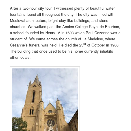
After a two-hour city tour, I witnessed plenty of beautiful water
fountains found all throughout the city. The city was filled with
Medieval architecture, bright clay-like buildings, and stone
churches. We walked past the Ancien College Royal de Bourbon,
a school founded by Henry IV in 1603 which Paul Cezanne was a
student of. We came across the church of La Madeline, where
rd
Cezanne’s funeral was held. He died the 23
of October in 1906.
The building that once used to be his home currently inhabits
other locals.