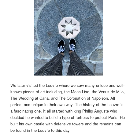
We later visited the Louvre where we saw many unique and well-
known pieces of art including, the Mona Lisa, the Venus de Milo,
The Wedding at Cana, and The Coronation of Napoleon. All
perfect and unique in their own way. The history of the Louvre is
a fascinating one. It all started with king Phillip Auguste who
decided he wanted to build a type of fortress to protect Paris. He
built his own castle with defensive towers and the remains can
be found in the Louvre to this day.