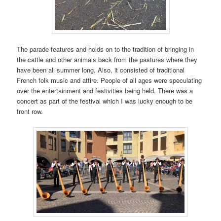
The parade features and holds on to the tradition of bringing in
the cattle and other animals back from the pastures where they
have been all summer long. Also, it consisted of traditional
French folk music and attire. People of all ages were speculating
over the entertainment and festivities being held. There was a
concert as part of the festival which I was lucky enough to be
front row.