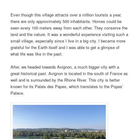
Even though this village attracts over a million tourists a year,
there are only approximately 500 inhabitants. Homes could be
seen every 100 meters away from each other. They conserve the
land and the nature. It was a wonderful experience visiting such a
small village, especially since I live in a big city. I became more
grateful for the Earth itself and I was able to get a glimpse of
what life was like in the past.
After, we headed towards Avignon, a much bigger city with a
great historical past. Avignon is located in the south of France as
well and is surrounded by the Rhone River. This city is better
known for its Palais des Papes, which translates to the Popes’
Palace.