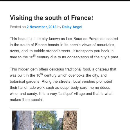
i
to
to
n
Visiting the south of France!
m
primary
secondary
e
Posted on
2 November, 2018
by
Daisy Angel
n
content
content
u
This beautiful little city known as Les Baux-de-Provence located
in the south of France boasts in its scenic views of mountains,
rivers, and its cobble-stoned streets. It transports you back in
th
time to the 12
century due to its conservation of the city’s past.
This hidden gem offers delicious traditional food, a chateau that
th
was built in the 10
century which overlooks the city, and
botanical gardens. Along the streets, local vendors promoted
their handmade work such as soap, body care, home décor,
wine, and candy. It is a very “antique” village and that is what
makes it so special.