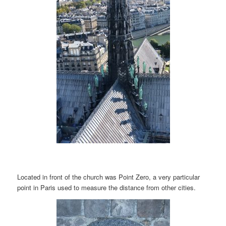
Located in front of the church was Point Zero, a very particular
point in Paris used to measure the distance from other cities.