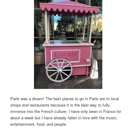
Paris was a dream! The best places to go in Paris are to local
shops and restaurants because it is the best way to fully
immerse into the French culture. I have only been in France for
about a week but I have already fallen in love with the music,
entertainment, food, and people.