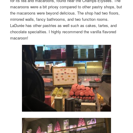
for its tea and macaroons, found near the Champs-Élysées. The
macaroons were a bit pricey compared to other pastry shops, but
the macaroons were beyond delicious. The shop had two floors,
mirrored walls, fancy bathrooms, and two function rooms.
LaDurée has other pastries as well such as cakes, tartes, and
chocolate specialties. I highly recommend the vanilla flavored
macaroon!