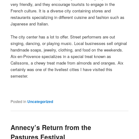
very friendly, and they encourage tourists to engage in the
French culture. It is a diverse city containing stores and
restaurants specializing in different cuisine and fashion such as
Japanese and Italian.
The city center has a lot to offer. Street performers are out
singing, dancing, or playing music. Local businesses sell original
handmade soaps, jewelry, clothing, and food on the weekends.
Aix-en-Provence specializes in a special treat known as
Calissons, a chewy treat made from almonds and oranges. Aix
certainly was one of the liveliest cities I have visited this
semester.
Posted in
Uncategorized
Annecy’s Return from the
Pastures Festival