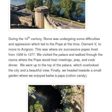
th
During the 14
century, Rome was undergoing some difficulties
and oppression which led to the Pope at the time, Clement V, to
move to Avignon. This was where six successive popes lived
from 1309 to 1377. We visited the palace and walked through the
rooms where the Pope would host meetings, pray, and cook
dinner. We went up to the top of the palace, which overlooked
the city and a beautiful view. Finally, we headed towards a small
garden where we enjoyed barbe à papa (cotton candy).