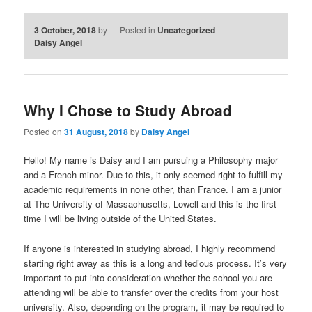
3 October, 2018
by
Posted in
Uncategorized
Daisy Angel
Why I Chose to Study Abroad
Posted on
31 August, 2018
by
Daisy Angel
Hello! My name is Daisy and I am pursuing a Philosophy major
and a French minor. Due to this, it only seemed right to fulfill my
academic requirements in none other, than France. I am a junior
at The University of Massachusetts, Lowell and this is the first
time I will be living outside of the United States.
If anyone is interested in studying abroad, I highly recommend
starting right away as this is a long and tedious process. It’s very
important to put into consideration whether the school you are
attending will be able to transfer over the credits from your host
university. Also, depending on the program, it may be required to