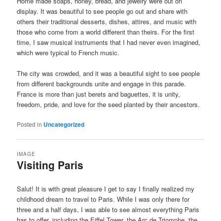
Home made soaps, honey, bread, and jewelry were out on
display. It was beautiful to see people go out and share with
others their traditional desserts, dishes, attires, and music with
those who come from a world different than theirs. For the first
time, I saw musical instruments that I had never even imagined,
which were typical to French music.
The city was crowded, and it was a beautiful sight to see people
from different backgrounds unite and engage in this parade.
France is more than just berets and baguettes, it is unity,
freedom, pride, and love for the seed planted by their ancestors.
Posted in
Uncategorized
IMAGE
Visiting Paris
Salut! It is with great pleasure I get to say I finally realized my
childhood dream to travel to Paris. While I was only there for
three and a half days, I was able to see almost everything Paris
has to offer, including the Eiffel Tower, the Arc de Triomphe, the