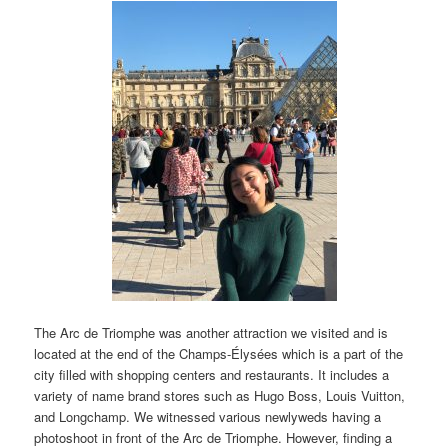
The Arc de Triomphe was another attraction we visited and is
located at the end of the Champs-Élysées which is a part of the
city filled with shopping centers and restaurants. It includes a
variety of name brand stores such as Hugo Boss, Louis Vuitton,
and Longchamp. We witnessed various newlyweds having a
photoshoot in front of the Arc de Triomphe. However, finding a