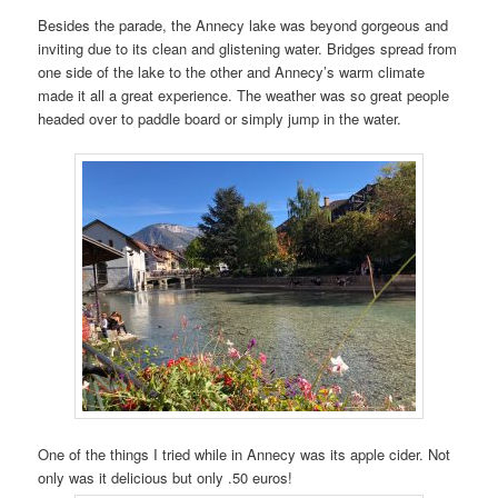
Besides the parade, the Annecy lake was beyond gorgeous and
inviting due to its clean and glistening water. Bridges spread from
one side of the lake to the other and Annecy’s warm climate
made it all a great experience. The weather was so great people
headed over to paddle board or simply jump in the water.
One of the things I tried while in Annecy was its apple cider. Not
only was it delicious but only .50 euros!