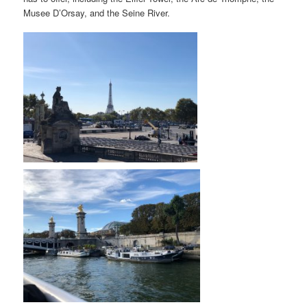
Musee D’Orsay, and the Seine River.