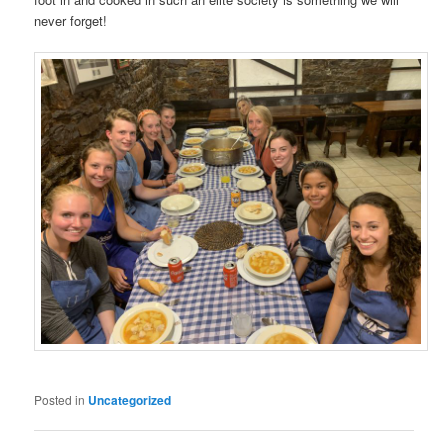
never forget!
Posted in
Uncategorized