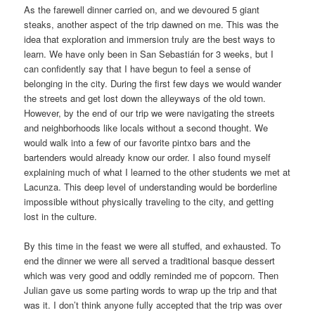
As the farewell dinner carried on, and we devoured 5 giant
steaks, another aspect of the trip dawned on me. This was the
idea that exploration and immersion truly are the best ways to
learn. We have only been in San Sebastián for 3 weeks, but I
can confidently say that I have begun to feel a sense of
belonging in the city. During the first few days we would wander
the streets and get lost down the alleyways of the old town.
However, by the end of our trip we were navigating the streets
and neighborhoods like locals without a second thought. We
would walk into a few of our favorite pintxo bars and the
bartenders would already know our order. I also found myself
explaining much of what I learned to the other students we met at
Lacunza. This deep level of understanding would be borderline
impossible without physically traveling to the city, and getting
lost in the culture.
By this time in the feast we were all stuffed, and exhausted. To
end the dinner we were all served a traditional basque dessert
which was very good and oddly reminded me of popcorn. Then
Julian gave us some parting words to wrap up the trip and that
was it. I don’t think anyone fully accepted that the trip was over