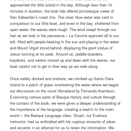
approached the little island in the bay. Although less than 10
minutes in duration, the boat ride offered picturesque views of
San Sebastián’s coast line. The clear, blue water was vast in
comparison to our little boat, and even in the bay, sheltered from
open water, the waves were rough. The wind swept through our
hair as we took in the panorama— La Concha spanned off to our
left, filled with people basking in the sun and playing in the water
and Mount Urgull stood behind, displaying the giant statue of
Jesus looming at its peak. Around us, paddle-boarders,
kayakers, and sailers moved up and down with the waves, our
boat careful not to get in their way as we rode along.
Once safely docked and onshore, we climbed up Santa Clara
Island to a patch of grass overlooking the water where we began
our discussion on the novel
Homeland
by Fernando Aramburu.
Examining various parts of Basque history and culture through
the context of the book, we were given a deeper understanding of
the importance of the language, creating a lead-in to the main
event— the Basque Language class. Stuart, our Euskera
instructor, had us enthralled with his copious amounts of jokes
and accents in an attempt for us to retain the information. We