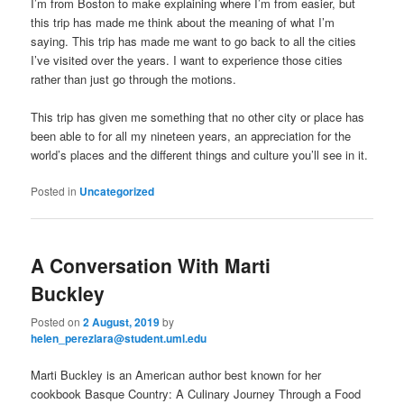
I’m from Boston to make explaining where I’m from easier, but
this trip has made me think about the meaning of what I’m
saying. This trip has made me want to go back to all the cities
I’ve visited over the years. I want to experience those cities
rather than just go through the motions.
This trip has given me something that no other city or place has
been able to for all my nineteen years, an appreciation for the
world’s places and the different things and culture you’ll see in it.
Posted in
Uncategorized
A Conversation With Marti
Buckley
Posted on
2 August, 2019
by
helen_perezlara@student.uml.edu
Marti Buckley is an American author best known for her
cookbook Basque Country: A Culinary Journey Through a Food