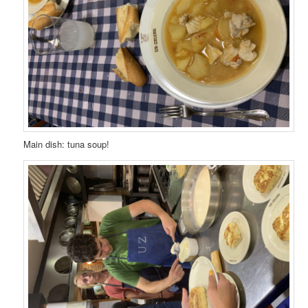
Main dish: tuna soup!