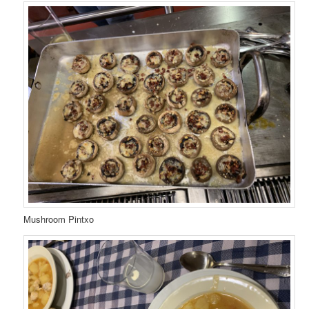
Mushroom Pintxo