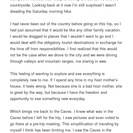
countryside. Looking back at it now I’m still surprised I wasn’t
dreading the Saturday morning hike.
I had never been out of the country before going on this trip, so I
had just assumed that it would be like any other family vacation.
I would be dragged to places that I wouldn’t want to go and I
would deal with the obligatory tourist destinations in exchange for
the time off from responsibilities. I first realized that this would
not be the case when we drove to the city and we were driving
through valleys and mountain ranges, me staring in awe.
This feeling of wanting to explore and see everything is
completely new to me. If I spend any time in my host mother’s
house, it feels wrong. Not because she is a bad host mother, she
is great by the way, but because I have the freedom and
opportunity to see something new everyday.
Which brings me back to the Caves. I knew what was in the
Caves before I left for the trip, I saw pictures and even voted to
go there at a pre-trip meeting. This simplification of traveling by
myself I think has been limiting me. I saw the Caves in the