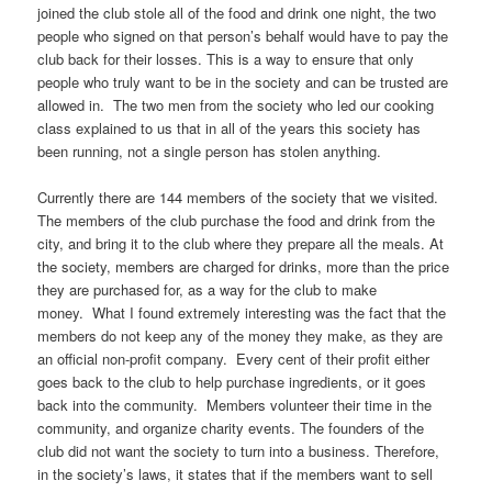
joined the club stole all of the food and drink one night, the two
people who signed on that person’s behalf would have to pay the
club back for their losses. This is a way to ensure that only
people who truly want to be in the society and can be trusted are
allowed in. The two men from the society who led our cooking
class explained to us that in all of the years this society has
been running, not a single person has stolen anything.
Currently there are 144 members of the society that we visited.
The members of the club purchase the food and drink from the
city, and bring it to the club where they prepare all the meals. At
the society, members are charged for drinks, more than the price
they are purchased for, as a way for the club to make
money. What I found extremely interesting was the fact that the
members do not keep any of the money they make, as they are
an official non-profit company. Every cent of their profit either
goes back to the club to help purchase ingredients, or it goes
back into the community. Members volunteer their time in the
community, and organize charity events. The founders of the
club did not want the society to turn into a business. Therefore,
in the society’s laws, it states that if the members want to sell