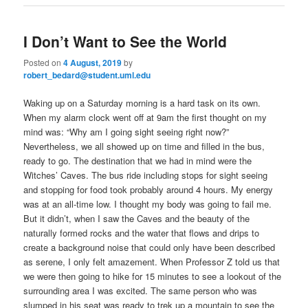
I Don’t Want to See the World
Posted on
4 August, 2019
by
robert_bedard@student.uml.edu
Waking up on a Saturday morning is a hard task on its own.
When my alarm clock went off at 9am the first thought on my
mind was: “Why am I going sight seeing right now?”
Nevertheless, we all showed up on time and filled in the bus,
ready to go. The destination that we had in mind were the
Witches’ Caves. The bus ride including stops for sight seeing
and stopping for food took probably around 4 hours. My energy
was at an all-time low. I thought my body was going to fail me.
But it didn’t, when I saw the Caves and the beauty of the
naturally formed rocks and the water that flows and drips to
create a background noise that could only have been described
as serene, I only felt amazement. When Professor Z told us that
we were then going to hike for 15 minutes to see a lookout of the
surrounding area I was excited. The same person who was
slumped in his seat was ready to trek up a mountain to see the