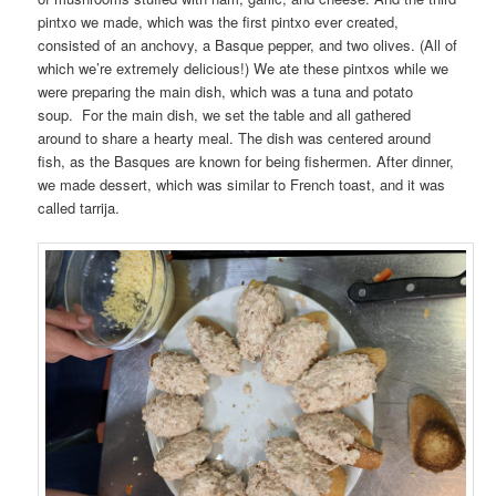
pintxo we made, which was the first pintxo ever created,
consisted of an anchovy, a Basque pepper, and two olives. (All of
which we’re extremely delicious!) We ate these pintxos while we
were preparing the main dish, which was a tuna and potato
soup. For the main dish, we set the table and all gathered
around to share a hearty meal. The dish was centered around
fish, as the Basques are known for being fishermen. After dinner,
we made dessert, which was similar to French toast, and it was
called tarrija.