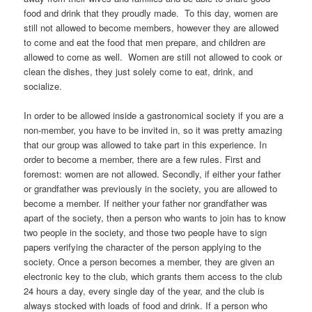
food and drink that they proudly made. To this day, women are
still not allowed to become members, however they are allowed
to come and eat the food that men prepare, and children are
allowed to come as well. Women are still not allowed to cook or
clean the dishes, they just solely come to eat, drink, and
socialize.
In order to be allowed inside a gastronomical society if you are a
non-member, you have to be invited in, so it was pretty amazing
that our group was allowed to take part in this experience. In
order to become a member, there are a few rules. First and
foremost: women are not allowed. Secondly, if either your father
or grandfather was previously in the society, you are allowed to
become a member. If neither your father nor grandfather was
apart of the society, then a person who wants to join has to know
two people in the society, and those two people have to sign
papers verifying the character of the person applying to the
society. Once a person becomes a member, they are given an
electronic key to the club, which grants them access to the club
24 hours a day, every single day of the year, and the club is
always stocked with loads of food and drink. If a person who