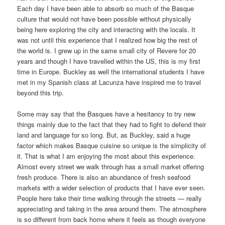
Each day I have been able to absorb so much of the Basque
culture that would not have been possible without physically
being here exploring the city and interacting with the locals. It
was not until this experience that I realized how big the rest of
the world is. I grew up in the same small city of Revere for 20
years and though I have travelled within the US, this is my first
time in Europe. Buckley as well the international students I have
met in my Spanish class at Lacunza have inspired me to travel
beyond this trip.
Some may say that the Basques have a hesitancy to try new
things mainly due to the fact that they had to fight to defend their
land and language for so long. But, as Buckley, said a huge
factor which makes Basque cuisine so unique is the simplicity of
it. That is what I am enjoying the most about this experience.
Almost every street we walk through has a small market offering
fresh produce. There is also an abundance of fresh seafood
markets with a wider selection of products that I have ever seen.
People here take their time walking through the streets — really
appreciating and taking in the area around them. The atmosphere
is so different from back home where it feels as though everyone