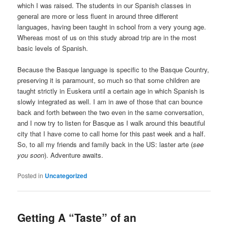
which I was raised. The students in our Spanish classes in
general are more or less fluent in around three different
languages, having been taught in school from a very young age.
Whereas most of us on this study abroad trip are in the most
basic levels of Spanish.
Because the Basque language is specific to the Basque Country,
preserving it is paramount, so much so that some children are
taught strictly in Euskera until a certain age in which Spanish is
slowly integrated as well. I am in awe of those that can bounce
back and forth between the two even in the same conversation,
and I now try to listen for Basque as I walk around this beautiful
city that I have come to call home for this past week and a half.
So, to all my friends and family back in the US: laster arte (
see
you soon
). Adventure awaits.
Posted in
Uncategorized
Getting A “Taste” of an