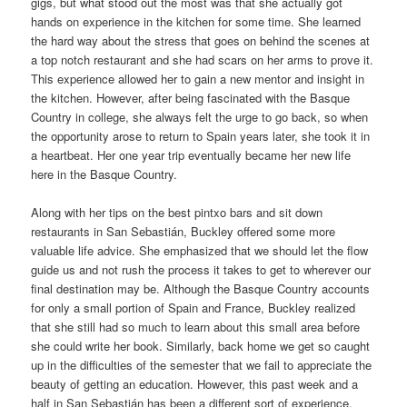
gigs, but what stood out the most was that she actually got
hands on experience in the kitchen for some time. She learned
the hard way about the stress that goes on behind the scenes at
a top notch restaurant and she had scars on her arms to prove it.
This experience allowed her to gain a new mentor and insight in
the kitchen. However, after being fascinated with the Basque
Country in college, she always felt the urge to go back, so when
the opportunity arose to return to Spain years later, she took it in
a heartbeat. Her one year trip eventually became her new life
here in the Basque Country.
Along with her tips on the best pintxo bars and sit down
restaurants in San Sebastián, Buckley offered some more
valuable life advice. She emphasized that we should let the flow
guide us and not rush the process it takes to get to wherever our
final destination may be. Although the Basque Country accounts
for only a small portion of Spain and France, Buckley realized
that she still had so much to learn about this small area before
she could write her book. Similarly, back home we get so caught
up in the difficulties of the semester that we fail to appreciate the
beauty of getting an education. However, this past week and a
half in San Sebastián has been a different sort of experience.