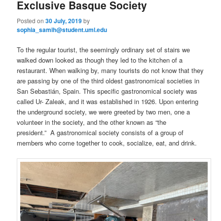
Exclusive Basque Society
Posted on
30 July, 2019
by
sophia_samih@student.uml.edu
To the regular tourist, the seemingly ordinary set of stairs we
walked down looked as though they led to the kitchen of a
restaurant. When walking by, many tourists do not know that they
are passing by one of the third oldest gastronomical societies in
San Sebastián, Spain. This specific gastronomical society was
called Ur- Zaleak, and it was established in 1926. Upon entering
the underground society, we were greeted by two men, one a
volunteer in the society, and the other known as “the
president.” A gastronomical society consists of a group of
members who come together to cook, socialize, eat, and drink.