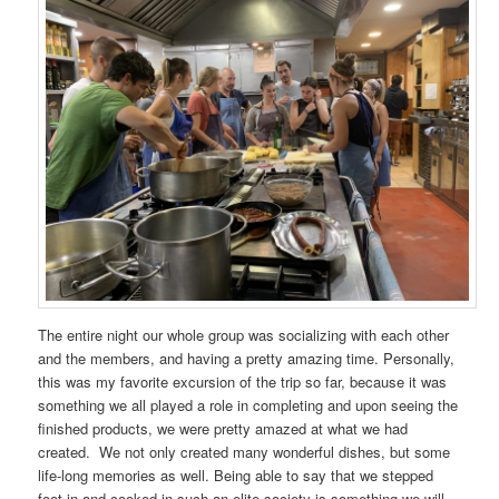
The entire night our whole group was socializing with each other
and the members, and having a pretty amazing time. Personally,
this was my favorite excursion of the trip so far, because it was
something we all played a role in completing and upon seeing the
finished products, we were pretty amazed at what we had
created. We not only created many wonderful dishes, but some
life-long memories as well. Being able to say that we stepped
foot in and cooked in such an elite society is something we will