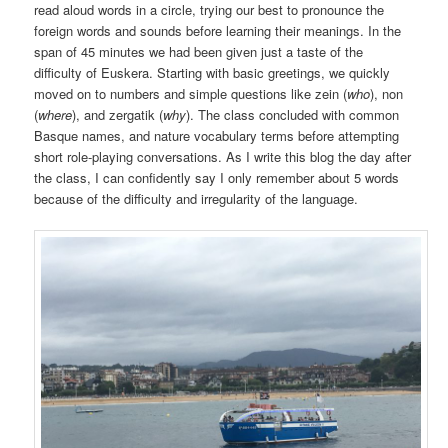
read aloud words in a circle, trying our best to pronounce the
foreign words and sounds before learning their meanings. In the
span of 45 minutes we had been given just a taste of the
difficulty of Euskera. Starting with basic greetings, we quickly
moved on to numbers and simple questions like zein (
who
), non
(
where
), and zergatik (
why
). The class concluded with common
Basque names, and nature vocabulary terms before attempting
short role-playing conversations. As I write this blog the day after
the class, I can confidently say I only remember about 5 words
because of the difficulty and irregularity of the language.