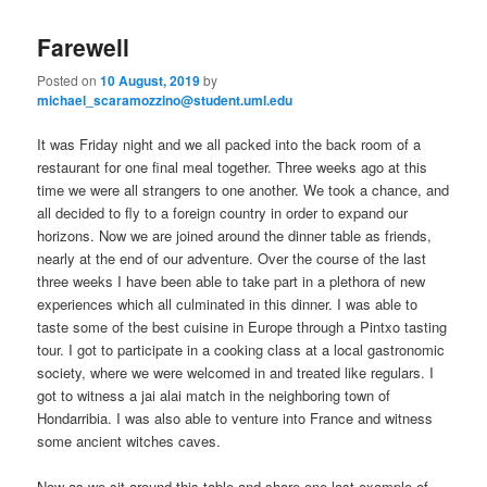
to
to
n
Farewell
m
primary
secondary
e
Posted on
10 August, 2019
by
n
michael_scaramozzino@student.uml.edu
content
content
u
It was Friday night and we all packed into the back room of a
restaurant for one final meal together. Three weeks ago at this
time we were all strangers to one another. We took a chance, and
all decided to fly to a foreign country in order to expand our
horizons. Now we are joined around the dinner table as friends,
nearly at the end of our adventure. Over the course of the last
three weeks I have been able to take part in a plethora of new
experiences which all culminated in this dinner. I was able to
taste some of the best cuisine in Europe through a Pintxo tasting
tour. I got to participate in a cooking class at a local gastronomic
society, where we were welcomed in and treated like regulars. I
got to witness a jai alai match in the neighboring town of
Hondarribia. I was also able to venture into France and witness
some ancient witches caves.
Now as we sit around this table and share one last example of