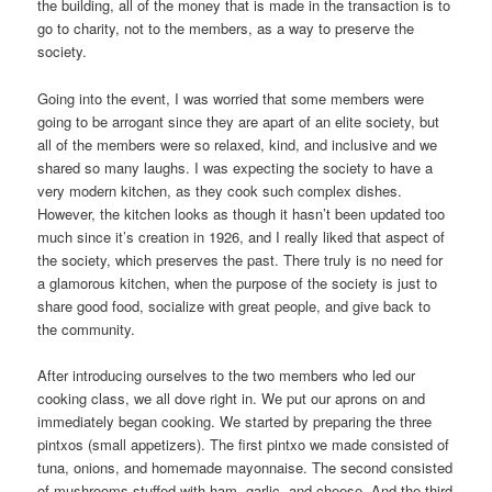
the building, all of the money that is made in the transaction is to
go to charity, not to the members, as a way to preserve the
society.
Going into the event, I was worried that some members were
going to be arrogant since they are apart of an elite society, but
all of the members were so relaxed, kind, and inclusive and we
shared so many laughs. I was expecting the society to have a
very modern kitchen, as they cook such complex dishes.
However, the kitchen looks as though it hasn’t been updated too
much since it’s creation in 1926, and I really liked that aspect of
the society, which preserves the past. There truly is no need for
a glamorous kitchen, when the purpose of the society is just to
share good food, socialize with great people, and give back to
the community.
After introducing ourselves to the two members who led our
cooking class, we all dove right in. We put our aprons on and
immediately began cooking. We started by preparing the three
pintxos (small appetizers). The first pintxo we made consisted of
tuna, onions, and homemade mayonnaise. The second consisted
of mushrooms stuffed with ham, garlic, and cheese. And the third