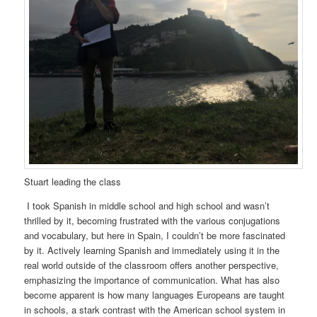
Stuart leading the class
I took Spanish in middle school and high school and wasn’t
thrilled by it, becoming frustrated with the various conjugations
and vocabulary, but here in Spain, I couldn’t be more fascinated
by it. Actively learning Spanish and immediately using it in the
real world outside of the classroom offers another perspective,
emphasizing the importance of communication. What has also
become apparent is how many languages Europeans are taught
in schools, a stark contrast with the American school system in