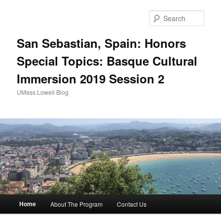
Sear
San Sebastian, Spain: Honors
Special Topics: Basque Cultural
Immersion 2019 Session 2
UMass Lowell Blog
M
Home
About The Program
Contact Us
Skip
Skip
a
i