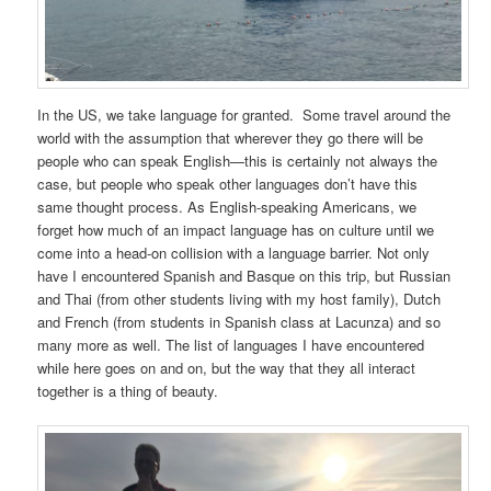
In the US, we take language for granted. Some travel around the
world with the assumption that wherever they go there will be
people who can speak English—this is certainly not always the
case, but people who speak other languages don’t have this
same thought process. As English-speaking Americans, we
forget how much of an impact language has on culture until we
come into a head-on collision with a language barrier. Not only
have I encountered Spanish and Basque on this trip, but Russian
and Thai (from other students living with my host family), Dutch
and French (from students in Spanish class at Lacunza) and so
many more as well. The list of languages I have encountered
while here goes on and on, but the way that they all interact
together is a thing of beauty.