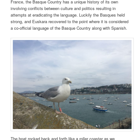
France, the Basque Country has a unique history of its own
involving conflicts between culture and politics resulting in
attempts at eradicating the language. Luckily the Basques held
strong, and Euskara recovered to the point where it is considered
a co-official language of the Basque Country along with Spanish.
The boat rocked back and forth like a roller coaster as we