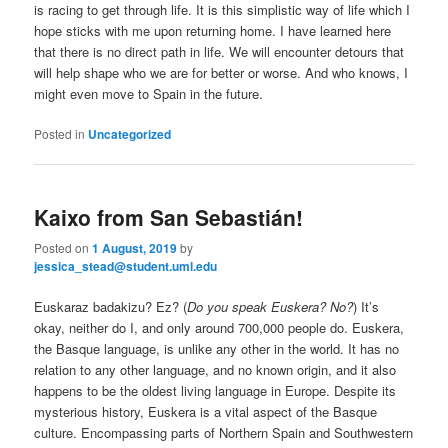
is racing to get through life. It is this simplistic way of life which I
hope sticks with me upon returning home. I have learned here
that there is no direct path in life. We will encounter detours that
will help shape who we are for better or worse. And who knows, I
might even move to Spain in the future.
Posted in
Uncategorized
Kaixo from San Sebastián!
Posted on
1 August, 2019
by
jessica_stead@student.uml.edu
Euskaraz badakizu? Ez? (
Do you speak Euskera? No?
) It’s
okay, neither do I, and only around 700,000 people do. Euskera,
the Basque language, is unlike any other in the world. It has no
relation to any other language, and no known origin, and it also
happens to be the oldest living language in Europe. Despite its
mysterious history, Euskera is a vital aspect of the Basque
culture. Encompassing parts of Northern Spain and Southwestern