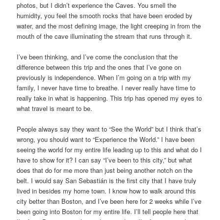
photos, but I didn’t experience the Caves. You smell the
humidity, you feel the smooth rocks that have been eroded by
water, and the most defining image, the light creeping in from the
mouth of the cave illuminating the stream that runs through it.
I’ve been thinking, and I’ve come the conclusion that the
difference between this trip and the ones that I’ve gone on
previously is independence. When I’m going on a trip with my
family, I never have time to breathe. I never really have time to
really take in what is happening. This trip has opened my eyes to
what travel is meant to be.
People always say they want to “See the World” but I think that’s
wrong, you should want to “Experience the World.” I have been
seeing the world for my entire life leading up to this and what do I
have to show for it? I can say “I’ve been to this city,” but what
does that do for me more than just being another notch on the
belt. I would say San Sebastián is the first city that I have truly
lived in besides my home town. I know how to walk around this
city better than Boston, and I’ve been here for 2 weeks while I’ve
been going into Boston for my entire life. I’ll tell people here that