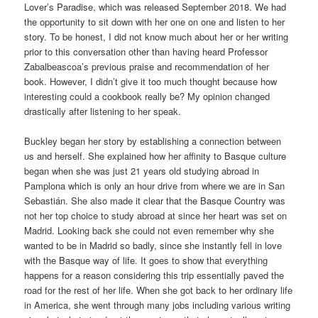
Lover’s Paradise, which was released September 2018. We had
the opportunity to sit down with her one on one and listen to her
story. To be honest, I did not know much about her or her writing
prior to this conversation other than having heard Professor
Zabalbeascoa’s previous praise and recommendation of her
book. However, I didn’t give it too much thought because how
interesting could a cookbook really be? My opinion changed
drastically after listening to her speak.
Buckley began her story by establishing a connection between
us and herself. She explained how her affinity to Basque culture
began when she was just 21 years old studying abroad in
Pamplona which is only an hour drive from where we are in San
Sebastián. She also made it clear that the Basque Country was
not her top choice to study abroad at since her heart was set on
Madrid. Looking back she could not even remember why she
wanted to be in Madrid so badly, since she instantly fell in love
with the Basque way of life. It goes to show that everything
happens for a reason considering this trip essentially paved the
road for the rest of her life. When she got back to her ordinary life
in America, she went through many jobs including various writing