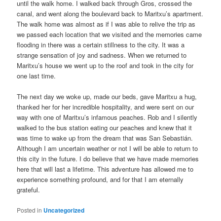
until the walk home. I walked back through Gros, crossed the
canal, and went along the boulevard back to Maritxu’s apartment.
The walk home was almost as if I was able to relive the trip as
we passed each location that we visited and the memories came
flooding in there was a certain stillness to the city. It was a
strange sensation of joy and sadness. When we returned to
Maritxu’s house we went up to the roof and took in the city for
one last time.
The next day we woke up, made our beds, gave Maritxu a hug,
thanked her for her incredible hospitality, and were sent on our
way with one of Maritxu’s infamous peaches. Rob and I silently
walked to the bus station eating our peaches and knew that it
was time to wake up from the dream that was San Sebastián.
Although I am uncertain weather or not I will be able to return to
this city in the future. I do believe that we have made memories
here that will last a lifetime. This adventure has allowed me to
experience something profound, and for that I am eternally
grateful.
Posted in
Uncategorized