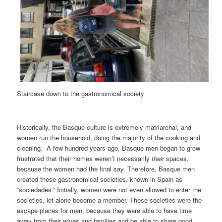
Staircase down to the gastronomical society
Historically, the Basque culture is extremely matriarchal, and
women run the household, doing the majority of the cooking and
cleaning. A few hundred years ago, Basque men began to grow
frustrated that their homes weren’t necessarily
their
spaces,
because the women had the final say. Therefore, Basque men
created these gastronomical societies, known in Spain as
“sociedades.” Initially, women were not even allowed to enter the
societies, let alone become a member. These societies were the
escape places for men, because they were able to have time
away from their wives and families and be able to share good