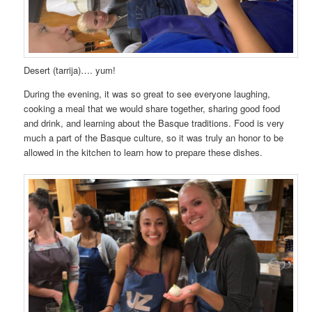
Desert (tarrija)…. yum!
During the evening, it was so great to see everyone laughing,
cooking a meal that we would share together, sharing good food
and drink, and learning about the Basque traditions. Food is very
much a part of the Basque culture, so it was truly an honor to be
allowed in the kitchen to learn how to prepare these dishes.