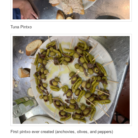
Tuna Pintxo
First pintxo ever created (anchovies, olives, and peppers)