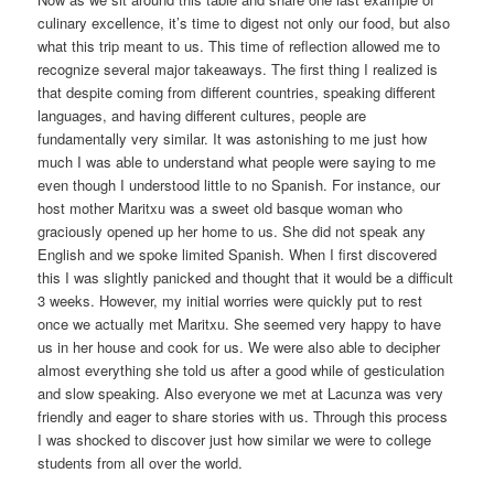
culinary excellence, it’s time to digest not only our food, but also
what this trip meant to us. This time of reflection allowed me to
recognize several major takeaways. The first thing I realized is
that despite coming from different countries, speaking different
languages, and having different cultures, people are
fundamentally very similar. It was astonishing to me just how
much I was able to understand what people were saying to me
even though I understood little to no Spanish. For instance, our
host mother Maritxu was a sweet old basque woman who
graciously opened up her home to us. She did not speak any
English and we spoke limited Spanish. When I first discovered
this I was slightly panicked and thought that it would be a difficult
3 weeks. However, my initial worries were quickly put to rest
once we actually met Maritxu. She seemed very happy to have
us in her house and cook for us. We were also able to decipher
almost everything she told us after a good while of gesticulation
and slow speaking. Also everyone we met at Lacunza was very
friendly and eager to share stories with us. Through this process
I was shocked to discover just how similar we were to college
students from all over the world.