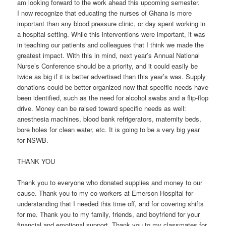
am looking forward to the work ahead this upcoming semester.
I now recognize that educating the nurses of Ghana is more
important than any blood pressure clinic, or day spent working in
a hospital setting. While this interventions were important, it was
in teaching our patients and colleagues that I think we made the
greatest impact. With this in mind, next year’s Annual National
Nurse’s Conference should be a priority, and it could easily be
twice as big if it is better advertised than this year’s was. Supply
donations could be better organized now that specific needs have
been identified, such as the need for alcohol swabs and a flip-flop
drive. Money can be raised toward specific needs as well:
anesthesia machines, blood bank refrigerators, maternity beds,
bore holes for clean water, etc. It is going to be a very big year
for NSWB.
THANK YOU
Thank you to everyone who donated supplies and money to our
cause. Thank you to my co-workers at Emerson Hospital for
understanding that I needed this time off, and for covering shifts
for me. Thank you to my family, friends, and boyfriend for your
financial and emotional support. Thank you to my classmates for