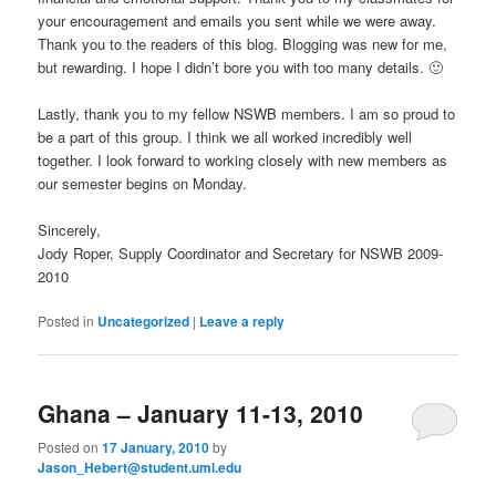
your encouragement and emails you sent while we were away.
Thank you to the readers of this blog. Blogging was new for me,
but rewarding. I hope I didn’t bore you with too many details. 🙂
Lastly, thank you to my fellow NSWB members. I am so proud to
be a part of this group. I think we all worked incredibly well
together. I look forward to working closely with new members as
our semester begins on Monday.
Sincerely,
Jody Roper, Supply Coordinator and Secretary for NSWB 2009-
2010
Posted in
Uncategorized
|
Leave a reply
Ghana – January 11-13, 2010
Posted on
17 January, 2010
by
Jason_Hebert@student.uml.edu