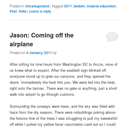
Posted in
Uncategorized
|
Tagged
2011
,
bednet
,
malaria education
,
Peki
,
Volta
|
Leave a reply
Jason: Coming off the
airplane
Posted on
4 January, 2011
by
After sitting for nine hours from Washington DC to Accra, none of
us knew what to expect. After the seatbelt sign blinked off,
everyone stood up to grab our carryons, and they opened the
doors. Immediately the heat hits you. We were led into the heat,
right onto the tarmac. There was no gate or anything, just a short
walk into airport to go through customs.
Surrounding the runways were trees, and the sky was filled with
haze from the dry season. There were nobuildings poking above
the horizon line of the trees.I was struggling to pull my sweatshirt
off while I pulled my yellow fever vaccination card out so I could