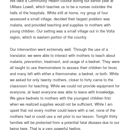
We take a Community Health course during our senior year at
UMass Lowell, which teaches us to be a nurses outsides the
halls of the hospitals. While still at home, my group of four
assessed a small village, decided their largest problem was
malaria, and provided teaching and supplies to mothers with
young children. Our setting was a small village out in the Volta
region, which is eastern portion of the country.
Our intervention went extremely well. Through the use of a
translator, we were able to interact with mothers to teach about
malaria, prevention, treatment, and usage of a bednet. They were
all taught to use thermometers to assess their children for fever,
and many left with either a thermometer, a bednet, or both. While
we asked for only twenty mothers, closer to forty came to the
classroom for teaching. While we could not provide equipment for
everyone, at least everyone was able to leave with knowledge.
We gave bednets to mothers with the youngest children first
when we realized supplies would not be sufficient. While I am
upset that not every mother could leave with a net, none of the
mothers had or could use a net prior to our lesson. Tonight thirty
families will be protected from a potential fatal disease due to our
being here. That is a very powerful feeling.