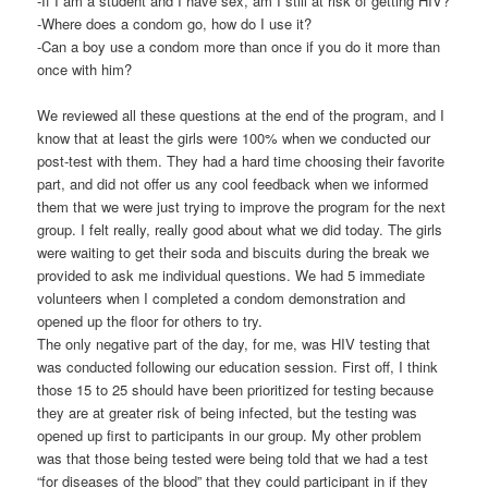
-If I am a student and I have sex, am I still at risk of getting HIV?
-Where does a condom go, how do I use it?
-Can a boy use a condom more than once if you do it more than
once with him?
We reviewed all these questions at the end of the program, and I
know that at least the girls were 100% when we conducted our
post-test with them. They had a hard time choosing their favorite
part, and did not offer us any cool feedback when we informed
them that we were just trying to improve the program for the next
group. I felt really, really good about what we did today. The girls
were waiting to get their soda and biscuits during the break we
provided to ask me individual questions. We had 5 immediate
volunteers when I completed a condom demonstration and
opened up the floor for others to try.
The only negative part of the day, for me, was HIV testing that
was conducted following our education session. First off, I think
those 15 to 25 should have been prioritized for testing because
they are at greater risk of being infected, but the testing was
opened up first to participants in our group. My other problem
was that those being tested were being told that we had a test
“for diseases of the blood” that they could participant in if they