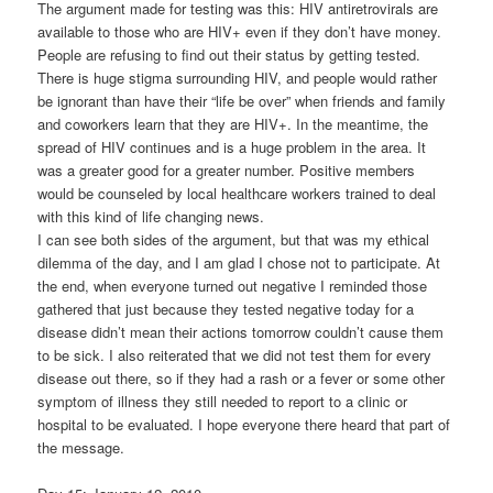
The argument made for testing was this: HIV antiretrovirals are
available to those who are HIV+ even if they don’t have money.
People are refusing to find out their status by getting tested.
There is huge stigma surrounding HIV, and people would rather
be ignorant than have their “life be over” when friends and family
and coworkers learn that they are HIV+. In the meantime, the
spread of HIV continues and is a huge problem in the area. It
was a greater good for a greater number. Positive members
would be counseled by local healthcare workers trained to deal
with this kind of life changing news.
I can see both sides of the argument, but that was my ethical
dilemma of the day, and I am glad I chose not to participate. At
the end, when everyone turned out negative I reminded those
gathered that just because they tested negative today for a
disease didn’t mean their actions tomorrow couldn’t cause them
to be sick. I also reiterated that we did not test them for every
disease out there, so if they had a rash or a fever or some other
symptom of illness they still needed to report to a clinic or
hospital to be evaluated. I hope everyone there heard that part of
the message.