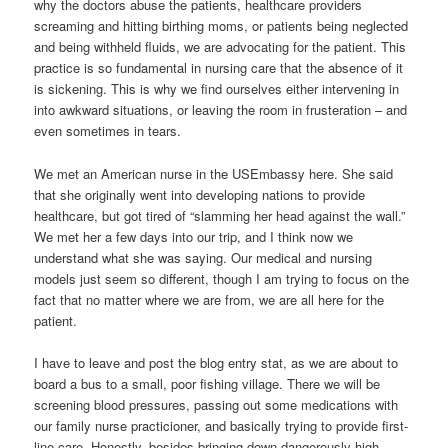
why the doctors abuse the patients, healthcare providers
screaming and hitting birthing moms, or patients being neglected
and being withheld fluids, we are advocating for the patient. This
practice is so fundamental in nursing care that the absence of it
is sickening. This is why we find ourselves either intervening in
into awkward situations, or leaving the room in frusteration – and
even sometimes in tears.
We met an American nurse in the USEmbassy here. She said
that she originally went into developing nations to provide
healthcare, but got tired of “slamming her head against the wall.”
We met her a few days into our trip, and I think now we
understand what she was saying. Our medical and nursing
models just seem so different, though I am trying to focus on the
fact that no matter where we are from, we are all here for the
patient.
I have to leave and post the blog entry stat, as we are about to
board a bus to a small, poor fishing village. There we will be
screening blood pressures, passing out some medications with
our family nurse practicioner, and basically trying to provide first-
line care. Honestly, besides bringing down dangerously high