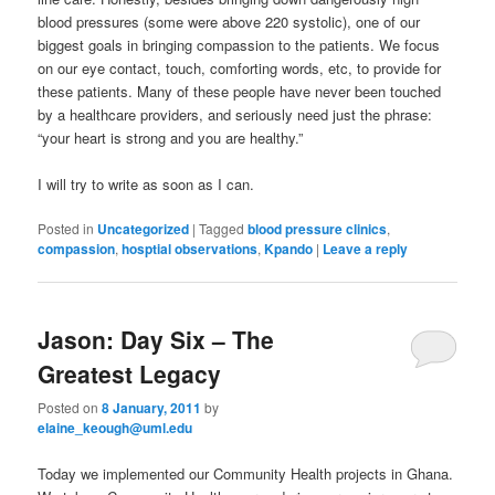
blood pressures (some were above 220 systolic), one of our
biggest goals in bringing compassion to the patients. We focus
on our eye contact, touch, comforting words, etc, to provide for
these patients. Many of these people have never been touched
by a healthcare providers, and seriously need just the phrase:
“your heart is strong and you are healthy.”
I will try to write as soon as I can.
Posted in
Uncategorized
|
Tagged
blood pressure clinics
,
compassion
,
hosptial observations
,
Kpando
|
Leave a reply
Jason: Day Six – The
Greatest Legacy
Posted on
8 January, 2011
by
elaine_keough@uml.edu
Today we implemented our Community Health projects in Ghana.