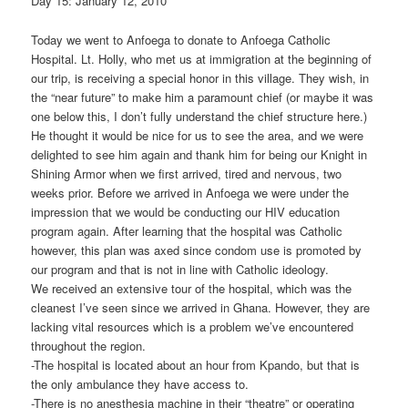
Day 15: January 12, 2010
Today we went to Anfoega to donate to Anfoega Catholic
Hospital. Lt. Holly, who met us at immigration at the beginning of
our trip, is receiving a special honor in this village. They wish, in
the “near future” to make him a paramount chief (or maybe it was
one below this, I don’t fully understand the chief structure here.)
He thought it would be nice for us to see the area, and we were
delighted to see him again and thank him for being our Knight in
Shining Armor when we first arrived, tired and nervous, two
weeks prior. Before we arrived in Anfoega we were under the
impression that we would be conducting our HIV education
program again. After learning that the hospital was Catholic
however, this plan was axed since condom use is promoted by
our program and that is not in line with Catholic ideology.
We received an extensive tour of the hospital, which was the
cleanest I’ve seen since we arrived in Ghana. However, they are
lacking vital resources which is a problem we’ve encountered
throughout the region.
-The hospital is located about an hour from Kpando, but that is
the only ambulance they have access to.
-There is no anesthesia machine in their “theatre” or operating