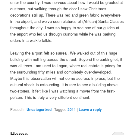
enter the country. I was nervous about how I would be greeted at
customs, but walking through the door I saw Christmas
decorations still up. There was red and green fabric everywhere
in the airport, and we’ve seen pictures of (African) Santa Clauses
throughout the city. I was so happy to see one of our guides at
the airport who led us through customs while he was barking
orders in a walkie talkie.
Leaving the airport felt so surreal. We walked out of this huge
building with nothing across the street. Beyond the parking lot, it
was all trees.I am used to Logan, where real estate is pricey for
the surrounding fifty miles and completely over-developed.
Maybe this observation will not come accross in prose, but the
cultural shock is astounding. It is rare to see a building above
two-stories. It felt like I was watching a movie from the first-
person. This is truly a very different continent.
Posted in
Uncategorized
|
Tagged
2011
|
Leave a reply
Home