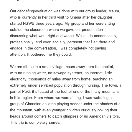
Our debriefing/evaluation was done with our group leader, Maura,
who is currently in her third visit to Ghana after her daughter
started NSWB three years ago. My group and her were sitting
outside the classroom where we gave our presentation
discussing what went right and wrong. While it is academically,
professionally, and even socially, pertinent that I sit there and
engage in the conversation, I was completely not paying
attention. It bothered me they could.
We are sitting in a small village, hours away from the capital,
with no running water, no sewage systems, no internet, little
electricity, thousands of miles away from home, teaching an
extremely under serviced population through nursing. The town, a
part of Peki, it situated at the foot of one of the many mountains
in this region. From where we were sitting, I was watching a
group of Ghanaian children playing soccer under the shadow of a
the mountain, with even younger children curiously poking their
heads around corners to catch glimpses of us American visitors.
This trip is completely surreal.