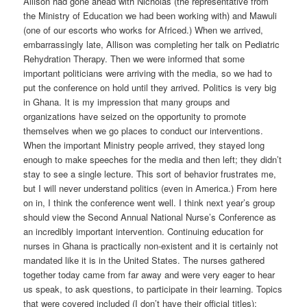
Allison had gone ahead with Nicholas (the representative from
the Ministry of Education we had been working with) and Mawuli
(one of our escorts who works for Africed.) When we arrived,
embarrassingly late, Allison was completing her talk on Pediatric
Rehydration Therapy. Then we were informed that some
important politicians were arriving with the media, so we had to
put the conference on hold until they arrived. Politics is very big
in Ghana. It is my impression that many groups and
organizations have seized on the opportunity to promote
themselves when we go places to conduct our interventions.
When the important Ministry people arrived, they stayed long
enough to make speeches for the media and then left; they didn’t
stay to see a single lecture. This sort of behavior frustrates me,
but I will never understand politics (even in America.) From here
on in, I think the conference went well. I think next year’s group
should view the Second Annual National Nurse’s Conference as
an incredibly important intervention. Continuing education for
nurses in Ghana is practically non-existent and it is certainly not
mandated like it is in the United States. The nurses gathered
together today came from far away and were very eager to hear
us speak, to ask questions, to participate in their learning. Topics
that were covered included (I don’t have their official titles):