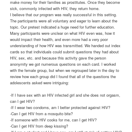
make money for their families as prostitutes. Once they become
sick, commonly infected with HIV, they return home.
I believe that our program was really successful in this setting.
The participants were all voluntary and eager to learn about the
topic. Our pretest indicated a huge need for further education.
Many participants were unclear on what HIV even was, how it
would impact their health, and even more had a very poor
understanding of how HIV was transmitted. We handed out index
cards so that individuals could submit questions they had about
HIV, sex, etc. and because this activity gave the person
anonymity we got numerous questions on each card. I worked
with the female group, but when we regrouped later in the day to
review how each group did I found that all of the questions the
adolescents asked were intriguing:
-If I have sex with an HIV infected girl and she does not orgasm,
can I get HIV?
-If I wear two condoms, am I better protected against HIV?
-Can I get HIV from a mosquito bite?
-If someone with HIV cooks for me, can I get HIV?
-Can I get HIV from deep kissing?