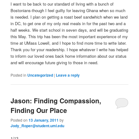
I want to be back to our standard of living with a bunch of
Bostonians-though I feel guilty for leaving Ghana when so much
is needed. I plan on getting a roast beef sandwhich when we land
in DC, to get one of my only real meals in for the past two and a
half weeks. We start school in seven days, and will be graduating
this May. This trip has been the most important experience of my
time at UMass Lowell, and I hope to find more time to write later.
Thank you for your readership. I hope whatever I write has helped
to inform our loved ones back home information about our status
and will encourage future giving to those in need.
Posted in
Uncategorized
|
Leave a reply
Jason: Finding Compassion,
Finding Our Place
Posted on
13 January, 2011
by
Jody_Roper@student.uml.edu
1/13