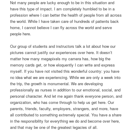
Not many people are lucky enough to be in this situation and
have this type of impact. I am completely humbled to be in a
profession where I can better the health of people from all across
the world. While I have taken care of hundreds of patients back
home, I cannot believe I can fly across the world and serve
people here.
Our group of students and instructors talk a lot about how our
pictures cannot justify our experiences over here. It doesn’t
matter how many megapixels my camera has, how big the
memory cards get, or how eloquently I can write and express
myself. If you have not visited this wonderful country: you have
no idea what we are experiencing. While we are only a week into
the trip, the growth is monumental. We are developing
professionally as nurses in addition to our emotional, social, and
personal character. And let me again thank everyone person, and
organization, who has come through to help us get here. Our
parents, friends, faculty, employers, strangers, and more, have
all contributed to something extremely special. You have a share
in the responsibility for everything we do and become over here,
and that may be one of the greatest legacies of all.