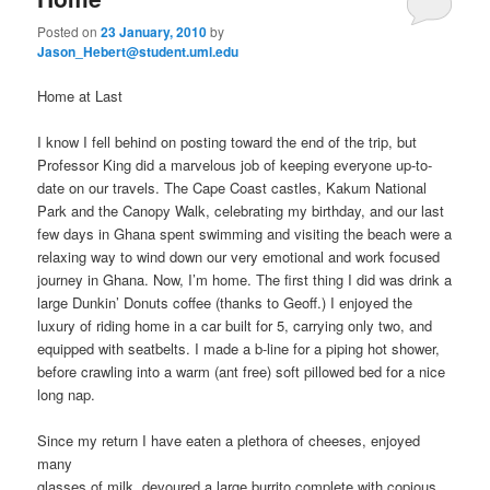
Posted on
23 January, 2010
by
Jason_Hebert@student.uml.edu
Home at Last
I know I fell behind on posting toward the end of the trip, but
Professor King did a marvelous job of keeping everyone up-to-
date on our travels. The Cape Coast castles, Kakum National
Park and the Canopy Walk, celebrating my birthday, and our last
few days in Ghana spent swimming and visiting the beach were a
relaxing way to wind down our very emotional and work focused
journey in Ghana. Now, I’m home. The first thing I did was drink a
large Dunkin’ Donuts coffee (thanks to Geoff.) I enjoyed the
luxury of riding home in a car built for 5, carrying only two, and
equipped with seatbelts. I made a b-line for a piping hot shower,
before crawling into a warm (ant free) soft pillowed bed for a nice
long nap.
Since my return I have eaten a plethora of cheeses, enjoyed
many
glasses of milk, devoured a large burrito complete with copious