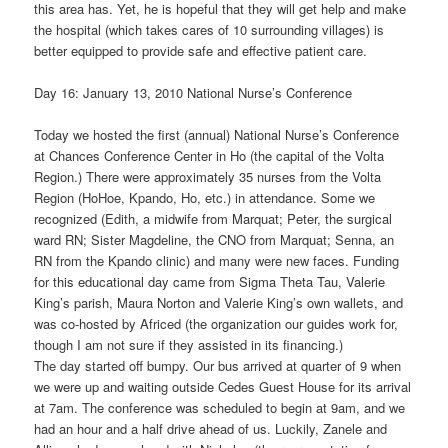
this area has. Yet, he is hopeful that they will get help and make
the hospital (which takes cares of 10 surrounding villages) is
better equipped to provide safe and effective patient care.
Day 16: January 13, 2010 National Nurse’s Conference
Today we hosted the first (annual) National Nurse’s Conference
at Chances Conference Center in Ho (the capital of the Volta
Region.) There were approximately 35 nurses from the Volta
Region (HoHoe, Kpando, Ho, etc.) in attendance. Some we
recognized (Edith, a midwife from Marquat; Peter, the surgical
ward RN; Sister Magdeline, the CNO from Marquat; Senna, an
RN from the Kpando clinic) and many were new faces. Funding
for this educational day came from Sigma Theta Tau, Valerie
King’s parish, Maura Norton and Valerie King’s own wallets, and
was co-hosted by Africed (the organization our guides work for,
though I am not sure if they assisted in its financing.)
The day started off bumpy. Our bus arrived at quarter of 9 when
we were up and waiting outside Cedes Guest House for its arrival
at 7am. The conference was scheduled to begin at 9am, and we
had an hour and a half drive ahead of us. Luckily, Zanele and