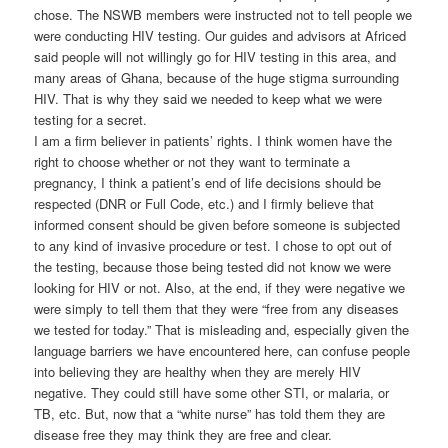
chose. The NSWB members were instructed not to tell people we
were conducting HIV testing. Our guides and advisors at Africed
said people will not willingly go for HIV testing in this area, and
many areas of Ghana, because of the huge stigma surrounding
HIV. That is why they said we needed to keep what we were
testing for a secret.
I am a firm believer in patients’ rights. I think women have the
right to choose whether or not they want to terminate a
pregnancy, I think a patient’s end of life decisions should be
respected (DNR or Full Code, etc.) and I firmly believe that
informed consent should be given before someone is subjected
to any kind of invasive procedure or test. I chose to opt out of
the testing, because those being tested did not know we were
looking for HIV or not. Also, at the end, if they were negative we
were simply to tell them that they were “free from any diseases
we tested for today.” That is misleading and, especially given the
language barriers we have encountered here, can confuse people
into believing they are healthy when they are merely HIV
negative. They could still have some other STI, or malaria, or
TB, etc. But, now that a “white nurse” has told them they are
disease free they may think they are free and clear.