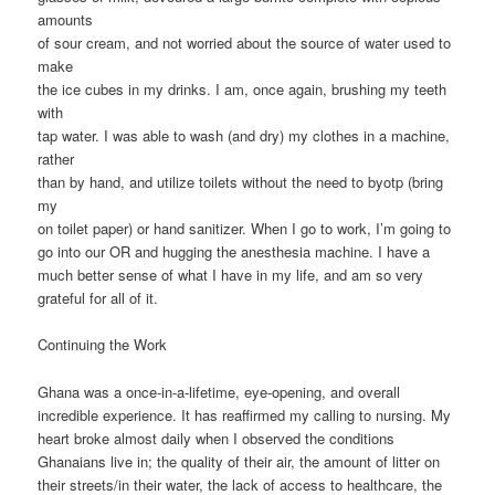
amounts
of sour cream, and not worried about the source of water used to
make
the ice cubes in my drinks. I am, once again, brushing my teeth
with
tap water. I was able to wash (and dry) my clothes in a machine,
rather
than by hand, and utilize toilets without the need to byotp (bring
my
on toilet paper) or hand sanitizer. When I go to work, I’m going to
go into our OR and hugging the anesthesia machine. I have a
much better sense of what I have in my life, and am so very
grateful for all of it.
Continuing the Work
Ghana was a once-in-a-lifetime, eye-opening, and overall
incredible experience. It has reaffirmed my calling to nursing. My
heart broke almost daily when I observed the conditions
Ghanaians live in; the quality of their air, the amount of litter on
their streets/in their water, the lack of access to healthcare, the