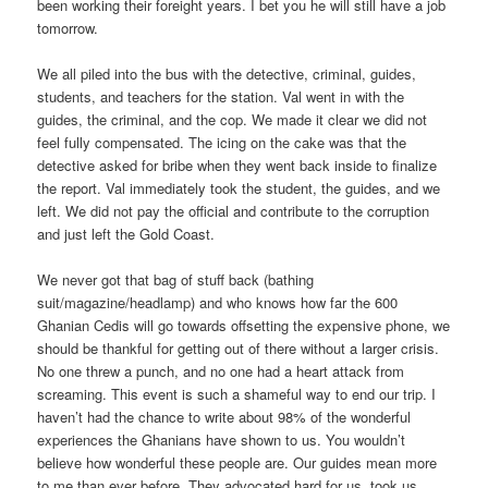
been working their foreight years. I bet you he will still have a job
tomorrow.
We all piled into the bus with the detective, criminal, guides,
students, and teachers for the station. Val went in with the
guides, the criminal, and the cop. We made it clear we did not
feel fully compensated. The icing on the cake was that the
detective asked for bribe when they went back inside to finalize
the report. Val immediately took the student, the guides, and we
left. We did not pay the official and contribute to the corruption
and just left the Gold Coast.
We never got that bag of stuff back (bathing
suit/magazine/headlamp) and who knows how far the 600
Ghanian Cedis will go towards offsetting the expensive phone, we
should be thankful for getting out of there without a larger crisis.
No one threw a punch, and no one had a heart attack from
screaming. This event is such a shameful way to end our trip. I
haven’t had the chance to write about 98% of the wonderful
experiences the Ghanians have shown to us. You wouldn’t
believe how wonderful these people are. Our guides mean more
to me than ever before. They advocated hard for us, took us