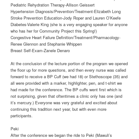
Pediatric Rehydration Therapy-Allison Geissert
Hypertension Diagnosis/Prevention/Treatment-Elizabeth Long
Stroke Prevention Education-Jody Roper and Lauren O’Keefe
Diabetes-Valerie King (she is a very engaging speaker for anyone
who has her for Community Project this Spring!)
Congestive Heart Failure Definition/Treatment/Pharmacology-
Renee Glennon and Stephanie Whippen
Breast Self-Exam-Zanele Denaro
At the conclusion of the lecture portion of the program we opened
the floor up for more questions, and then every nurse was called
forward to receive a BP Cuff (we had 18) or Stethoscope (35) and
all were provided with a marker, highlighter, pen, and t-shirt we
had made for the conference. The BP cuffs went first which is
not surprising, given that oftentimes a clinic only has one (and
it’s mercury.) Everyone was very grateful and excited about
continuing this tradition next year, but with even more
participants.
Peki
After the conference we began the ride to Peki (Mawuli’s