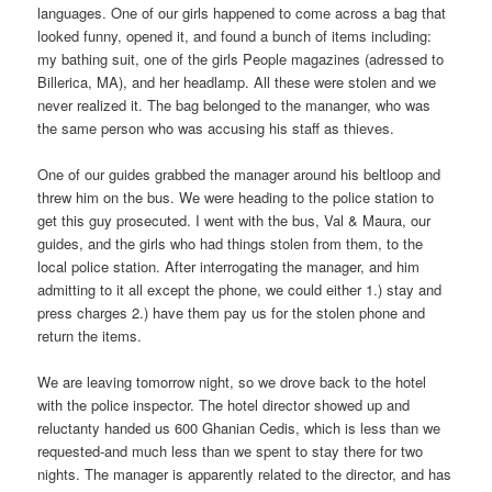
languages. One of our girls happened to come across a bag that
looked funny, opened it, and found a bunch of items including:
my bathing suit, one of the girls People magazines (adressed to
Billerica, MA), and her headlamp. All these were stolen and we
never realized it. The bag belonged to the mananger, who was
the same person who was accusing his staff as thieves.
One of our guides grabbed the manager around his beltloop and
threw him on the bus. We were heading to the police station to
get this guy prosecuted. I went with the bus, Val & Maura, our
guides, and the girls who had things stolen from them, to the
local police station. After interrogating the manager, and him
admitting to it all except the phone, we could either 1.) stay and
press charges 2.) have them pay us for the stolen phone and
return the items.
We are leaving tomorrow night, so we drove back to the hotel
with the police inspector. The hotel director showed up and
reluctanty handed us 600 Ghanian Cedis, which is less than we
requested-and much less than we spent to stay there for two
nights. The manager is apparently related to the director, and has