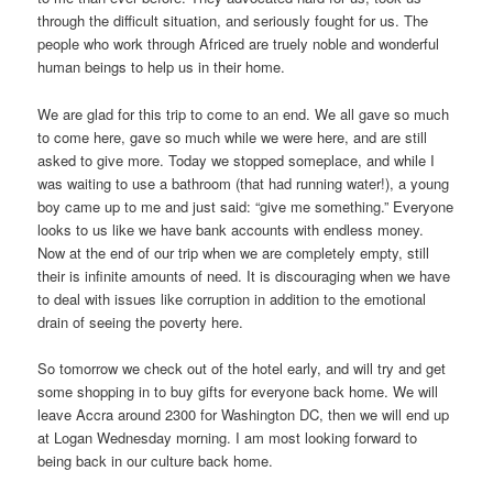
through the difficult situation, and seriously fought for us. The
people who work through Africed are truely noble and wonderful
human beings to help us in their home.
We are glad for this trip to come to an end. We all gave so much
to come here, gave so much while we were here, and are still
asked to give more. Today we stopped someplace, and while I
was waiting to use a bathroom (that had running water!), a young
boy came up to me and just said: “give me something.” Everyone
looks to us like we have bank accounts with endless money.
Now at the end of our trip when we are completely empty, still
their is infinite amounts of need. It is discouraging when we have
to deal with issues like corruption in addition to the emotional
drain of seeing the poverty here.
So tomorrow we check out of the hotel early, and will try and get
some shopping in to buy gifts for everyone back home. We will
leave Accra around 2300 for Washington DC, then we will end up
at Logan Wednesday morning. I am most looking forward to
being back in our culture back home.