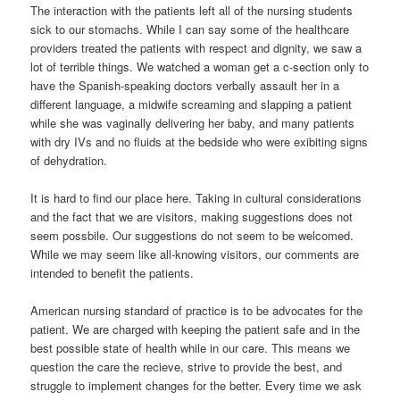
The interaction with the patients left all of the nursing students
sick to our stomachs. While I can say some of the healthcare
providers treated the patients with respect and dignity, we saw a
lot of terrible things. We watched a woman get a c-section only to
have the Spanish-speaking doctors verbally assault her in a
different language, a midwife screaming and slapping a patient
while she was vaginally delivering her baby, and many patients
with dry IVs and no fluids at the bedside who were exibiting signs
of dehydration.
It is hard to find our place here. Taking in cultural considerations
and the fact that we are visitors, making suggestions does not
seem possbile. Our suggestions do not seem to be welcomed.
While we may seem like all-knowing visitors, our comments are
intended to benefit the patients.
American nursing standard of practice is to be advocates for the
patient. We are charged with keeping the patient safe and in the
best possible state of health while in our care. This means we
question the care the recieve, strive to provide the best, and
struggle to implement changes for the better. Every time we ask