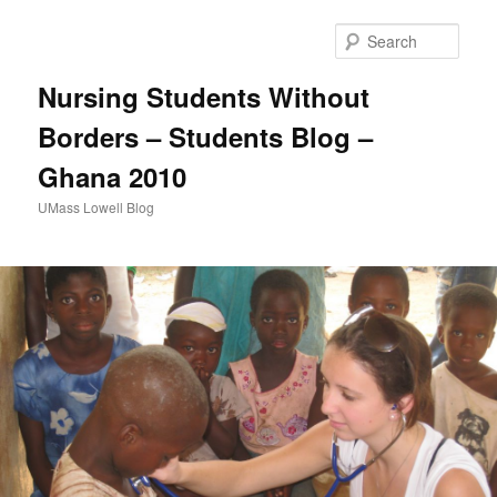
Sear
Nursing Students Without
Borders – Students Blog –
Ghana 2010
UMass Lowell Blog