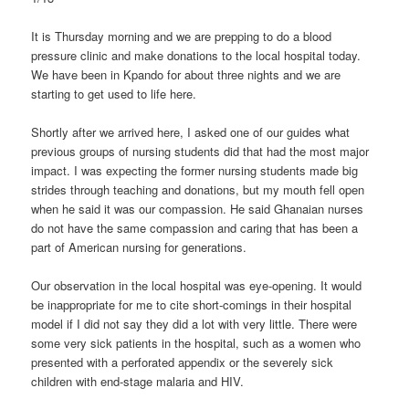
It is Thursday morning and we are prepping to do a blood
pressure clinic and make donations to the local hospital today.
We have been in Kpando for about three nights and we are
starting to get used to life here.
Shortly after we arrived here, I asked one of our guides what
previous groups of nursing students did that had the most major
impact. I was expecting the former nursing students made big
strides through teaching and donations, but my mouth fell open
when he said it was our compassion. He said Ghanaian nurses
do not have the same compassion and caring that has been a
part of American nursing for generations.
Our observation in the local hospital was eye-opening. It would
be inappropriate for me to cite short-comings in their hospital
model if I did not say they did a lot with very little. There were
some very sick patients in the hospital, such as a women who
presented with a perforated appendix or the severely sick
children with end-stage malaria and HIV.