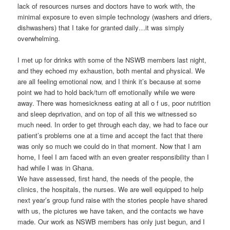
lack of resources nurses and doctors have to work with, the
minimal exposure to even simple technology (washers and driers,
dishwashers) that I take for granted daily…it was simply
overwhelming.
I met up for drinks with some of the NSWB members last night,
and they echoed my exhaustion, both mental and physical. We
are all feeling emotional now, and I think it’s because at some
point we had to hold back/turn off emotionally while we were
away. There was homesickness eating at all o f us, poor nutrition
and sleep deprivation, and on top of all this we witnessed so
much need. In order to get through each day, we had to face our
patient’s problems one at a time and accept the fact that there
was only so much we could do in that moment. Now that I am
home, I feel I am faced with an even greater responsibility than I
had while I was in Ghana.
We have assessed, first hand, the needs of the people, the
clinics, the hospitals, the nurses. We are well equipped to help
next year’s group fund raise with the stories people have shared
with us, the pictures we have taken, and the contacts we have
made. Our work as NSWB members has only just begun, and I