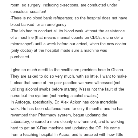
room, so surgery, including c-sections, are conducted under
conscious sedation!
-There is no blood bank refrigerator, so the hospital does not have
blood banked for an emergency
-The lab had to conduct all its blood work without the assistance
of a machine (that means manual counts on CBCs, etc under a
microscope!) until a week before our arrival, when the new doctor
(only doctor) at the hospital made sure a machine was
purchased.
I give so much credit to the healthcare providers here in Ghana.
They are asked to do so very much, with so little. I want to make
it clear that some of the poor practice we have witnessed (not
utilizing alcohol swabs before starting IVs) is not the fault of the
nurse but the system (not having alcohol swabs.)
In Anfoega, specifically, Dr. Alex Ackon has done incredible
work. He has been stationed here for only 6 months and he has
revamped their Pharmacy system, begun updating the
Laboratory, ensured a more cleanly environment, and is working
hard to get an X-Ray machine and updating the OR. He came
from a teaching hospital in Accra, and is amazed with how little