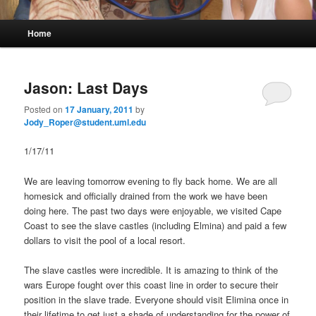
M
Home
Skip
Skip
a
i
to
to
n
Jason: Last Days
m
primary
secondary
e
Posted on
17 January, 2011
by
n
Jody_Roper@student.uml.edu
content
content
u
1/17/11
We are leaving tomorrow evening to fly back home. We are all
homesick and officially drained from the work we have been
doing here. The past two days were enjoyable, we visited Cape
Coast to see the slave castles (including Elmina) and paid a few
dollars to visit the pool of a local resort.
The slave castles were incredible. It is amazing to think of the
wars Europe fought over this coast line in order to secure their
position in the slave trade. Everyone should visit Elimina once in
their lifetime to get just a shade of understanding for the power of