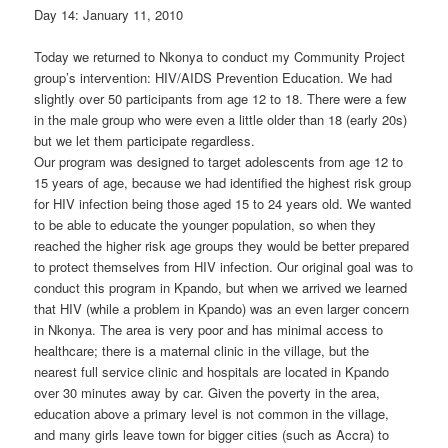
Day 14: January 11, 2010
Today we returned to Nkonya to conduct my Community Project
group’s intervention: HIV/AIDS Prevention Education. We had
slightly over 50 participants from age 12 to 18. There were a few
in the male group who were even a little older than 18 (early 20s)
but we let them participate regardless.
Our program was designed to target adolescents from age 12 to
15 years of age, because we had identified the highest risk group
for HIV infection being those aged 15 to 24 years old. We wanted
to be able to educate the younger population, so when they
reached the higher risk age groups they would be better prepared
to protect themselves from HIV infection. Our original goal was to
conduct this program in Kpando, but when we arrived we learned
that HIV (while a problem in Kpando) was an even larger concern
in Nkonya. The area is very poor and has minimal access to
healthcare; there is a maternal clinic in the village, but the
nearest full service clinic and hospitals are located in Kpando
over 30 minutes away by car. Given the poverty in the area,
education above a primary level is not common in the village,
and many girls leave town for bigger cities (such as Accra) to