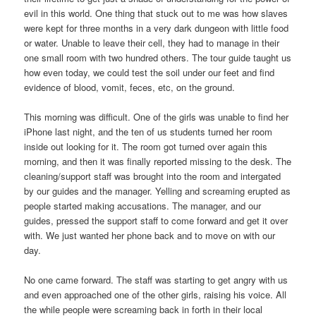
evil in this world. One thing that stuck out to me was how slaves
were kept for three months in a very dark dungeon with little food
or water. Unable to leave their cell, they had to manage in their
one small room with two hundred others. The tour guide taught us
how even today, we could test the soil under our feet and find
evidence of blood, vomit, feces, etc, on the ground.
This morning was difficult. One of the girls was unable to find her
iPhone last night, and the ten of us students turned her room
inside out looking for it. The room got turned over again this
morning, and then it was finally reported missing to the desk. The
cleaning/support staff was brought into the room and intergated
by our guides and the manager. Yelling and screaming erupted as
people started making accusations. The manager, and our
guides, pressed the support staff to come forward and get it over
with. We just wanted her phone back and to move on with our
day.
No one came forward. The staff was starting to get angry with us
and even approached one of the other girls, raising his voice. All
the while people were screaming back in forth in their local