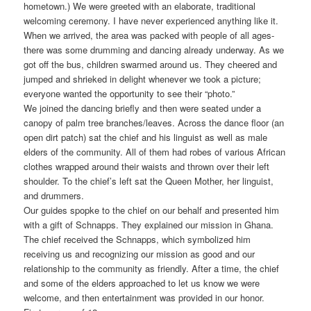
hometown.) We were greeted with an elaborate, traditional
welcoming ceremony. I have never experienced anything like it.
When we arrived, the area was packed with people of all ages-
there was some drumming and dancing already underway. As we
got off the bus, children swarmed around us. They cheered and
jumped and shrieked in delight whenever we took a picture;
everyone wanted the opportunity to see their “photo.”
We joined the dancing briefly and then were seated under a
canopy of palm tree branches/leaves. Across the dance floor (an
open dirt patch) sat the chief and his linguist as well as male
elders of the community. All of them had robes of various African
clothes wrapped around their waists and thrown over their left
shoulder. To the chief’s left sat the Queen Mother, her linguist,
and drummers.
Our guides spopke to the chief on our behalf and presented him
with a gift of Schnapps. They explained our mission in Ghana.
The chief received the Schnapps, which symbolized him
receiving us and recognizing our mission as good and our
relationship to the community as friendly. After a time, the chief
and some of the elders approached to let us know we were
welcome, and then entertainment was provided in our honor.