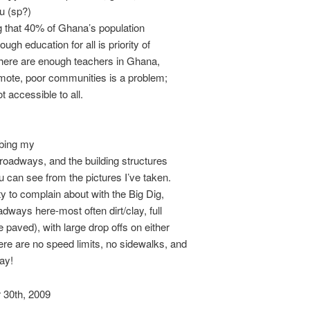
u (sp?)
g that 40% of Ghana’s population
ugh education for all is priority of
there are enough teachers in Ghana,
emote, poor communities is a problem;
t accessible to all.
ibing my
 roadways, and the building structures
ou can see from the pictures I’ve taken.
ty to complain about with the Big Dig,
adways here-most often dirt/clay, full
e paved), with large drop offs on either
re are no speed limits, no sidewalks, and
way!
30th, 2009