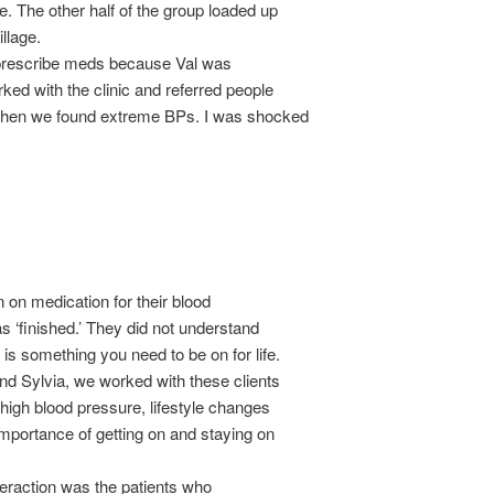
. The other half of the group loaded up
illage.
 prescribe meds because Val was
ked with the clinic and referred people
 when we found extreme BPs. I was shocked
on medication for their blood
as ‘finished.’ They did not understand
is something you need to be on for life.
and Sylvia, we worked with these clients
 high blood pressure, lifestyle changes
importance of getting on and staying on
teraction was the patients who