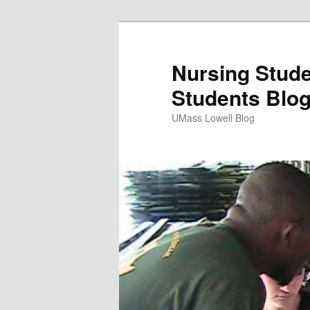
Nursing Stude
Students Blo
UMass Lowell Blog