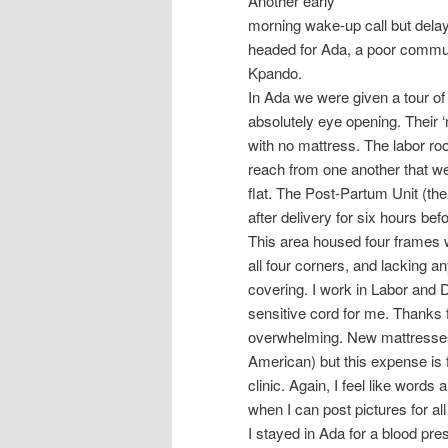
Another early
morning wake-up call but dela
headed for Ada, a poor commun
Kpando.
In Ada we were given a tour of
absolutely eye opening. Their 
with no mattress. The labor ro
reach from one another that w
flat. The Post-Partum Unit (th
after delivery for six hours be
This area housed four frames 
all four corners, and lacking an
covering. I work in Labor and D
sensitive cord for me. Thanks 
overwhelming. New mattresses
American) but this expense is f
clinic. Again, I feel like words
when I can post pictures for all
I stayed in Ada for a blood pre