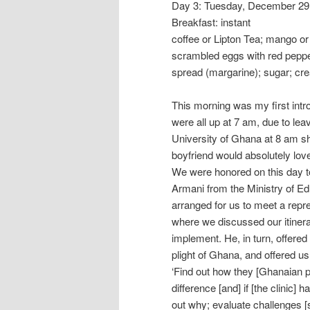
Day 3: Tuesday, December 29
Breakfast: instant
coffee or Lipton Tea; mango or 
scrambled eggs with red pepper
spread (margarine); sugar; cr
This morning was my first int
were all up at 7 am, due to lea
University of Ghana at 8 am sh
boyfriend would absolutely lov
We were honored on this day t
Armani from the Ministry of Edu
arranged for us to meet a repre
where we discussed our itiner
implement. He, in turn, offered
plight of Ghana, and offered u
‘Find out how they [Ghanaian p
difference [and] if [the clinic] 
out why; evaluate challenges [