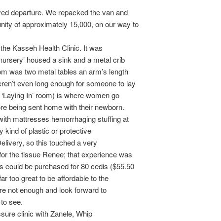
yed departure. We repacked the van and
ity of approximately 15,000, on our way to
 the Kasseh Health Clinic. It was
‘nursery’ housed a sink and a metal crib
om was two metal tables an arm’s length
eren’t even long enough for someone to lay
e ‘Laying In’ room) is where women go
fore being sent home with their newborn.
with mattresses hemorrhaging stuffing at
y kind of plastic or protective
elivery, so this touched a very
for the tissue Renee; that experience was
 could be purchased for 80 cedis ($55.50
ar too great to be affordable to the
 are not enough and look forward to
 to see.
ssure clinic with Zanele, Whip