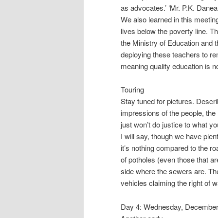
as advocates.’ ‘Mr. P.K. Danea
We also learned in this meetin
lives below the poverty line. Tho
the Ministry of Education and 
deploying these teachers to r
meaning quality education is no
Touring
Stay tuned for pictures. Descr
impressions of the people, the
just won’t do justice to what y
I will say, though we have plen
it’s nothing compared to the ro
of potholes (even those that ar
side where the sewers are. The
vehicles claiming the right of 
Day 4: Wednesday, December 