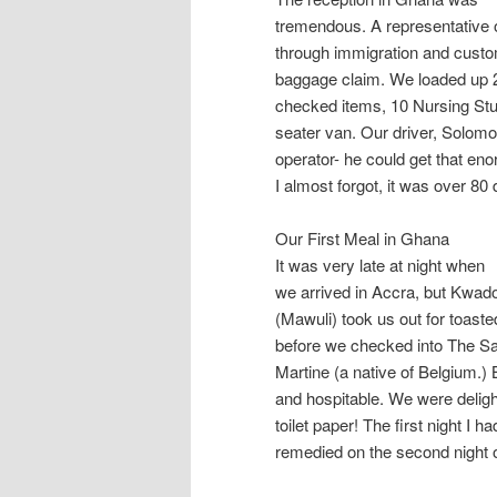
tremendous. A representative 
through immigration and cust
baggage claim. We loaded up 2
checked items, 10 Nursing Stud
seater van. Our driver, Solomo
operator- he could get that e
I almost forgot, it was over 8
Our First Meal in Ghana
It was very late at night when
we arrived in Accra, but Kwado,
(Mawuli) took us out for toaste
before we checked into The S
Martine (a native of Belgium.
and hospitable. We were deligh
toilet paper! The first night I 
remedied on the second night o