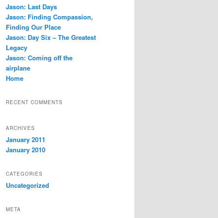
c
Jason: Last Days
h
Jason: Finding Compassion,
Finding Our Place
Jason: Day Six – The Greatest
Legacy
Jason: Coming off the
airplane
Home
RECENT COMMENTS
ARCHIVES
January 2011
January 2010
CATEGORIES
Uncategorized
META