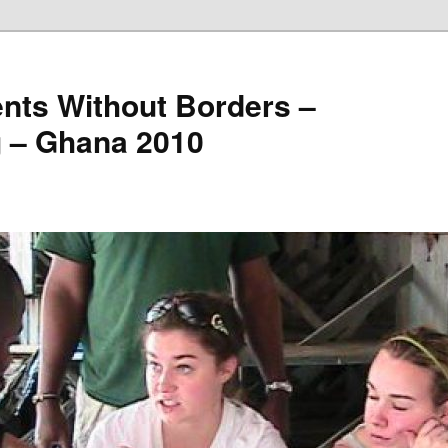
nts Without Borders –
g – Ghana 2010