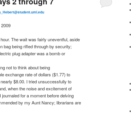
s 2 through 7
_Hebert@student.uml.edu
 2009
ur. The wait was fairly uneventful, aside
n bag being rifled through by security;
electric plug adapter was a bomb or
ing not to think about being
ble exchange rate of dollars ($1.77) to
early $8.00. I tried unsuccessfully to
 and, when the noise and excitement of
I journaled for a moment before delving
mmended by my Aunt Nancy; librarians are