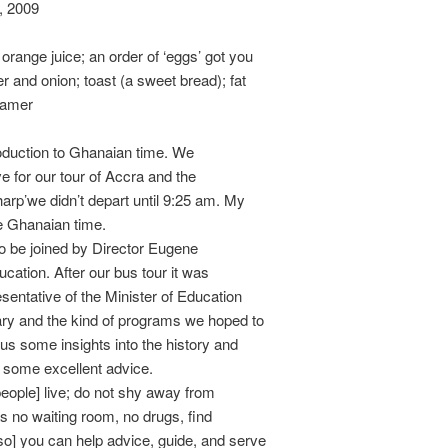
, 2009
orange juice; an order of ‘eggs’ got you
 and onion; toast (a sweet bread); fat
eamer
roduction to Ghanaian time. We
ve for our tour of Accra and the
arp’we didn’t depart until 9:25 am. My
e Ghanaian time.
o be joined by Director Eugene
cation. After our bus tour it was
sentative of the Minister of Education
ary and the kind of programs we hoped to
 us some insights into the history and
s some excellent advice.
eople] live; do not shy away from
has no waiting room, no drugs, find
so] you can help advice, guide, and serve