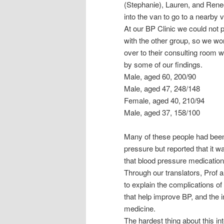
(Stephanie), Lauren, and Renee
into the van to go to a nearby v
At our BP Clinic we could not
with the other group, so we wor
over to their consulting room
by some of our findings.
Male, aged 60, 200/90
Male, aged 47, 248/148
Female, aged 40, 210/94
Male, aged 37, 158/100
Many of these people had been 
pressure but reported that it w
that blood pressure medication 
Through our translators, Prof 
to explain the complications of
that help improve BP, and the 
medicine.
The hardest thing about this in