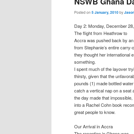
NSWB Ghana Day
n
content
content
u
Posted on
5 January, 2010
by
Jason
Day 2: Monday, December 28,
The flight from Heathrow to
Accra was pushed back by an ho
from Stephanie’s entire carry-o
they thought her international 
something.
I spent much of the layover try
thirsty, given that the unfavora
pounds (1) made bottled water n
catch a vertical nap on a seat
the day made that impossible, 
into a Rachel Cohn book reco
great people to know.
Our Arrival in Accra
The reception in Ghana was