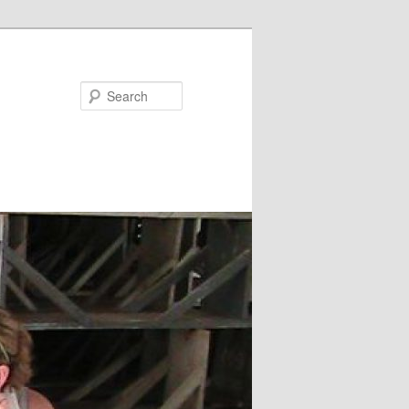
Search