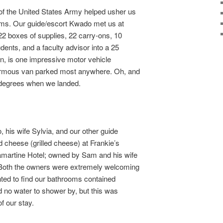
of the United States Army helped usher us
oms. Our guide/escort Kwado met us at
2 boxes of supplies, 22 carry-ons, 10
ents, and a faculty advisor into a 25
n, is one impressive motor vehicle
normous van parked most anywhere. Oh, and
0 degrees when we landed.
 his wife Sylvia, and our other guide
d cheese (grilled cheese) at Frankie’s
amartine Hotel; owned by Sam and his wife
) Both the owners were extremely welcoming
ted to find our bathrooms contained
had no water to shower by, but this was
f our stay.