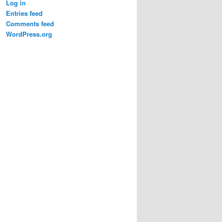
Log in
Entries feed
Comments feed
WordPress.org