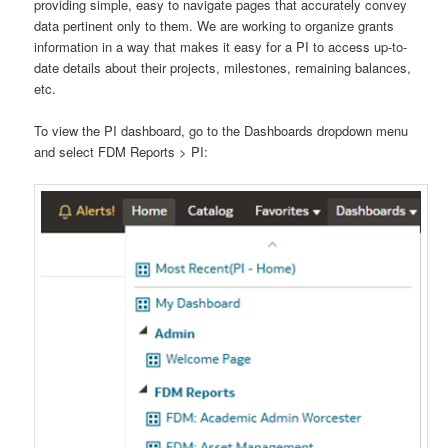
providing simple, easy to navigate pages that accurately convey
data pertinent only to them. We are working to organize grants
information in a way that makes it easy for a PI to access up-to-
date details about their projects, milestones, remaining balances,
etc.
To view the PI dashboard, go to the Dashboards dropdown menu
and select FDM Reports > PI: