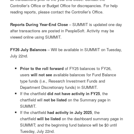
Controller’s Office or Budget Office for discrepancies. For help
reading reports, please contact the Controller’s Office.
Reports During Year-End Close
– SUMMIT is updated one day
after transactions are posted in PeopleSoft. Activity may be
viewed online using SUMMIT.
FY26 July Balances
– Will be available in SUMMIT on Tuesday,
July 22nd.
Prior to the roll forward
of FY25 balances to FY26,
users
will not see
available balances for Fund Balance
type funds (i.e., Research Investment Funds and
Department Discretionary funds) in SUMMIT.
If the chartfield
did not have activity in FY25
, the
chartfield will
not be listed
on the Summary page in
SUMMIT.
If the chartfield
had activity in July 2025
, the
chartfield
will be listed
on the dashboard summary page in
SUMMIT; and the beginning fund balance will be $0 until
Tuesday, July 22nd.