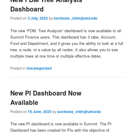
Dashboard
Posted on
3 July, 2025
by
socheata_chim@uml.edu
The new “FDM: Tree Analysis” dashboard is now available to all
Summit Finance users. This dashboard has 3 tabs, Account,
Fund and Department, and it gives you the ability to look at a full
tree, a node, or a value by all nodes. It also allows you to see
multiple trees at one time or multiple effective dates.
Posted in
Uncategorized
New PI Dashboard Now
Available
Posted on
16 June, 2025
by
socheata_chim@uml.edu
The new PI dashboard is now available in Summit. The PI
Dashboard has been created for PIs with the objective of