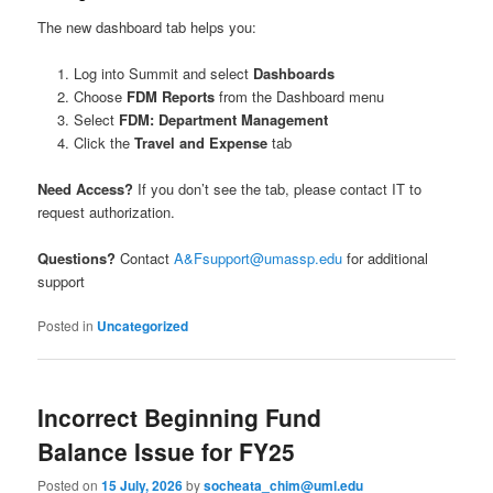
The new dashboard tab helps you:
Log into Summit and select
Dashboards
Choose
FDM Reports
from the Dashboard menu
Select
FDM: Department Management
Click the
Travel and Expense
tab
Need Access?
If you don’t see the tab, please contact IT to
request authorization.
Questions?
Contact
A&Fsupport@umassp.edu
for additional
support
Posted in
Uncategorized
Incorrect Beginning Fund
Balance Issue for FY25
Posted on
15 July, 2026
by
socheata_chim@uml.edu