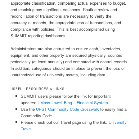
appropriate classification, comparing actual expenses to budget,
and resolving any significant variances. Routine review and
reconciliation of transactions are necessary to verify the
accuracy of records, the appropriateness of transactions, and
compliance with policies. This is best accomplished using
SUMMIT reporting dashboards.
Administrators are also entrusted to ensure cash, inventories,
equipment, and other property are secured physically, counted
periodically (at least annually) and compared with control records.
In addition, safeguards should be in place to prevent the loss or
unauthorized use of university assets, including data.
USEFUL RESOURCES & LINKS:
SUMMIT users please follow the link for important
updates:
UMass Lowell Blog – Financial System
.
Use the
UPST Commodity Code Crosswalk
to easily find a
Commodity Code.
Please check out our Travel page using the link:
University
Travel
.