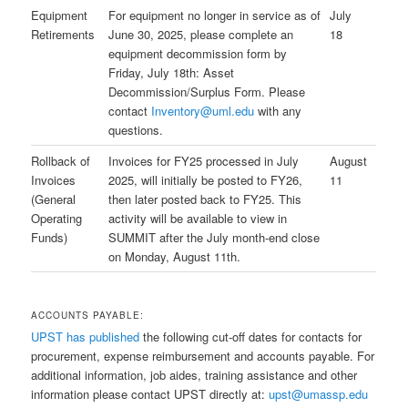
Equipment
For equipment no longer in service as of
July
Retirements
June 30, 2025, please complete an
18
equipment decommission form by
Friday, July 18th: Asset
Decommission/Surplus Form. Please
contact
Inventory@uml.edu
with any
questions.
Rollback of
Invoices for FY25 processed in July
August
Invoices
2025, will initially be posted to FY26,
11
(General
then later posted back to FY25. This
Operating
activity will be available to view in
Funds)
SUMMIT after the July month-end close
on Monday, August 11th.
ACCOUNTS PAYABLE:
UPST has published
the following cut-off dates for contacts for
procurement, expense reimbursement and accounts payable. For
additional information, job aides, training assistance and other
information please contact UPST directly at:
upst@umassp.edu