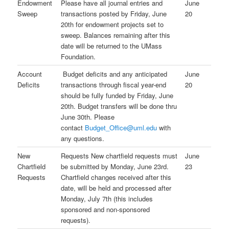
Endowment
Please have all journal entries and
June
Sweep
transactions posted by Friday, June
20
20th for endowment projects set to
sweep. Balances remaining after this
date will be returned to the UMass
Foundation.
Account
Budget deficits and any anticipated
June
Deficits
transactions through fiscal year-end
20
should be fully funded by Friday, June
20th. Budget transfers will be done thru
June 30th. Please
contact
Budget_Office@uml.edu
with
any questions.
New
Requests New chartfield requests must
June
Chartfield
be submitted by Monday, June 23rd.
23
Requests
Chartfield changes received after this
date, will be held and processed after
Monday, July 7th (this includes
sponsored and non-sponsored
requests).