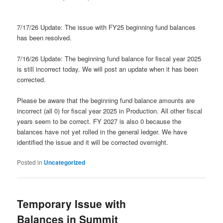
7/17/26 Update: The issue with FY25 beginning fund balances
has been resolved.
7/16/26 Update: The beginning fund balance for fiscal year 2025
is still incorrect today. We will post an update when it has been
corrected.
Please be aware that the beginning fund balance amounts are
incorrect (all 0) for fiscal year 2025 in Production. All other fiscal
years seem to be correct. FY 2027 is also 0 because the
balances have not yet rolled in the general ledger. We have
identified the issue and it will be corrected overnight.
Posted in
Uncategorized
Temporary Issue with
Balances in Summit