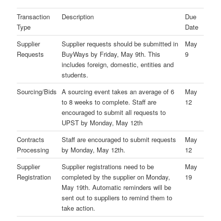
Transaction
Description
Due
Type
Date
Supplier
Supplier requests should be submitted in
May
Requests
BuyWays by Friday, May 9th. This
9
includes foreign, domestic, entities and
students.
Sourcing/Bids
A sourcing event takes an average of 6
May
to 8 weeks to complete. Staff are
12
encouraged to submit all requests to
UPST by Monday, May 12th
Contracts
Staff are encouraged to submit requests
May
Processing
by Monday, May 12th.
12
Supplier
Supplier registrations need to be
May
Registration
completed by the supplier on Monday,
19
May 19th. Automatic reminders will be
sent out to suppliers to remind them to
take action.