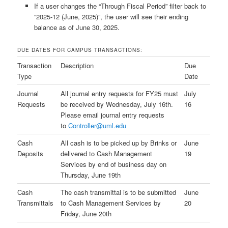
If a user changes the “Through Fiscal Period” filter back to
“2025-12 (June, 2025)”, the user will see their ending
balance as of June 30, 2025.
DUE DATES FOR CAMPUS TRANSACTIONS:
Transaction
Description
Due
Type
Date
Journal
All journal entry requests for FY25 must
July
Requests
be received by Wednesday, July 16th.
16
Please email journal entry requests
to
Controller@uml.edu
Cash
All cash is to be picked up by Brinks or
June
Deposits
delivered to Cash Management
19
Services by end of business day on
Thursday, June 19th
Cash
The cash transmittal is to be submitted
June
Transmittals
to Cash Management Services by
20
Friday, June 20th