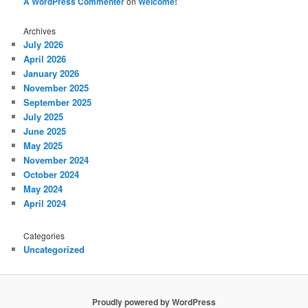
A WordPress Commenter
on
Welcome!
Archives
July 2026
April 2026
January 2026
November 2025
September 2025
July 2025
June 2025
May 2025
November 2024
October 2024
May 2024
April 2024
Categories
Uncategorized
Proudly powered by WordPress