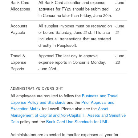
Bank Card
All Bank Card allocation and expense
June
Allocations
activities for FY25 should be submitted
20
in Concur no later than Friday, June 20th.
Accounts
All supplier invoices must be received on
June
Payable
or before Saturday, June 21st. This also
21
includes all transactions that are entered
directly in Peoplesoft.
Travel &
Approval The last day to approve
June
Expense
expense reports in Concur is Monday,
23
Reports
June 23rd.
ADMINISTRATIVE OVERSIGHT
All employees are required to follow the
Business and Travel
Expense Policy and Standards
and the
Prior Approval and
Exception Matrix
for Lowell. Please also see the
Asset
Management of Capital and Non-Capital IT Assets and Sensitive
Data
policy and the
Bank Card Use Standards for UML
.
Administrators are expected to monitor expenses all year for