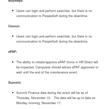
BuyWays:
Users can login and perform searches, but there is no
communication to PeopleSoft during the downtime.
Concur:
Users can login and perform searches, but there is no
communication to PeopleSoft during the downtime.
ePAF:
The ability to initiate/approve ePAF forms in HR Direct will
be impacted. Campuses should advise ePAF approvers to
wait until the end of the maintenance event.
Summit:
Summit Finance data during the event will be as of
Thursday, November 13. The data will be up to date on
Monday morning, November 17.