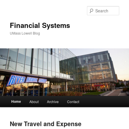
Sear
Financial Systems
UMass Lowell Blog
M
Home
About
Archive
Contact
Skip
Skip
a
i
to
to
n
New Travel and Expense
m
primary
secondary