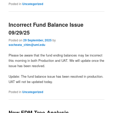
Posted in
Uncategorized
Incorrect Fund Balance Issue
09/29/25
Posted on
29 September, 2025
by
socheata_chim@uml.edu
Please be aware that the fund ending balances may be incorrect
this morning in both Production and UAT. We will update once the
issue has been resolved.
Update: The fund balance issue has been resolved in production.
UAT will not be updated today.
Posted in
Uncategorized
New FDM Tree Analysis