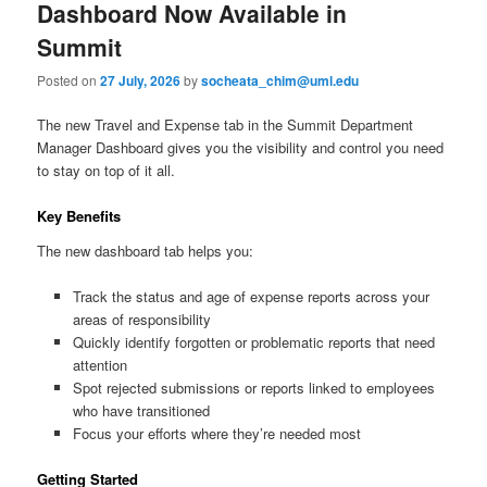
e
Dashboard Now Available in
n
content
content
Summit
u
Posted on
27 July, 2026
by
socheata_chim@uml.edu
The new Travel and Expense tab in the Summit Department
Manager Dashboard gives you the visibility and control you need
to stay on top of it all.
Key Benefits
The new dashboard tab helps you:
Track the status and age of expense reports across your
areas of responsibility
Quickly identify forgotten or problematic reports that need
attention
Spot rejected submissions or reports linked to employees
who have transitioned
Focus your efforts where they’re needed most
Getting Started