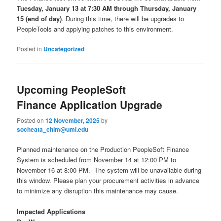
Tuesday, January 13 at 7:30 AM through Thursday, January
15 (end of day)
. During this time, there will be upgrades to
PeopleTools and applying patches to this environment.
Posted in
Uncategorized
Upcoming PeopleSoft
Finance Application Upgrade
Posted on
12 November, 2025
by
socheata_chim@uml.edu
Planned maintenance on the Production PeopleSoft Finance
System is scheduled from November 14 at 12:00 PM to
November 16 at 8:00 PM. The system will be unavailable during
this window. Please plan your procurement activities in advance
to minimize any disruption this maintenance may cause.
Impacted Applications