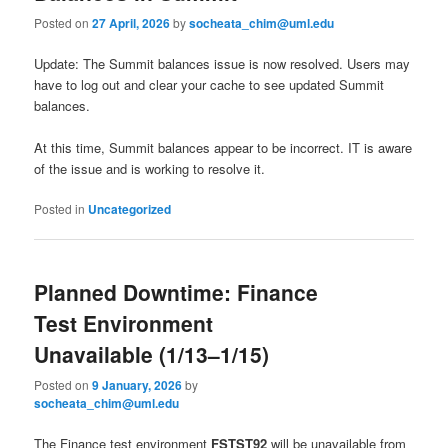
Posted on
27 April, 2026
by
socheata_chim@uml.edu
Update: The Summit balances issue is now resolved. Users may
have to log out and clear your cache to see updated Summit
balances.
At this time, Summit balances appear to be incorrect. IT is aware
of the issue and is working to resolve it.
Posted in
Uncategorized
Planned Downtime: Finance
Test Environment
Unavailable (1/13–1/15)
Posted on
9 January, 2026
by
socheata_chim@uml.edu
The Finance test environment
FSTST92
will be unavailable from