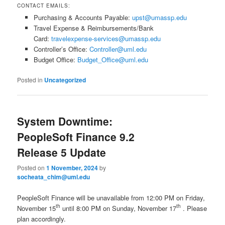
CONTACT EMAILS:
Purchasing & Accounts Payable:
upst@umassp.edu
Travel Expense & Reimbursements/Bank
Card:
travelexpense-services@umassp.edu
Controller’s Office:
Controller@uml.edu
Budget Office:
Budget_Office@uml.edu
Posted in
Uncategorized
System Downtime:
PeopleSoft Finance 9.2
Release 5 Update
Posted on
1 November, 2024
by
socheata_chim@uml.edu
PeopleSoft Finance will be unavailable from 12:00 PM on Friday,
th
th
November 15
until 8:00 PM on Sunday, November 17
. Please
plan accordingly.