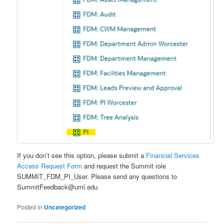
If you don’t see this option, please submit a
Financial Services
Access Request Form
and request the Summit role
SUMMIT_FDM_PI_User. Please send any questions to
SummitFeedback@uml.edu.
Posted in
Uncategorized