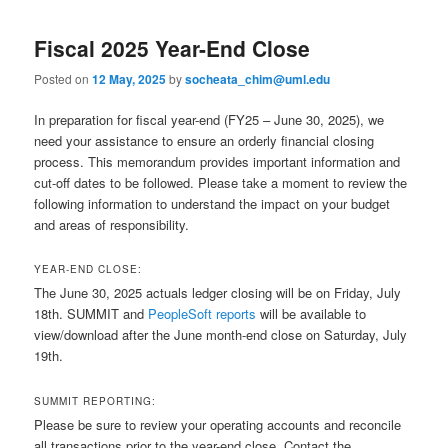
Fiscal 2025 Year-End Close
Posted on
12 May, 2025
by
socheata_chim@uml.edu
In preparation for fiscal year-end (FY25 – June 30, 2025), we
need your assistance to ensure an orderly financial closing
process. This memorandum provides important information and
cut-off dates to be followed. Please take a moment to review the
following information to understand the impact on your budget
and areas of responsibility.
YEAR-END CLOSE:
The June 30, 2025 actuals ledger closing will be on Friday, July
18th. SUMMIT and
PeopleSoft reports
will be available to
view/download after the June month-end close on Saturday, July
19th.
SUMMIT REPORTING:
Please be sure to review your operating accounts and reconcile
all transactions prior to the year-end close. Contact the