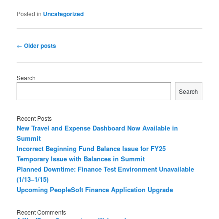
Posted in
Uncategorized
P
←
Older posts
o
s
t
Search
n
Search
a
v
i
Recent Posts
g
New Travel and Expense Dashboard Now Available in
a
Summit
t
Incorrect Beginning Fund Balance Issue for FY25
i
Temporary Issue with Balances in Summit
o
Planned Downtime: Finance Test Environment Unavailable
n
(1/13–1/15)
Upcoming PeopleSoft Finance Application Upgrade
Recent Comments