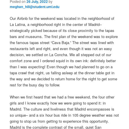
Posted on
26 July, 2022
by
meghan_hill@student.uml.edu
Our Airbnb for the weekend was located in the neighborhood of
La Latina, a neighborhood right in the center of Madrid–
strategically picked because of its close proximity to the tapas
bars and museums. The first plan of the weekend was to explore
the famous tapas street “Cava Baja.” The street was lined with
restaurants left and right, and even though it was not an easy
decision, we settled on La Concha. We all stepped out of our
comfort zone and I ordered squid in its own ink: definitely better
than I was expecting! Even though we had planned to go on a
tapa crawl that night, us falling asleep at the dinner table got in
the way and we decided to return home for the night to get some
rest for the busy day to follow.
When we first heard that we had a free weekend, the four other
girls and I knew exactly how we were going to spend it: in
Madrid. The culture and liveliness that Madrid encompasses is
so unique– and a six hour bus ride in 105 degree weather was not
going to stop us from getting to experience this opportunity.
Madrid is the complete contrast of the small, quiet San