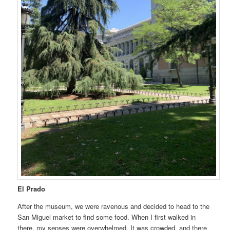
El Prado
After the museum, we were ravenous and decided to head to the
San Miguel market to find some food. When I first walked in
there, my senses were overwhelmed. It was crowded, and there