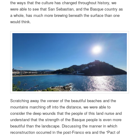
the ways that the culture has changed throughout history, we
were able to see that San Sebastian, and the Basque country as
a whole, has much more brewing beneath the surface than one
would think.
Scratching away the veneer of the beautiful beaches and the
mountains marching off into the distance, we were able to
consider the deep wounds that the people of this land nurse and
understand that the strength of the Basque people is even more
beautiful than the landscape. Discussing the manner in which
reconstruction occurred in the post-Franco era and the “Pact of