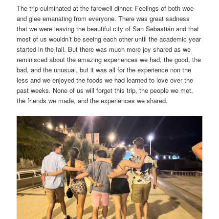
The trip culminated at the farewell dinner. Feelings of both woe
and glee emanating from everyone. There was great sadness
that we were leaving the beautiful city of San Sebastián and that
most of us wouldn’t be seeing each other until the academic year
started in the fall. But there was much more joy shared as we
reminisced about the amazing experiences we had, the good, the
bad, and the unusual, but it was all for the experience non the
less and we enjoyed the foods we had learned to love over the
past weeks. None of us will forget this trip, the people we met,
the friends we made, and the experiences we shared.