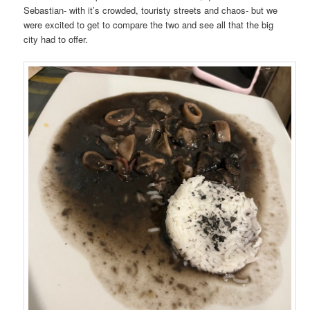
Sebastian- with it’s crowded, touristy streets and chaos- but we
were excited to get to compare the two and see all that the big
city had to offer.