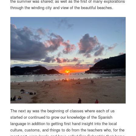
the summer was shared; as well as the first of many explorations
through the winding city and view of the beautiful beaches.
The next ay was the beginning of classes where each of us
started or continued to grow our knowledge of the Spanish
language in addition to getting first hand insight into the local
culture, customs, and things to do from the teachers who, for the