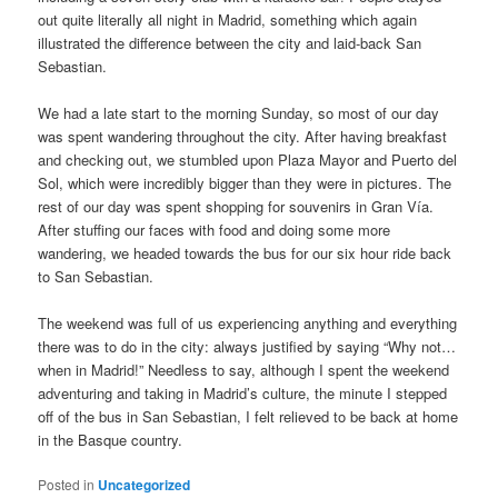
out quite literally all night in Madrid, something which again
illustrated the difference between the city and laid-back San
Sebastian.
We had a late start to the morning Sunday, so most of our day
was spent wandering throughout the city. After having breakfast
and checking out, we stumbled upon Plaza Mayor and Puerto del
Sol, which were incredibly bigger than they were in pictures. The
rest of our day was spent shopping for souvenirs in Gran Vía.
After stuffing our faces with food and doing some more
wandering, we headed towards the bus for our six hour ride back
to San Sebastian.
The weekend was full of us experiencing anything and everything
there was to do in the city: always justified by saying “Why not…
when in Madrid!” Needless to say, although I spent the weekend
adventuring and taking in Madrid’s culture, the minute I stepped
off of the bus in San Sebastian, I felt relieved to be back at home
in the Basque country.
Posted in
Uncategorized