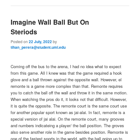
Imagine Wall Ball But On
Steriods
Posted on
22 July, 2022
by
tihan_perera@student.uml.edu
Coming off the bus to the arena, I had no idea what to expect
from this game. All I knew was that the game required a hook
glove and a ball thrown against the opposite wall. However, el
remonte is a game more complex than that. Remonte requires
you to catch the ball off the wall and throw it in the same motion.
When watching the pros do it, it looks not that difficult. However,
it is quite the opposite. The remonte court is the same court use
for another popular sport known as jai-alai. In fact, remonte is a
special version of jai alai. On the remonte court, many grooves
and numbers indicateing a player/ the ball position. The groves
also serve another role in the game besides position. Remonte is
one of the fastest sports in the world, with the ball going up to