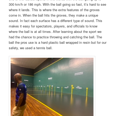
300 km/h or 186 mph. With the ball going so fast, it’s hard to see
where it lands. This is where the extra features of the groves
come in. When the ball hits the groves, they make a unique
sound. In fact each surface has a different type of sound. This
makes it easy for spectators, players, and officials to know
where the ball is at all times. After learning about the sport we
had the chance to practice throwing and catching the ball. The
ball the pros use is a hard plastic ball wrapped in resin but for our
safety, we used a tennis ball.