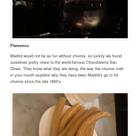
Flamenco
Madrid would not be as fun without churros, so luckily we found
ourselves pretty close to the world-famous Chocolatería San
Gines. They know what they are doing: the way the churros melt
in your mouth explains why they have been Madrid’s go to for
churros since the late 1800’s.