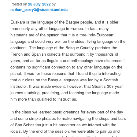
Posted on
28 July, 2022
by
nathan_perry3@student.uml.edu
Euskara is the language of the Basque people, and it is older
than nearly any other language in Europe. In fact, many
historians are of the opinion that it is a “pre-Indo-European”
language and could very well be the oldest living language on the
continent. The language of the Basque Country predates the
French and Spanish dialects that surround it by thousands of
years, and as far as linguists and anthropology have discerned it
contains no significant connection to any other language on the
planet. It was for these reasons that I found it quite interesting
that our class on the Basque language was led by a Scottish
instructor. It was made evident, however, that Stuart’s 30+ year
journey studying, practicing, and teaching the language made
him more than qualified to instruct us.
In the class we learned basic greetings for every part of the day
and some simple phrases to make navigating the shops and bars
of San Sebastian just a bit smoother as we interact with the
locals. By the end of the session, we were able to pair up and