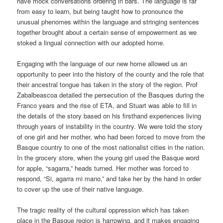
have mock conversations ordering in bars. The language is far
from easy to learn, but being taught how to pronounce the
unusual phenomes within the language and stringing sentences
together brought about a certain sense of empowerment as we
stoked a lingual connection with our adopted home.
Engaging with the language of our new home allowed us an
opportunity to peer into the history of the county and the role that
their ancestral tongue has taken in the story of the region. Prof
Zabalbeascoa detailed the persecution of the Basques during the
Franco years and the rise of ETA, and Stuart was able to fill in
the details of the story based on his firsthand experiences living
through years of instability in the country. We were told the story
of one girl and her mother, who had been forced to move from the
Basque country to one of the most nationalist cities in the nation.
In the grocery store, when the young girl used the Basque word
for apple, “sagarra,” heads turned. Her mother was forced to
respond, “Si, agarra mi mano,” and take her by the hand in order
to cover up the use of their native language.
The tragic reality of the cultural oppression which has taken
place in the Basque region is harrowing, and it makes engaging