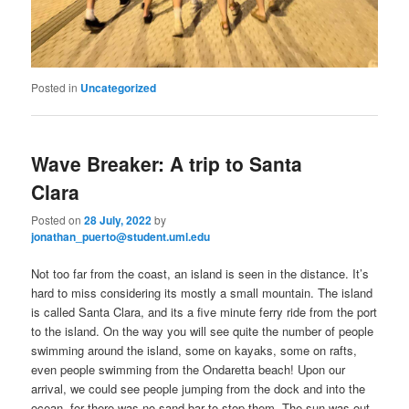
Posted in
Uncategorized
Wave Breaker: A trip to Santa
Clara
Posted on
28 July, 2022
by
jonathan_puerto@student.uml.edu
Not too far from the coast, an island is seen in the distance. It’s
hard to miss considering its mostly a small mountain. The island
is called Santa Clara, and its a five minute ferry ride from the port
to the island. On the way you will see quite the number of people
swimming around the island, some on kayaks, some on rafts,
even people swimming from the Ondaretta beach! Upon our
arrival, we could see people jumping from the dock and into the
ocean, for there was no sand bar to stop them. The sun was out