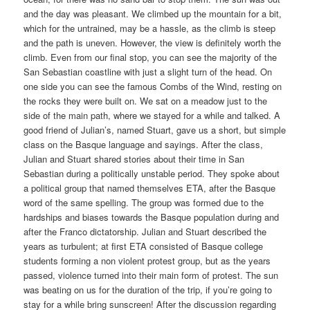
and the day was pleasant. We climbed up the mountain for a bit,
which for the untrained, may be a hassle, as the climb is steep
and the path is uneven. However, the view is definitely worth the
climb. Even from our final stop, you can see the majority of the
San Sebastian coastline with just a slight turn of the head. On
one side you can see the famous Combs of the Wind, resting on
the rocks they were built on. We sat on a meadow just to the
side of the main path, where we stayed for a while and talked. A
good friend of Julian’s, named Stuart, gave us a short, but simple
class on the Basque language and sayings. After the class,
Julian and Stuart shared stories about their time in San
Sebastian during a politically unstable period. They spoke about
a political group that named themselves ETA, after the Basque
word of the same spelling. The group was formed due to the
hardships and biases towards the Basque population during and
after the Franco dictatorship. Julian and Stuart described the
years as turbulent; at first ETA consisted of Basque college
students forming a non violent protest group, but as the years
passed, violence turned into their main form of protest. The sun
was beating on us for the duration of the trip, if you’re going to
stay for a while bring sunscreen! After the discussion regarding