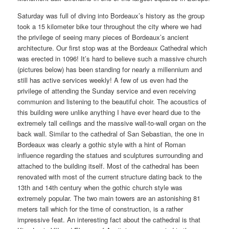
Saturday was full of diving into Bordeaux’s history as the group
took a 15 kilometer bike tour throughout the city where we had
the privilege of seeing many pieces of Bordeaux’s ancient
architecture. Our first stop was at the Bordeaux Cathedral which
was erected in 1096! It’s hard to believe such a massive church
(pictures below) has been standing for nearly a millennium and
still has active services weekly! A few of us even had the
privilege of attending the Sunday service and even receiving
communion and listening to the beautiful choir. The acoustics of
this building were unlike anything I have ever heard due to the
extremely tall ceilings and the massive wall-to-wall organ on the
back wall. Similar to the cathedral of San Sebastian, the one in
Bordeaux was clearly a gothic style with a hint of Roman
influence regarding the statues and sculptures surrounding and
attached to the building itself. Most of the cathedral has been
renovated with most of the current structure dating back to the
13th and 14th century when the gothic church style was
extremely popular. The two main towers are an astonishing 81
meters tall which for the time of construction, is a rather
impressive feat. An interesting fact about the cathedral is that