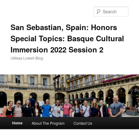
Sear
San Sebastian, Spain: Honors
Special Topics: Basque Cultural
Immersion 2022 Session 2
UMass Lowell Blog
M
Home
About The Program
Contact Us
Skip
Skip
a
i
to
to