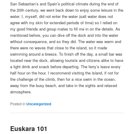
San Sebastian’s and Spain’s political climate during the end of
the 20th century, we went back down to enjoy some leisure in the
water. I, myself, did not enter the water (salt water does not
agree with my skin for extended periods of time) so I relied on
my good friends and group mates to fill me in on the details. As
mentioned before, you can dive off the dock and into the water
without consequence, and so they did. The water was warm and
there were no waves that close to the island, so it made
swimming around a breeze. To finish off the day, a small bar was
located near the dock, allowing tourists and citizens alike to have
a light drink and snack before departing. The ferry’s leave every
half hour on the hour. I recommend visiting the island, if not for
the challenge of the climb, then for a nice swim in the ocean,
away from the busy beach, and take in the sights and relaxed
atmosphere.
Posted in
Uncategorized
Euskara 101