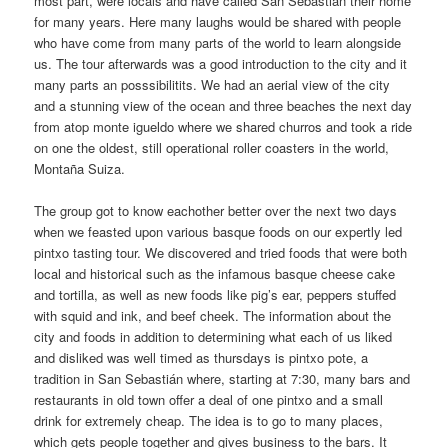
most part, were locals and have called San Sebastián their home
for many years. Here many laughs would be shared with people
who have come from many parts of the world to learn alongside
us. The tour afterwards was a good introduction to the city and it
many parts an posssibilitits. We had an aerial view of the city
and a stunning view of the ocean and three beaches the next day
from atop monte igueldo where we shared churros and took a ride
on one the oldest, still operational roller coasters in the world,
Montaña Suiza.
The group got to know eachother better over the next two days
when we feasted upon various basque foods on our expertly led
pintxo tasting tour. We discovered and tried foods that were both
local and historical such as the infamous basque cheese cake
and tortilla, as well as new foods like pig’s ear, peppers stuffed
with squid and ink, and beef cheek. The information about the
city and foods in addition to determining what each of us liked
and disliked was well timed as thursdays is pintxo pote, a
tradition in San Sebastián where, starting at 7:30, many bars and
restaurants in old town offer a deal of one pintxo and a small
drink for extremely cheap. The idea is to go to many places,
which gets people together and gives business to the bars. It