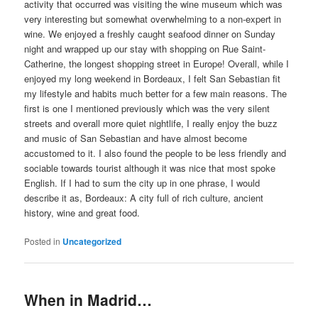
activity that occurred was visiting the wine museum which was
very interesting but somewhat overwhelming to a non-expert in
wine. We enjoyed a freshly caught seafood dinner on Sunday
night and wrapped up our stay with shopping on Rue Saint-
Catherine, the longest shopping street in Europe! Overall, while I
enjoyed my long weekend in Bordeaux, I felt San Sebastian fit
my lifestyle and habits much better for a few main reasons. The
first is one I mentioned previously which was the very silent
streets and overall more quiet nightlife, I really enjoy the buzz
and music of San Sebastian and have almost become
accustomed to it. I also found the people to be less friendly and
sociable towards tourist although it was nice that most spoke
English. If I had to sum the city up in one phrase, I would
describe it as, Bordeaux: A city full of rich culture, ancient
history, wine and great food.
Posted in
Uncategorized
When in Madrid…