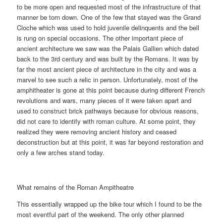
to be more open and requested most of the infrastructure of that
manner be torn down. One of the few that stayed was the Grand
Cloche which was used to hold juvenile delinquents and the bell
is rung on special occasions. The other important piece of
ancient architecture we saw was the Palais Gallien which dated
back to the 3rd century and was built by the Romans. It was by
far the most ancient piece of architecture in the city and was a
marvel to see such a relic in person. Unfortunately, most of the
amphitheater is gone at this point because during different French
revolutions and wars, many pieces of it were taken apart and
used to construct brick pathways because for obvious reasons,
did not care to identify with roman culture. At some point, they
realized they were removing ancient history and ceased
deconstruction but at this point, it was far beyond restoration and
only a few arches stand today.
What remains of the Roman Ampitheatre
This essentially wrapped up the bike tour which I found to be the
most eventful part of the weekend. The only other planned