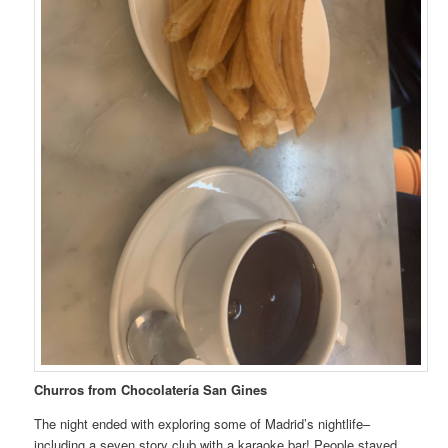
Churros from Chocolatería San Gines
The night ended with exploring some of Madrid’s nightlife–
including a seven story club with a karaoke bar! People stayed