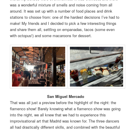
was a wonderful mixture of smells and noise coming from all
around. It was set up with a number of food places and drink
stations to choose from: one of the hardest decisions I’ve had to
make! My friends and I decided to pick a few interesting things
and share them all, settling on empanadas, tacos (some even
with octopus!) and some macaroons for dessert.
San Miguel Mercado
That was all just a preview before the highlight of the night: the
flamenco show! Barely knowing what a flamenco show was going
into the night, we all knew that we had to experience this
improvisational art that Madrid was known for. The three dancers
all had drastically different skills, and combined with the beautiful