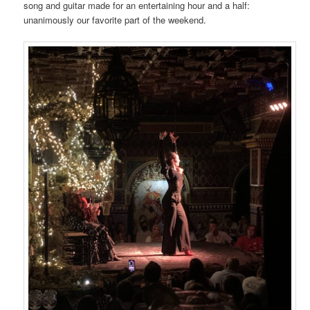
song and guitar made for an entertaining hour and a half:
unanimously our favorite part of the weekend.