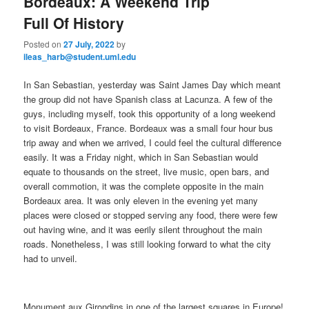
Bordeaux: A Weekend Trip
Full Of History
Posted on
27 July, 2022
by
ileas_harb@student.uml.edu
In San Sebastian, yesterday was Saint James Day which meant
the group did not have Spanish class at Lacunza. A few of the
guys, including myself, took this opportunity of a long weekend
to visit Bordeaux, France. Bordeaux was a small four hour bus
trip away and when we arrived, I could feel the cultural difference
easily. It was a Friday night, which in San Sebastian would
equate to thousands on the street, live music, open bars, and
overall commotion, it was the complete opposite in the main
Bordeaux area. It was only eleven in the evening yet many
places were closed or stopped serving any food, there were few
out having wine, and it was eerily silent throughout the main
roads. Nonetheless, I was still looking forward to what the city
had to unveil.
Monument aux Girondins in one of the largest squares in Europe!