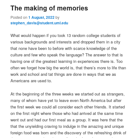
n
The making of memories
m
primary
secondary
e
Posted on
1 August, 2022
by
n
stephen_davis@student.uml.edu
content
content
u
What would happen if you took 13 random college students of
various backgrounds and interests and dropped them in a city
that none have been to before with scarce knowledge of the
culture and few who speak the language? The answer to that is
having one of the greatest learning in experiences there is. Too
often we forget how big the world is, that there’s more to life than
work and school and tat things are done in ways that we as
Americans are used to.
At the beginning of the three weeks we started out as strangers,
many of whom have yet to leave even North America but after
the first week we could all consider each other friends. It started
on the first night where those who had arrived at the same time
went out and had our first meal as a group. It was here that the
that the unyielding craving to indulge in the amazing and unique
foreign food was born and the discovery of the refreshing drink of