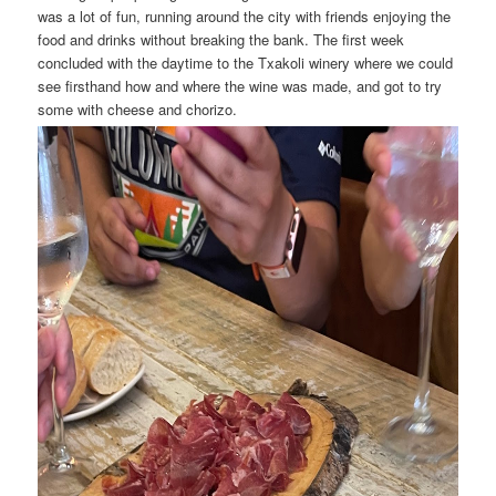
was a lot of fun, running around the city with friends enjoying the
food and drinks without breaking the bank. The first week
concluded with the daytime to the Txakoli winery where we could
see firsthand how and where the wine was made, and got to try
some with cheese and chorizo.