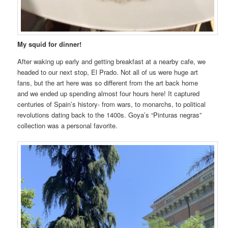
My squid for dinner!
After waking up early and getting breakfast at a nearby cafe, we
headed to our next stop, El Prado. Not all of us were huge art
fans, but the art here was so different from the art back home
and we ended up spending almost four hours here! It captured
centuries of Spain’s history- from wars, to monarchs, to political
revolutions dating back to the 1400s. Goya’s “Pinturas negras”
collection was a personal favorite.