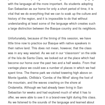
with the language all the more important. As students adopting
San Sebastian as our home for only a short period of time, it is
vital that we do everything that we can to soak up the culture and
history of the region, and it is impossible to do that without
understanding at least some of the language which creates such
a large distinction between the Basque country and its neighbors.
Unfortunately, because of the timing of this session, we have
little time now to practice our Basque with native speakers in
their native land. This does not mean, however, that the class
was in any way wasted. As we sat in our “classroom” on the side
of the Isla de Santa Clara, we looked out at the place which had
become our home over the past two and a half weeks. From that
vantage place we could see a number of places in which we had
spent time. The theme park we visited towering high above on
Monte Igueldo, Chillida’s “Combs of the Wind” along the foot of
the mountain, and the waves crashing on the shore at
Ondarretta. Although we had already been living in San
Sebastian for weeks and had explored much of what it has to
offer, we were able to see it in a brand-new light during this class.
As we listened to the sounds of the language and learned about