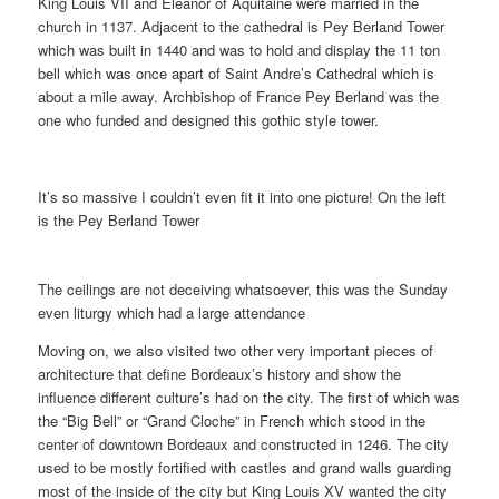
King Louis VII and Eleanor of Aquitaine were married in the
church in 1137. Adjacent to the cathedral is Pey Berland Tower
which was built in 1440 and was to hold and display the 11 ton
bell which was once apart of Saint Andre’s Cathedral which is
about a mile away. Archbishop of France Pey Berland was the
one who funded and designed this gothic style tower.
It’s so massive I couldn’t even fit it into one picture! On the left
is the Pey Berland Tower
The ceilings are not deceiving whatsoever, this was the Sunday
even liturgy which had a large attendance
Moving on, we also visited two other very important pieces of
architecture that define Bordeaux’s history and show the
influence different culture’s had on the city. The first of which was
the “Big Bell” or “Grand Cloche” in French which stood in the
center of downtown Bordeaux and constructed in 1246. The city
used to be mostly fortified with castles and grand walls guarding
most of the inside of the city but King Louis XV wanted the city