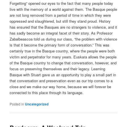
Forgetting” opened our eyes to the fact that many people today
live with the memory of a world against them. The Basque people
are not long removed from a period of time in which they were
oppressed and slaughtered, but still they stand proud. History
has ensured that the Basques are no strangers to violence, and it
has sadly become an integral facet of their story. As Professor
Zabalbeascoa told us during our class, “the problem with violence
is that it become the primary form of conversation.” This was
certainly true in the Basque country, where the people were both
victim and perpetrator for many years. Euskara allows the people
of the Basque country to change that conversation, however, and
focus on preserving themselves and their legacy. Learning
Basque with Stuart gave us an opportunity to play a small part in
that conversation and preservation even as our trip comes to a
close and we make our way home, because we will forever be
connected to this place through its language.
Posted in
Uncategorized