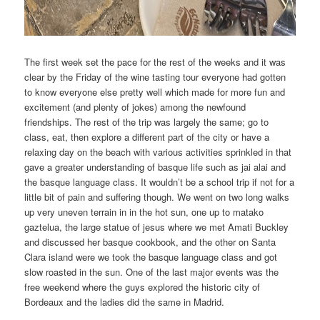
The first week set the pace for the rest of the weeks and it was
clear by the Friday of the wine tasting tour everyone had gotten
to know everyone else pretty well which made for more fun and
excitement (and plenty of jokes) among the newfound
friendships. The rest of the trip was largely the same; go to
class, eat, then explore a different part of the city or have a
relaxing day on the beach with various activities sprinkled in that
gave a greater understanding of basque life such as jai alai and
the basque language class. It wouldn’t be a school trip if not for a
little bit of pain and suffering though. We went on two long walks
up very uneven terrain in in the hot sun, one up to matako
gaztelua, the large statue of jesus where we met Amati Buckley
and discussed her basque cookbook, and the other on Santa
Clara island were we took the basque language class and got
slow roasted in the sun. One of the last major events was the
free weekend where the guys explored the historic city of
Bordeaux and the ladies did the same in Madrid.