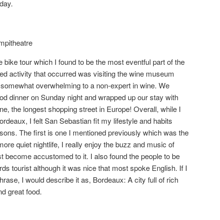
day.
mpitheatre
 bike tour which I found to be the most eventful part of the
ed activity that occurred was visiting the wine museum
t somewhat overwhelming to a non-expert in wine. We
ood dinner on Sunday night and wrapped up our stay with
e, the longest shopping street in Europe! Overall, while I
deaux, I felt San Sebastian fit my lifestyle and habits
sons. The first is one I mentioned previously which was the
more quiet nightlife, I really enjoy the buzz and music of
 become accustomed to it. I also found the people to be
ds tourist although it was nice that most spoke English. If I
rase, I would describe it as, Bordeaux: A city full of rich
nd great food.