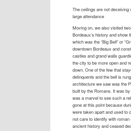
The ceilings are not deceiving
large attendance
Moving on, we also visited two 
Bordeaux’s history and show the 
which was the “Big Bell” or “G
downtown Bordeaux and construc
castles and grand walls guardi
the city to be more open and r
down. One of the few that sta
delinquents and the bell is run
architecture we saw was the P
built by the Romans. It was by 
was a marvel to see such a reli
gone at this point because duri
were taken apart and used to 
not care to identify with roman
ancient history and ceased deco