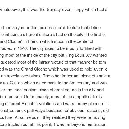
 whatsoever, this was the Sunday even liturgy which had a
other very important pieces of architecture that define
influence different culture’s had on the city. The first of
rand Cloche” in French which stood in the center of
ted in 1246. The city used to be mostly fortified with
ng most of the inside of the city but King Louis XV wanted
equested most of the infrastructure of that manner be torn
yed was the Grand Cloche which was used to hold juvenile
g on special occasions. The other important piece of ancient
alais Gallien which dated back to the 3rd century and was
far the most ancient piece of architecture in the city and
c in person. Unfortunately, most of the amphitheater is
ng different French revolutions and wars, many pieces of it
construct brick pathways because for obvious reasons, did
 culture. At some point, they realized they were removing
nstruction but at this point, it was far beyond restoration