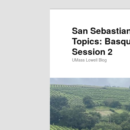
San Sebastian
Topics: Basqu
Session 2
UMass Lowell Blog