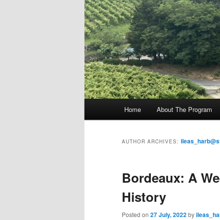
M
Home
About The Program
Skip
Skip
a
i
to
to
n
ileas_harb@s
AUTHOR ARCHIVES:
m
primary
secondary
e
Bordeaux: A Wee
n
content
content
u
History
Posted on
27 July, 2022
by
ileas_h