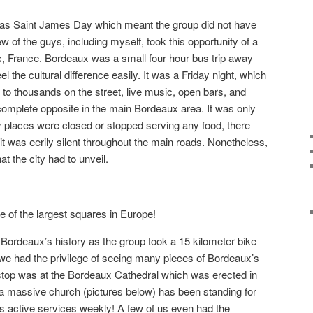
was Saint James Day which meant the group did not have
 of the guys, including myself, took this opportunity of a
x, France. Bordeaux was a small four hour bus trip away
l the cultural difference easily. It was a Friday night, which
to thousands on the street, live music, open bars, and
complete opposite in the main Bordeaux area. It was only
 places were closed or stopped serving any food, there
it was eerily silent throughout the main roads. Nonetheless,
at the city had to unveil.
 of the largest squares in Europe!
o Bordeaux’s history as the group took a 15 kilometer bike
 we had the privilege of seeing many pieces of Bordeaux’s
t stop was at the Bordeaux Cathedral which was erected in
h a massive church (pictures below) has been standing for
as active services weekly! A few of us even had the