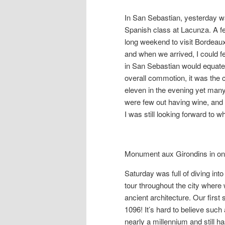
In San Sebastian, yesterday 
Spanish class at Lacunza. A few
long weekend to visit Bordeau
and when we arrived, I could fee
in San Sebastian would equate 
overall commotion, it was the 
eleven in the evening yet many
were few out having wine, and 
I was still looking forward to wh
Monument aux Girondins in one
Saturday was full of diving int
tour throughout the city where
ancient architecture. Our firs
1096! It’s hard to believe suc
nearly a millennium and still h