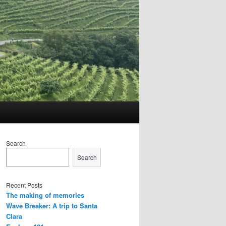
Search
Search
Recent Posts
The making of memories
Wave Breaker: A trip to Santa
Clara