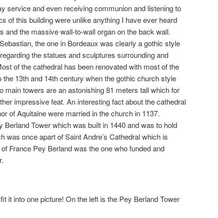
day service and even receiving communion and listening to
ics of this building were unlike anything I have ever heard
ngs and the massive wall-to-wall organ on the back wall.
 Sebastian, the one in Bordeaux was clearly a gothic style
 regarding the statues and sculptures surrounding and
. Most of the cathedral has been renovated with most of the
to the 13th and 14th century when the gothic church style
 main towers are an astonishing 81 meters tall which for
ather impressive feat. An interesting fact about the cathedral
nor of Aquitaine were married in the church in 1137.
ey Berland Tower which was built in 1440 and was to hold
ich was once apart of Saint Andre’s Cathedral which is
p of France Pey Berland was the one who funded and
r.
fit it into one picture! On the left is the Pey Berland Tower