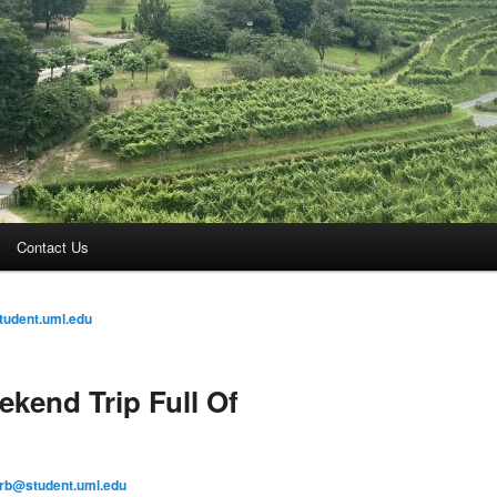
Contact Us
tudent.uml.edu
kend Trip Full Of
arb@student.uml.edu