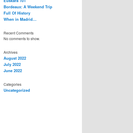
Euskara 101
Bordeaux: A Weekend Trip
Full Of History
When in Madrid…
Recent Comments
No comments to show.
Archives
August 2022
July 2022
June 2022
Categories
Uncategorized