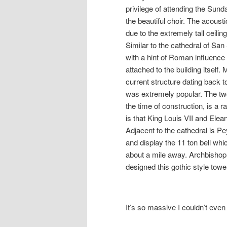
privilege of attending the Sun
the beautiful choir. The acoust
due to the extremely tall ceili
Similar to the cathedral of San
with a hint of Roman influence
attached to the building itself
current structure dating back 
was extremely popular. The two
the time of construction, is a r
is that King Louis VII and Elea
Adjacent to the cathedral is P
and display the 11 ton bell wh
about a mile away. Archbisho
designed this gothic style towe
It’s so massive I couldn’t even 