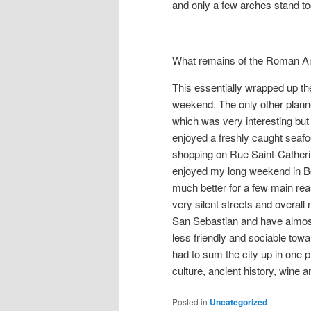
and only a few arches stand to
What remains of the Roman A
This essentially wrapped up the
weekend. The only other plann
which was very interesting bu
enjoyed a freshly caught seaf
shopping on Rue Saint-Catherin
enjoyed my long weekend in Bor
much better for a few main rea
very silent streets and overall 
San Sebastian and have almost
less friendly and sociable towar
had to sum the city up in one ph
culture, ancient history, wine a
Posted in
Uncategorized