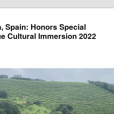
, Spain: Honors Special
e Cultural Immersion 2022