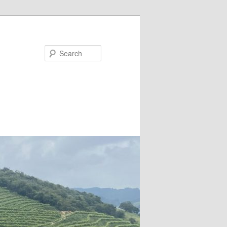
Search