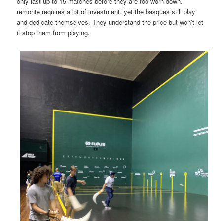
only last up to 15 matches before they are too worn down.
remonte requires a lot of investment, yet the basques still play
and dedicate themselves. They understand the price but won’t let
it stop them from playing.