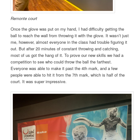
Remonte court
Once the glove was put on my hand, I had difficulty getting the
ball to reach the wall from throwing it with the glove. It wasn’t just
me, however, almost everyone in the class had trouble figuring it
out. But after 20 minutes of constant throwing and catching,
most of us got the hang of it. To prove our new skills we had a
competition to see who could throw the ball the farthest.
Everyone was able to make it past the 4th mark, and a few
people were able to hit it from the 7th mark, which is half of the
court. It was super impressive.