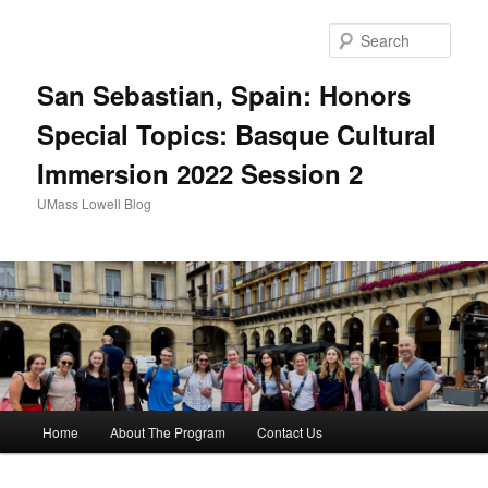
Sear
San Sebastian, Spain: Honors
Special Topics: Basque Cultural
Immersion 2022 Session 2
UMass Lowell Blog
M
Home
About The Program
Contact Us
Skip
a
i
to