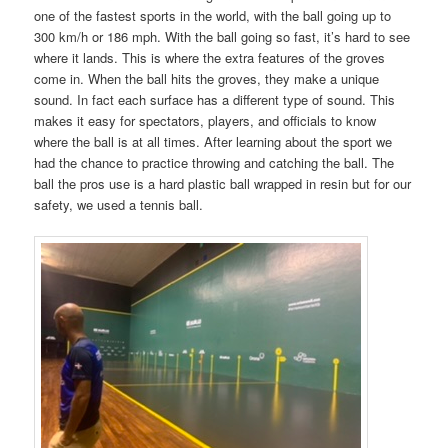
one of the fastest sports in the world, with the ball going up to
300 km/h or 186 mph. With the ball going so fast, it’s hard to see
where it lands. This is where the extra features of the groves
come in. When the ball hits the groves, they make a unique
sound. In fact each surface has a different type of sound. This
makes it easy for spectators, players, and officials to know
where the ball is at all times. After learning about the sport we
had the chance to practice throwing and catching the ball. The
ball the pros use is a hard plastic ball wrapped in resin but for our
safety, we used a tennis ball.