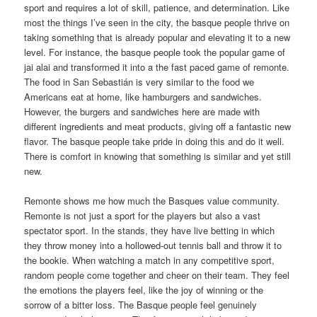
sport and requires a lot of skill, patience, and determination. Like
most the things I’ve seen in the city, the basque people thrive on
taking something that is already popular and elevating it to a new
level. For instance, the basque people took the popular game of
jai alai and transformed it into a the fast paced game of remonte.
The food in San Sebastián is very similar to the food we
Americans eat at home, like hamburgers and sandwiches.
However, the burgers and sandwiches here are made with
different ingredients and meat products, giving off a fantastic new
flavor. The basque people take pride in doing this and do it well.
There is comfort in knowing that something is similar and yet still
new.
Remonte shows me how much the Basques value community.
Remonte is not just a sport for the players but also a vast
spectator sport. In the stands, they have live betting in which
they throw money into a hollowed-out tennis ball and throw it to
the bookie. When watching a match in any competitive sport,
random people come together and cheer on their team. They feel
the emotions the players feel, like the joy of winning or the
sorrow of a bitter loss. The Basque people feel genuinely