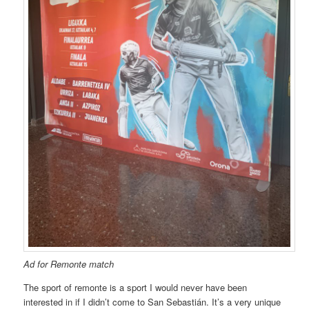
Ad for Remonte match
The sport of remonte is a sport I would never have been
interested in if I didn’t come to San Sebastián. It’s a very unique