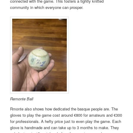
connected with the game. This fosters a tightly knitted
community in which everyone can prosper.
Remonte Ball
Rmonte also shows how dedicated the basque people are. The
gloves to play the game cost around €800 for amateurs and €300
for professionals. A hefty price just to even play the game. Each
glove is handmade and can take up to 3 months to make. They