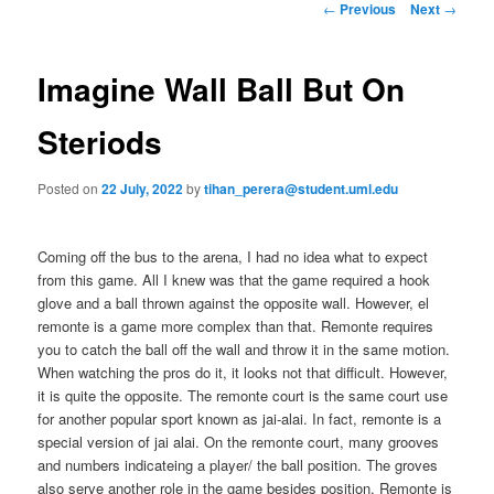
n
P
←
Previous
Next
→
m
o
primary
e
s
n
t
Imagine Wall Ball But On
content
u
n
a
Steriods
v
i
Posted on
22 July, 2022
by
tihan_perera@student.uml.edu
g
a
t
Coming off the bus to the arena, I had no idea what to expect
i
from this game. All I knew was that the game required a hook
o
glove and a ball thrown against the opposite wall. However, el
n
remonte is a game more complex than that. Remonte requires
you to catch the ball off the wall and throw it in the same motion.
When watching the pros do it, it looks not that difficult. However,
it is quite the opposite. The remonte court is the same court use
for another popular sport known as jai-alai. In fact, remonte is a
special version of jai alai. On the remonte court, many grooves
and numbers indicateing a player/ the ball position. The groves
also serve another role in the game besides position. Remonte is