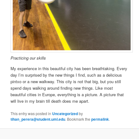
Practicing our skills
My experience in this beautiful city has been breathtaking. Every
day I’m surprised by the new things I find, such as a delicious
pintxo or a new walkway. This city is not that big, but you still
spend days walking around finding new things. Like most
beautiful cities in Europe, everything is a picture. A picture that
will live in my brain till death does me apart.
This entry was posted in
Uncategorized
by
tihan_perera@student.uml.edu
. Bookmark the
permalink
.