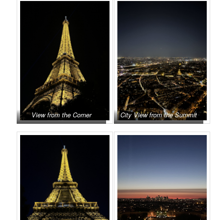
View from the Corner
City View from the Summit