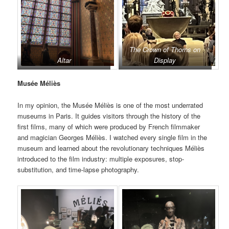
The Crown of Thorns on
Altar
Display
Musée Méliès
In my opinion, the Musée Méliès is one of the most underrated
museums in Paris. It guides visitors through the history of the
first films, many of which were produced by French filmmaker
and magician Georges Méliès. I watched every single film in the
museum and learned about the revolutionary techniques Méliès
introduced to the film industry: multiple exposures, stop-
substitution, and time-lapse photography.