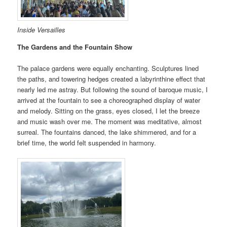
Inside Versailles
The Gardens and the Fountain Show
The palace gardens were equally enchanting. Sculptures lined
the paths, and towering hedges created a labyrinthine effect that
nearly led me astray. But following the sound of baroque music, I
arrived at the fountain to see a choreographed display of water
and melody. Sitting on the grass, eyes closed, I let the breeze
and music wash over me. The moment was meditative, almost
surreal. The fountains danced, the lake shimmered, and for a
brief time, the world felt suspended in harmony.