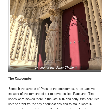
Exterior of the Upper Chapel
The Catacombs
Beneath the streets of Paris lie the catacombs, an expansive
network of the remains of six to seven million Parisians. The
bones were moved there in the late 18th and early 19th centuries,
both to stabilize the city’s foundations and to make room in
overcrowded cemeteries. I walked between the walls of stacked