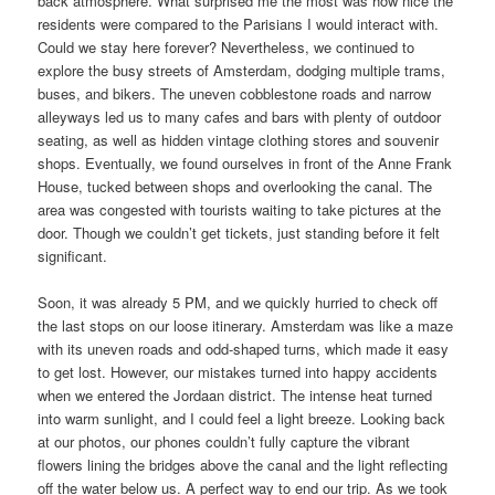
back atmosphere. What surprised me the most was how nice the
residents were compared to the Parisians I would interact with.
Could we stay here forever? Nevertheless, we continued to
explore the busy streets of Amsterdam, dodging multiple trams,
buses, and bikers. The uneven cobblestone roads and narrow
alleyways led us to many cafes and bars with plenty of outdoor
seating, as well as hidden vintage clothing stores and souvenir
shops. Eventually, we found ourselves in front of the Anne Frank
House, tucked between shops and overlooking the canal. The
area was congested with tourists waiting to take pictures at the
door. Though we couldn’t get tickets, just standing before it felt
significant.
Soon, it was already 5 PM, and we quickly hurried to check off
the last stops on our loose itinerary. Amsterdam was like a maze
with its uneven roads and odd-shaped turns, which made it easy
to get lost. However, our mistakes turned into happy accidents
when we entered the Jordaan district. The intense heat turned
into warm sunlight, and I could feel a light breeze. Looking back
at our photos, our phones couldn’t fully capture the vibrant
flowers lining the bridges above the canal and the light reflecting
off the water below us. A perfect way to end our trip. As we took