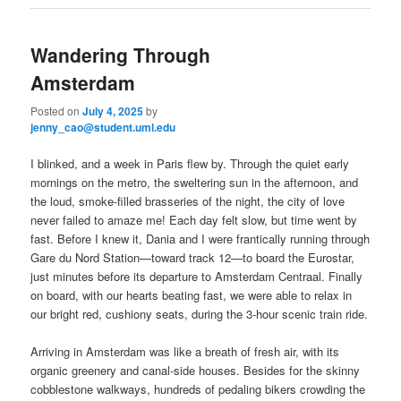
Wandering Through
Amsterdam
Posted on
July 4, 2025
by
jenny_cao@student.uml.edu
I blinked, and a week in Paris flew by. Through the quiet early
mornings on the metro, the sweltering sun in the afternoon, and
the loud, smoke-filled brasseries of the night, the city of love
never failed to amaze me! Each day felt slow, but time went by
fast. Before I knew it, Dania and I were frantically running through
Gare du Nord Station—toward track 12—to board the Eurostar,
just minutes before its departure to Amsterdam Centraal. Finally
on board, with our hearts beating fast, we were able to relax in
our bright red, cushiony seats, during the 3-hour scenic train ride.
Arriving in Amsterdam was like a breath of fresh air, with its
organic greenery and canal-side houses. Besides for the skinny
cobblestone walkways, hundreds of pedaling bikers crowding the