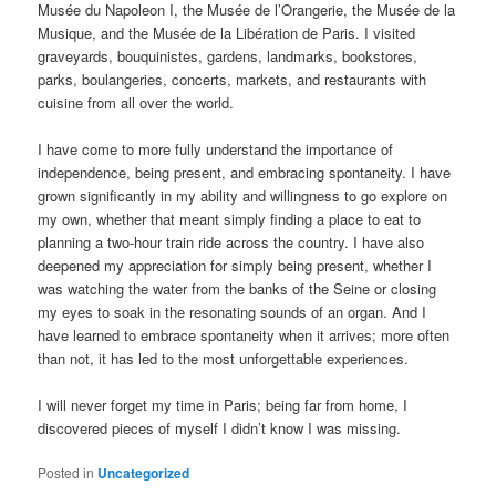
Musée du Napoleon I, the Musée de l’Orangerie, the Musée de la
Musique, and the Musée de la Libération de Paris. I visited
graveyards, bouquinistes, gardens, landmarks, bookstores,
parks, boulangeries, concerts, markets, and restaurants with
cuisine from all over the world.
I have come to more fully understand the importance of
independence, being present, and embracing spontaneity. I have
grown significantly in my ability and willingness to go explore on
my own, whether that meant simply finding a place to eat to
planning a two-hour train ride across the country. I have also
deepened my appreciation for simply being present, whether I
was watching the water from the banks of the Seine or closing
my eyes to soak in the resonating sounds of an organ. And I
have learned to embrace spontaneity when it arrives; more often
than not, it has led to the most unforgettable experiences.
I will never forget my time in Paris; being far from home, I
discovered pieces of myself I didn’t know I was missing.
Posted in
Uncategorized