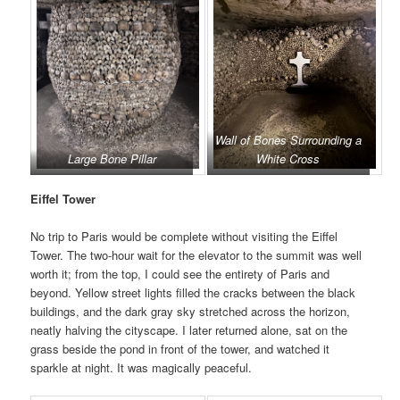
Wall of Bones Surrounding a
Large Bone Pillar
White Cross
Eiffel Tower
No trip to Paris would be complete without visiting the Eiffel
Tower. The two-hour wait for the elevator to the summit was well
worth it; from the top, I could see the entirety of Paris and
beyond. Yellow street lights filled the cracks between the black
buildings, and the dark gray sky stretched across the horizon,
neatly halving the cityscape. I later returned alone, sat on the
grass beside the pond in front of the tower, and watched it
sparkle at night. It was magically peaceful.