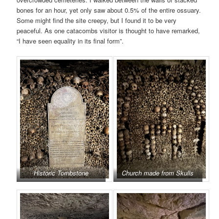
bones for an hour, yet only saw about 0.5% of the entire ossuary.
Some might find the site creepy, but I found it to be very
peaceful. As one catacombs visitor is thought to have remarked,
“I have seen equality in its final form”.
Historic Tombstone
Church made from Skulls