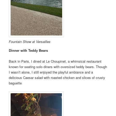
Fountain Show at Versailles
Dinner with Teddy Bears
Back in Paris, I dined at Le Choupinet, a whimsical restaurant
known for seating solo diners with oversized teddy bears. Though
I wasn’t alone, I still enjoyed the playful ambiance and a
delicious Caesar salad with roasted chicken and slices of crusty
baguette