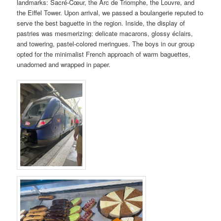
landmarks: Sacré-Cœur, the Arc de Triomphe, the Louvre, and
the Eiffel Tower. Upon arrival, we passed a boulangerie reputed to
serve the best baguette in the region. Inside, the display of
pastries was mesmerizing: delicate macarons, glossy éclairs,
and towering, pastel-colored meringues. The boys in our group
opted for the minimalist French approach of warm baguettes,
unadorned and wrapped in paper.