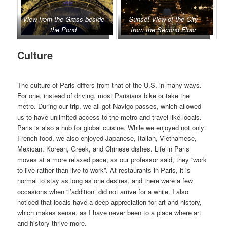
View from the Grass beside
Sunset View of the City
the Pond
from the Second Floor
Culture
The culture of Paris differs from that of the U.S. in many ways.
For one, instead of driving, most Parisians bike or take the
metro. During our trip, we all got Navigo passes, which allowed
us to have unlimited access to the metro and travel like locals.
Paris is also a hub for global cuisine. While we enjoyed not only
French food, we also enjoyed Japanese, Italian, Vietnamese,
Mexican, Korean, Greek, and Chinese dishes. Life in Paris
moves at a more relaxed pace; as our professor said, they “work
to live rather than live to work”. At restaurants in Paris, it is
normal to stay as long as one desires, and there were a few
occasions when “l’addition” did not arrive for a while. I also
noticed that locals have a deep appreciation for art and history,
which makes sense, as I have never been to a place where art
and history thrive more.