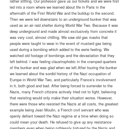
rather stifling. Our professor gave us our tickets and we were first
led into a room where we learned about life in Paris in the
aftermath of the First World War and the buildup to the second.
Then we were led downstairs to an underground bunker that was
used as an air raid shelter during World War Two. Because it was
deep underground and made almost exclusively from concrete it
was very cool, almost chilling. We saw old gas masks that
people were taught to wear in the event of mustard gas being
used during a bombing which added to the eerie feeling. We
watched old footage of bombings and the devastation that they
left behind. I was feeling claustrophobic in the cramped quarters
of the bunker and was glad when we left.After touring the bunker
we learned about the sordid history of the Nazi occupation of
Europe in World War Two, and particularly France’s involvement
in it, both good and bad. After being forced to surrender to the
Nazis, many French citizens actively tried not to fight, believing
that resisting would only make their situation worse. However,
there were those who resisted the Nazis at all costs, the greatest
example being Jean Moulin, a French civil servant who was
openly defiant toward the Nazi regime at a time when doing so
could mean your death. He refused to give up any resistance
members even when being ruthlessly tortured by the Nazis and