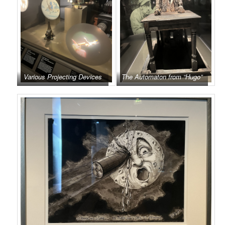
Various Projecting Devices
The Automaton from “Hugo”