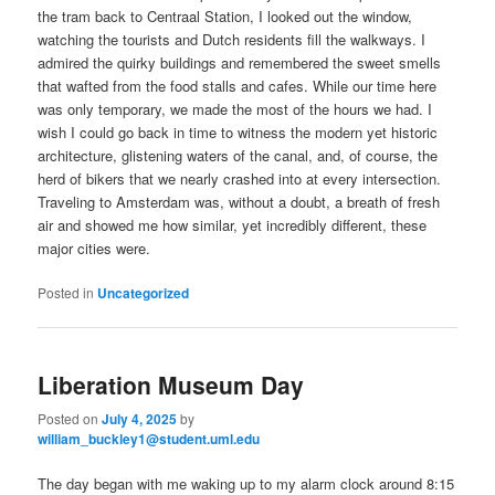
the tram back to Centraal Station, I looked out the window,
watching the tourists and Dutch residents fill the walkways. I
admired the quirky buildings and remembered the sweet smells
that wafted from the food stalls and cafes. While our time here
was only temporary, we made the most of the hours we had. I
wish I could go back in time to witness the modern yet historic
architecture, glistening waters of the canal, and, of course, the
herd of bikers that we nearly crashed into at every intersection.
Traveling to Amsterdam was, without a doubt, a breath of fresh
air and showed me how similar, yet incredibly different, these
major cities were.
Posted in
Uncategorized
Liberation Museum Day
Posted on
July 4, 2025
by
william_buckley1@student.uml.edu
The day began with me waking up to my alarm clock around 8:15