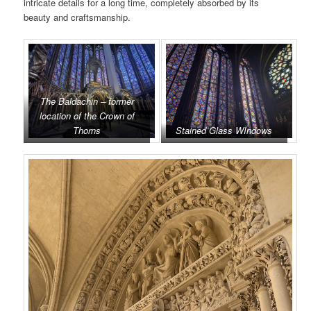
intricate details for a long time, completely absorbed by its
beauty and craftsmanship.
The Baldachin – former
location of the Crown of
Thorns
Stained Glass WIndows