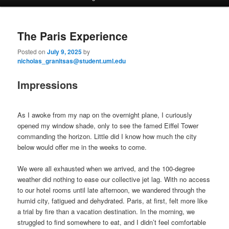
a
i
to
to
n
The Paris Experience
m
primary
secondary
e
Posted on
July 9, 2025
by
n
nicholas_granitsas@student.uml.edu
content
content
u
Impressions
As I awoke from my nap on the overnight plane, I curiously
opened my window shade, only to see the famed Eiffel Tower
commanding the horizon. Little did I know how much the city
below would offer me in the weeks to come.
We were all exhausted when we arrived, and the 100-degree
weather did nothing to ease our collective jet lag. With no access
to our hotel rooms until late afternoon, we wandered through the
humid city, fatigued and dehydrated. Paris, at first, felt more like
a trial by fire than a vacation destination. In the morning, we
struggled to find somewhere to eat, and I didn’t feel comfortable