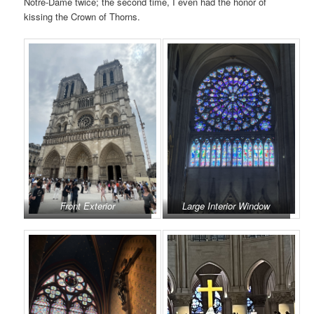
Notre-Dame twice; the second time, I even had the honor of
kissing the Crown of Thorns.
Front Exterior
Large Interior Window