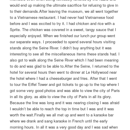
would end up making the ultimate sacrifice for refusing to give in
to their demands.After leaving the museum, we all went together
to a Vietnamese restaurant. I had never had Vietnamese food
before and I was excited to try it. I had chicken and rice with a
Sprite. The chicken was covered in a sweet, tangy sauce that I
especially enjoyed. When we finished our lunch pur group went
our separate ways. I proceeded to spend several hours visiting
stands along the Seine River. I didn’t buy anything but it was
interesting to see all the miscellaneous items these stands had. I
also got to walk along the Seine River which I had been meaning
to do and was glad to be able to.After the Seine, I returned to the
hotel for several hours then went to dinner at Le Hollywood near
the hotel where I had a cheeseburger and fries. After that I went
to tour the Eiffel Tower and got tickets to go up to the top where I
got some very good photos and was able to view the city of Paris
in all its glory. as able to view the city of Paris in all its glory.
Because the line was long and it was nearing closing I was afraid
I wouldn’t be able to reach the top in time but I was and it was
worth the wait.Finally we all met up and went to a karaoke bar
where we drank and sang karaoke in French until the early
morning hours. In all it was a very good day and I was sad when