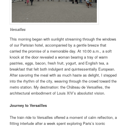
Versailles
This morning began with sunlight streaming through the windows
of our Parisian hotel, accompanied by a gentle breeze that
carried the promise of a memorable day. At 10:00 a.m., a soft
knock at the door revealed a woman bearing a tray of warm
pastries, eggs, bacon, fresh fruit, yogurt, and English tea, a
breakfast that felt both indulgent and quintessentially European.
After savoring the meal with as much haste as delight, I stepped
into the rhythm of the city, weaving through the crowd toward the
metro station. My destination: the Château de Versailles, the
architectural embodiment of Louis XIV’s absolutist vision.
Journey to Versailles
The train ride to Versailles offered a moment of calm reflection, a
fitting interlude after a week spent exploring Paris’s iconic