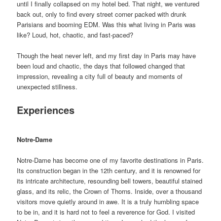
until I finally collapsed on my hotel bed. That night, we ventured
back out, only to find every street corner packed with drunk
Parisians and booming EDM. Was this what living in Paris was
like? Loud, hot, chaotic, and fast-paced?
Though the heat never left, and my first day in Paris may have
been loud and chaotic, the days that followed changed that
impression, revealing a city full of beauty and moments of
unexpected stillness.
Experiences
Notre-Dame
Notre-Dame has become one of my favorite destinations in Paris.
Its construction began in the 12th century, and it is renowned for
its intricate architecture, resounding bell towers, beautiful stained
glass, and its relic, the Crown of Thorns. Inside, over a thousand
visitors move quietly around in awe. It is a truly humbling space
to be in, and it is hard not to feel a reverence for God. I visited