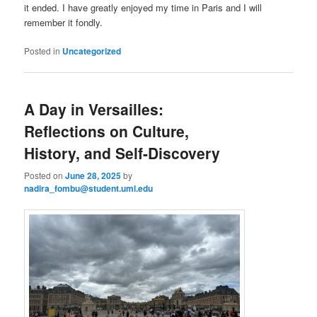
it ended. I have greatly enjoyed my time in Paris and I will
remember it fondly.
Posted in
Uncategorized
A Day in Versailles:
Reflections on Culture,
History, and Self-Discovery
Posted on
June 28, 2025
by
nadira_fombu@student.uml.edu