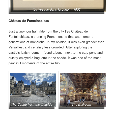
“Le Voyage dans la Lune” – 1902
Château de Fontainebleau
Just a two-hour train ride from the city lies Château de
Fontainebleau, a stunning French castle that was home to
generations of monarchs. In my opinion, it was even grander than
Versailles, and certainly less crowded. After exploring the
castle’s lavish rooms, I found a bench next to the carp pond and
quietly enjoyed a baguette in the shade. It was one of the most
peaceful moments of the entire trip.
The Castle from the Outside
The Ballroom