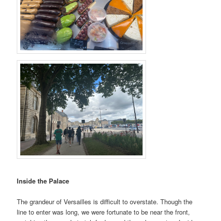
Inside the Palace
The grandeur of Versailles is difficult to overstate. Though the
line to enter was long, we were fortunate to be near the front,