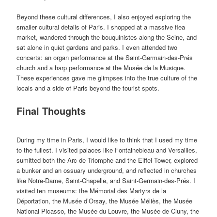
Beyond these cultural differences, I also enjoyed exploring the
smaller cultural details of Paris. I shopped at a massive flea
market, wandered through the bouquinistes along the Seine, and
sat alone in quiet gardens and parks. I even attended two
concerts: an organ performance at the Saint-Germain-des-Prés
church and a harp performance at the Musée de la Musique.
These experiences gave me glimpses into the true culture of the
locals and a side of Paris beyond the tourist spots.
Final Thoughts
During my time in Paris, I would like to think that I used my time
to the fullest. I visited palaces like Fontainebleau and Versailles,
sumitted both the Arc de Triomphe and the Eiffel Tower, explored
a bunker and an ossuary underground, and reflected in churches
like Notre-Dame, Saint-Chapelle, and Saint-Germain-des-Prés. I
visited ten museums: the Mémorial des Martyrs de la
Déportation, the Musée d’Orsay, the Musée Méliès, the Musée
National Picasso, the Musée du Louvre, the Musée de Cluny, the