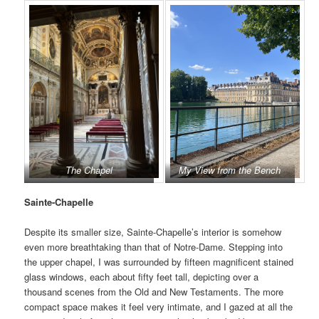
The Chapel
My View from the Bench
Sainte-Chapelle
Despite its smaller size, Sainte-Chapelle’s interior is somehow
even more breathtaking than that of Notre-Dame. Stepping into
the upper chapel, I was surrounded by fifteen magnificent stained
glass windows, each about fifty feet tall, depicting over a
thousand scenes from the Old and New Testaments. The more
compact space makes it feel very intimate, and I gazed at all the