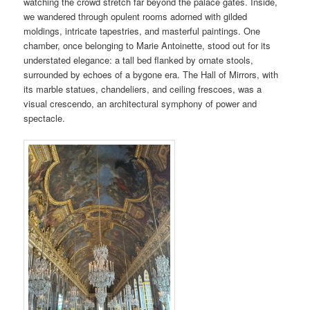
watching the crowd stretch far beyond the palace gates. Inside,
we wandered through opulent rooms adorned with gilded
moldings, intricate tapestries, and masterful paintings. One
chamber, once belonging to Marie Antoinette, stood out for its
understated elegance: a tall bed flanked by ornate stools,
surrounded by echoes of a bygone era. The Hall of Mirrors, with
its marble statues, chandeliers, and ceiling frescoes, was a
visual crescendo, an architectural symphony of power and
spectacle.