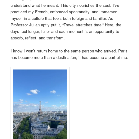
understand what he meant. This city nourishes the soul. I’ve
practiced my French, embraced spontaneity, and immersed
myself in a culture that feels both foreign and familiar. As
Professor Julian aptly put it, “Travel stretches time.” Here, the
days feel longer, fuller and each moment is an opportunity to
absorb, reflect, and transform.
I know I won’t return home to the same person who arrived. Paris
has become more than a destination; it has become a part of me.