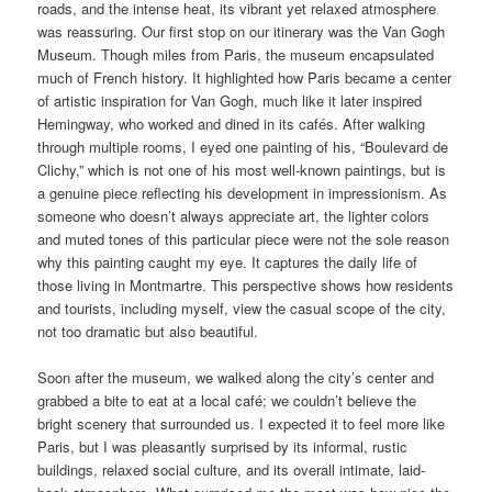
roads, and the intense heat, its vibrant yet relaxed atmosphere
was reassuring. Our first stop on our itinerary was the Van Gogh
Museum. Though miles from Paris, the museum encapsulated
much of French history. It highlighted how Paris became a center
of artistic inspiration for Van Gogh, much like it later inspired
Hemingway, who worked and dined in its cafés. After walking
through multiple rooms, I eyed one painting of his, “Boulevard de
Clichy,” which is not one of his most well-known paintings, but is
a genuine piece reflecting his development in impressionism. As
someone who doesn’t always appreciate art, the lighter colors
and muted tones of this particular piece were not the sole reason
why this painting caught my eye. It captures the daily life of
those living in Montmartre. This perspective shows how residents
and tourists, including myself, view the casual scope of the city,
not too dramatic but also beautiful.
Soon after the museum, we walked along the city’s center and
grabbed a bite to eat at a local café; we couldn’t believe the
bright scenery that surrounded us. I expected it to feel more like
Paris, but I was pleasantly surprised by its informal, rustic
buildings, relaxed social culture, and its overall intimate, laid-