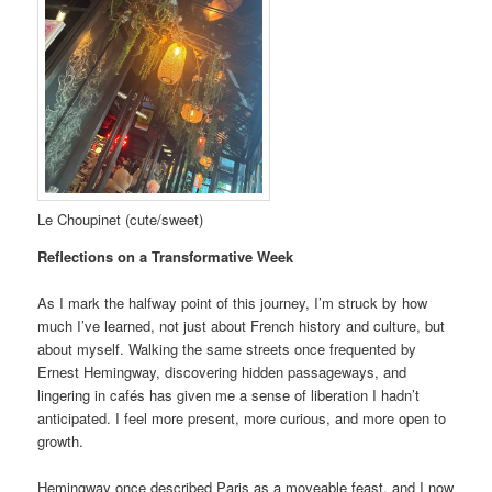
Le Choupinet (cute/sweet)
Reflections on a Transformative Week
As I mark the halfway point of this journey, I’m struck by how
much I’ve learned, not just about French history and culture, but
about myself. Walking the same streets once frequented by
Ernest Hemingway, discovering hidden passageways, and
lingering in cafés has given me a sense of liberation I hadn’t
anticipated. I feel more present, more curious, and more open to
growth.
Hemingway once described Paris as a moveable feast, and I now