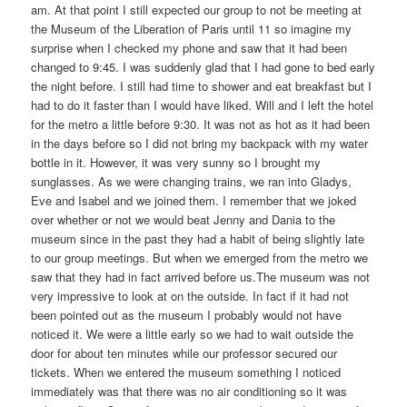
am. At that point I still expected our group to not be meeting at
the Museum of the Liberation of Paris until 11 so imagine my
surprise when I checked my phone and saw that it had been
changed to 9:45. I was suddenly glad that I had gone to bed early
the night before. I still had time to shower and eat breakfast but I
had to do it faster than I would have liked. Will and I left the hotel
for the metro a little before 9:30. It was not as hot as it had been
in the days before so I did not bring my backpack with my water
bottle in it. However, it was very sunny so I brought my
sunglasses. As we were changing trains, we ran into Gladys,
Eve and Isabel and we joined them. I remember that we joked
over whether or not we would beat Jenny and Dania to the
museum since in the past they had a habit of being slightly late
to our group meetings. But when we emerged from the metro we
saw that they had in fact arrived before us.The museum was not
very impressive to look at on the outside. In fact if it had not
been pointed out as the museum I probably would not have
noticed it. We were a little early so we had to wait outside the
door for about ten minutes while our professor secured our
tickets. When we entered the museum something I noticed
immediately was that there was no air conditioning so it was