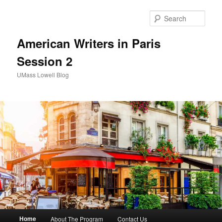
Sear
American Writers in Paris
Session 2
UMass Lowell Blog
M
Home
About The Program
Contact Us
Skip
Skip