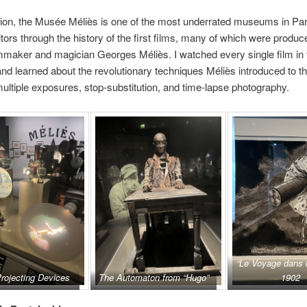
ion, the Musée Méliès is one of the most underrated museums in Pari
itors through the history of the first films, many of which were produc
mmaker and magician Georges Méliès. I watched every single film in 
 learned about the revolutionary techniques Méliès introduced to th
multiple exposures, stop-substitution, and time-lapse photography.
“Le Voyage dans 
rojecting Devices
The Automaton from “Hugo”
1902