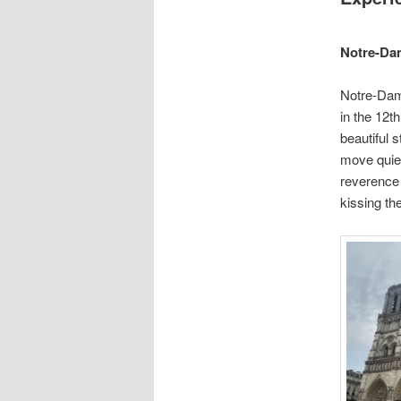
Notre-Da
Notre-Dame
in the 12th
beautiful 
move quietl
reverence 
kissing th