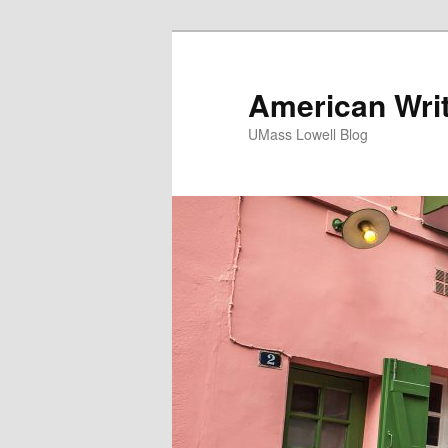
American Writ
UMass Lowell Blog