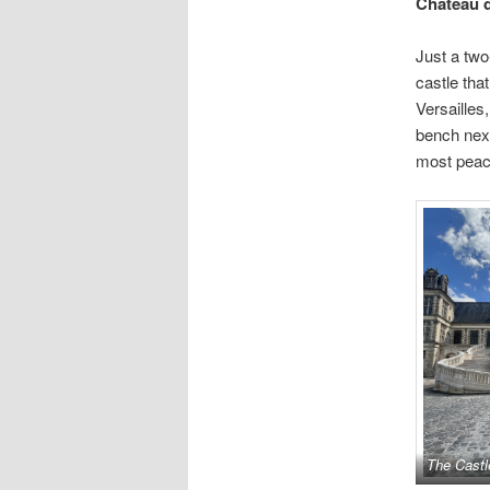
Château 
Just a two
castle tha
Versailles
bench next
most peace
The Castl