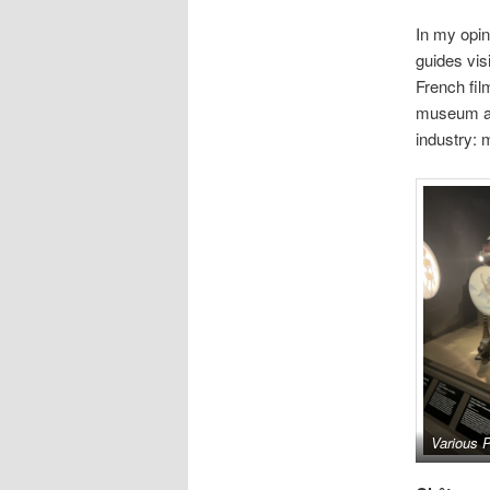
In my opin
guides vis
French fil
museum and
industry: 
Various P