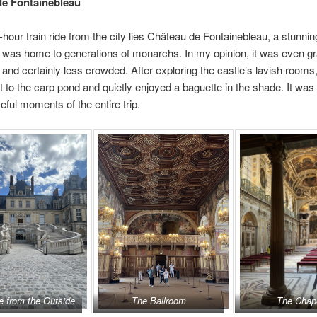
de Fontainebleau
-hour train ride from the city lies Château de Fontainebleau, a stunni
t was home to generations of monarchs. In my opinion, it was even g
, and certainly less crowded. After exploring the castle’s lavish rooms,
 to the carp pond and quietly enjoyed a baguette in the shade. It was 
ful moments of the entire trip.
e from the Outside
The Ballroom
The Chap