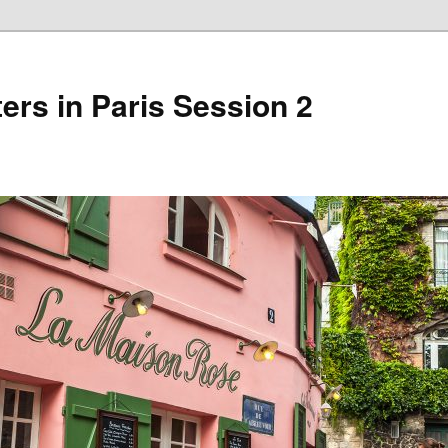
ers in Paris Session 2