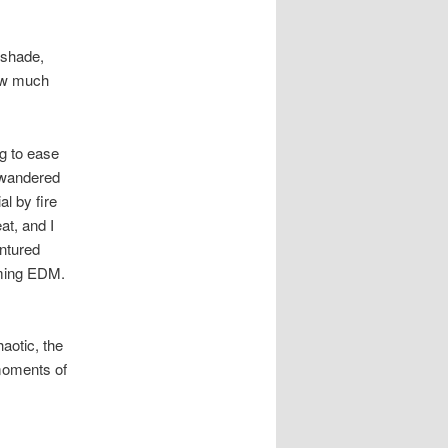
g
a
t
 shade,
i
how much
o
n
g to ease
e wandered
al by fire
at, and I
entured
oming EDM.
aotic, the
 moments of