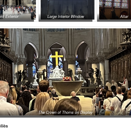
ont Exterior
Large Interior Window
Altar
The Crown of Thorns on Display
liès