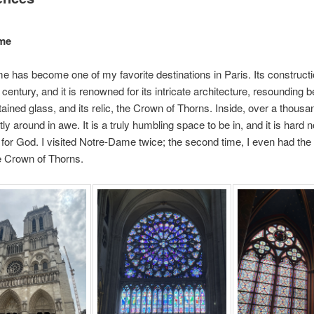
me
 has become one of my favorite destinations in Paris. Its construct
 century, and it is renowned for its intricate architecture, resounding b
stained glass, and its relic, the Crown of Thorns. Inside, over a thousan
y around in awe. It is a truly humbling space to be in, and it is hard no
for God. I visited Notre-Dame twice; the second time, I even had the
e Crown of Thorns.