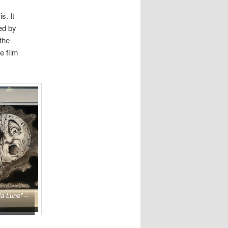
s. It
ed by
the
e film
la Lune” –