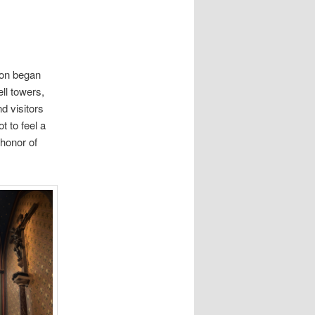
ion began
ell towers,
d visitors
t to feel a
 honor of