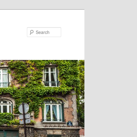
Search