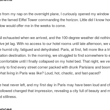
e from my nap on the overnight plane, I curiously opened my window
e the famed Eiffel Tower commanding the horizon. Little did I know 
elow would offer me in the weeks to come.
l exhausted when we arrived, and the 100-degree weather did nothin
tive jet lag. With no access to our hotel rooms until late afternoon, w
 humid city, fatigued and dehydrated. Paris, at first, felt more like a tri
ation destination. In the morning, we struggled to find somewhere to e
 comfortable until I finally collapsed on my hotel bed. That night, we v
only to find every street corner packed with drunk Parisians and bo
hat living in Paris was like? Loud, hot, chaotic, and fast-paced?
 heat never left, and my first day in Paris may have been loud and ch
followed changed that impression, revealing a city full of beauty and
 stillness.
ences