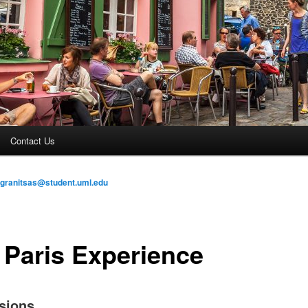
Contact Us
_granitsas@student.uml.edu
 Paris Experience
sions