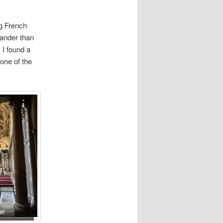
ng French
rander than
 I found a
one of the
el