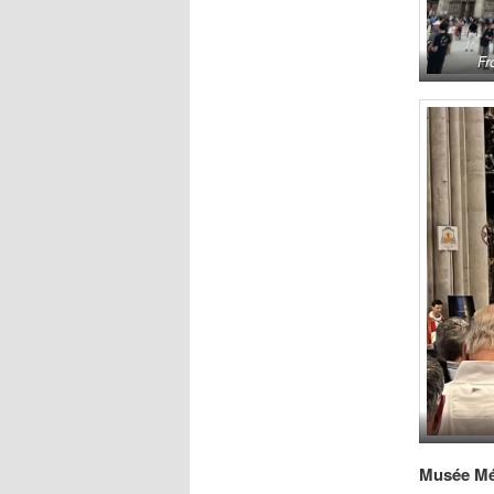
Fr
Musée Mé