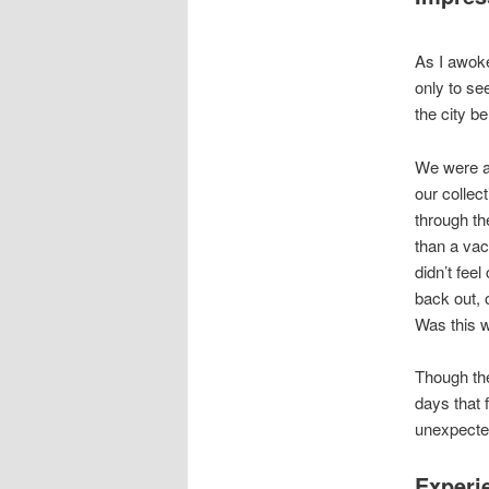
As I awok
only to se
the city b
We were al
our collec
through the
than a vac
didn’t feel
back out, 
Was this w
Though the
days that 
unexpected
Experi