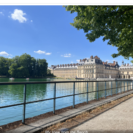
My View from the Bench