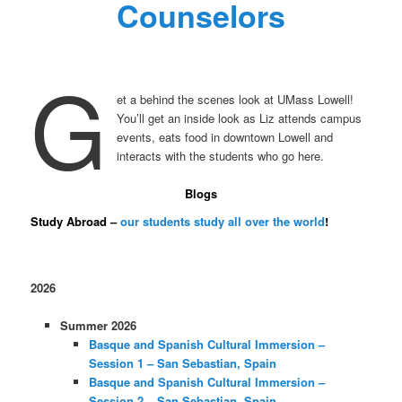
Counselors
G
et a behind the scenes look at UMass Lowell!
You’ll get an inside look as Liz attends campus
events, eats food in downtown Lowell and
interacts with the students who go here.
Blogs
Study Abroad –
our students study all over the world
!
2026
Summer 2026
Basque and Spanish Cultural Immersion –
Session 1 – San Sebastian, Spain
Basque and Spanish Cultural Immersion –
Session 2 – San Sebastian, Spain