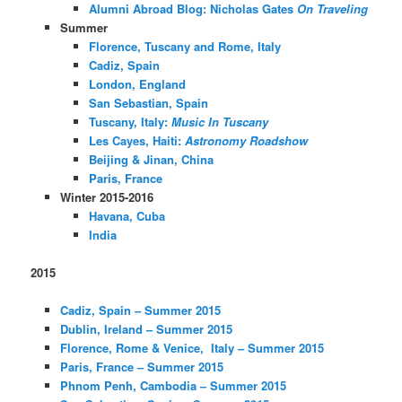
Alumni Abroad Blog: Nicholas Gates
On Traveling
Summer
Florence, Tuscany and Rome, Italy
Cadiz, Spain
London, England
San Sebastian, Spain
Tuscany, Italy:
Music In Tuscany
Les Cayes, Haiti:
Astronomy Roadshow
Beijing & Jinan, China
Paris, France
Winter 2015-2016
Havana, Cuba
India
2015
Cadiz, Spain – Summer 2015
Dublin, Ireland – Summer 2015
Florence, Rome & Venice, Italy – Summer 2015
Paris, France – Summer 2015
Phnom Penh, Cambodia – Summer 2015