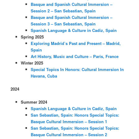
Basque and Spanish Cultural Immersion –
Session 2 – San Sebastian, Spain
Basque and Spanish Cultural Immersion –
Session 3 – San Sebastian, Spain
Spanish Language & Culture in Cadiz, Spain
Spring 2025
Exploring Madrid’s Past and Present – Madrid,
Spain
Art History, Music and Culture – Paris, France
Winter 2025
Special Topics In Honors: Cultural Immersion In
Havana, Cuba
2024
Summer 2024
Spanish Language & Culture in Cadiz, Spain
San Sebastian, Spain: Honors Special Topics:
Basque Cultural Immersion – Session 1
San Sebastian, Spain: Honors Special Topics:
Basque Cultural Immersion – Session 2