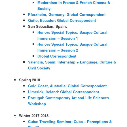
Modernism in France & French Cinema &
Society
Pforzheim, Germany: Global Correspondent
Quito, Ecuador: Global Correspondent
San Sebastian, Spain:
Honors Special Topics: Basque Cultural
Immersion – Session 1
Honors Special Topics: Basque Cultural
Immersion – Session 2
Global Correspondent
Valencia, Spain: Internship + Language, Culture &
Civil Society
Spring 2018
Gold Coast, Australia: Global Correspondent
Limerick, Ireland: Global Correspondent
Portugal: Contemporary Art and Life Sciences
Workshop
Winter 2017-2018
Cuba: Traveling Seminar: Cuba – Perceptions &