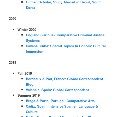
Gilman Scholar, Study Abroad in Seoul, South
Korea
2020
Winter 2020
England (various): Comparative Criminal Justice
Systems
Havana, Cuba: Special Topics In Honors: Cultural
Immersion
2019
Fall 2019
Bordeaux & Pau, France: Global Correspondent
Blog
Valencia, Spain: Global Correspondent
Summer 2019
Braga & Porto, Portugal: Comparative Arts
Cádiz, Spain: Intensive Spanish Language &
Culture