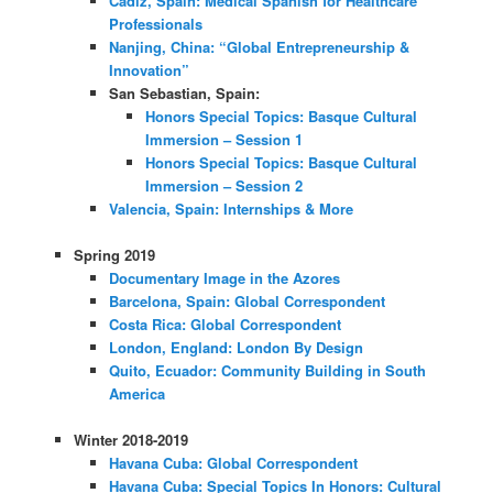
Cádiz, Spain: Medical Spanish for Healthcare
Professionals
Nanjing, China: “Global Entrepreneurship &
Innovation”
San Sebastian, Spain:
Honors Special Topics: Basque Cultural
Immersion – Session 1
Honors Special Topics: Basque Cultural
Immersion – Session 2
Valencia, Spain: Internships & More
Spring 2019
Documentary Image in the Azores
Barcelona, Spain: Global Correspondent
Costa Rica: Global Correspondent
London, England: London By Design
Quito, Ecuador: Community Building in South
America
Winter 2018-2019
Havana Cuba: Global Correspondent
Havana Cuba: Special Topics In Honors: Cultural