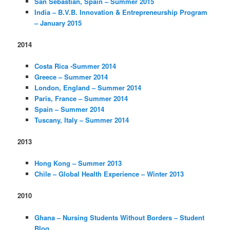
San Sebastian, Spain – Summer 2015
India – B.V.B. Innovation & Entrepreneurship Program
– January 2015
2014
Costa Rica -Summer 2014
Greece – Summer 2014
London, England – Summer 2014
Paris, France – Summer 2014
Spain – Summer 2014
Tuscany, Italy – Summer 2014
2013
Hong Kong – Summer 2013
Chile – Global Health Experience – Winter 2013
2010
Ghana – Nursing Students Without Borders – Student
Blog