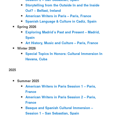
Storytelling from the Outside In and the Inside
Out? – Belfast, Ireland
American Writers in Paris – Paris, France
Spanish Language & Culture in Cadiz, Spain
Spring 2026
Exploring Madrid’s Past and Present – Madrid,
Spain
Art History, Music and Culture – Paris, France
Winter 2026
Special Topics In Honors: Cultural Immersion In
Havana, Cuba
2025
Summer 2025
American Writers in Paris Session 1 – Paris,
France
American Writers in Paris Session 2 – Paris,
France
Basque and Spanish Cultural Immersion –
Session 1 – San Sebastian, Spain