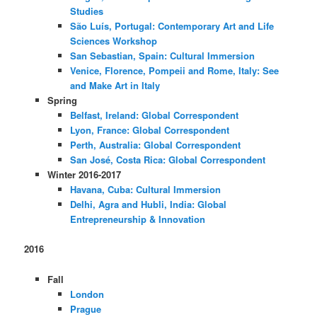
Studies
São Luís, Portugal: Contemporary Art and Life
Sciences Workshop
San Sebastian, Spain: Cultural Immersion
Venice, Florence, Pompeii and Rome, Italy: See
and Make Art in Italy
Spring
Belfast, Ireland: Global Correspondent
Lyon, France: Global Correspondent
Perth, Australia: Global Correspondent
San José, Costa Rica: Global Correspondent
Winter 2016-2017
Havana, Cuba: Cultural Immersion
Delhi, Agra and Hubli, India: Global
Entrepreneurship & Innovation
2016
Fall
London
Prague