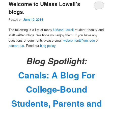
Welcome to UMass Lowell’s
n
content
content
u
blogs.
Posted on
June 10, 2014
The following is a list of many
UMass Lowell
student, faculty and
staff written blogs. We hope you enjoy them. If you have any
questions or comments please email
webcontent@uml.edu
or
contact us
. Read our
blog policy
.
Blog Spotlight:
Canals: A Blog For
College-Bound
Students, Parents and