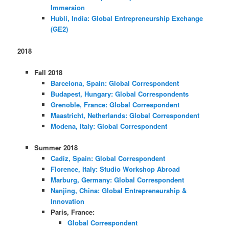
Immersion
Hubli, India: Global Entrepreneurship Exchange
(GE2)
2018
Fall 2018
Barcelona, Spain: Global Correspondent
Budapest, Hungary: Global Correspondents
Grenoble, France: Global Correspondent
Maastricht, Netherlands: Global Correspondent
Modena, Italy: Global Correspondent
Summer 2018
Cadiz, Spain: Global Correspondent
Florence, Italy: Studio Workshop Abroad
Marburg, Germany: Global Correspondent
Nanjing, China: Global Entrepreneurship &
Innovation
Paris, France:
Global Correspondent