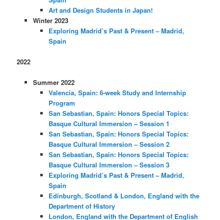
Art and Design Students in Japan!
Winter 2023
Exploring Madrid’s Past & Present – Madrid,
Spain
2022
Summer 2022
Valencia, Spain: 6-week Study and Internship
Program
San Sebastian, Spain: Honors Special Topics:
Basque Cultural Immersion – Session 1
San Sebastian, Spain: Honors Special Topics:
Basque Cultural Immersion – Session 2
San Sebastian, Spain: Honors Special Topics:
Basque Cultural Immersion – Session 3
Exploring Madrid’s Past & Present – Madrid,
Spain
Edinburgh, Scotland & London, England with the
Department of History
London, England with the Department of English