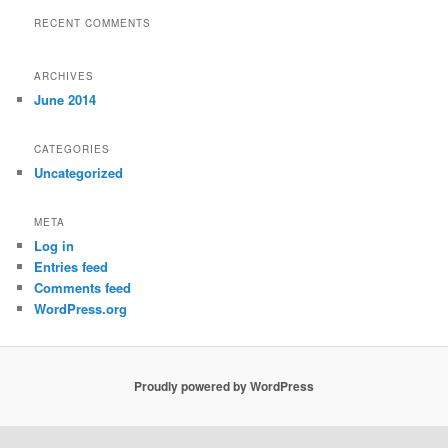
RECENT COMMENTS
ARCHIVES
June 2014
CATEGORIES
Uncategorized
META
Log in
Entries feed
Comments feed
WordPress.org
Proudly powered by WordPress