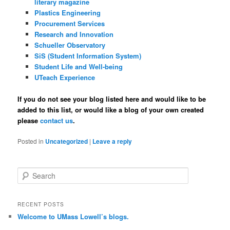
literary magazine
Plastics Engineering
Procurement Services
Research and Innovation
Schueller Observatory
SiS (Student Information System)
Student Life and Well-being
UTeach Experience
If you do not see your blog listed here and would like to be
added to this list, or would like a blog of your own created
please
contact us
.
Posted in
Uncategorized
|
Leave a reply
S
e
a
r
RECENT POSTS
c
Welcome to UMass Lowell’s blogs.
h