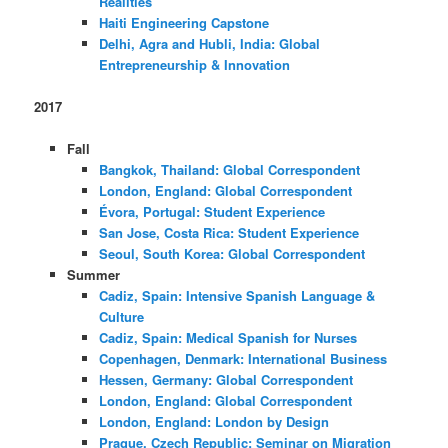
Realities
Haiti Engineering Capstone
Delhi, Agra and Hubli, India: Global
Entrepreneurship & Innovation
2017
Fall
Bangkok, Thailand: Global Correspondent
London, England: Global Correspondent
Évora, Portugal: Student Experience
San Jose, Costa Rica: Student Experience
Seoul, South Korea: Global Correspondent
Summer
Cadiz, Spain: Intensive Spanish Language &
Culture
Cadiz, Spain: Medical Spanish for Nurses
Copenhagen, Denmark: International Business
Hessen, Germany: Global Correspondent
London, England: Global Correspondent
London, England: London by Design
Prague, Czech Republic: Seminar on Migration