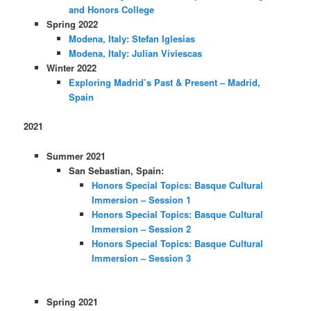
and Honors College
Spring 2022
Modena, Italy: Stefan Iglesias
Modena, Italy: Julian Viviescas
Winter 2022
Exploring Madrid’s Past & Present – Madrid,
Spain
2021
Summer 2021
San Sebastian, Spain:
Honors Special Topics: Basque Cultural
Immersion – Session 1
Honors Special Topics: Basque Cultural
Immersion – Session 2
Honors Special Topics: Basque Cultural
Immersion – Session 3
Spring 2021