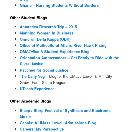
Ghana – Nursing Students Without Borders
Other Student Blogs
Antarctica Research Trip – 2015
Manning Women In Business
Omicron Delta Kappa (ODK)
Office of Multicultural Affairs River Hawk Rising
OMA
Talks
: A Student Experience Blog
Orientation Ambassadors – Get Ready to Ride with the
River Hawks!
Psyched for Social Justice
The Daily Veg
– blog for the UMass Lowell & Mill City
Grows Farm Share Program
UTeach Experience
Other Academic Blogs
Bleep / Blorp Festival of Synthesis and Electronic
Music
Canals: A UMass Lowell Admissions Blog
Careers: My Perspective