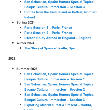
San Sebastian, Spain: Honors Special Topics:
Basque Cultural Immersion – Session 3
Stories from the Irish Island in Belfast, Northern
Ireland
Spring 2024
Paris Session 1 – Paris, France
Paris Session 2 – Paris, France
UTeach Study Abroad in England – England
Winter 2024
The Story of Spain – Seville, Spain
2023
Summer 2023
San Sebastian, Spain: Honors Special Topics:
Basque Cultural Immersion – Session 1
San Sebastian, Spain: Honors Special Topics:
Basque Cultural Immersion – Session 2
San Sebastian, Spain: Honors Special Topics:
Basque Cultural Immersion – Session 3
Exploring Madrid’s Past & Present – Madrid,
Spain