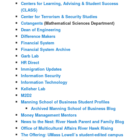
Centers for Learning, Advising & Student Success
(CLASS)
Center for Terrorism & Security Studies
Cotangents
(Mathematical Sciences Department)
Dean of Engineering
Difference Makers
Financial System
Financial System Archive
Garb Lab
HR Direct
Immigration Updates
Information Security
Information Technology
Kelleher Lab
M2D2
Manning School of Business Student Profiles
Archived Manning School of Business Blog
Money Management Mentors
News to the Nest: River Hawk Parent and Family Blog
Office of Multicultural Affairs River Hawk Rising
The Offering: UMass Lowell’s student-edited campus