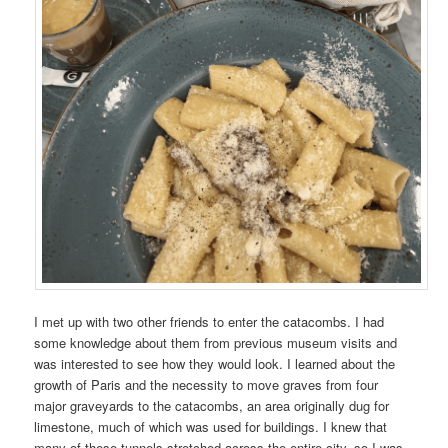
I met up with two other friends to enter the catacombs. I had
some knowledge about them from previous museum visits and
was interested to see how they would look. I learned about the
growth of Paris and the necessity to move graves from four
major graveyards to the catacombs, an area originally dug for
limestone, much of which was used for buildings. I knew that
many of these tunnels stretched across the entire city, so I was