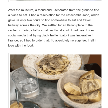
After the museum, a friend and I separated from the group to find
a place to eat. I had a reservation for the catacombs soon, which
gave us only two hours to find somewhere to eat and travel
halfway across the city. We settled for an Italian place in the
center of Paris, a fairly small and local spot. I had heard from
social media that trying black truffle rigatoni was imperative in
France, so I had to order that. To absolutely no surprise, I fell in
love with the food.