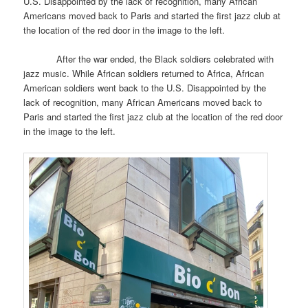
U.S. Disappointed by the lack of recognition, many African
Americans moved back to Paris and started the first jazz club at
the location of the red door in the image to the left.
After the war ended, the Black soldiers celebrated with
jazz music. While African soldiers returned to Africa, African
American soldiers went back to the U.S. Disappointed by the
lack of recognition, many African Americans moved back to
Paris and started the first jazz club at the location of the red door
in the image to the left.