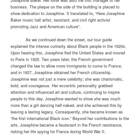
Josephine Baker. Her lover was also the first manager of her
business. The plaque on the side of the building is placed to
show dedication to Josephine. It translated to, “Here Josephine
Baker music hall artist, resistant, and civil right activist
promoting Jazz and American culture”.
As we continued down the street, our tour guide
explained the intense curiosity about Black people in the 1920s.
Upon hearing this, Josephine fled the United States and moved
to Paris in 1925. Two years later, the French government
changed the law to allow more immigrants to come to France,
and in 1937, Josephine obtained her French citizenship.
Josephine was not just a mere celebrity; she was charismatic,
bold, and courageous. Her eccentric personality grabbed
attention and influenced art and culture, continuing to inspire
people to this day. Josephine wanted to show she was much
more than a girl dancing half-naked, and she achieved this by
leaving a lasting legacy. Consequently, she became known as
“the first international Black icon.” Beyond her contributions to the
arts, Josephine became a lieutenant in the French resistance,
risking her life spying for France during World War II.