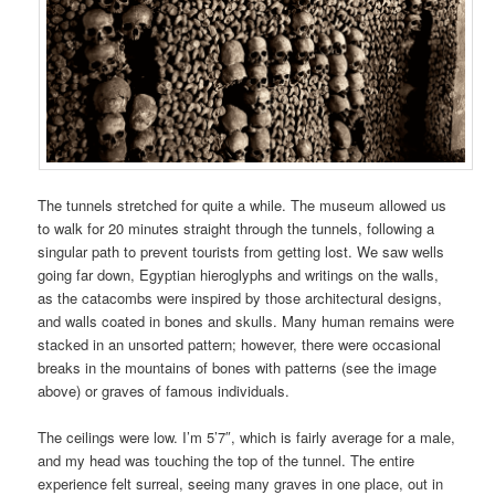
The tunnels stretched for quite a while. The museum allowed us
to walk for 20 minutes straight through the tunnels, following a
singular path to prevent tourists from getting lost. We saw wells
going far down, Egyptian hieroglyphs and writings on the walls,
as the catacombs were inspired by those architectural designs,
and walls coated in bones and skulls. Many human remains were
stacked in an unsorted pattern; however, there were occasional
breaks in the mountains of bones with patterns (see the image
above) or graves of famous individuals.
The ceilings were low. I’m 5’7″, which is fairly average for a male,
and my head was touching the top of the tunnel. The entire
experience felt surreal, seeing many graves in one place, out in