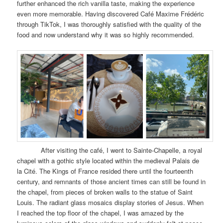
further enhanced the rich vanilla taste, making the experience
even more memorable. Having discovered Café Maxime Frédéric
through TikTok, I was thoroughly satisfied with the quality of the
food and now understand why it was so highly recommended.
After visiting the café, I went to Sainte-Chapelle, a royal
chapel with a gothic style located within the medieval Palais de
la Cité. The Kings of France resided there until the fourteenth
century, and remnants of those ancient times can still be found in
the chapel, from pieces of broken walls to the statue of Saint
Louis. The radiant glass mosaics display stories of Jesus. When
I reached the top floor of the chapel, I was amazed by the