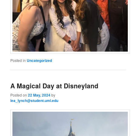
Posted in
Uncategorized
A Magical Day at Disneyland
Posted on
22 May, 2024
by
lea_lynch@student.uml.edu