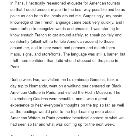
in Paris, I hectically researched etiquette for American tourists
so that I could present myself in the best way possible and be as
polite as can be to the locals around me. Surprisingly, my basic
knowledge of the French language came back very quickly, and I
was starting to recognize words and phrases. I was starting to
know enough French to get around safely, to speak politely and
confidently (albeit with a terrible American accent) to those
around me, and to hear words and phrases and match them
maps, signs, and storefronts. The language was still a barrier, but
I felt more confident than I did when I stepped off the plane in
Paris.
During week two, we visited the Luxembourg Gardens, took a
day trip to Normandy, went on a walking tour centered on Black
American Culture in Paris, and visited the Rodin Museum. The
Luxembourg Gardens were beautiful, and it was a great
experience to hear everyone’s thoughts on the trip so far, as well
as the readings we did prior to the trip. Learning more about
American Writers in Paris provided beneficial context to what we
had seen so far and what was coming up for the next week.