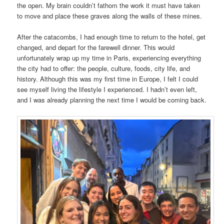
the open. My brain couldn’t fathom the work it must have taken
to move and place these graves along the walls of these mines.
After the catacombs, I had enough time to return to the hotel, get
changed, and depart for the farewell dinner. This would
unfortunately wrap up my time in Paris, experiencing everything
the city had to offer: the people, culture, foods, city life, and
history. Although this was my first time in Europe, I felt I could
see myself living the lifestyle I experienced. I hadn’t even left,
and I was already planning the next time I would be coming back.