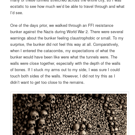
ecstatic to see how much we’d be able to travel through and what
I’d see.
One of the days prior, we walked through an FFI resistance
bunker against the Nazis during World War 2. There were several
warnings about the bunker feeling claustrophobic or small. To my
surprise, the bunker did not feel this way at all. Comparatively,
when I entered the catacombs, my expectations of what the
bunker would have been like were what the tunnels were. The
walls were close together, especially with the depth of the walls
of bones. If I stuck my arms out to my side, I was sure I could
touch both sides of the walls. However, I did not try this as I
didn’t want to get too close to the remains.