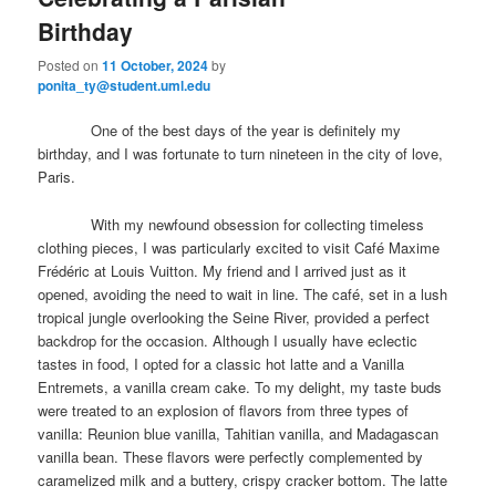
primary
secondary
e
Birthday
n
content
content
u
Posted on
11 October, 2024
by
ponita_ty@student.uml.edu
One of the best days of the year is definitely my
birthday, and I was fortunate to turn nineteen in the city of love,
Paris.
With my newfound obsession for collecting timeless
clothing pieces, I was particularly excited to visit Café Maxime
Frédéric at Louis Vuitton. My friend and I arrived just as it
opened, avoiding the need to wait in line. The café, set in a lush
tropical jungle overlooking the Seine River, provided a perfect
backdrop for the occasion. Although I usually have eclectic
tastes in food, I opted for a classic hot latte and a Vanilla
Entremets, a vanilla cream cake. To my delight, my taste buds
were treated to an explosion of flavors from three types of
vanilla: Reunion blue vanilla, Tahitian vanilla, and Madagascan
vanilla bean. These flavors were perfectly complemented by
caramelized milk and a buttery, crispy cracker bottom. The latte