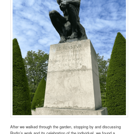
After we walked through the garden, stopping by and discussing
Rodin’s work and its celebration of the individual, we found a