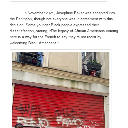
In November 2021, Josephine Baker was accepted into
the Panthéon, though not everyone was in agreement with this
decision. Some younger Black people expressed their
dissatisfaction, stating, “The legacy of African Americans coming
here is a way for the French to say they’re not racist by
welcoming Black Americans.”