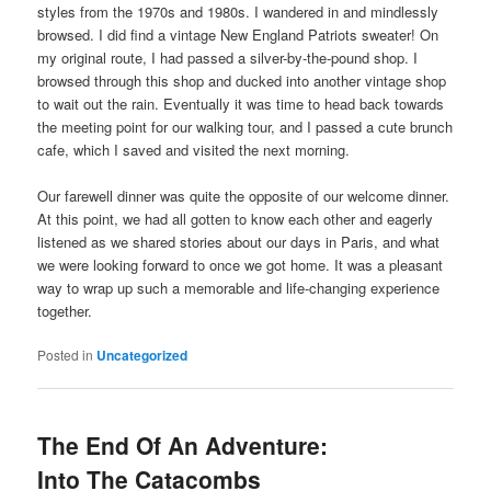
styles from the 1970s and 1980s. I wandered in and mindlessly
browsed. I did find a vintage New England Patriots sweater! On
my original route, I had passed a silver-by-the-pound shop. I
browsed through this shop and ducked into another vintage shop
to wait out the rain. Eventually it was time to head back towards
the meeting point for our walking tour, and I passed a cute brunch
cafe, which I saved and visited the next morning.
Our farewell dinner was quite the opposite of our welcome dinner.
At this point, we had all gotten to know each other and eagerly
listened as we shared stories about our days in Paris, and what
we were looking forward to once we got home. It was a pleasant
way to wrap up such a memorable and life-changing experience
together.
Posted in
Uncategorized
The End Of An Adventure:
Into The Catacombs