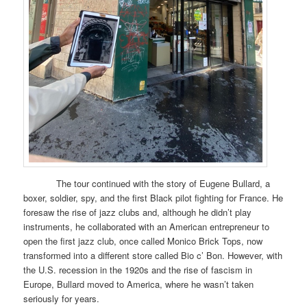
The tour continued with the story of Eugene Bullard, a
boxer, soldier, spy, and the first Black pilot fighting for France. He
foresaw the rise of jazz clubs and, although he didn’t play
instruments, he collaborated with an American entrepreneur to
open the first jazz club, once called Monico Brick Tops, now
transformed into a different store called Bio c’ Bon. However, with
the U.S. recession in the 1920s and the rise of fascism in
Europe, Bullard moved to America, where he wasn’t taken
seriously for years.