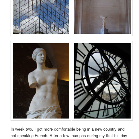
In week two, I got more comfortable being in a new country and
not speaking French. After a few faux pas during my first full day