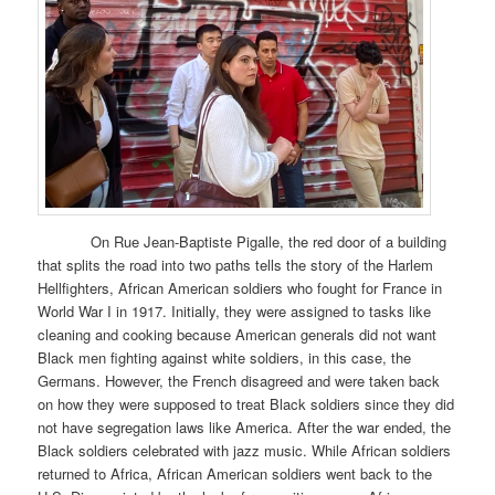
On Rue Jean-Baptiste Pigalle, the red door of a building
that splits the road into two paths tells the story of the Harlem
Hellfighters, African American soldiers who fought for France in
World War I in 1917. Initially, they were assigned to tasks like
cleaning and cooking because American generals did not want
Black men fighting against white soldiers, in this case, the
Germans. However, the French disagreed and were taken back
on how they were supposed to treat Black soldiers since they did
not have segregation laws like America. After the war ended, the
Black soldiers celebrated with jazz music. While African soldiers
returned to Africa, African American soldiers went back to the