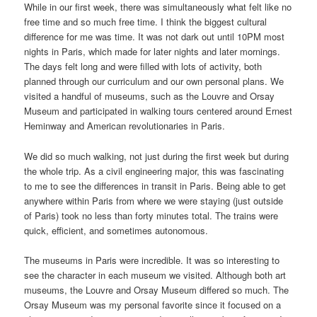
While in our first week, there was simultaneously what felt like no
free time and so much free time. I think the biggest cultural
difference for me was time. It was not dark out until 10PM most
nights in Paris, which made for later nights and later mornings.
The days felt long and were filled with lots of activity, both
planned through our curriculum and our own personal plans. We
visited a handful of museums, such as the Louvre and Orsay
Museum and participated in walking tours centered around Ernest
Heminway and American revolutionaries in Paris.
We did so much walking, not just during the first week but during
the whole trip. As a civil engineering major, this was fascinating
to me to see the differences in transit in Paris. Being able to get
anywhere within Paris from where we were staying (just outside
of Paris) took no less than forty minutes total. The trains were
quick, efficient, and sometimes autonomous.
The museums in Paris were incredible. It was so interesting to
see the character in each museum we visited. Although both art
museums, the Louvre and Orsay Museum differed so much. The
Orsay Museum was my personal favorite since it focused on a