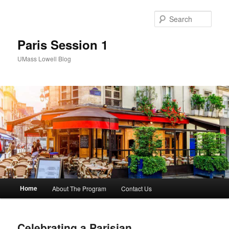
Sear
Paris Session 1
UMass Lowell Blog
M
Home
About The Program
Contact Us
Skip
Skip
a
i
to
to
n
Celebrating a Parisian
m