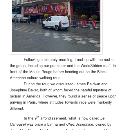
Following a leisurely morning, I met up with the rest of
the group, including our professor and the WorldStrides staff, in
front of the Moulin Rouge before heading out on the Black
American culture walking tour.
During the tour, we discussed James Baldwin and
Josephine Baker, both of whom faced the hateful injustice of
racism in America. However, they found a sense of peace upon
arriving in Paris, where attitudes towards race were markedly
different.
th
In the 9
arrondissement, what is now called
Le
Carrousel
was once a bar named
Chez Josephine
, owned by