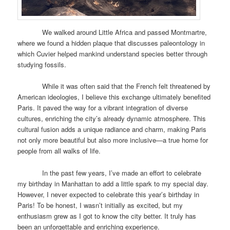
We walked around Little Africa and passed Montmartre,
where we found a hidden plaque that discusses paleontology in
which Cuvier helped mankind understand species better through
studying fossils.
While it was often said that the French felt threatened by
American ideologies, I believe this exchange ultimately benefited
Paris. It paved the way for a vibrant integration of diverse
cultures, enriching the city’s already dynamic atmosphere. This
cultural fusion adds a unique radiance and charm, making Paris
not only more beautiful but also more inclusive—a true home for
people from all walks of life.
In the past few years, I’ve made an effort to celebrate
my birthday in Manhattan to add a little spark to my special day.
However, I never expected to celebrate this year’s birthday in
Paris! To be honest, I wasn’t initially as excited, but my
enthusiasm grew as I got to know the city better. It truly has
been an unforgettable and enriching experience.