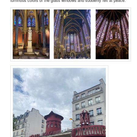
luminous colors of the glass windows and suddenly felt at peace.