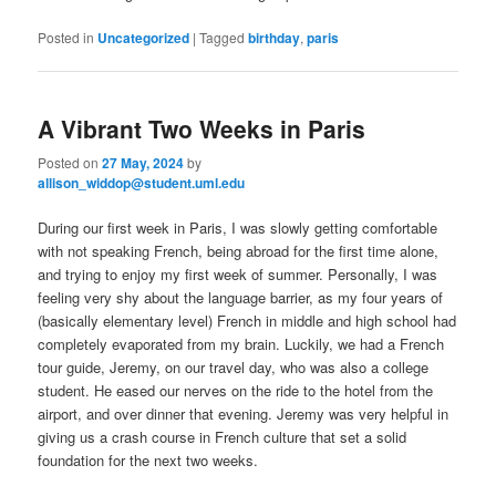
Posted in
Uncategorized
|
Tagged
birthday
,
paris
A Vibrant Two Weeks in Paris
Posted on
27 May, 2024
by
allison_widdop@student.uml.edu
During our first week in Paris, I was slowly getting comfortable
with not speaking French, being abroad for the first time alone,
and trying to enjoy my first week of summer. Personally, I was
feeling very shy about the language barrier, as my four years of
(basically elementary level) French in middle and high school had
completely evaporated from my brain. Luckily, we had a French
tour guide, Jeremy, on our travel day, who was also a college
student. He eased our nerves on the ride to the hotel from the
airport, and over dinner that evening. Jeremy was very helpful in
giving us a crash course in French culture that set a solid
foundation for the next two weeks.