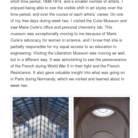
short time period, 1848-1914, and a smaller number of artists. I
enjoyed being able to see the visible shift in art styles over the
time period, and over the course of each artists’ career. On one
of my free days during week two, I visited the Curie Museum and
saw Marie Curie’s office and personal chemistry lab. This
museum was exceptionally moving to me because of Marie
Curie’s advocacy for women in science, and I know that she is
partially responsible for my equal access to an education in
engineering. Visiting the Liberation Museum was moving as well,
but in a different way. It was astonishing to see the perseverance
of the French during World War II in their fight and the French
Resistance. It also gave valuable insight into what was going on
in Paris during Normandy, which we visited and learned about in
week two.