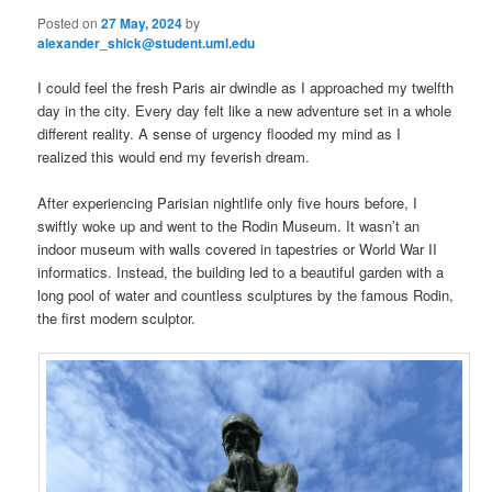
Posted on
27 May, 2024
by
alexander_shick@student.uml.edu
I could feel the fresh Paris air dwindle as I approached my twelfth
day in the city. Every day felt like a new adventure set in a whole
different reality. A sense of urgency flooded my mind as I
realized this would end my feverish dream.
After experiencing Parisian nightlife only five hours before, I
swiftly woke up and went to the Rodin Museum. It wasn’t an
indoor museum with walls covered in tapestries or World War II
informatics. Instead, the building led to a beautiful garden with a
long pool of water and countless sculptures by the famous Rodin,
the first modern sculptor.