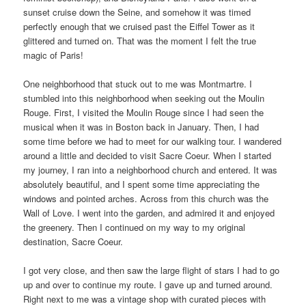
sunset cruise down the Seine, and somehow it was timed
perfectly enough that we cruised past the Eiffel Tower as it
glittered and turned on. That was the moment I felt the true
magic of Paris!
One neighborhood that stuck out to me was Montmartre. I
stumbled into this neighborhood when seeking out the Moulin
Rouge. First, I visited the Moulin Rouge since I had seen the
musical when it was in Boston back in January. Then, I had
some time before we had to meet for our walking tour. I wandered
around a little and decided to visit Sacre Coeur. When I started
my journey, I ran into a neighborhood church and entered. It was
absolutely beautiful, and I spent some time appreciating the
windows and pointed arches. Across from this church was the
Wall of Love. I went into the garden, and admired it and enjoyed
the greenery. Then I continued on my way to my original
destination, Sacre Coeur.
I got very close, and then saw the large flight of stars I had to go
up and over to continue my route. I gave up and turned around.
Right next to me was a vintage shop with curated pieces with