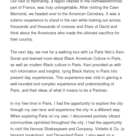
Our visit to Normandy, a region nestled in the northwesternmost
part of France, was truly unforgettable. After visiting the Caen
Memorial, we headed over to the American Cemetary. It was a
solemn experience to stand in the rain while looking out across
thousands and thousands of crosses and Stars of David and
think about the Americans who made the ultimate sacrifice for
their country.
The next day, we met for a walking tour with Le Paris Noir’s Kevi
Donat and learned more about Black American Culture in Paris,
as well as modern Black culture in Paris. Kevi provided us with
rich information and insights, tying Black history in Paris into
present day experiences. This experience was vital in gaining a
well-rounded and complex experience and understanding of
Paris, and their ideas of what it means to be a Parisian.
In my free time in Paris, I had the opportunity to explore the city
through my own lens and experience the city in a different way.
When exploring Paris on my own, I discovered pockets vibrant
communities sprinkled throughout the city. I had the opportunity
to visit the famous Shakespeare and Company, Violette & Co. (a
feminist bookshop), and Disneyland Paris. I also went on a