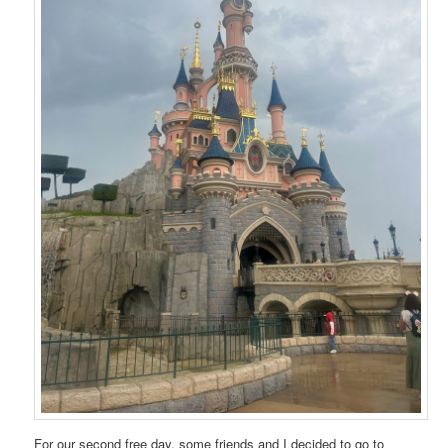
For our second free day, some friends and I decided to go to