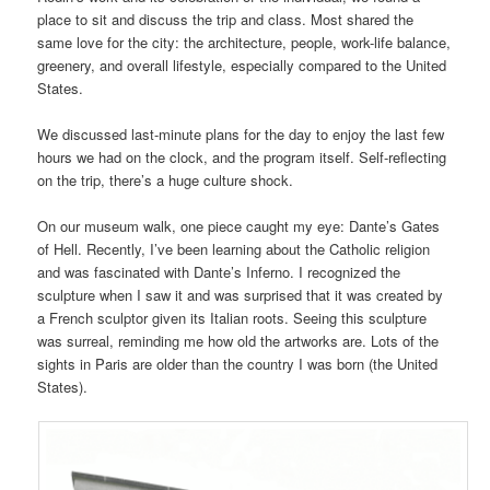
place to sit and discuss the trip and class. Most shared the
same love for the city: the architecture, people, work-life balance,
greenery, and overall lifestyle, especially compared to the United
States.
We discussed last-minute plans for the day to enjoy the last few
hours we had on the clock, and the program itself. Self-reflecting
on the trip, there’s a huge culture shock.
On our museum walk, one piece caught my eye: Dante’s Gates
of Hell. Recently, I’ve been learning about the Catholic religion
and was fascinated with Dante’s Inferno. I recognized the
sculpture when I saw it and was surprised that it was created by
a French sculptor given its Italian roots. Seeing this sculpture
was surreal, reminding me how old the artworks are. Lots of the
sights in Paris are older than the country I was born (the United
States).