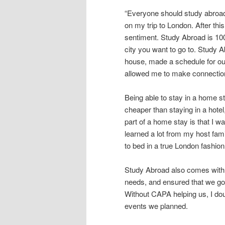
content
content
u
“Everyone should study abroad.
on my trip to London. After this
sentiment. Study Abroad is 100
city you want to go to. Study A
house, made a schedule for our
allowed me to make connection
Being able to stay in a home sta
cheaper than staying in a hote
part of a home stay is that I wa
learned a lot from my host fami
to bed in a true London fashion
Study Abroad also comes with a
needs, and ensured that we go
Without CAPA helping us, I do
events we planned.