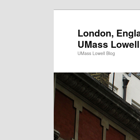
London, Engla
UMass Lowell
UMass Lowell Blog