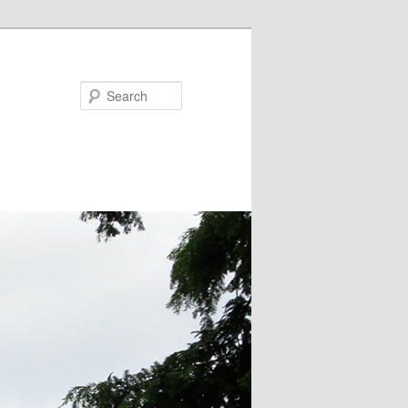
Search