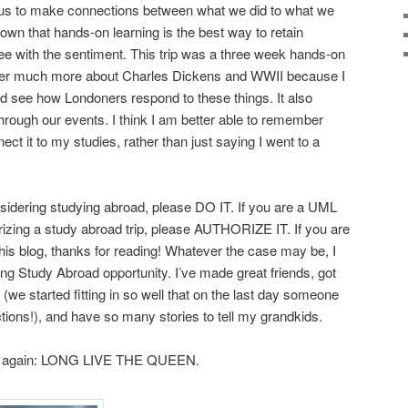
 us to make connections between what we did to what we
own that hands-on learning is the best way to retain
ree with the sentiment. This trip was a three week hands-on
ber much more about Charles Dickens and WWII because I
 see how Londoners respond to these things. It also
through our events. I think I am better able to remember
ect it to my studies, rather than just saying I went to a
sidering studying abroad, please DO IT. If you are a UML
izing a study abroad trip, please AUTHORIZE IT. If you are
his blog, thanks for reading! Whatever the case may be, I
ing Study Abroad opportunity. I’ve made great friends, got
 (we started fitting in so well that on the last day someone
ctions!), and have so many stories to tell my grandkids.
say it again: LONG LIVE THE QUEEN.