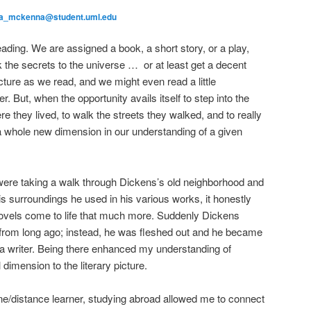
la_mckenna@student.uml.edu
ading. We are assigned a book, a short story, or a play,
k the secrets to the universe … or at least get a decent
ture as we read, and we might even read a little
. But, when the opportunity avails itself to step into the
re they lived, to walk the streets they walked, and to really
s a whole new dimension in our understanding of a given
ere taking a walk through Dickens’s old neighborhood and
s surroundings he used in his various works, it honestly
ovels come to life that much more. Suddenly Dickens
 from long ago; instead, he was fleshed out and he became
a writer. Being there enhanced my understanding of
dimension to the literary picture.
ine/distance learner, studying abroad allowed me to connect