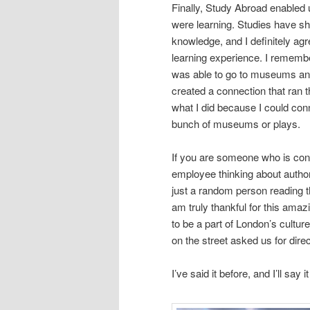
Finally, Study Abroad enabled
were learning. Studies have sh
knowledge, and I definitely ag
learning experience. I remem
was able to go to museums and
created a connection that ran 
what I did because I could conn
bunch of museums or plays.
If you are someone who is con
employee thinking about author
just a random person reading t
am truly thankful for this amaz
to be a part of London’s culture
on the street asked us for dire
I’ve said it before, and I’ll 