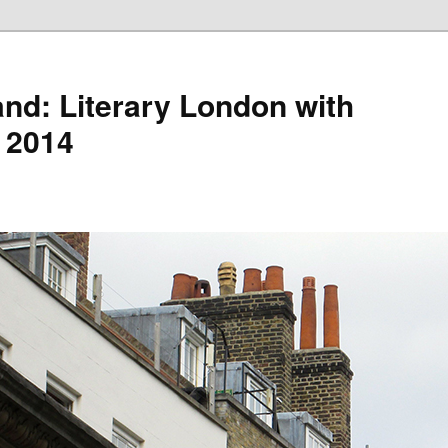
nd: Literary London with
 2014