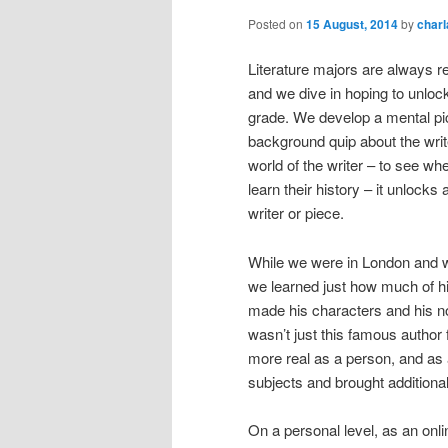
Posted on
15 August, 2014
by
char
Literature majors are always re
and we dive in hoping to unloc
grade. We develop a mental pic
background quip about the writer
world of the writer – to see whe
learn their history – it unlock
writer or piece.
While we were in London and w
we learned just how much of hi
made his characters and his n
wasn’t just this famous author
more real as a person, and as 
subjects and brought additional 
On a personal level, as an onl