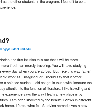
l as the other students in the program. I found it to be a
experience.
ad?
yang@student.uml.edu
ce, the first intuition tells me that it will be more
be more tired than merely traveling. You will have studying
every day when you are abroad. But I like this way rather
It did work as I imagined, or I should say that it better
 a science student, I did not get in touch with literature too
y attention to the function of literature. I like traveling and
 The experience says the way I learn a new place is by
tures. I am often shocked by the beautiful views in different
ack home, I forgot what felt. Studying abroad gives a new