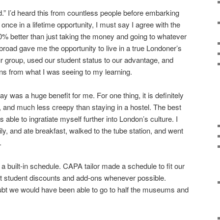
” I’d heard this from countless people before embarking
 once in a lifetime opportunity, I must say I agree with the
% better than just taking the money and going to whatever
broad gave me the opportunity to live in a true Londoner’s
 group, used our student status to our advantage, and
s from what I was seeing to my learning.
y was a huge benefit for me. For one thing, it is definitely
l, and much less creepy than staying in a hostel. The best
s able to ingratiate myself further into London’s culture. I
ly, and ate breakfast, walked to the tube station, and went
.
 built-in schedule. CAPA tailor made a schedule to fit our
t student discounts and add-ons whenever possible.
ubt we would have been able to go to half the museums and