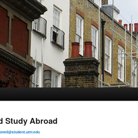
d Study Abroad
_oneil@student.uml.edu