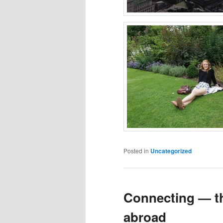
Posted in
Uncategorized
Connecting — th
abroad