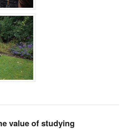
e value of studying