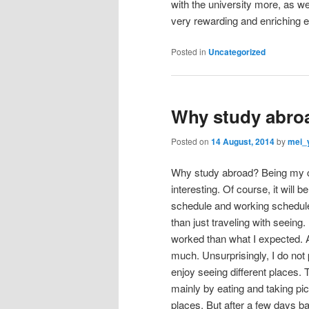
with the university more, as wel
very rewarding and enriching 
Posted in
Uncategorized
Why study abro
Posted on
14 August, 2014
by
mei_
Why study abroad? Being my choi
interesting. Of course, it will 
schedule and working schedule 
than just traveling with seeing. 
worked than what I expected. As
much. Unsurprisingly, I do not pa
enjoy seeing different places.
mainly by eating and taking pic
places. But after a few days b