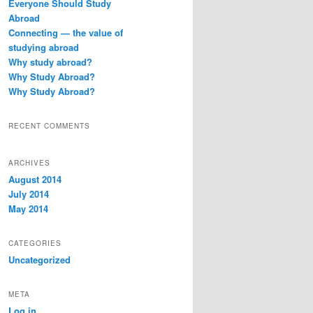
Everyone Should Study
h
Abroad
Connecting — the value of
studying abroad
Why study abroad?
Why Study Abroad?
Why Study Abroad?
RECENT COMMENTS
ARCHIVES
August 2014
July 2014
May 2014
CATEGORIES
Uncategorized
META
Log in