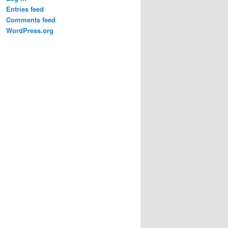
Entries feed
Comments feed
WordPress.org