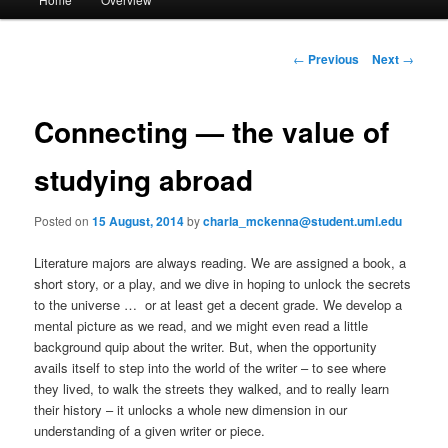
Skip
a
i
to
n
P
←
Previous
Next
→
m
o
primary
e
s
n
t
Connecting — the value of
content
u
n
a
studying abroad
v
i
Posted on
15 August, 2014
by
charla_mckenna@student.uml.edu
g
a
Literature majors are always reading. We are assigned a book, a
t
short story, or a play, and we dive in hoping to unlock the secrets
i
to the universe … or at least get a decent grade. We develop a
o
mental picture as we read, and we might even read a little
n
background quip about the writer. But, when the opportunity
avails itself to step into the world of the writer – to see where
they lived, to walk the streets they walked, and to really learn
their history – it unlocks a whole new dimension in our
understanding of a given writer or piece.