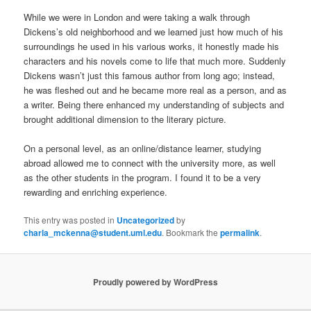
While we were in London and were taking a walk through
Dickens’s old neighborhood and we learned just how much of his
surroundings he used in his various works, it honestly made his
characters and his novels come to life that much more. Suddenly
Dickens wasn’t just this famous author from long ago; instead,
he was fleshed out and he became more real as a person, and as
a writer. Being there enhanced my understanding of subjects and
brought additional dimension to the literary picture.
On a personal level, as an online/distance learner, studying
abroad allowed me to connect with the university more, as well
as the other students in the program. I found it to be a very
rewarding and enriching experience.
This entry was posted in
Uncategorized
by
charla_mckenna@student.uml.edu
. Bookmark the
permalink
.
Proudly powered by WordPress