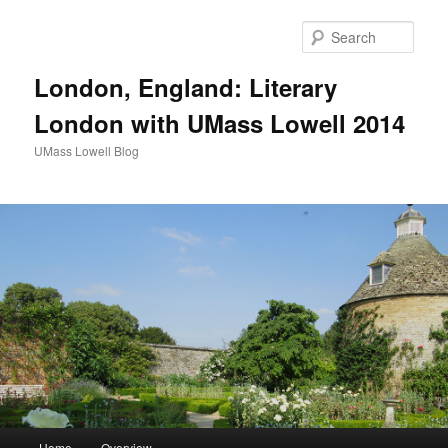
Sear
London, England: Literary
London with UMass Lowell 2014
UMass Lowell Blog
M
Home
Overview