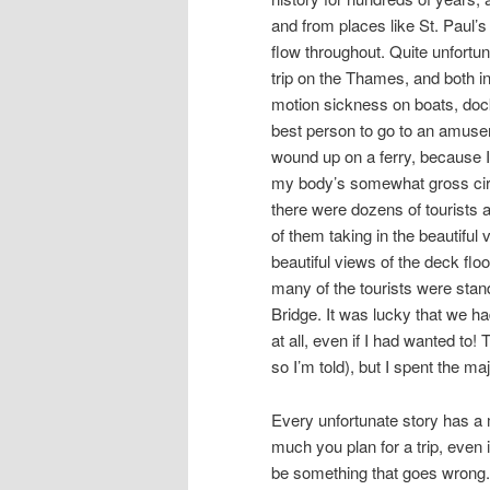
and from places like St. Paul’s
flow throughout. Quite unfortu
trip on the Thames, and both in
motion sickness on boats, dock
best person to go to an amusem
wound up on a ferry, because I 
my body’s somewhat gross circ
there were dozens of tourists a
of them taking in the beautiful 
beautiful views of the deck flo
many of the tourists were stan
Bridge. It was lucky that we ha
at all, even if I had wanted t
so I’m told), but I spent the maj
Every unfortunate story has a m
much you plan for a trip, even 
be something that goes wrong. F