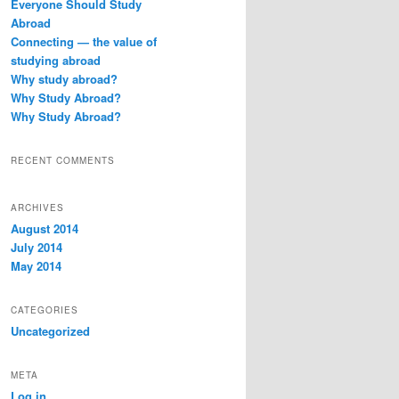
Everyone Should Study
h
Abroad
Connecting — the value of
studying abroad
Why study abroad?
Why Study Abroad?
Why Study Abroad?
RECENT COMMENTS
ARCHIVES
August 2014
July 2014
May 2014
CATEGORIES
Uncategorized
META
Log in