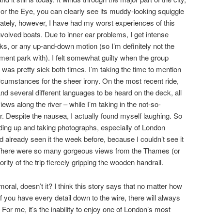
 or the Eye, you can clearly see its muddy-looking squiggle
nately, however, I have had my worst experiences of this
volved boats. Due to inner ear problems, I get intense
s, or any up-and-down motion (so I’m definitely not the
ent park with). I felt somewhat guilty when the group
was pretty sick both times. I’m taking the time to mention
umstances for the sheer irony. On the most recent ride,
nd several different languages to be heard on the deck, all
views along the river – while I’m taking in the not-so-
or. Despite the nausea, I actually found myself laughing. So
ding up and taking photographs, especially of London
d already seen it the week before, because I couldn’t see it
o! There were so many gorgeous views from the Thames (or
ority of the trip fiercely gripping the wooden handrail.
oral, doesn’t it? I think this story says that no matter how
if you have every detail down to the wire, there will always
or me, it’s the inability to enjoy one of London’s most