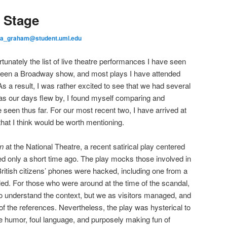
a Stage
ea_graham@student.uml.edu
unately the list of live theatre performances I have seen
seen a Broadway show, and most plays I have attended
s a result, I was rather excited to see that we had several
nd as our days flew by, I found myself comparing and
 seen thus far. For our most recent two, I have arrived at
hat I think would be worth mentioning.
in
at the National Theatre, a recent satirical play centered
ed only a short time ago. The play mocks those involved in
British citizens’ phones were hacked, including one from a
led. For those who were around at the time of the scandal,
o understand the context, but we as visitors managed, and
of the references. Nevertheless, the play was hysterical to
ude humor, foul language, and purposely making fun of