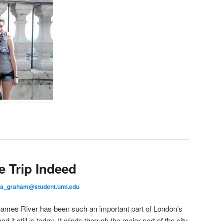
e Trip Indeed
ea_graham@student.uml.edu
Thames River has been such an important part of London’s
d it still is today. It winds through the major part of the city,