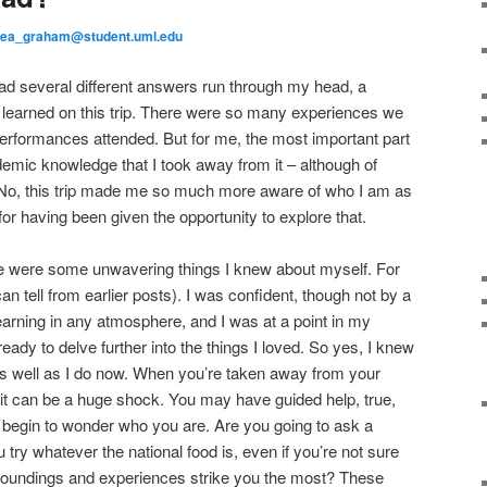
sea_graham@student.uml.edu
had several different answers run through my head, a
d learned on this trip. There were so many experiences we
formances attended. But for me, the most important part
demic knowledge that I took away from it – although of
. No, this trip made me so much more aware of who I am as
for having been given the opportunity to explore that.
ere were some unwavering things I knew about myself. For
an tell from earlier posts). I was confident, though not by a
earning in any atmosphere, and I was at a point in my
ady to delve further into the things I loved. So yes, I knew
s well as I do now. When you’re taken away from your
, it can be a huge shock. You may have guided help, true,
ly begin to wonder who you are. Are you going to ask a
u try whatever the national food is, even if you’re not sure
rroundings and experiences strike you the most? These