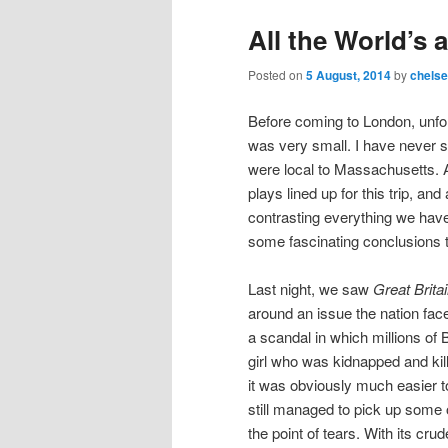
All the World’s 
Posted on
5 August, 2014
by
chels
Before coming to London, unfort
was very small. I have never 
were local to Massachusetts. A
plays lined up for this trip, a
contrasting everything we have
some fascinating conclusions t
Last night, we saw
Great Brita
around an issue the nation fac
a scandal in which millions of 
girl who was kidnapped and kil
it was obviously much easier t
still managed to pick up some 
the point of tears. With its cr