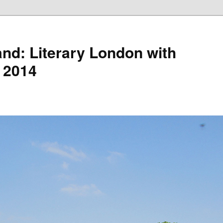
nd: Literary London with
 2014