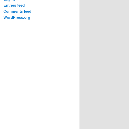
Entries feed
Comments feed
WordPress.org