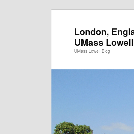
London, Engla
UMass Lowell
UMass Lowell Blog