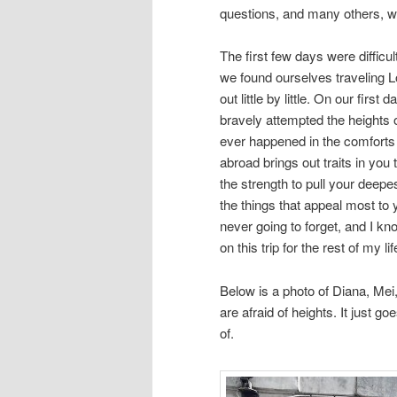
questions, and many others, we
The first few days were difficul
we found ourselves traveling L
out little by little. On our first 
bravely attempted the heights
ever happened in the comforts
abroad brings out traits in you
the strength to pull your deepe
the things that appeal most to 
never going to forget, and I kn
on this trip for the rest of my lif
Below is a photo of Diana, Mei,a
are afraid of heights. It just 
of.