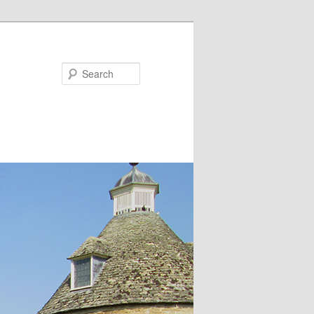
Search