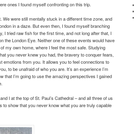
re ones I found myself confronting on this trip.
t. We were still mentally stuck in a different time zone, and
ondon in a daze. But even then, I found myself branching
day, I tried raw fish for the first time, and not long after that, I
 on the London Eye. Neither one of these events would have
 of my own home, where I feel the most safe. Studying
 that you never knew you had, the bravery to conquer fears,
st emotions from you. It allows you to feel connections to
you, to be unafraid of who you are. It’s an experience I’m
ow that I’m going to use the amazing perspectives I gained
e.
nd I at the top of St. Paul’s Cathedral – and all three of us
goes to show that you never know what you are truly capable