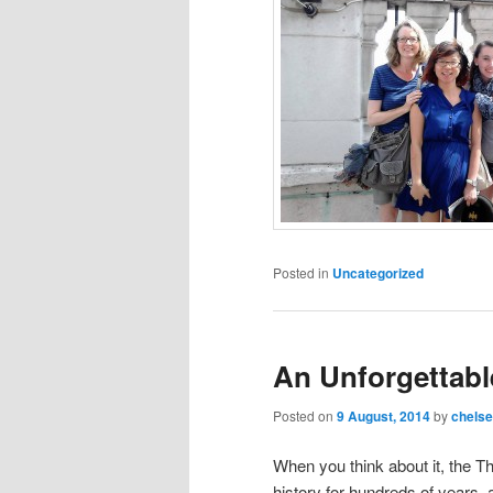
Posted in
Uncategorized
An Unforgettabl
Posted on
9 August, 2014
by
chels
When you think about it, the 
history for hundreds of years, an