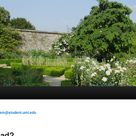
am@student.uml.edu
oad?