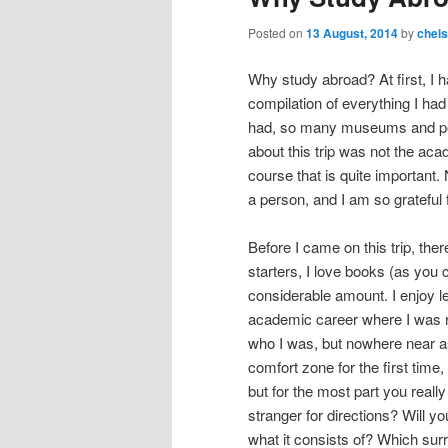
content
content
u
Posted on
13 August, 2014
by
chel
Why study abroad? At first, I 
compilation of everything I ha
had, so many museums and per
about this trip was not the aca
course that is quite important
a person, and I am so grateful 
Before I came on this trip, th
starters, I love books (as you c
considerable amount. I enjoy l
academic career where I was re
who I was, but nowhere near a
comfort zone for the first time
but for the most part you real
stranger for directions? Will yo
what it consists of? Which su