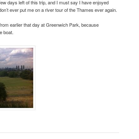
ew days left of this trip, and I must say I have enjoyed
 don’t ever put me on a river tour of the Thames ever again.
 from earlier that day at Greenwich Park, because
he boat.