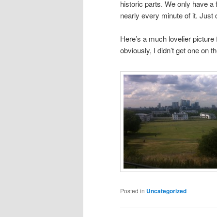
historic parts. We only have a f
nearly every minute of it. Just
Here’s a much lovelier picture
obviously, I didn’t get one on t
Posted in
Uncategorized