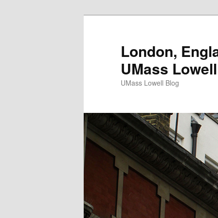
London, Engla
UMass Lowell
UMass Lowell Blog