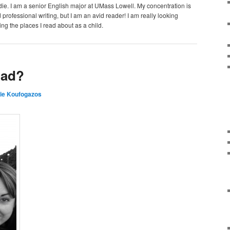
e. I am a senior English major at UMass Lowell. My concentration is
 professional writing, but I am an avid reader! I am really looking
ing the places I read about as a child.
oad?
ie Koufogazos