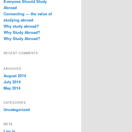
Everyone Should Study
h
Abroad
Connecting — the value of
studying abroad
Why study abroad?
Why Study Abroad?
Why Study Abroad?
RECENT COMMENTS
ARCHIVES
August 2014
July 2014
May 2014
CATEGORIES
Uncategorized
META
Log in