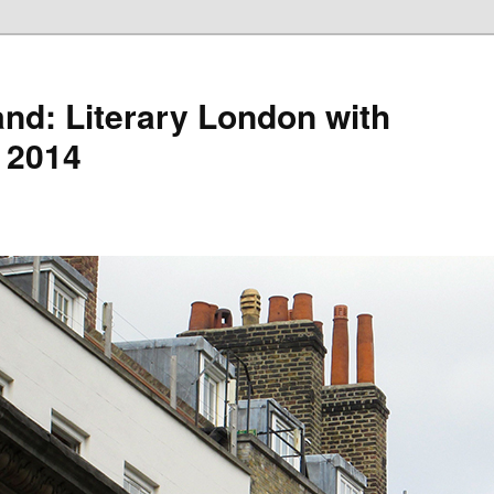
nd: Literary London with
 2014