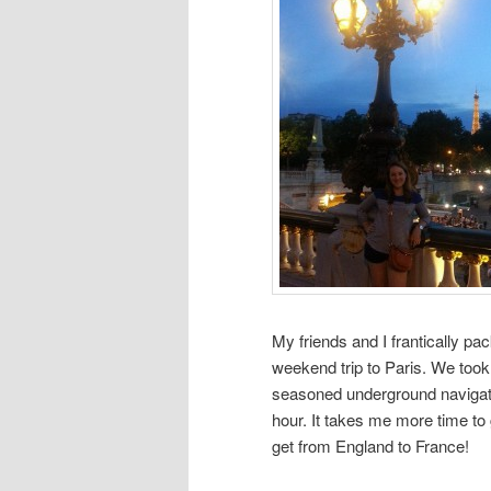
My friends and I frantically p
weekend trip to Paris. We took
seasoned underground navigators
hour. It takes me more time t
get from England to France!