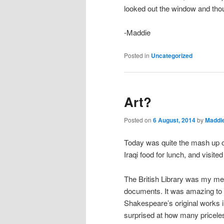
looked out the window and thou
-Maddie
Posted in
Uncategorized
Art?
Posted on
6 August, 2014
by
Maddi
Today was quite the mash up of 
Iraqi food for lunch, and visi
The British Library was my mecc
documents. It was amazing to 
Shakespeare’s original works i
surprised at how many priceles