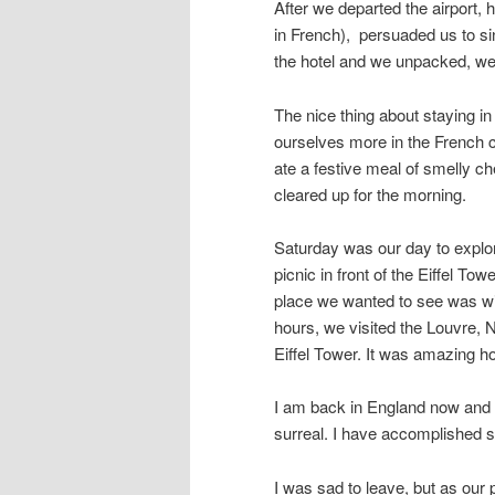
After we departed the airport,
in French), persuaded us to sin
the hotel and we unpacked, we e
The nice thing about staying in
ourselves more in the French 
ate a festive meal of smelly che
cleared up for the morning.
Saturday was our day to explore
picnic in front of the Eiffel T
place we wanted to see was wit
hours, we visited the Louvre, 
Eiffel Tower. It was amazing 
I am back in England now and I s
surreal. I have accomplished s
I was sad to leave, but as our 