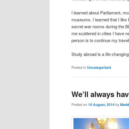
I learned about Parliament, mo
museums. I learned that I like I
secret war rooms during the Bli
me scattered in cities I have 
person is to continue my travel
Study abroad is a life changin
Posted in
Uncategorized
We’ll always hav
Posted on
10 August, 2014
by
Madd