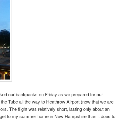
acked our backpacks on Friday as we prepared for our
 the Tube all the way to Heathrow Airport (now that we are
. The flight was relatively short, lasting only about an
o get to my summer home in New Hampshire than it does to