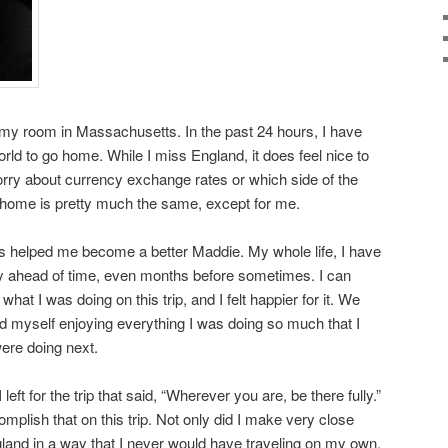
om my room in Massachusetts. In the past 24 hours, I have
rld to go home. While I miss England, it does feel nice to
orry about currency exchange rates or which side of the
t home is pretty much the same, except for me.
s helped me become a better Maddie. My whole life, I have
ay ahead of time, even months before sometimes. I can
hat I was doing on this trip, and I felt happier for it. We
d myself enjoying everything I was doing so much that I
ere doing next.
eft for the trip that said, “Wherever you are, be there fully.”
omplish that on this trip. Not only did I make very close
ngland in a way that I never would have traveling on my own.