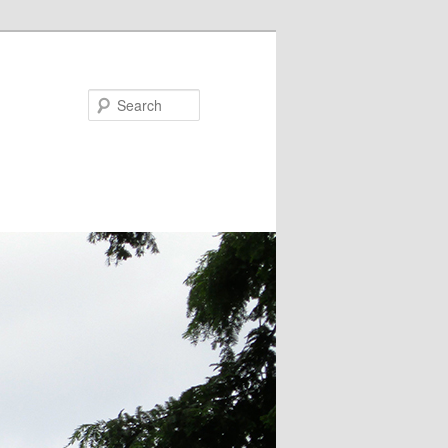
Search