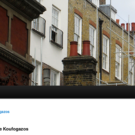
gazos
e Koufogazos