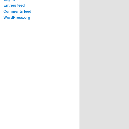
Entries feed
Comments feed
WordPress.org