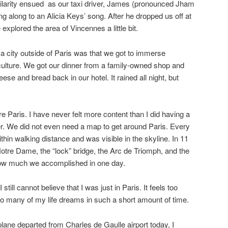
 hilarity ensued as our taxi driver, James (pronounced Jham
g along to an Alicia Keys’ song. After he dropped us off at
xplored the area of Vincennes a little bit.
 a city outside of Paris was that we got to immerse
culture. We got our dinner from a family-owned shop and
ese and bread back in our hotel. It rained all night, but
 Paris. I have never felt more content than I did having a
ower. We did not even need a map to get around Paris. Every
hin walking distance and was visible in the skyline. In 11
Notre Dame, the “lock” bridge, the Arc de Triomph, and the
how much we accomplished in one day.
till cannot believe that I was just in Paris. It feels too
o many of my life dreams in such a short amount of time.
plane departed from Charles de Gaulle airport today, I