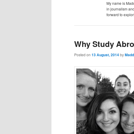
content
content
My name is Maddi
u
in journalism and
forward to explor
Why Study Abr
Posted on
13 August, 2014
by
Madd