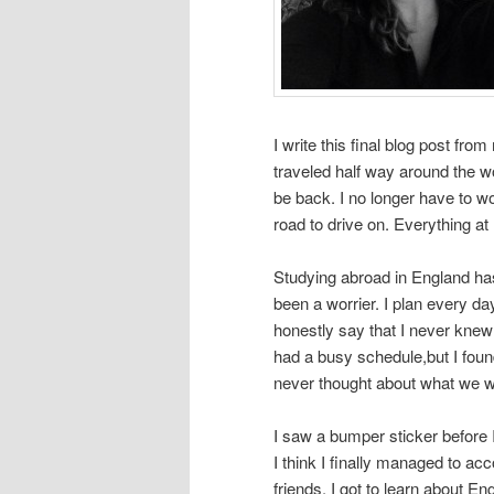
I write this final blog post fr
traveled half way around the wo
be back. I no longer have to w
road to drive on. Everything a
Studying abroad in England ha
been a worrier. I plan every d
honestly say that I never knew w
had a busy schedule,but I foun
never thought about what we w
I saw a bumper sticker before I l
I think I finally managed to acc
friends, I got to learn about E