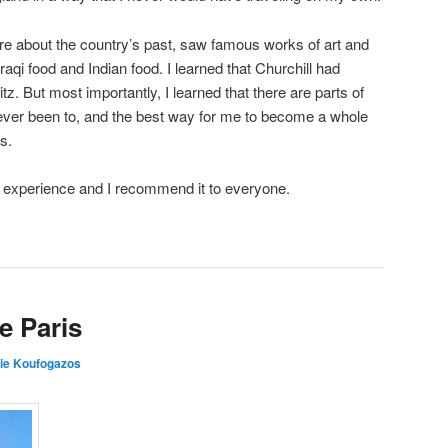
re about the country’s past, saw famous works of art and
raqi food and Indian food. I learned that Churchill had
tz. But most importantly, I learned that there are parts of
never been to, and the best way for me to become a whole
s.
g experience and I recommend it to everyone.
e Paris
ie Koufogazos