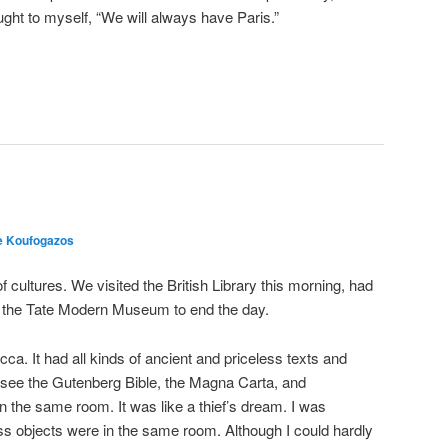
ght to myself, “We will always have Paris.”
e Koufogazos
cultures. We visited the British Library this morning, had
ted the Tate Modern Museum to end the day.
a. It had all kinds of ancient and priceless texts and
see the Gutenberg Bible, the Magna Carta, and
n the same room. It was like a thief’s dream. I was
s objects were in the same room. Although I could hardly