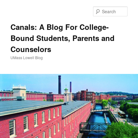
Sear
Canals: A Blog For College-
Bound Students, Parents and
Counselors
UMass Lowell Blog