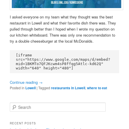
I asked everyone on my team what they thought was the best
restaurant in Lowell and what their favorite dish there was. They
pulled through better than I hoped when I wrote my question on
our kitchen whiteboard. There was only one recommendation to
try a double cheeseburger at the local McDonalds.
[iframe 
src="https://www.google.com/maps/d/embed?
mid=1BKMTo7QFJKcwm4sP8ffqg5Atlc-kd62Q" 
width="640" height="480"]
Continue reading
→
Posted in
Lowell
|
Tagged
restaurants in Lowell
,
where to eat
S
e
a
r
RECENT POSTS
c