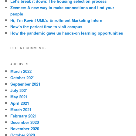
Let’s break it down: The housing selection process
h
Zeemee: A new way to make connections and find your
people
Hi, I’m Kevin! UML’s Enrollment Marketing Intern
Now’s the perfect time to visit campus
How the pandemic gave us hands-on learning opportunities
RECENT COMMENTS
ARCHIVES
March 2022
October 2021
September 2021
July 2021
May 2021
April 2021
March 2021
February 2021
December 2020
November 2020
October 2020