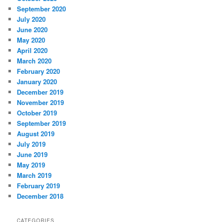
September 2020
July 2020
June 2020
May 2020
April 2020
March 2020
February 2020
January 2020
December 2019
November 2019
October 2019
September 2019
August 2019
July 2019
June 2019
May 2019
March 2019
February 2019
December 2018
CATEGORIES