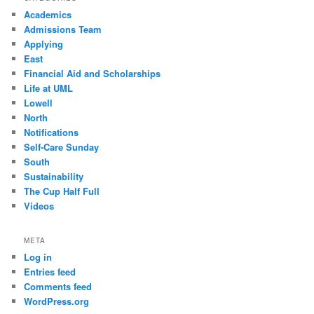
Academics
Admissions Team
Applying
East
Financial Aid and Scholarships
Life at UML
Lowell
North
Notifications
Self-Care Sunday
South
Sustainability
The Cup Half Full
Videos
META
Log in
Entries feed
Comments feed
WordPress.org