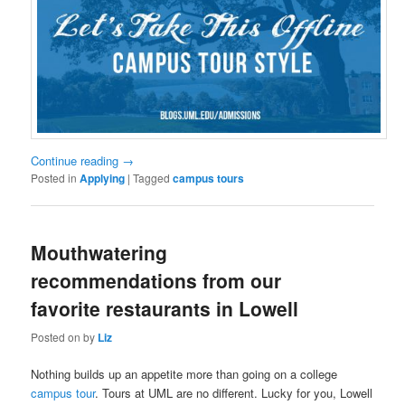
Continue reading
→
Posted in
Applying
|
Tagged
campus tours
Mouthwatering
recommendations from our
favorite restaurants in Lowell
Posted on
by
Liz
Nothing builds up an appetite more than going on a college
campus tour
. Tours at UML are no different. Lucky for you, Lowell