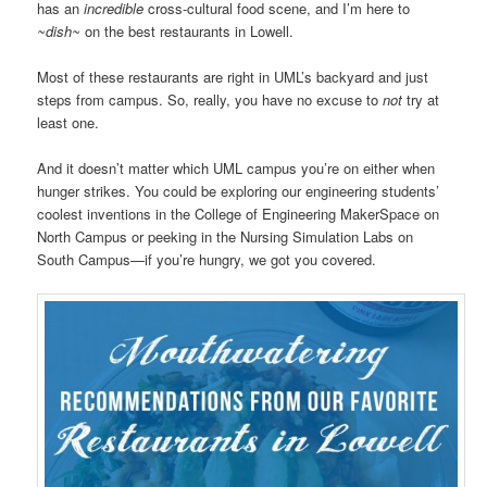
has an
incredible
cross-cultural food scene, and I’m here to
~dish~
on the best restaurants in Lowell.
Most of these restaurants are right in UML’s backyard and just
steps from campus. So, really, you have no excuse to
not
try at
least one.
And it doesn’t matter which UML campus you’re on either when
hunger strikes. You could be exploring our engineering students’
coolest inventions in the College of Engineering MakerSpace on
North Campus or peeking in the Nursing Simulation Labs on
South Campus—if you’re hungry, we got you covered.