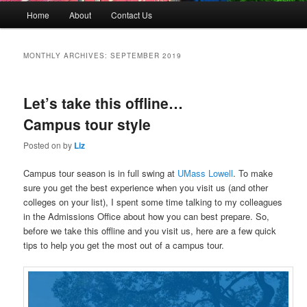
M
Home
About
Contact Us
Skip
Skip
a
i
to
to
n
MONTHLY ARCHIVES:
SEPTEMBER 2019
m
primary
secondary
e
n
Let’s take this offline…
content
content
u
Campus tour style
Posted on
by
Liz
Campus tour season is in full swing at
UMass Lowell
. To make
sure you get the best experience when you visit us (and other
colleges on your list), I spent some time talking to my colleagues
in the Admissions Office about how you can best prepare. So,
before we take this offline and you visit us, here are a few quick
tips to help you get the most out of a campus tour.