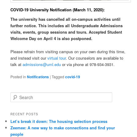
COVID-19 University Notification (March 11, 2020):
The university has cancelled all on-campus activities until
further notice. This includes all Undergraduate Admissions
visits, events, group sessions and tours.
Accepted Student
Welcome Day on April 4 is also postponed.
Please refrain from visiting campus on your own during this time,
and instead visit our
virtual tour
. Our counselors are available to
talk at
admissions@uml.edu
or via phone at 978-934-3931.
Posted in
Notifications
|
Tagged
covid-19
S
e
a
r
RECENT POSTS
c
Let’s break it down: The housing selection process
h
Zeemee: A new way to make connections and find your
people