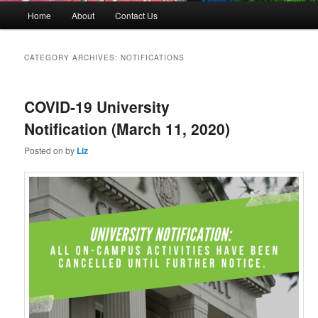
M
Home
About
Contact Us
Skip
Skip
a
i
to
to
n
CATEGORY ARCHIVES:
NOTIFICATIONS
m
primary
secondary
e
n
COVID-19 University
content
content
u
Notification (March 11, 2020)
Posted on
by
Liz