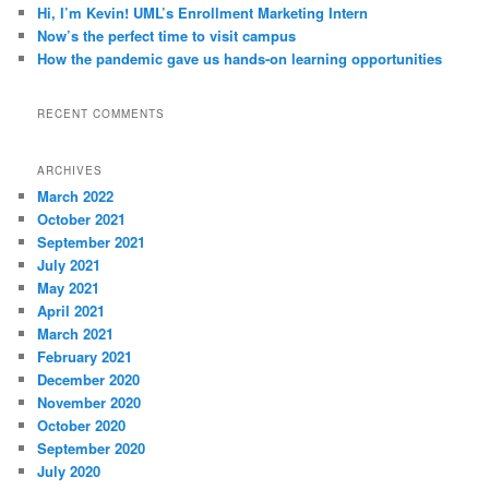
Hi, I’m Kevin! UML’s Enrollment Marketing Intern
Now’s the perfect time to visit campus
How the pandemic gave us hands-on learning opportunities
RECENT COMMENTS
ARCHIVES
March 2022
October 2021
September 2021
July 2021
May 2021
April 2021
March 2021
February 2021
December 2020
November 2020
October 2020
September 2020
July 2020