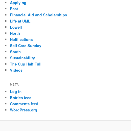
Applying
East
Financial Aid and Scholarships
Life at UML
Lowell
North
Notifications
Self-Care Sunday
South
Sustainability
The Cup Half Full
Videos
META
Log in
Entries feed
Comments feed
WordPress.org