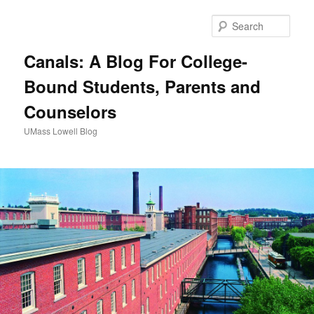
Sear
Canals: A Blog For College-
Bound Students, Parents and
Counselors
UMass Lowell Blog