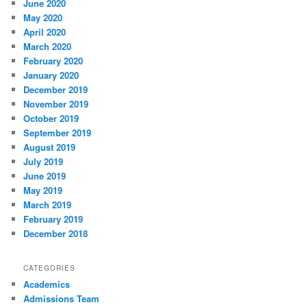
June 2020
May 2020
April 2020
March 2020
February 2020
January 2020
December 2019
November 2019
October 2019
September 2019
August 2019
July 2019
June 2019
May 2019
March 2019
February 2019
December 2018
CATEGORIES
Academics
Admissions Team