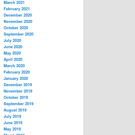
March 2021
February 2021
December 2020
November 2020
October 2020
September 2020
July 2020
June 2020
May 2020
April 2020
March 2020
February 2020
January 2020
December 2019
November 2019
October 2019
September 2019
August 2019
July 2019
June 2019
May 2019