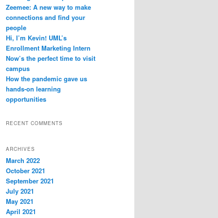
Zeemee: A new way to make
connections and find your
people
Hi, I’m Kevin! UML’s
Enrollment Marketing Intern
Now’s the perfect time to visit
campus
How the pandemic gave us
hands-on learning
opportunities
RECENT COMMENTS
ARCHIVES
March 2022
October 2021
September 2021
July 2021
May 2021
April 2021