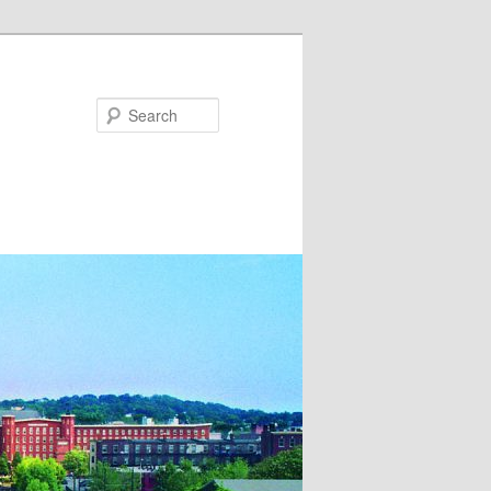
Search