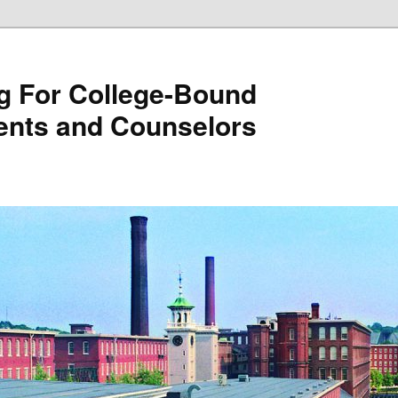
g For College-Bound
ents and Counselors