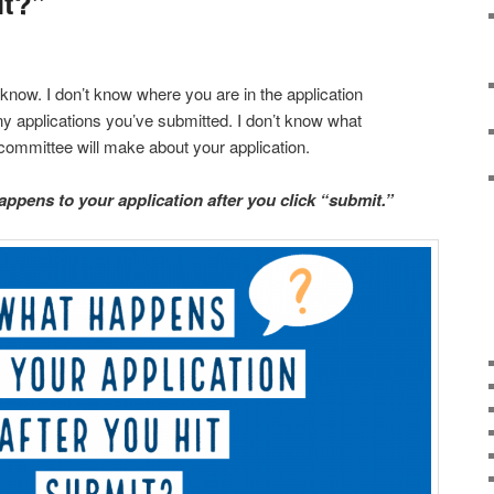
it?”
t know. I don’t know where you are in the application
y applications you’ve submitted. I don’t know what
ommittee will make about your application.
ppens to your application after you click “submit.”