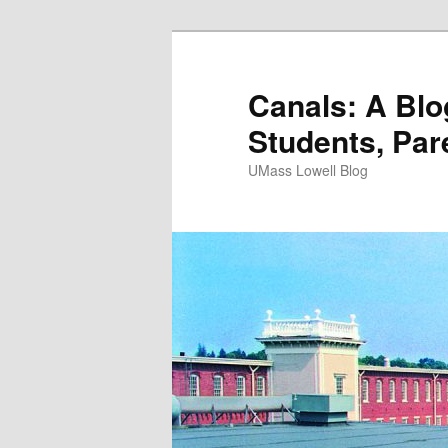
Canals: A Blo
Students, Par
UMass Lowell Blog