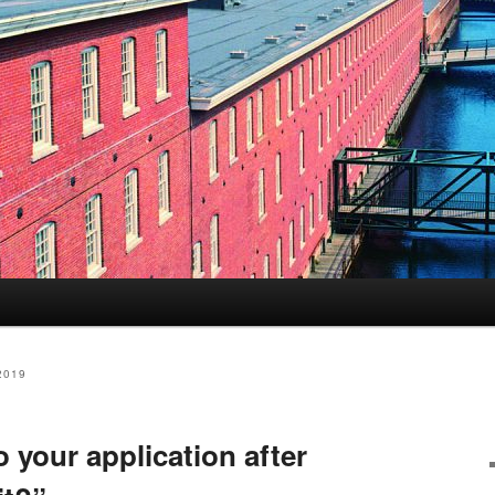
s
2019
 your application after