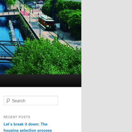
S
e
a
r
RECENT POSTS
c
Let’s break it down: The
h
housing selection process