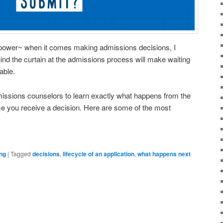
 power~ when it comes making admissions decisions, I
hind the curtain at the admissions process will make waiting
able.
missions counselors to learn exactly what happens from the
ime you receive a decision. Here are some of the most
ng
|
Tagged
decisions
,
lifecycle of an application
,
what happens next