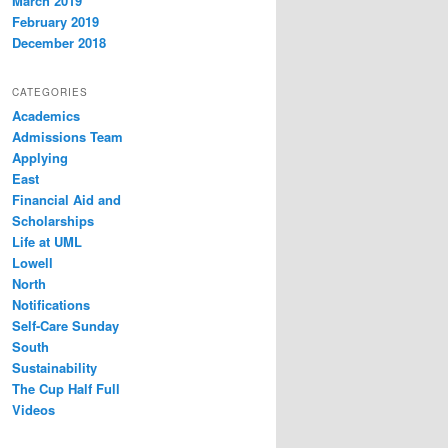
March 2019
February 2019
December 2018
CATEGORIES
Academics
Admissions Team
Applying
East
Financial Aid and
Scholarships
Life at UML
Lowell
North
Notifications
Self-Care Sunday
South
Sustainability
The Cup Half Full
Videos