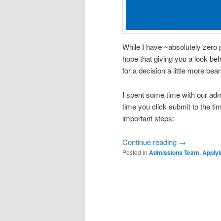
While I have ~absolutely zero
hope that giving you a look be
for a decision a little more bear
I spent some time with our ad
time you click submit to the t
important steps:
Continue reading
→
Posted in
Admissions Team
,
Applyi