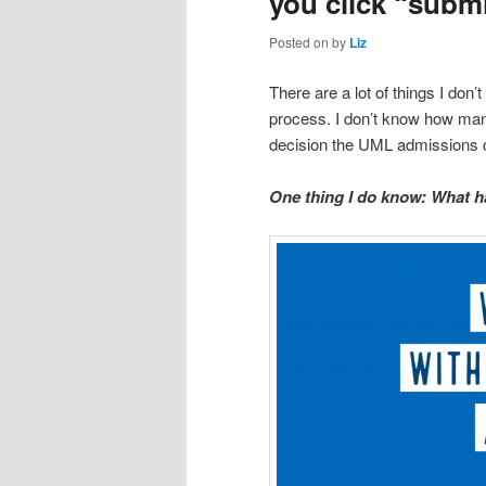
you click “subm
Posted on
by
Liz
There are a lot of things I don’
process. I don’t know how man
decision the UML admissions c
One thing I do know: What ha