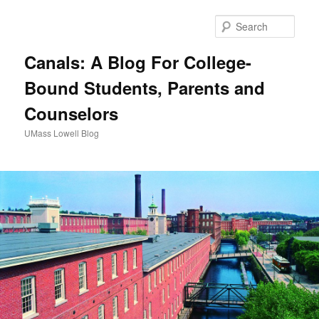
Sear
Canals: A Blog For College-
Bound Students, Parents and
Counselors
UMass Lowell Blog