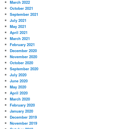
March 2022
October 2021
September 2021
July 2021
May 2021
April 2021
March 2021
February 2021
December 2020
November 2020
October 2020
September 2020
July 2020
June 2020
May 2020
April 2020
March 2020
February 2020
January 2020
December 2019
November 2019