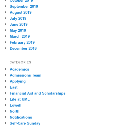
October 2019
September 2019
August 2019
July 2019
June 2019
May 2019
March 2019
February 2019
December 2018
CATEGORIES
Academics
Admissions Team
Applying
East
Financial Aid and Scholarships
Life at UML
Lowell
North
Notifications
Self-Care Sunday