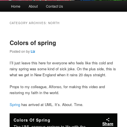
M
Home
About
Contact Us
Skip
Skip
a
i
to
to
n
CATEGORY ARCHIVES:
NORTH
m
primary
secondary
e
n
Colors of spring
content
content
u
Posted on
by
Liz
I’ll just leave this here for everyone who feels like this cold and
rainy spring was some kind of sick joke. On the plus side, this is
what we get in New England when it rains 20 days straight.
Props to my colleague, Alfonso, for making this video and
restoring my faith in the world.
Spring
has arrived at UML. It’s. About. Time.