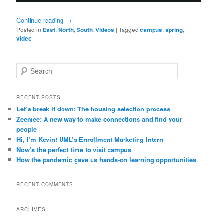
Continue reading
→
Posted in
East
,
North
,
South
,
Videos
|
Tagged
campus
,
spring
,
video
S
e
a
r
RECENT POSTS
c
Let’s break it down: The housing selection process
h
Zeemee: A new way to make connections and find your
people
Hi, I’m Kevin! UML’s Enrollment Marketing Intern
Now’s the perfect time to visit campus
How the pandemic gave us hands-on learning opportunities
RECENT COMMENTS
ARCHIVES