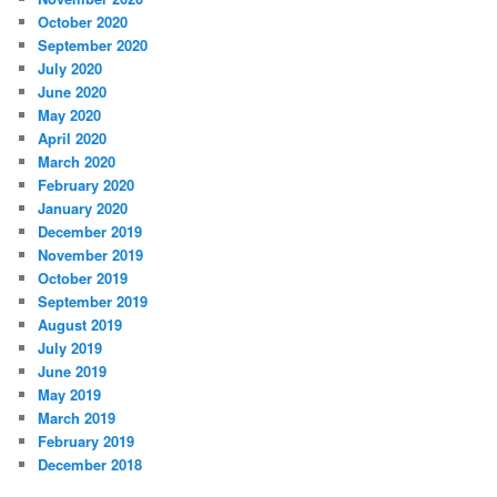
October 2020
September 2020
July 2020
June 2020
May 2020
April 2020
March 2020
February 2020
January 2020
December 2019
November 2019
October 2019
September 2019
August 2019
July 2019
June 2019
May 2019
March 2019
February 2019
December 2018