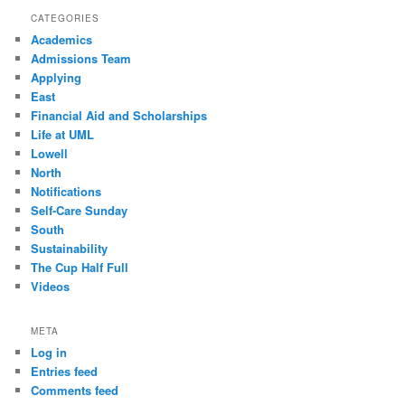
CATEGORIES
Academics
Admissions Team
Applying
East
Financial Aid and Scholarships
Life at UML
Lowell
North
Notifications
Self-Care Sunday
South
Sustainability
The Cup Half Full
Videos
META
Log in
Entries feed
Comments feed