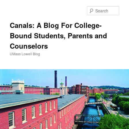
Sear
Canals: A Blog For College-
Bound Students, Parents and
Counselors
UMass Lowell Blog