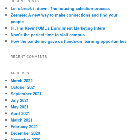
RECENT POSTS
c
Let’s break it down: The housing selection process
h
Zeemee: A new way to make connections and find your
people
Hi, I’m Kevin! UML’s Enrollment Marketing Intern
Now’s the perfect time to visit campus
How the pandemic gave us hands-on learning opportunities
RECENT COMMENTS
ARCHIVES
March 2022
October 2021
September 2021
July 2021
May 2021
April 2021
March 2021
February 2021
December 2020
November 2020