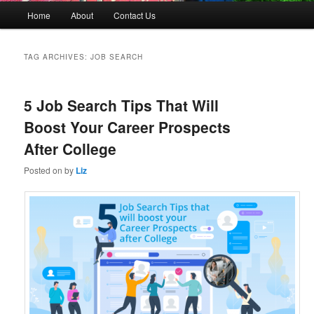
M
Home
About
Contact Us
Skip
Skip
a
i
to
to
n
TAG ARCHIVES:
JOB SEARCH
m
primary
secondary
e
n
5 Job Search Tips That Will
content
content
u
Boost Your Career Prospects
After College
Posted on
by
Liz