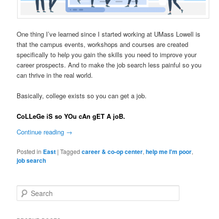
One thing I’ve learned since I started working at UMass Lowell is
that the campus events, workshops and courses are created
specifically to help you gain the skills you need to improve your
career prospects. And to make the job search less painful so you
can thrive in the real world.
Basically, college exists so you can get a job.
CoLLeGe iS so YOu cAn gET A joB.
Continue reading
→
Posted in
East
|
Tagged
career & co-op center
,
help me I'm poor
,
job search
S
e
a
r