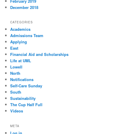
February 2019
December 2018
CATEGORIES
Academics
Admissions Team
Applying
East
Financial Aid and Scholarships
Life at UML
Lowell
North
Notifications
Self-Care Sunday
South
Sustainability
The Cup Half Full
Videos
META
Log in