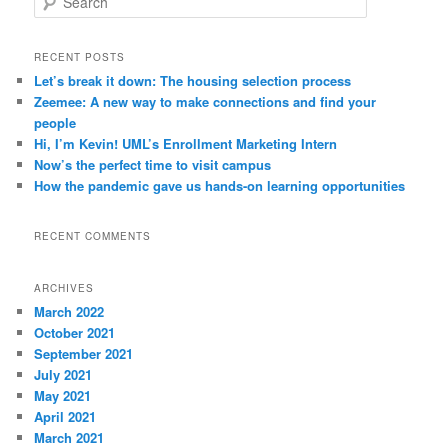
e
a
r
RECENT POSTS
c
Let’s break it down: The housing selection process
h
Zeemee: A new way to make connections and find your
people
Hi, I’m Kevin! UML’s Enrollment Marketing Intern
Now’s the perfect time to visit campus
How the pandemic gave us hands-on learning opportunities
RECENT COMMENTS
ARCHIVES
March 2022
October 2021
September 2021
July 2021
May 2021
April 2021
March 2021