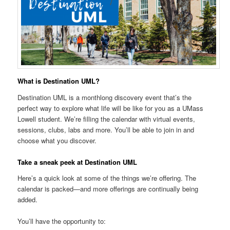
What is Destination UML?
Destination UML is a monthlong discovery event that’s the
perfect way to explore what life will be like for you as a UMass
Lowell student. We’re filling the calendar with virtual events,
sessions, clubs, labs and more. You’ll be able to join in and
choose what you discover.
Take a sneak peek at Destination UML
Here’s a quick look at some of the things we’re offering. The
calendar is packed—and more offerings are continually being
added.
You’ll have the opportunity to: