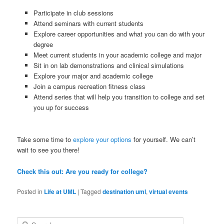
Participate in club sessions
Attend seminars with current students
Explore career opportunities and what you can do with your
degree
Meet current students in your academic college and major
Sit in on lab demonstrations and clinical simulations
Explore your major and academic college
Join a campus recreation fitness class
Attend series that will help you transition to college and set
you up for success
Take some time to
explore your options
for yourself. We can’t
wait to see you there!
Check this out: Are you ready for college?
Posted in
Life at UML
|
Tagged
destination uml
,
virtual events
S