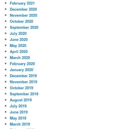
February 2021
December 2020
November 2020
October 2020
September 2020
July 2020
June 2020
May 2020
April 2020
March 2020
February 2020
January 2020
December 2019
November 2019
October 2019
September 2019
August 2019
July 2019
June 2019
May 2019
March 2019