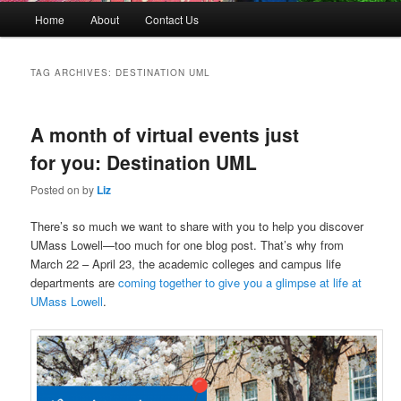
M
Home
About
Contact Us
Skip
Skip
a
i
to
to
n
TAG ARCHIVES:
DESTINATION UML
m
primary
secondary
e
n
A month of virtual events just
content
content
u
for you: Destination UML
Posted on
by
Liz
There’s so much we want to share with you to help you discover
UMass Lowell—too much for one blog post. That’s why from
March 22 – April 23, the academic colleges and campus life
departments are
coming together to give you a glimpse at life at
UMass Lowell
.