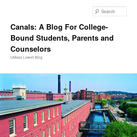
Sear
Canals: A Blog For College-
Bound Students, Parents and
Counselors
UMass Lowell Blog