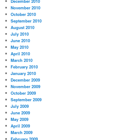
December 2010
November 2010
October 2010
September 2010
August 2010
July 2010
June 2010
May 2010
April 2010
March 2010
February 2010
January 2010
December 2009
November 2009
October 2009
September 2009
July 2009
June 2009
May 2009
April 2009
March 2009
February 2009