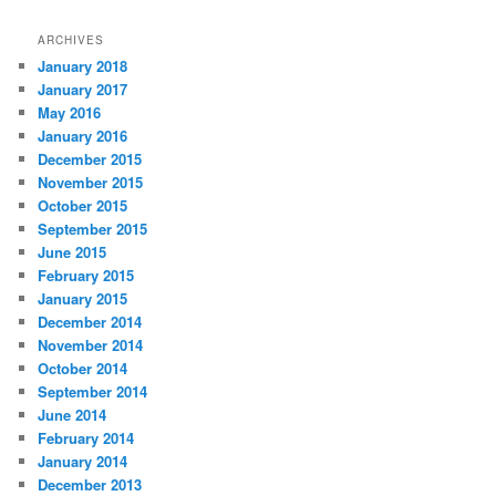
ARCHIVES
January 2018
January 2017
May 2016
January 2016
December 2015
November 2015
October 2015
September 2015
June 2015
February 2015
January 2015
December 2014
November 2014
October 2014
September 2014
June 2014
February 2014
January 2014
December 2013