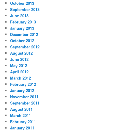
October 2013
September 2013
June 2013
February 2013
January 2013
December 2012
October 2012
September 2012
August 2012
June 2012
May 2012
April 2012
March 2012
February 2012
January 2012
November 2011
September 2011
August 2011
March 2011
February 2011
January 2011