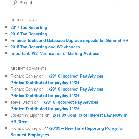
S
e
a
r
RECENT POSTS
c
2017 Tax Reporting
h
2016 Tax Reporting
Finance Tools and Database Upgrade impacts for Summit HR
2015 Tax Reporting and W2 changes
Important: W2, Verification of Mailing Address
RECENT COMMENTS
Richard Conley
on
11/29/10 Incorrect Pay Advices
Printed/Distributed for payday 11/26
Richard Conley
on
11/29/10 Incorrect Pay Advices
Printed/Distributed for payday 11/26
steve Orroth
on
11/29/10 Incorrect Pay Advices
Printed/Distributed for payday 11/26
Joseph W Lipchitz
on
12/11/09 Conflict of Interest Law NOW in
HR Direct
Richard Conley
on
11/20/09 – New Time Reporting Policy for
Salaried Employees