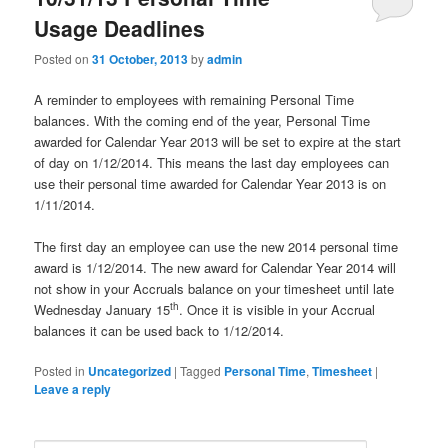
u
Usage Deadlines
Posted on
31 October, 2013
by
admin
A reminder to employees with remaining Personal Time
balances. With the coming end of the year, Personal Time
awarded for Calendar Year 2013 will be set to expire at the start
of day on 1/12/2014. This means the last day employees can
use their personal time awarded for Calendar Year 2013 is on
1/11/2014.
The first day an employee can use the new 2014 personal time
award is 1/12/2014. The new award for Calendar Year 2014 will
not show in your Accruals balance on your timesheet until late
th
Wednesday January 15
. Once it is visible in your Accrual
balances it can be used back to 1/12/2014.
Posted in
Uncategorized
|
Tagged
Personal Time
,
Timesheet
|
Leave a reply