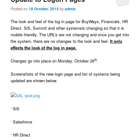
u
Posted on
18 October, 2015
by
admin
The look and feel of the log in page for BuyWays, Financials, HR
Direct, SiS, Summit and other systemsis changing so that it is
mobile friendly. The URL’s are not changing and once you get into
the system, there are no changes to the look and feel.
It only
effects the look of the log in page.
th
Changes go into place on Monday, October 26
.
Screenshots of the new login page and list of systems being
updated are shown below.
‘ SiS
‘ Salesforce
‘ HR Direct