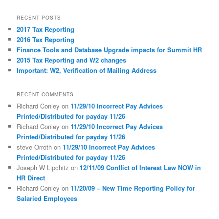
a
r
RECENT POSTS
c
2017 Tax Reporting
h
2016 Tax Reporting
Finance Tools and Database Upgrade impacts for Summit HR
2015 Tax Reporting and W2 changes
Important: W2, Verification of Mailing Address
RECENT COMMENTS
Richard Conley
on
11/29/10 Incorrect Pay Advices
Printed/Distributed for payday 11/26
Richard Conley
on
11/29/10 Incorrect Pay Advices
Printed/Distributed for payday 11/26
steve Orroth
on
11/29/10 Incorrect Pay Advices
Printed/Distributed for payday 11/26
Joseph W Lipchitz
on
12/11/09 Conflict of Interest Law NOW in
HR Direct
Richard Conley
on
11/20/09 – New Time Reporting Policy for
Salaried Employees