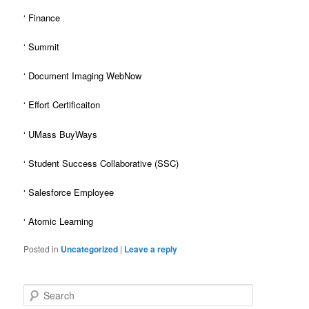
‘ Finance
‘ Summit
‘ Document Imaging WebNow
‘ Effort Certificaiton
‘ UMass BuyWays
‘ Student Success Collaborative (SSC)
‘ Salesforce Employee
‘ Atomic Learning
Posted in
Uncategorized
|
Leave a reply
S
e