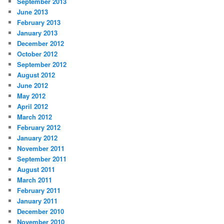
September 2013
June 2013
February 2013
January 2013
December 2012
October 2012
September 2012
August 2012
June 2012
May 2012
April 2012
March 2012
February 2012
January 2012
November 2011
September 2011
August 2011
March 2011
February 2011
January 2011
December 2010
November 2010