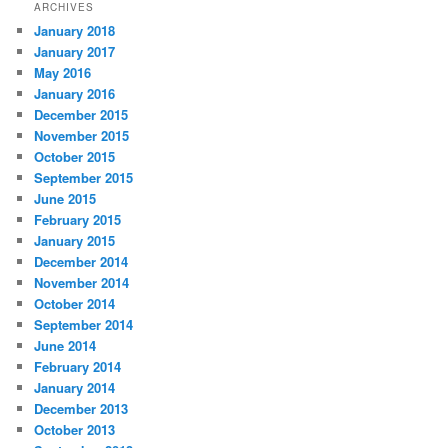
ARCHIVES
January 2018
January 2017
May 2016
January 2016
December 2015
November 2015
October 2015
September 2015
June 2015
February 2015
January 2015
December 2014
November 2014
October 2014
September 2014
June 2014
February 2014
January 2014
December 2013
October 2013