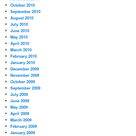
October 2010
September 2010
August 2010
July 2010
June 2010
May 2010
April 2010
March 2010
February 2010
January 2010
December 2009
November 2009
October 2009
September 2009
July 2009
June 2009
May 2009
April 2009
March 2009
February 2009
January 2009