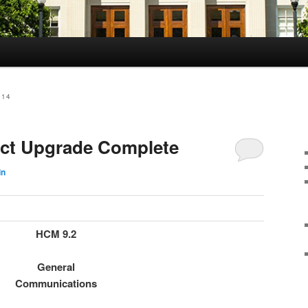
014
ect Upgrade Complete
in
HCM 9.2
General
Communications