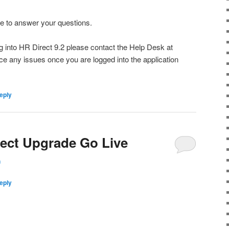
ble to answer your questions.
ng into HR Direct 9.2 please contact the Help Desk at
nce any issues once you are logged into the application
eply
rect Upgrade Go Live
n
eply