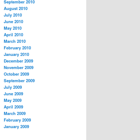
September 2010
August 2010
July 2010
June 2010
May 2010
April 2010
March 2010
February 2010
January 2010
December 2009
November 2009
October 2009
September 2009
July 2009
June 2009
May 2009
April 2009
March 2009
February 2009
January 2009