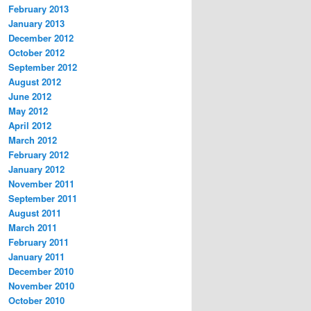
February 2013
January 2013
December 2012
October 2012
September 2012
August 2012
June 2012
May 2012
April 2012
March 2012
February 2012
January 2012
November 2011
September 2011
August 2011
March 2011
February 2011
January 2011
December 2010
November 2010
October 2010