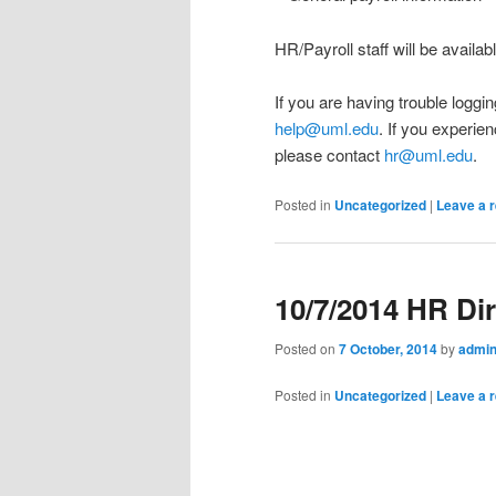
HR/Payroll staff will be availa
If you are having trouble loggi
help@uml.edu
. If you experie
please contact
hr@uml.edu
.
Posted in
Uncategorized
|
Leave a r
10/7/2014 HR Di
Posted on
7 October, 2014
by
admi
Posted in
Uncategorized
|
Leave a r