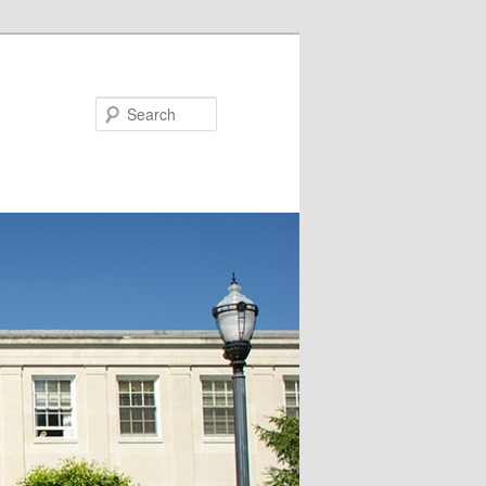
Search