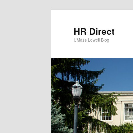
HR Direct
UMass Lowell Blog