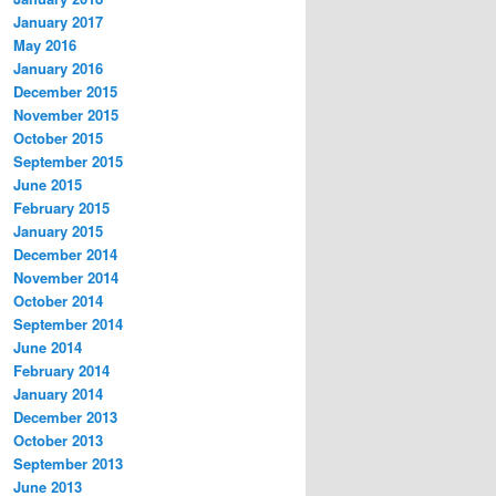
January 2017
May 2016
January 2016
December 2015
November 2015
October 2015
September 2015
June 2015
February 2015
January 2015
December 2014
November 2014
October 2014
September 2014
June 2014
February 2014
January 2014
December 2013
October 2013
September 2013
June 2013