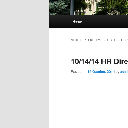
M
Home
Skip
Skip
a
i
to
to
n
MONTHLY ARCHIVES:
OCTOBER 2
m
primary
secondary
e
10/14/14 HR Dir
n
content
content
u
Posted on
14 October, 2014
by
adm