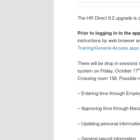
The HR Direct 9.2 upgrade is c
Prior to logging in to the app
instructions by web browser ar
Training/General-Access.aspx
There will be drop in sessions
system on Friday, October 17
t
Crossing room 158. Possible re
– Entering time through Emplo
– Approving time through Mana
– Updating personal information
– General payroll information