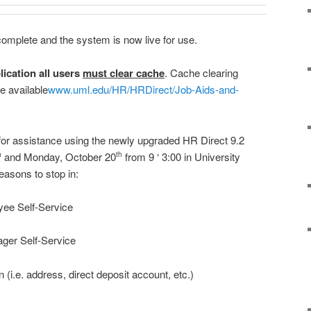
omplete and the system is now live for use.
lication all users
must clear cache
. Cache clearing
e available
www.uml.edu/HR/HRDirect/Job-Aids-and-
 for assistance using the newly upgraded HR Direct 9.2
and Monday, October 20
from 9 ‘ 3:00 in University
h
th
asons to stop in:
yee Self-Service
ger Self-Service
 (i.e. address, direct deposit account, etc.)