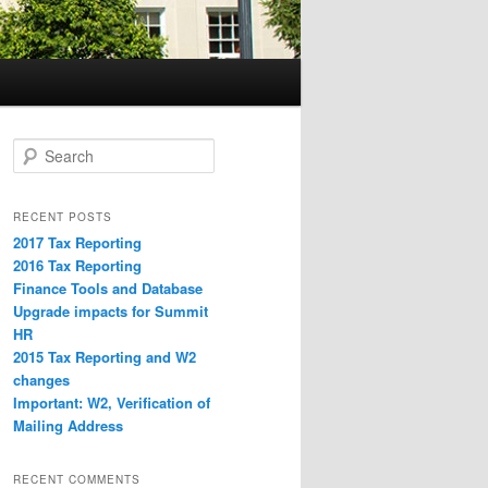
S
e
a
r
RECENT POSTS
c
2017 Tax Reporting
h
2016 Tax Reporting
Finance Tools and Database
Upgrade impacts for Summit
HR
2015 Tax Reporting and W2
changes
Important: W2, Verification of
Mailing Address
RECENT COMMENTS