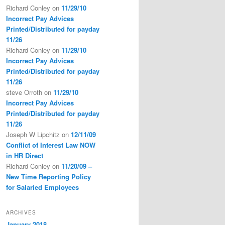
Richard Conley
on
11/29/10
Incorrect Pay Advices
Printed/Distributed for payday
11/26
Richard Conley
on
11/29/10
Incorrect Pay Advices
Printed/Distributed for payday
11/26
steve Orroth
on
11/29/10
Incorrect Pay Advices
Printed/Distributed for payday
11/26
Joseph W Lipchitz
on
12/11/09
Conflict of Interest Law NOW
in HR Direct
Richard Conley
on
11/20/09 –
New Time Reporting Policy
for Salaried Employees
ARCHIVES
January 2018